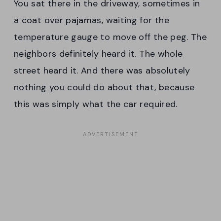
You sat there in the driveway, sometimes in
a coat over pajamas, waiting for the
temperature gauge to move off the peg. The
neighbors definitely heard it. The whole
street heard it. And there was absolutely
nothing you could do about that, because
this was simply what the car required.