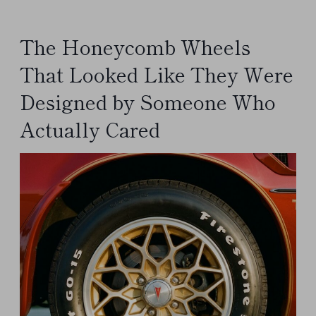
The Honeycomb Wheels
That Looked Like They Were
Designed by Someone Who
Actually Cared