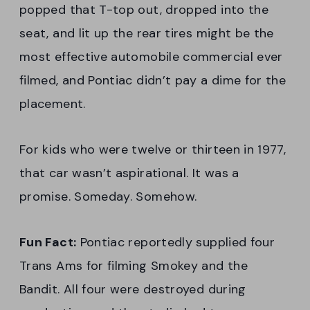
popped that T-top out, dropped into the
seat, and lit up the rear tires might be the
most effective automobile commercial ever
filmed, and Pontiac didn’t pay a dime for the
placement.
For kids who were twelve or thirteen in 1977,
that car wasn’t aspirational. It was a
promise. Someday. Somehow.
Fun Fact:
Pontiac reportedly supplied four
Trans Ams for filming Smokey and the
Bandit. All four were destroyed during