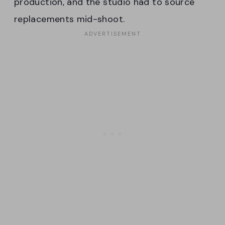
production, and the studio had to source
replacements mid-shoot.