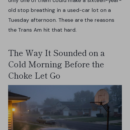
only one of them could make a sixteen-year-
old stop breathing in a used-car lot on a
Tuesday afternoon. These are the reasons
the Trans Am hit that hard.
The Way It Sounded on a
Cold Morning Before the
Choke Let Go