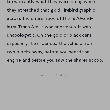
knew exactly what they were doing when
they stretched that gold Firebird graphic
across the entire hood of the 1976-and-
later Trans Am. It was enormous. It was
unapologetic. On the gold or black cars
especially, it announced the vehicle from
two blocks away, before you heard the
engine and before you saw the shaker scoop.