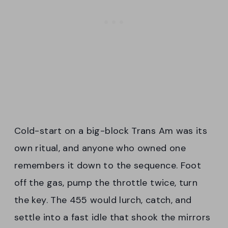
Cold-start on a big-block Trans Am was its
own ritual, and anyone who owned one
remembers it down to the sequence. Foot
off the gas, pump the throttle twice, turn
the key. The 455 would lurch, catch, and
settle into a fast idle that shook the mirrors