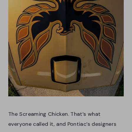
The Screaming Chicken. That’s what
everyone called it, and Pontiac’s designers