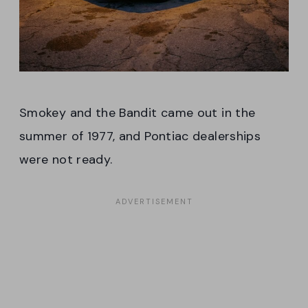
Smokey and the Bandit came out in the
summer of 1977, and Pontiac dealerships
were not ready.