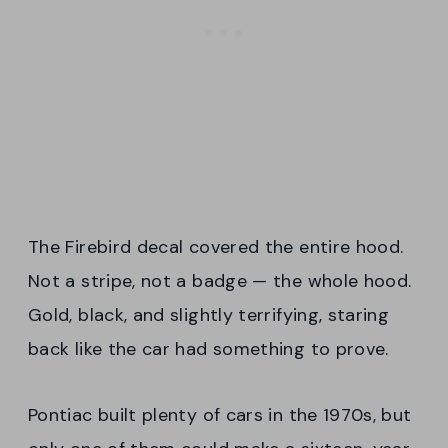
The Firebird decal covered the entire hood.
Not a stripe, not a badge — the whole hood.
Gold, black, and slightly terrifying, staring
back like the car had something to prove.
Pontiac built plenty of cars in the 1970s, but