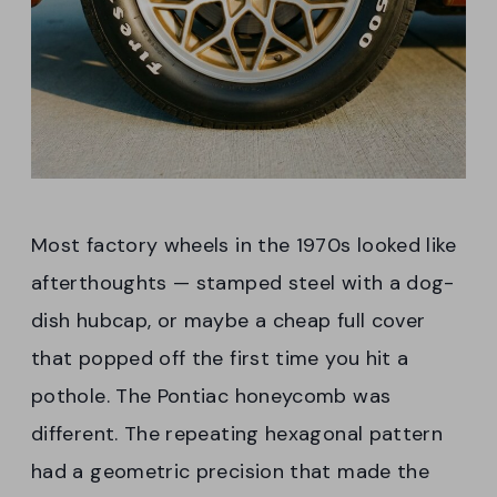
Most factory wheels in the 1970s looked like
afterthoughts — stamped steel with a dog-
dish hubcap, or maybe a cheap full cover
that popped off the first time you hit a
pothole. The Pontiac honeycomb was
different. The repeating hexagonal pattern
had a geometric precision that made the