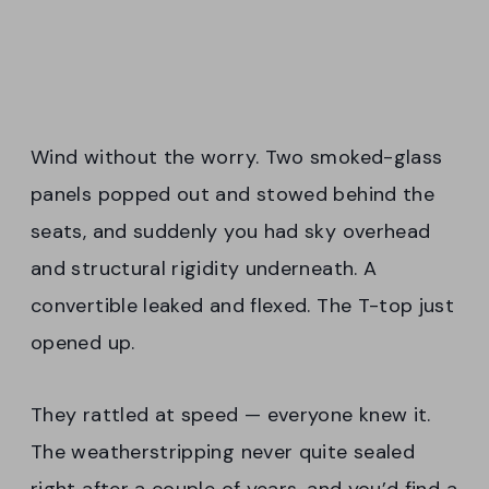
Wind without the worry. Two smoked-glass
panels popped out and stowed behind the
seats, and suddenly you had sky overhead
and structural rigidity underneath. A
convertible leaked and flexed. The T-top just
opened up.
They rattled at speed — everyone knew it.
The weatherstripping never quite sealed