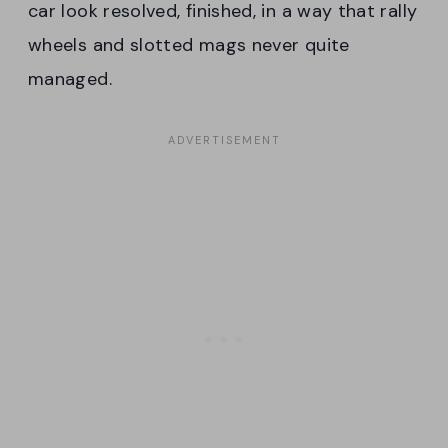
car look resolved, finished, in a way that rally
wheels and slotted mags never quite
managed.