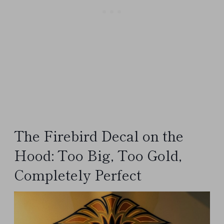
The Firebird Decal on the
Hood: Too Big, Too Gold,
Completely Perfect