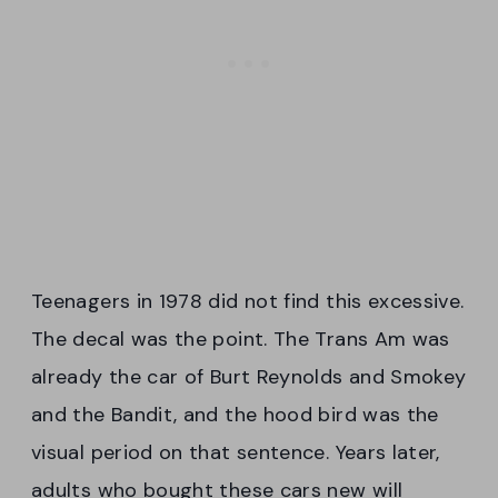
Teenagers in 1978 did not find this excessive.
The decal was the point. The Trans Am was
already the car of Burt Reynolds and Smokey
and the Bandit, and the hood bird was the
visual period on that sentence. Years later,
adults who bought these cars new will