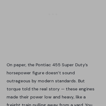
On paper, the Pontiac 455 Super Duty’s
horsepower figure doesn’t sound
outrageous by modern standards. But
torque told the real story — these engines
made their power low and heavy, like a
freight train pulling away from a yard. You