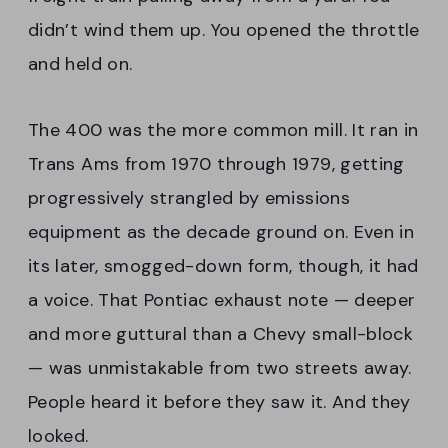
didn’t wind them up. You opened the throttle
and held on.
The 400 was the more common mill. It ran in
Trans Ams from 1970 through 1979, getting
progressively strangled by emissions
equipment as the decade ground on. Even in
its later, smogged-down form, though, it had
a voice. That Pontiac exhaust note — deeper
and more guttural than a Chevy small-block
— was unmistakable from two streets away.
People heard it before they saw it. And they
looked.