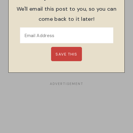
We'll email this post to you, so you can
come back to it later!