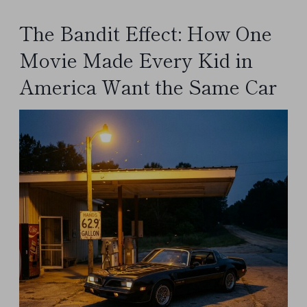
The Bandit Effect: How One
Movie Made Every Kid in
America Want the Same Car