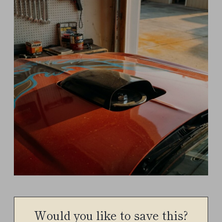
Would you like to save this?