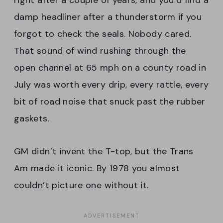
right after a couple of years, and you’d find a
damp headliner after a thunderstorm if you
forgot to check the seals. Nobody cared.
That sound of wind rushing through the
open channel at 65 mph on a county road in
July was worth every drip, every rattle, every
bit of road noise that snuck past the rubber
gaskets.
GM didn’t invent the T-top, but the Trans
Am made it iconic. By 1978 you almost
couldn’t picture one without it.