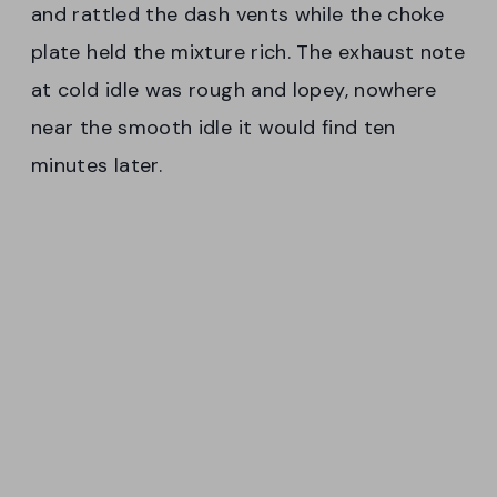
and rattled the dash vents while the choke
plate held the mixture rich. The exhaust note
at cold idle was rough and lopey, nowhere
near the smooth idle it would find ten
minutes later.