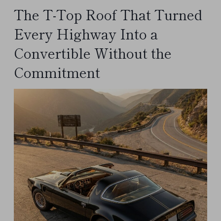
The T-Top Roof That Turned
Every Highway Into a
Convertible Without the
Commitment