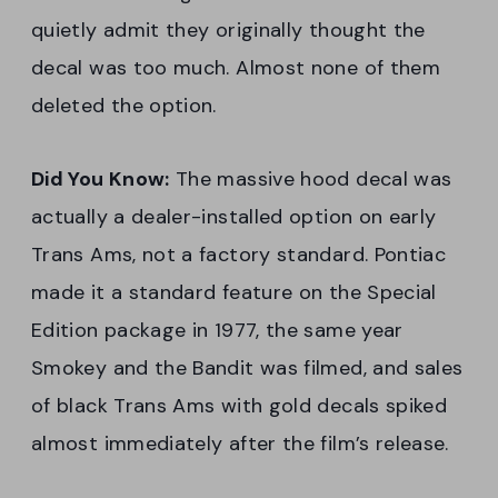
quietly admit they originally thought the
decal was too much. Almost none of them
deleted the option.
Did You Know:
The massive hood decal was
actually a dealer-installed option on early
Trans Ams, not a factory standard. Pontiac
made it a standard feature on the Special
Edition package in 1977, the same year
Smokey and the Bandit was filmed, and sales
of black Trans Ams with gold decals spiked
almost immediately after the film’s release.