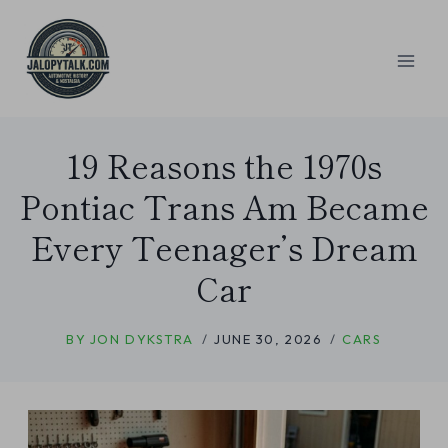
Skip
to
content
19 Reasons the 1970s
Pontiac Trans Am Became
Every Teenager’s Dream
Car
BY
JON DYKSTRA
JUNE 30, 2026
CARS