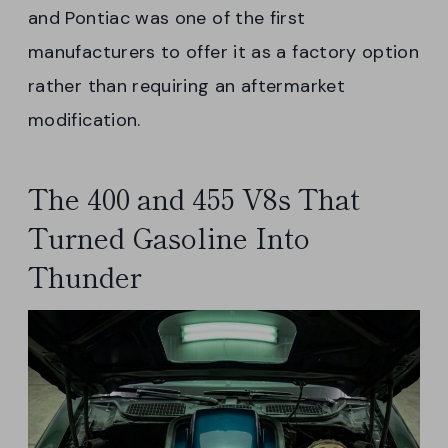
and Pontiac was one of the first
manufacturers to offer it as a factory option
rather than requiring an aftermarket
modification.
The 400 and 455 V8s That
Turned Gasoline Into
Thunder