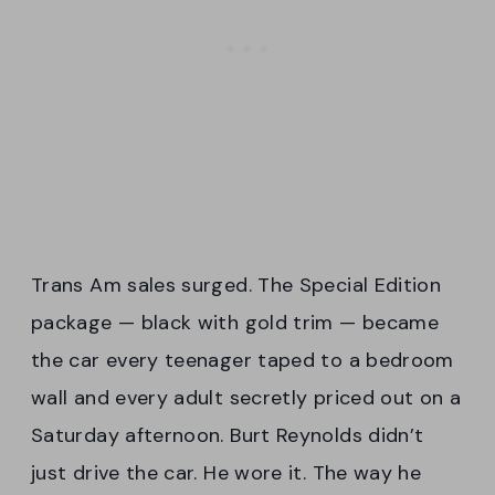
Trans Am sales surged. The Special Edition
package — black with gold trim — became
the car every teenager taped to a bedroom
wall and every adult secretly priced out on a
Saturday afternoon. Burt Reynolds didn’t
just drive the car. He wore it. The way he