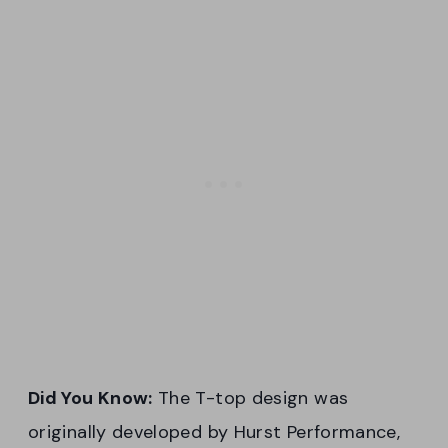
Did You Know:
The T-top design was
originally developed by Hurst Performance,