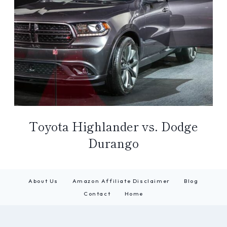
Toyota Highlander vs. Dodge
Durango
About Us
Amazon Affiliate Disclaimer
Blog
Contact
Home