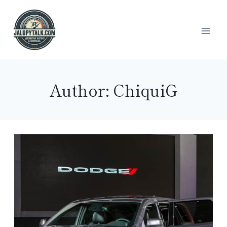
Skip
to
content
Author: ChiquiG