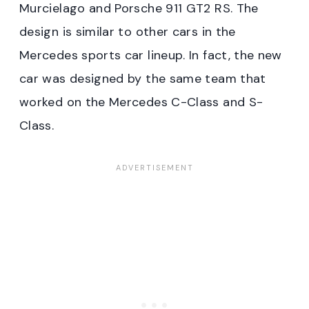
Murcielago and Porsche 911 GT2 RS. The
design is similar to other cars in the
Mercedes sports car lineup. In fact, the new
car was designed by the same team that
worked on the Mercedes C-Class and S-
Class.