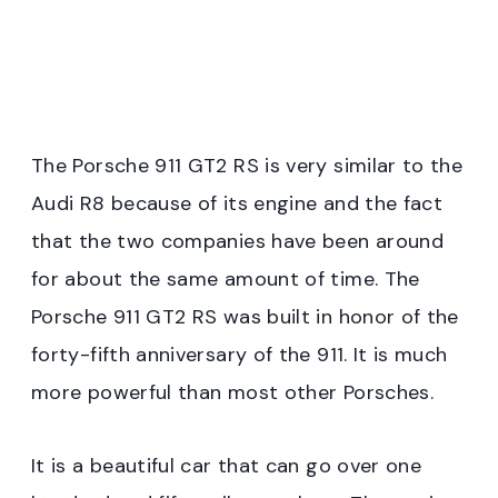
The Porsche 911 GT2 RS is very similar to the
Audi R8 because of its engine and the fact
that the two companies have been around
for about the same amount of time. The
Porsche 911 GT2 RS was built in honor of the
forty-fifth anniversary of the 911. It is much
more powerful than most other Porsches.
It is a beautiful car that can go over one