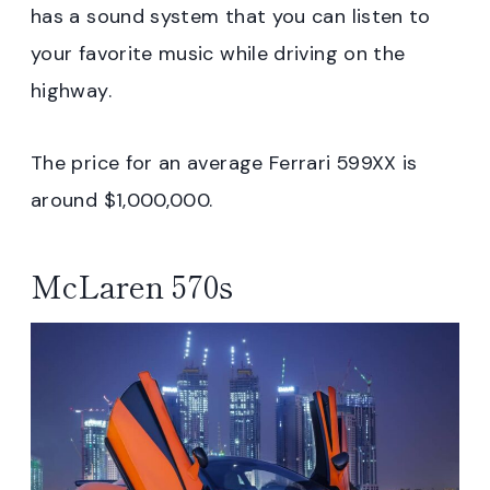
has a sound system that you can listen to
your favorite music while driving on the
highway.
The price for an average Ferrari 599XX is
around $1,000,000.
McLaren 570s