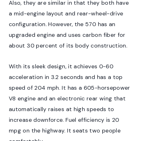
Also, they are similar in that they both have
a mid-engine layout and rear-wheel-drive
configuration. However, the 570 has an
upgraded engine and uses carbon fiber for
about 30 percent of its body construction.
With its sleek design, it achieves 0-60
acceleration in 3.2 seconds and has a top
speed of 204 mph. It has a 605-horsepower
V8 engine and an electronic rear wing that
automatically raises at high speeds to
increase downforce. Fuel efficiency is 20
mpg on the highway. It seats two people