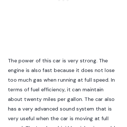
The power of this car is very strong. The
engine is also fast because it does not lose
too much gas when running at full speed. In
terms of fuel efficiency, it can maintain
about twenty miles per gallon. The car also
has a very advanced sound system that is
very useful when the car is moving at full