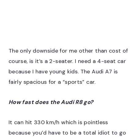
The only downside for me other than cost of
course, is it’s a 2-seater. I need a 4-seat car
because I have young kids. The Audi A7 is
fairly spacious for a “sports” car.
How fast does the Audi R8 go?
It can hit 330 km/h which is pointless
because you’d have to be a total idiot to go