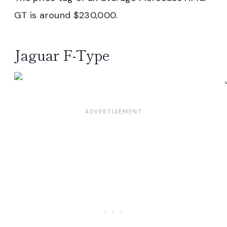
GT is around $230,000.
Jaguar F-Type