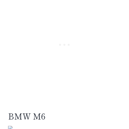
BMW M6