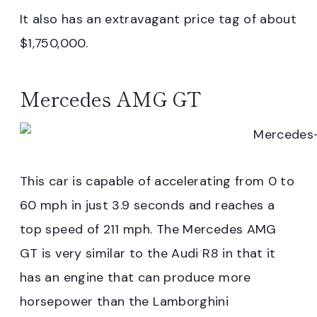
It also has an extravagant price tag of about
$1,750,000.
Mercedes AMG GT
This car is capable of accelerating from 0 to
60 mph in just 3.9 seconds and reaches a
top speed of 211 mph. The Mercedes AMG
GT is very similar to the Audi R8 in that it
has an engine that can produce more
horsepower than the Lamborghini