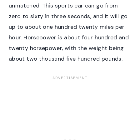
unmatched. This sports car can go from
zero to sixty in three seconds, and it will go
up to about one hundred twenty miles per
hour. Horsepower is about four hundred and
twenty horsepower, with the weight being
about two thousand five hundred pounds.