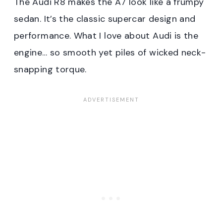
The Audi R8 makes the A7 look like a frumpy
sedan. It’s the classic supercar design and
performance. What I love about Audi is the
engine… so smooth yet piles of wicked neck-
snapping torque.