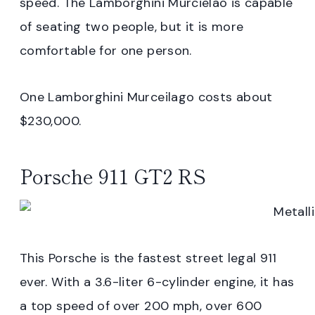
speed. The Lamborghini Murcielao is capable
of seating two people, but it is more
comfortable for one person.
One Lamborghini Murceilago costs about
$230,000.
Porsche 911 GT2 RS
This Porsche is the fastest street legal 911
ever. With a 3.6-liter 6-cylinder engine, it has
a top speed of over 200 mph, over 600