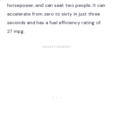
horsepower, and can seat two people. It can
accelerate from zero to sixty in just three
seconds and has a fuel efficiency rating of
27 mpg.