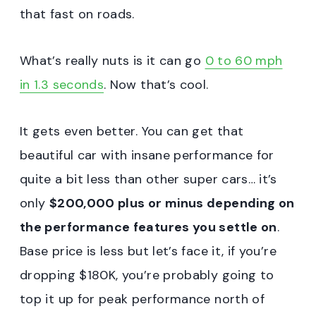
that fast on roads.
What’s really nuts is it can go
0 to 60 mph
in 1.3 seconds
. Now that’s cool.
It gets even better. You can get that
beautiful car with insane performance for
quite a bit less than other super cars… it’s
only
$200,000 plus or minus depending on
the performance features you settle on
.
Base price is less but let’s face it, if you’re
dropping $180K, you’re probably going to
top it up for peak performance north of