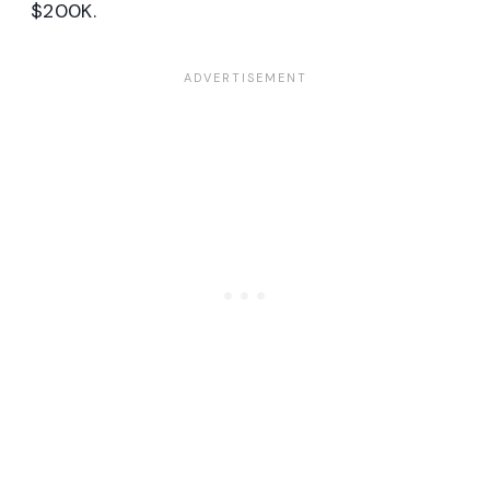
$200K.