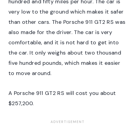
hundred and fifty miles per hour. The car is
very low to the ground which makes it safer
than other cars. The Porsche 911 GT2 RS was
also made for the driver. The car is very
comfortable, and it is not hard to get into
the car. It only weighs about two thousand
five hundred pounds, which makes it easier
to move around.
A Porsche 911 GT2 RS will cost you about
$257,200.