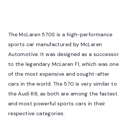
The McLaren 570S is a high-performance
sports car manufactured by McLaren
Automotive. It was designed as a successor
to the legendary McLaren F1, which was one
of the most expensive and sought-after
cars in the world. The 570 is very similar to
the Audi R8, as both are among the fastest
and most powerful sports cars in their
respective categories.