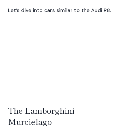
Let’s dive into cars similar to the Audi R8.
The Lamborghini
Murcielago