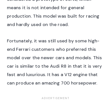
means it is not intended for general
production. This model was built for racing
and hardly used on the road.
Fortunately, it was still used by some high-
end Ferrari customers who preferred this
model over the newer cars and models. This
car is similar to the Audi R8 in that it is very
fast and luxurious. It has a V12 engine that
can produce an amazing 700 horsepower.