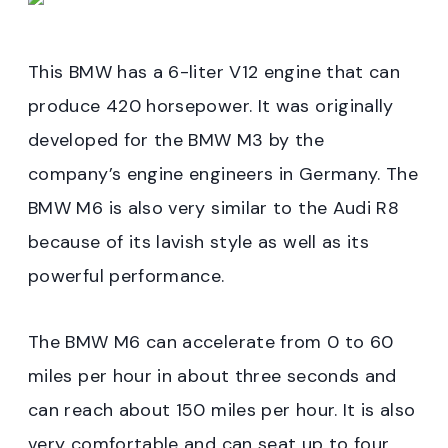
This BMW has a 6-liter V12 engine that can
produce 420 horsepower. It was originally
developed for the BMW M3 by the
company’s engine engineers in Germany. The
BMW M6 is also very similar to the Audi R8
because of its lavish style as well as its
powerful performance.
The BMW M6 can accelerate from 0 to 60
miles per hour in about three seconds and
can reach about 150 miles per hour. It is also
very comfortable and can seat up to four