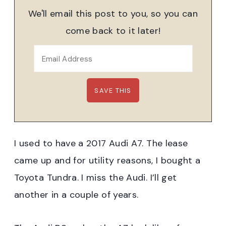
We'll email this post to you, so you can
come back to it later!
I used to have a 2017 Audi A7. The lease
came up and for utility reasons, I bought a
Toyota Tundra. I miss the Audi. I’ll get
another in a couple of years.