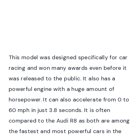
This model was designed specifically for car
racing and won many awards even before it
was released to the public. It also has a
powerful engine with a huge amount of
horsepower. It can also accelerate from 0 to
60 mph in just 3.8 seconds. It is often
compared to the Audi R8 as both are among
the fastest and most powerful cars in the