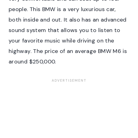
people. This BMW is a very luxurious car,
both inside and out. It also has an advanced
sound system that allows you to listen to
your favorite music while driving on the
highway. The price of an average BMW M6 is
around $250,000.