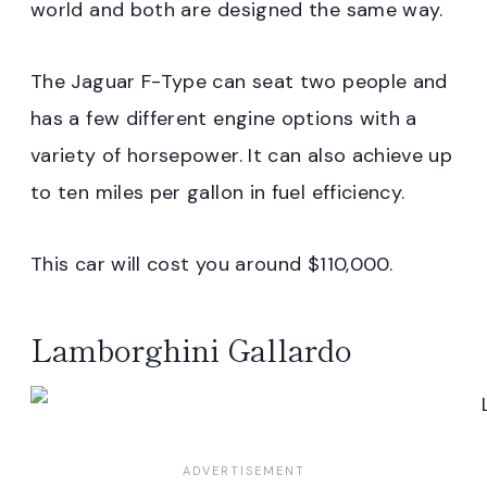
world and both are designed the same way.
The Jaguar F-Type can seat two people and
has a few different engine options with a
variety of horsepower. It can also achieve up
to ten miles per gallon in fuel efficiency.
This car will cost you around $110,000.
Lamborghini Gallardo