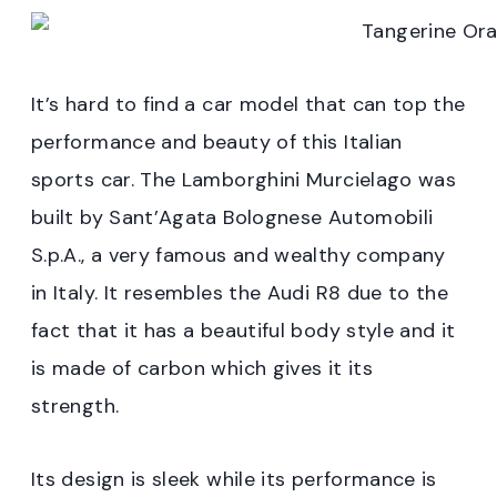
It’s hard to find a car model that can top the
performance and beauty of this Italian
sports car. The Lamborghini Murcielago was
built by Sant’Agata Bolognese Automobili
S.p.A., a very famous and wealthy company
in Italy. It resembles the Audi R8 due to the
fact that it has a beautiful body style and it
is made of carbon which gives it its
strength.
Its design is sleek while its performance is