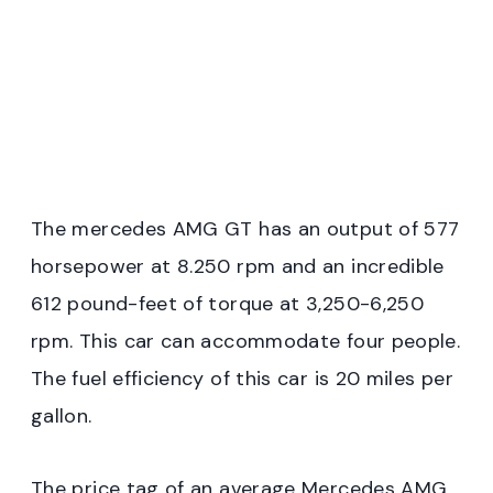
The mercedes AMG GT has an output of 577
horsepower at 8.250 rpm and an incredible
612 pound-feet of torque at 3,250-6,250
rpm. This car can accommodate four people.
The fuel efficiency of this car is 20 miles per
gallon.
The price tag of an average Mercedes AMG