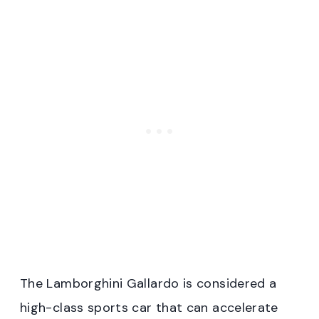
The Lamborghini Gallardo is considered a
high-class sports car that can accelerate