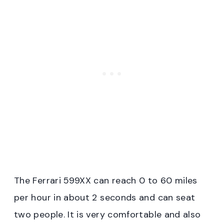
The Ferrari 599XX can reach 0 to 60 miles
per hour in about 2 seconds and can seat
two people. It is very comfortable and also