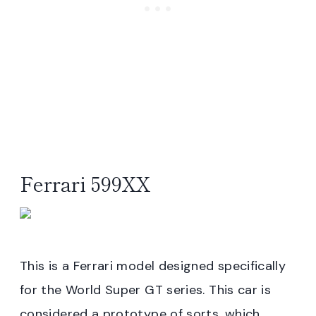
Ferrari 599XX
This is a Ferrari model designed specifically
for the World Super GT series. This car is
considered a prototype of sorts, which