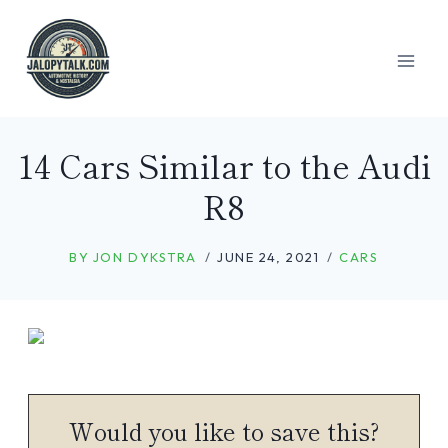
Skip
to
content
14 Cars Similar to the Audi
R8
BY
JON DYKSTRA
JUNE 24, 2021
CARS
Would you like to save this?