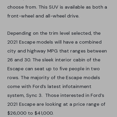
choose from. This SUV is available as both a
front-wheel and all-wheel drive.
Depending on the trim level selected, the
2021 Escape models will have a combined
city and highway MPG that ranges between
26 and 30. The sleek interior cabin of the
Escape can seat up to five people in two
rows. The majority of the Escape models
come with Ford’s latest infotainment
system, Sync 3. Those interested in Ford’s
2021 Escape are looking at a price range of
$26,000 to $41,000.