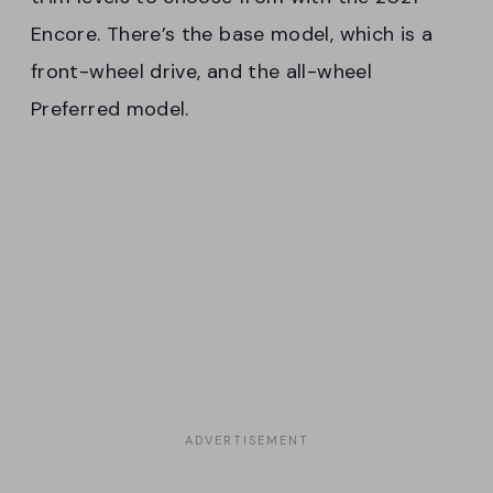
Encore. There’s the base model, which is a
front-wheel drive, and the all-wheel
Preferred model.