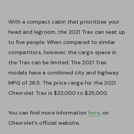
With a compact cabin that prioritizes your
head and legroom, the 2021 Trax can seat up
to five people. When compared to similar
competitors, however, the cargo space in
the Trax can be limited. The 2021 Trax
models have a combined city and highway
MPG of 28.5. The price range for the 2021
Chevrolet Trax is $22,000 to $25,000.
You can find more information
here
, on
Chevrolet’s official website.