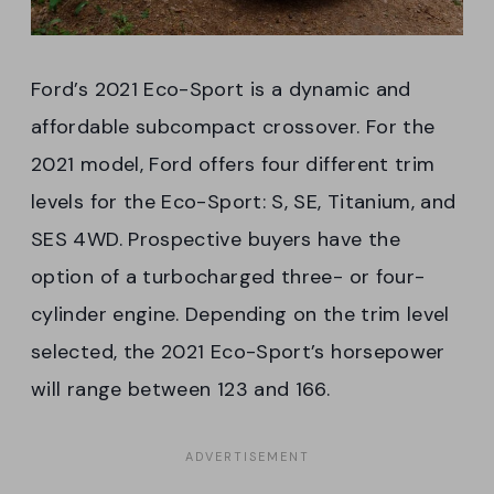
Ford’s 2021 Eco-Sport is a dynamic and
affordable subcompact crossover. For the
2021 model, Ford offers four different trim
levels for the Eco-Sport: S, SE, Titanium, and
SES 4WD. Prospective buyers have the
option of a turbocharged three- or four-
cylinder engine. Depending on the trim level
selected, the 2021 Eco-Sport’s horsepower
will range between 123 and 166.