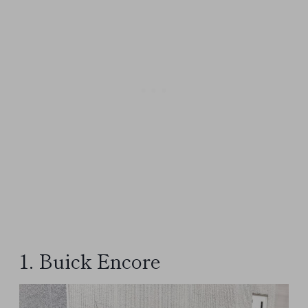
1. Buick Encore