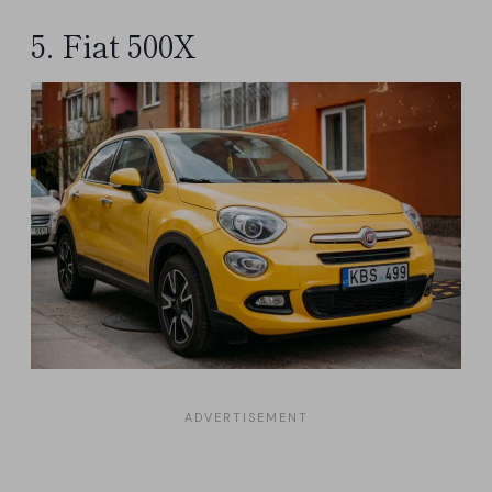
5. Fiat 500X