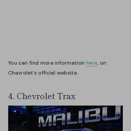
You can find more information
here
, on
Chevrolet’s official website.
4. Chevrolet Trax