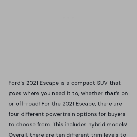
Ford’s 2021 Escape is a compact SUV that
goes where you need it to, whether that’s on
or off-road! For the 2021 Escape, there are
four different powertrain options for buyers
to choose from. This includes hybrid models!
Overall, there are ten different trim levels to