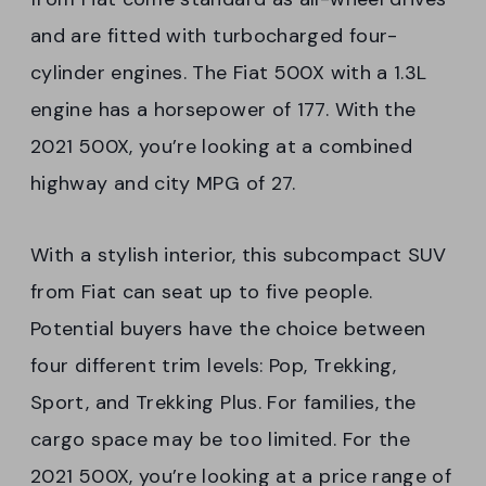
and are fitted with turbocharged four-
cylinder engines. The Fiat 500X with a 1.3L
engine has a horsepower of 177. With the
2021 500X, you’re looking at a combined
highway and city MPG of 27.
With a stylish interior, this subcompact SUV
from Fiat can seat up to five people.
Potential buyers have the choice between
four different trim levels: Pop, Trekking,
Sport, and Trekking Plus. For families, the
cargo space may be too limited. For the
2021 500X, you’re looking at a price range of