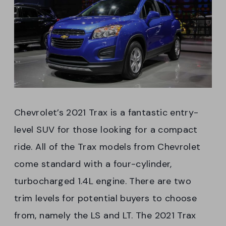
Chevrolet’s 2021 Trax is a fantastic entry-
level SUV for those looking for a compact
ride. All of the Trax models from Chevrolet
come standard with a four-cylinder,
turbocharged 1.4L engine. There are two
trim levels for potential buyers to choose
from, namely the LS and LT. The 2021 Trax