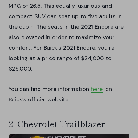
MPG of 26.5. This equally luxurious and
compact SUV can seat up to five adults in
the cabin. The seats in the 2021 Encore are
also elevated in order to maximize your
comfort. For Buick’s 2021 Encore, you’re
looking at a price range of $24,000 to
$26,000.
You can find more information
here
, on
Buick’s official website.
2. Chevrolet Trailblazer