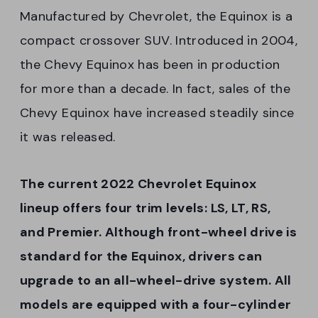
Manufactured by Chevrolet, the Equinox is a
compact crossover SUV. Introduced in 2004,
the Chevy Equinox has been in production
for more than a decade. In fact, sales of the
Chevy Equinox have increased steadily since
it was released.
The current 2022 Chevrolet Equinox
lineup offers four trim levels: LS, LT, RS,
and Premier. Although front-wheel drive is
standard for the Equinox, drivers can
upgrade to an all-wheel-drive system. All
models are equipped with a four-cylinder