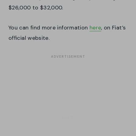
$26,000 to $32,000.
You can find more information
here
, on Fiat’s
official website.