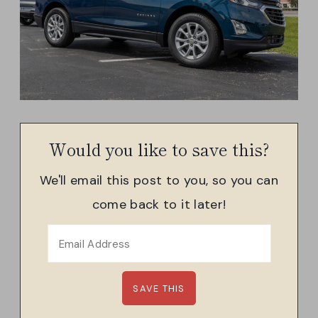
Would you like to save this?
We'll email this post to you, so you can
come back to it later!