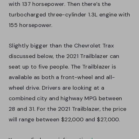
with 137 horsepower. Then there’s the
turbocharged three-cylinder 1.3L engine with
155 horsepower.
Slightly bigger than the Chevrolet Trax
discussed below, the 2021 Trailblazer can
seat up to five people. The Trailblazer is
available as both a front-wheel and all-
wheel drive. Drivers are looking at a
combined city and highway MPG between
28 and 31. For the 2021 Trailblazer, the price
will range between $22,000 and $27,000.