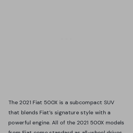
The 2021 Fiat 500X is a subcompact SUV
that blends Fiat’s signature style with a
powerful engine. All of the 2021 500X models
from Fiat come standard as all-wheel drives