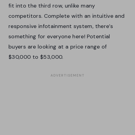
fit into the third row, unlike many
competitors. Complete with an intuitive and
responsive infotainment system, there’s
something for everyone here! Potential
buyers are looking at a price range of
$30,000 to $53,000.