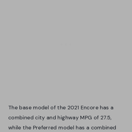
The base model of the 2021 Encore has a
combined city and highway MPG of 27.5,
while the Preferred model has a combined