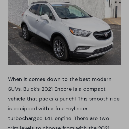
When it comes down to the best modern
SUVs, Buick’s 2021 Encore is a compact
vehicle that packs a punch! This smooth ride
is equipped with a four-cylinder
turbocharged 1.4L engine. There are two
trim levels to choose from with the 2021