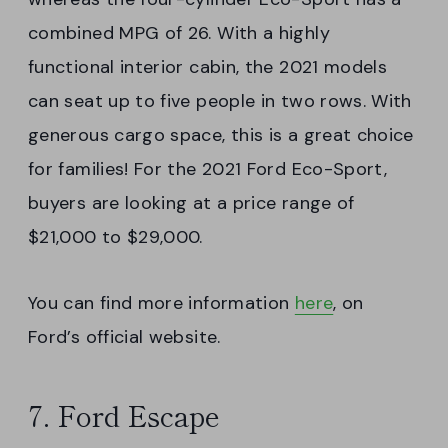
combined MPG of 26. With a highly
functional interior cabin, the 2021 models
can seat up to five people in two rows. With
generous cargo space, this is a great choice
for families! For the 2021 Ford Eco-Sport,
buyers are looking at a price range of
$21,000 to $29,000.
You can find more information
here
, on
Ford’s official website.
7. Ford Escape