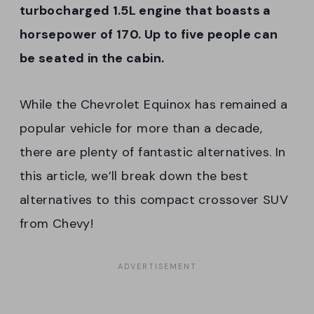
turbocharged 1.5L engine that boasts a
horsepower of 170. Up to five people can
be seated in the cabin.
While the Chevrolet Equinox has remained a
popular vehicle for more than a decade,
there are plenty of fantastic alternatives. In
this article, we’ll break down the best
alternatives to this compact crossover SUV
from Chevy!