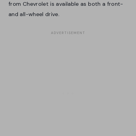
from Chevrolet is available as both a front-
and all-wheel drive.