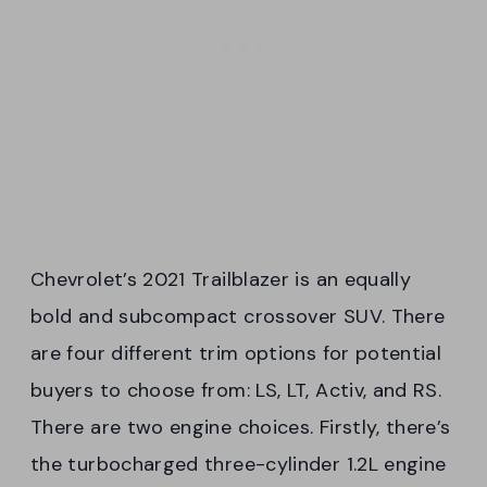
Chevrolet’s 2021 Trailblazer is an equally
bold and subcompact crossover SUV. There
are four different trim options for potential
buyers to choose from: LS, LT, Activ, and RS.
There are two engine choices. Firstly, there’s
the turbocharged three-cylinder 1.2L engine