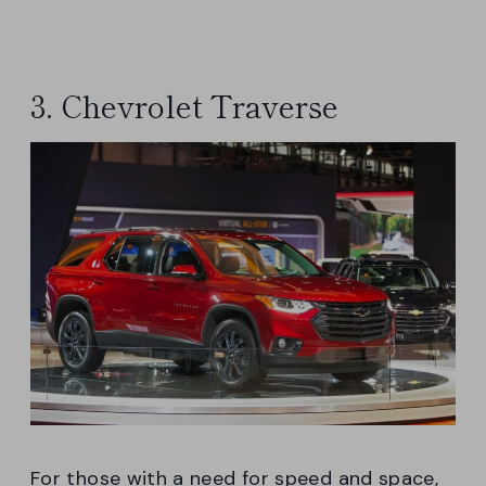
3. Chevrolet Traverse
For those with a need for speed and space,