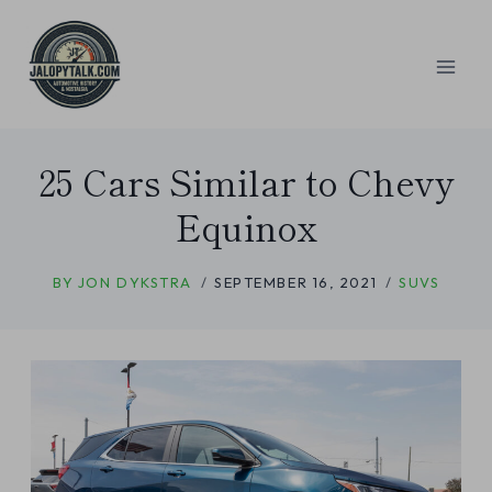
Skip
to
content
25 Cars Similar to Chevy
Equinox
BY
JON DYKSTRA
SEPTEMBER 16, 2021
SUVS