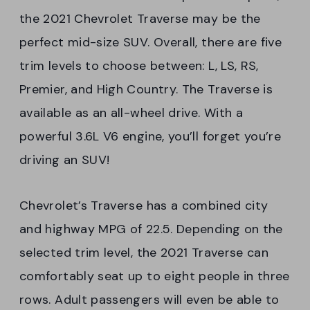
the 2021 Chevrolet Traverse may be the
perfect mid-size SUV. Overall, there are five
trim levels to choose between: L, LS, RS,
Premier, and High Country. The Traverse is
available as an all-wheel drive. With a
powerful 3.6L V6 engine, you’ll forget you’re
driving an SUV!
Chevrolet’s Traverse has a combined city
and highway MPG of 22.5. Depending on the
selected trim level, the 2021 Traverse can
comfortably seat up to eight people in three
rows. Adult passengers will even be able to