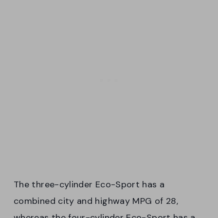
The three-cylinder Eco-Sport has a
combined city and highway MPG of 28,
whereas the four-cylinder Eco-Sport has a