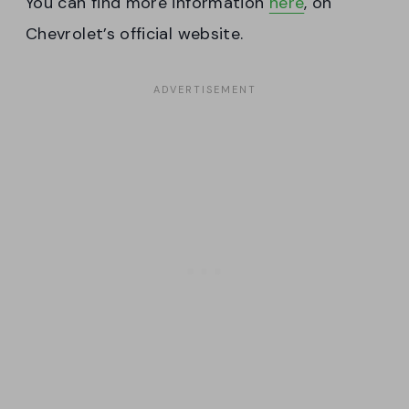
You can find more information
here
, on
Chevrolet’s official website.