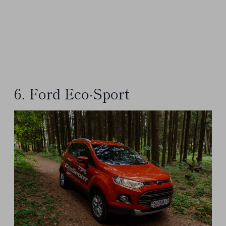
6. Ford Eco-Sport