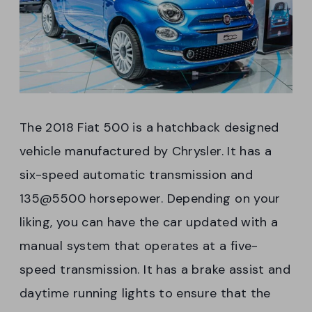
The 2018 Fiat 500 is a hatchback designed
vehicle manufactured by Chrysler. It has a
six-speed automatic transmission and
135@5500 horsepower. Depending on your
liking, you can have the car updated with a
manual system that operates at a five-
speed transmission. It has a brake assist and
daytime running lights to ensure that the