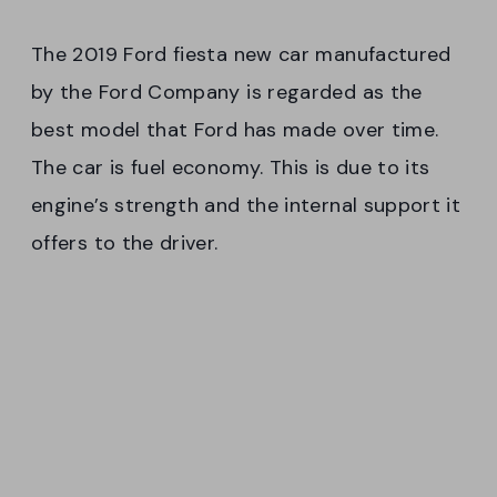
The 2019 Ford fiesta new car manufactured
by the Ford Company is regarded as the
best model that Ford has made over time.
The car is fuel economy. This is due to its
engine’s strength and the internal support it
offers to the driver.