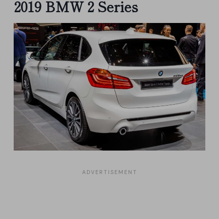
2019 BMW 2 Series