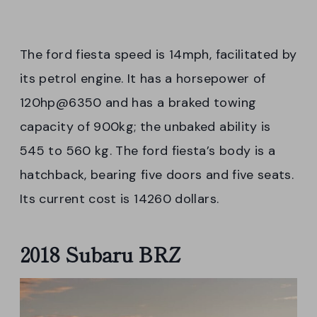
The ford fiesta speed is 14mph, facilitated by
its petrol engine. It has a horsepower of
120hp@6350 and has a braked towing
capacity of 900kg; the unbaked ability is
545 to 560 kg. The ford fiesta’s body is a
hatchback, bearing five doors and five seats.
Its current cost is 14260 dollars.
2018 Subaru BRZ