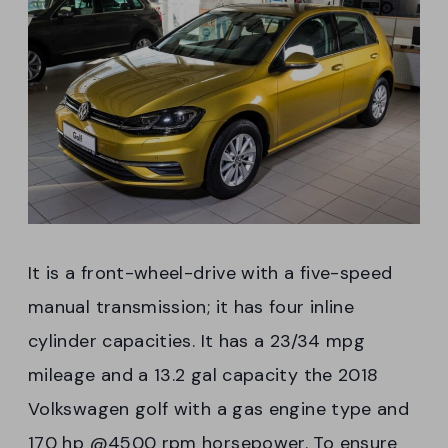
It is a front-wheel-drive with a five-speed
manual transmission; it has four inline
cylinder capacities. It has a 23/34 mpg
mileage and a 13.2 gal capacity the 2018
Volkswagen golf with a gas engine type and
170 hp @4500 rpm horsepower. To ensure