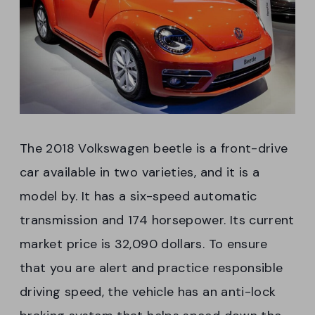
The 2018 Volkswagen beetle is a front-drive
car available in two varieties, and it is a
model by. It has a six-speed automatic
transmission and 174 horsepower. Its current
market price is 32,090 dollars. To ensure
that you are alert and practice responsible
driving speed, the vehicle has an anti-lock