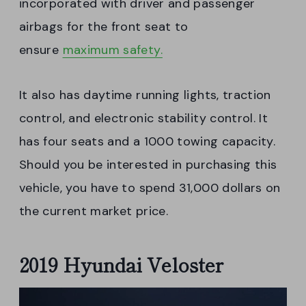
incorporated with driver and passenger
airbags for the front seat to
ensure
maximum safety.
It also has daytime running lights, traction
control, and electronic stability control. It
has four seats and a 1000 towing capacity.
Should you be interested in purchasing this
vehicle, you have to spend 31,000 dollars on
the current market price.
2019 Hyundai Veloster