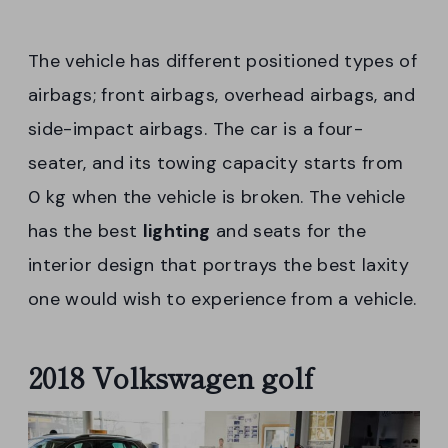
The vehicle has different positioned types of
airbags; front airbags, overhead airbags, and
side-impact airbags. The car is a four-
seater, and its towing capacity starts from
0 kg when the vehicle is broken. The vehicle
has the best
lighting
and seats for the
interior design that portrays the best laxity
one would wish to experience from a vehicle.
2018 Volkswagen golf