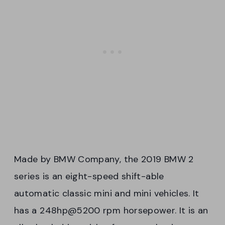
Made by BMW Company, the 2019 BMW 2
series is an eight-speed shift-able
automatic classic mini and mini vehicles. It
has a 248hp@5200 rpm horsepower. It is an