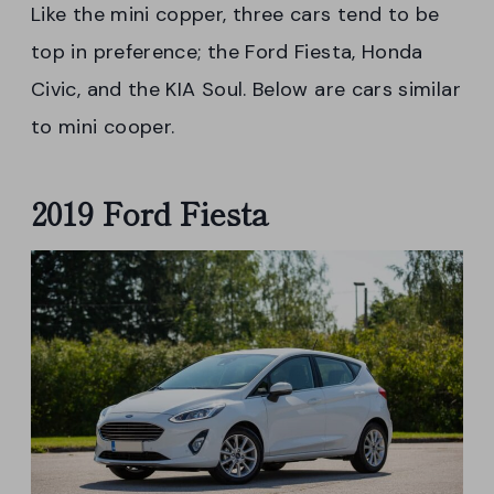
Like the mini copper, three cars tend to be
top in preference; the Ford Fiesta, Honda
Civic, and the KIA Soul. Below are cars similar
to mini cooper.
2019 Ford Fiesta