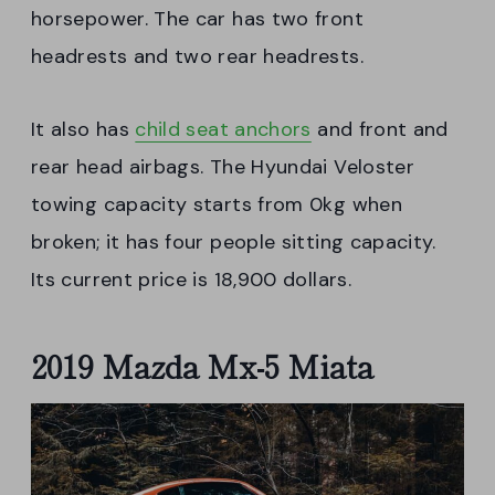
horsepower. The car has two front
headrests and two rear headrests.
It also has
child seat anchors
and front and
rear head airbags. The Hyundai Veloster
towing capacity starts from 0kg when
broken; it has four people sitting capacity.
Its current price is 18,900 dollars.
2019 Mazda Mx-5 Miata