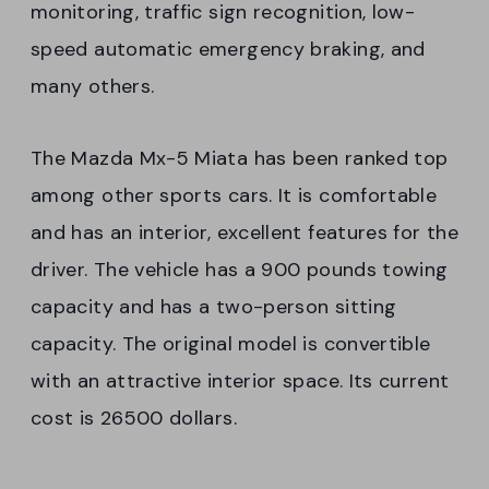
monitoring, traffic sign recognition, low-
speed automatic emergency braking, and
many others.
The Mazda Mx-5 Miata has been ranked top
among other sports cars. It is comfortable
and has an interior, excellent features for the
driver. The vehicle has a 900 pounds towing
capacity and has a two-person sitting
capacity. The original model is convertible
with an attractive interior space. Its current
cost is 26500 dollars.