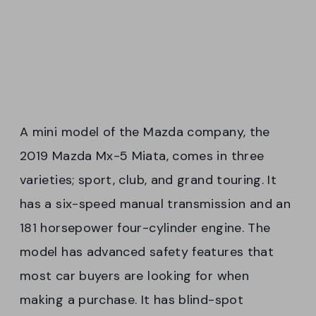
A mini model of the Mazda company, the
2019 Mazda Mx-5 Miata, comes in three
varieties; sport, club, and grand touring. It
has a six-speed manual transmission and an
181 horsepower four-cylinder engine. The
model has advanced safety features that
most car buyers are looking for when
making a purchase. It has blind-spot