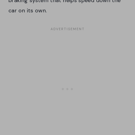
braking system that helps speed down the
car on its own.