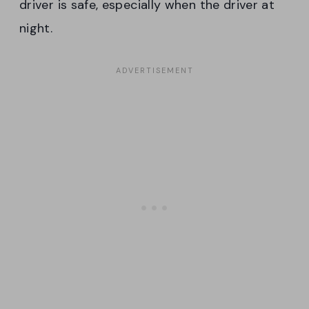
driver is safe, especially when the driver at
night.