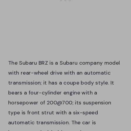
The Subaru BRZ is a Subaru company model
with rear-wheel drive with an automatic
transmission; it has a coupe body style. It
bears a four-cylinder engine with a
horsepower of 200@700; its suspension
type is front strut with a six-speed
automatic transmission. The car is