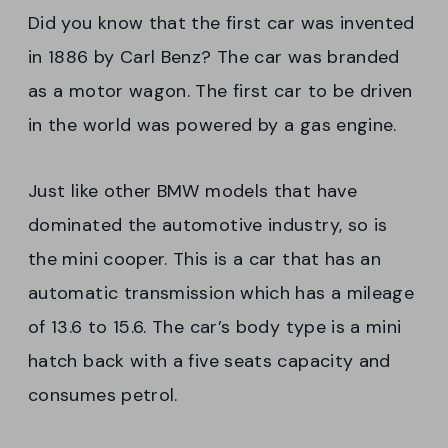
Did you know that the first car was invented
in 1886 by Carl Benz? The car was branded
as a motor wagon. The first car to be driven
in the world was powered by a gas engine.
Just like other BMW models that have
dominated the automotive industry, so is
the mini cooper. This is a car that has an
automatic transmission which has a mileage
of 13.6 to 15.6. The car’s body type is a mini
hatch back with a five seats capacity and
consumes petrol.