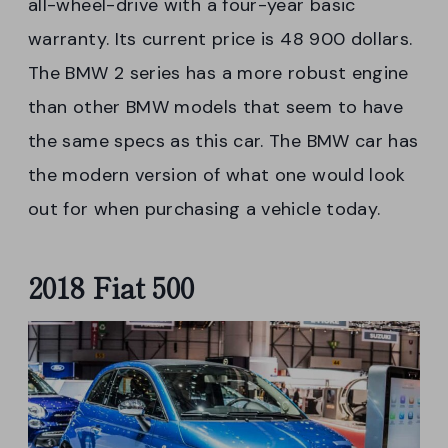
all-wheel-drive with a four-year basic
warranty. Its current price is 48 900 dollars.
The BMW 2 series has a more robust engine
than other BMW models that seem to have
the same specs as this car. The BMW car has
the modern version of what one would look
out for when purchasing a vehicle today.
2018 Fiat 500