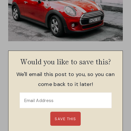
Would you like to save this?
We'll email this post to you, so you can
come back to it later!