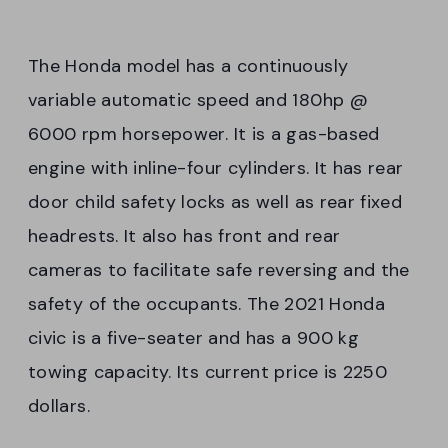
The Honda model has a continuously
variable automatic speed and 180hp @
6000 rpm horsepower. It is a gas-based
engine with inline-four cylinders. It has rear
door child safety locks as well as rear fixed
headrests. It also has front and rear
cameras to facilitate safe reversing and the
safety of the occupants. The 2021 Honda
civic is a five-seater and has a 900 kg
towing capacity. Its current price is 2250
dollars.