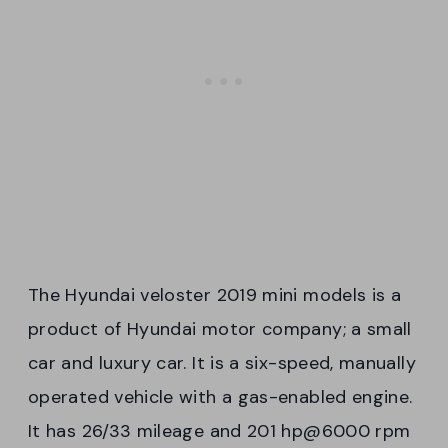
The Hyundai veloster 2019 mini models is a
product of Hyundai motor company; a small
car and luxury car. It is a six-speed, manually
operated vehicle with a gas-enabled engine.
It has 26/33 mileage and 201 hp@6000 rpm