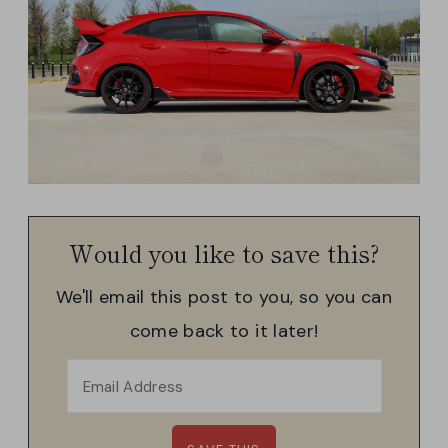
Would you like to save this?
We'll email this post to you, so you can
come back to it later!