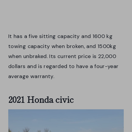
It has a five sitting capacity and 1600 kg
towing capacity when broken, and 1500kg
when unbraked. Its current price is 22,000
dollars and is regarded to have a four-year
average warranty.
2021 Honda civic