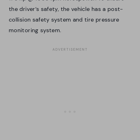
the driver’s safety, the vehicle has a post-
collision safety system and tire pressure
monitoring system.