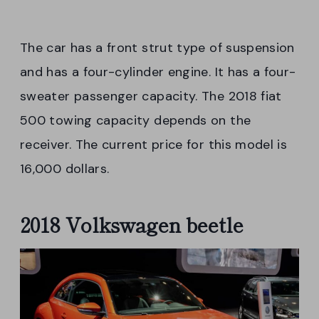
The car has a front strut type of suspension
and has a four-cylinder engine. It has a four-
sweater passenger capacity. The 2018 fiat
500 towing capacity depends on the
receiver. The current price for this model is
16,000 dollars.
2018 Volkswagen beetle