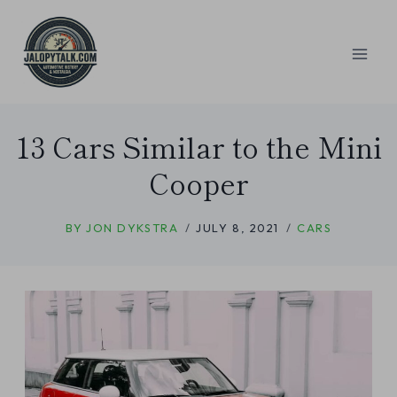
Skip
to
content
13 Cars Similar to the Mini
Cooper
BY
JON DYKSTRA
JULY 8, 2021
CARS