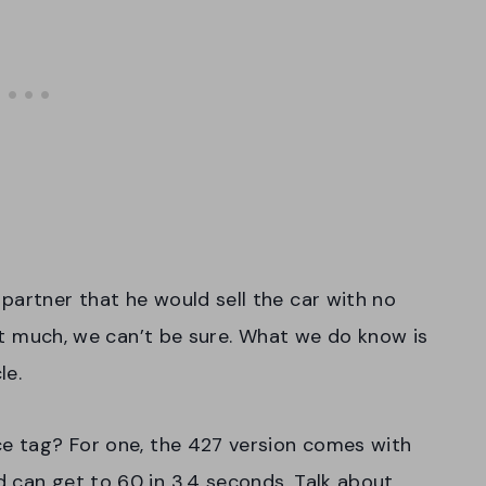
partner that he would sell the car with no
that much, we can’t be sure. What we do know is
le.
ce tag? For one, the 427 version comes with
 can get to 60 in 3.4 seconds. Talk about