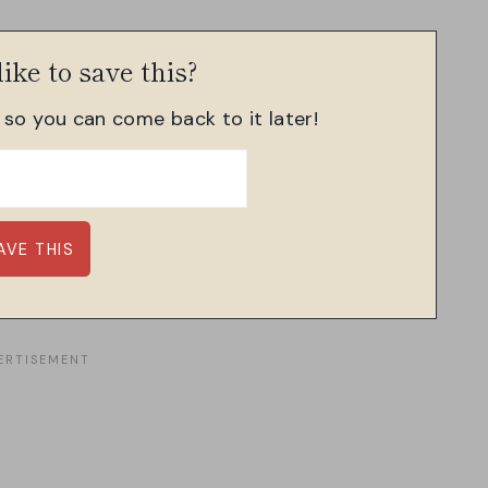
ike to save this?
, so you can come back to it later!