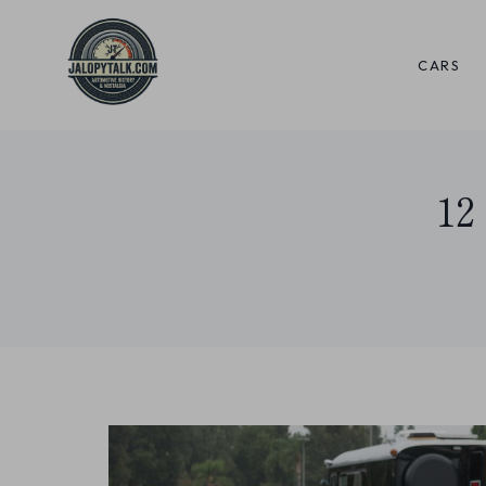
Skip
to
CARS
content
12