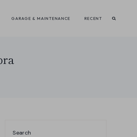
GARAGE & MAINTENANCE
RECENT
bra
Search