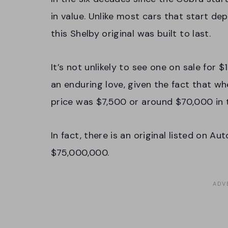
in value. Unlike most cars that start dep
this Shelby original was built to last.
It’s not unlikely to see one on sale for $1
an enduring love, given the fact that whe
price was $7,500 or around $70,000 in 
In fact, there is an original listed on A
$75,000,000.