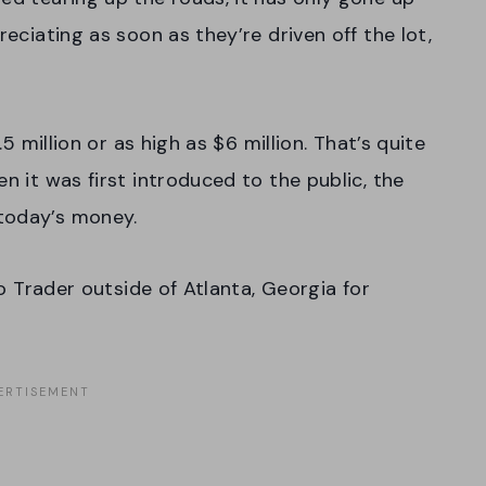
reciating as soon as they’re driven off the lot,
.5 million or as high as $6 million. That’s quite
n it was first introduced to the public, the
today’s money.
uto Trader outside of Atlanta, Georgia for