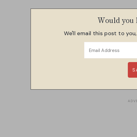
Would you l
We'll email this post to you