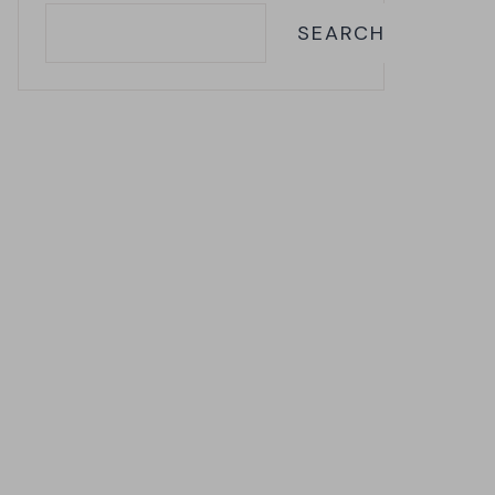
SEARCH