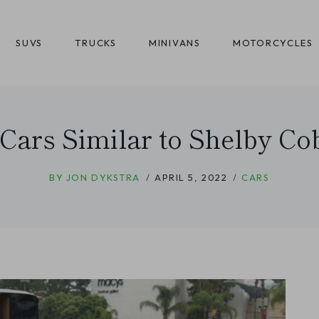
SUVS
TRUCKS
MINIVANS
MOTORCYCLES
 Cars Similar to Shelby Co
BY
JON DYKSTRA
APRIL 5, 2022
CARS