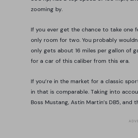
zooming by.
If you ever get the chance to take one f
only room for two. You probably wouldn’
only gets about 16 miles per gallon of ga
for a car of this caliber from this era.
If you’re in the market for a classic spor
in that is comparable. Taking into accou
Boss Mustang, Astin Martin’s DB5, and 