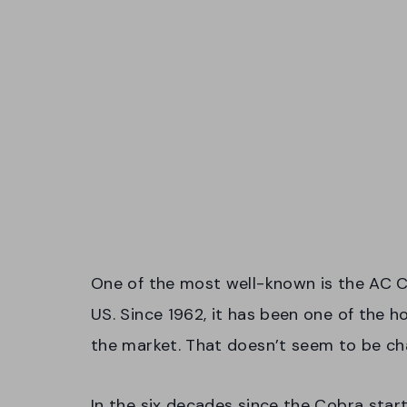
One of the most well-known is the AC C
US. Since 1962, it has been one of the 
the market. That doesn’t seem to be cha
In the six decades since the Cobra start