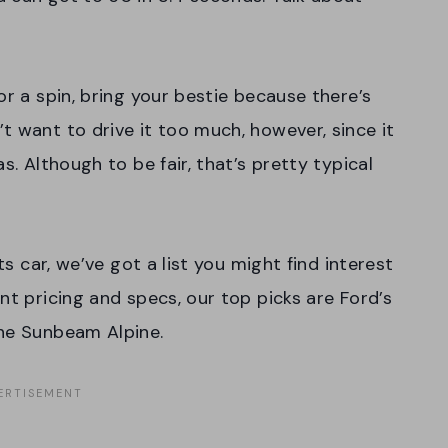
or a spin, bring your bestie because there’s
t want to drive it too much, however, since it
s. Although to be fair, that’s pretty typical
ts car, we’ve got a list you might find interest
nt pricing and specs, our top picks are Ford’s
the Sunbeam Alpine.