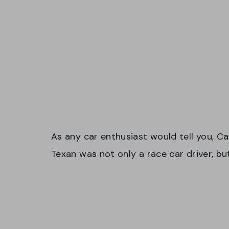
As any car enthusiast would tell you, Ca
Texan was not only a race car driver, b