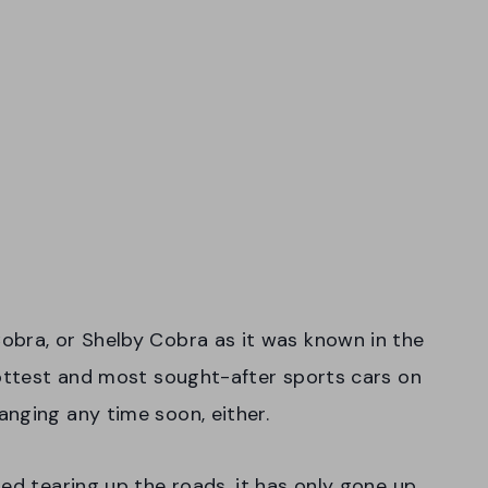
obra, or Shelby Cobra as it was known in the
hottest and most sought-after sports cars on
nging any time soon, either.
ed tearing up the roads, it has only gone up