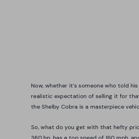
Now, whether it’s someone who told his 
realistic expectation of selling it for 
the Shelby Cobra is a masterpiece vehic
So, what do you get with that hefty pri
360 hp, has a top speed of 160 mph, and