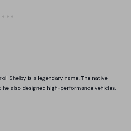
roll Shelby is a legendary name. The native
ut he also designed high-performance vehicles.