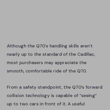
Although the Q70’s handling skills aren’t
nearly up to the standard of the Cadillac,
most purchasers may appreciate the
smooth, comfortable ride of the Q70.
From a safety standpoint, the Q70’s forward
collision technology is capable of “seeing”
up to two cars in front of it. A useful