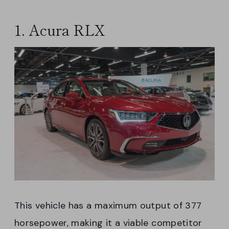
1. Acura RLX
This vehicle has a maximum output of 377
horsepower, making it a viable competitor