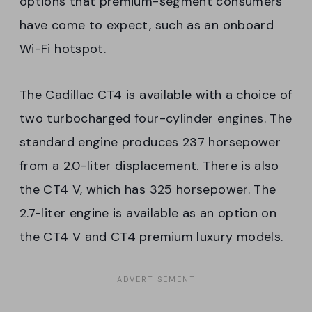
options that premium-segment consumers
have come to expect, such as an onboard
Wi-Fi hotspot.
The Cadillac CT4 is available with a choice of
two turbocharged four-cylinder engines. The
standard engine produces 237 horsepower
from a 2.0-liter displacement. There is also
the CT4 V, which has 325 horsepower. The
2.7-liter engine is available as an option on
the CT4 V and CT4 premium luxury models.