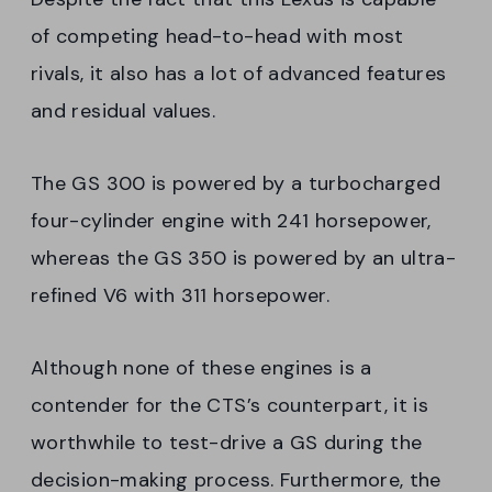
of competing head-to-head with most
rivals, it also has a lot of advanced features
and residual values.
The GS 300 is powered by a turbocharged
four-cylinder engine with 241 horsepower,
whereas the GS 350 is powered by an ultra-
refined V6 with 311 horsepower.
Although none of these engines is a
contender for the CTS’s counterpart, it is
worthwhile to test-drive a GS during the
decision-making process. Furthermore, the