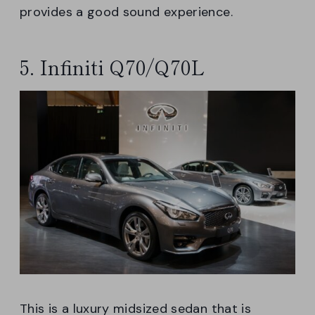
provides a good sound experience.
5. Infiniti Q70/Q70L
This is a luxury midsized sedan that is