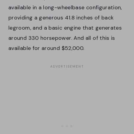
available in a long-wheelbase configuration,
providing a generous 41.8 inches of back
legroom, and a basic engine that generates
around 330 horsepower. And all of this is
available for around $52,000.