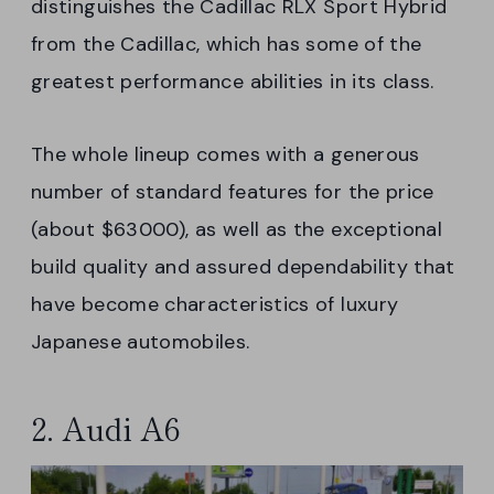
distinguishes the Cadillac RLX Sport Hybrid
from the Cadillac, which has some of the
greatest performance abilities in its class.
The whole lineup comes with a generous
number of standard features for the price
(about $63000), as well as the exceptional
build quality and assured dependability that
have become characteristics of luxury
Japanese automobiles.
2. Audi A6