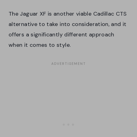
The Jaguar XF is another viable Cadillac CTS
alternative to take into consideration, and it
offers a significantly different approach
when it comes to style.