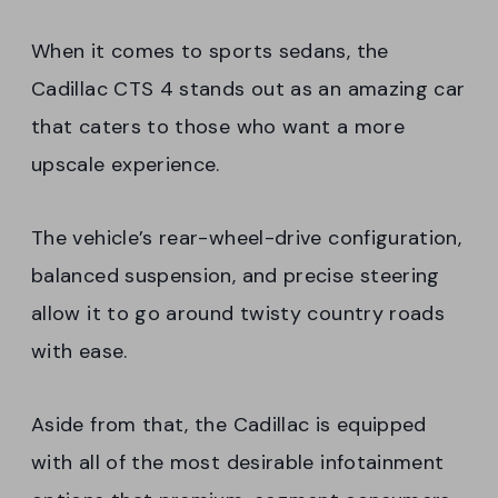
When it comes to sports sedans, the
Cadillac CTS 4 stands out as an amazing car
that caters to those who want a more
upscale experience.
The vehicle’s rear-wheel-drive configuration,
balanced suspension, and precise steering
allow it to go around twisty country roads
with ease.
Aside from that, the Cadillac is equipped
with all of the most desirable infotainment