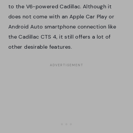
to the V6-powered Cadillac. Although it
does not come with an Apple Car Play or
Android Auto smartphone connection like
the Cadillac CTS 4, it still offers a lot of
other desirable features.