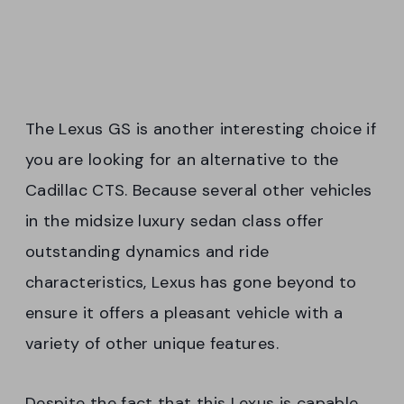
The Lexus GS is another interesting choice if
you are looking for an alternative to the
Cadillac CTS. Because several other vehicles
in the midsize luxury sedan class offer
outstanding dynamics and ride
characteristics, Lexus has gone beyond to
ensure it offers a pleasant vehicle with a
variety of other unique features.
Despite the fact that this Lexus is capable