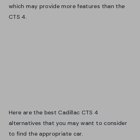
which may provide more features than the
CTS 4.
Here are the best Cadillac CTS 4
alternatives that you may want to consider
to find the appropriate car.