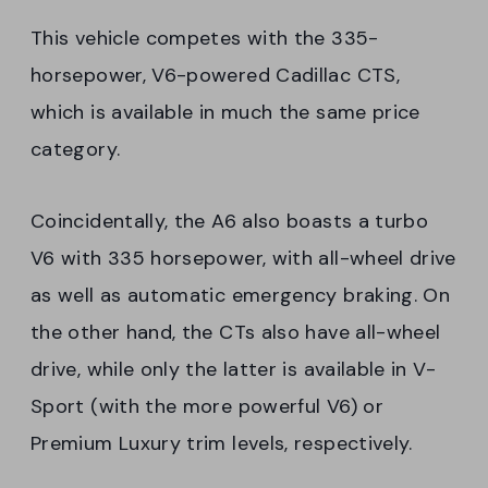
This vehicle competes with the 335-
horsepower, V6-powered Cadillac CTS,
which is available in much the same price
category.
Coincidentally, the A6 also boasts a turbo
V6 with 335 horsepower, with all-wheel drive
as well as automatic emergency braking. On
the other hand, the CTs also have all-wheel
drive, while only the latter is available in V-
Sport (with the more powerful V6) or
Premium Luxury trim levels, respectively.