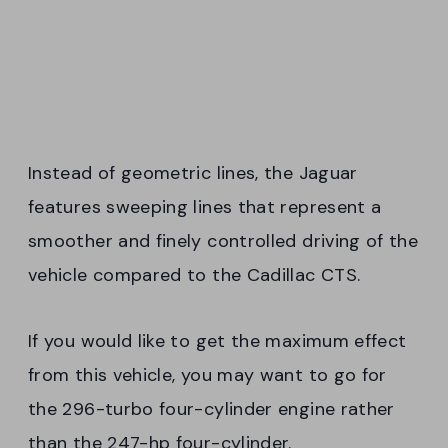
Instead of geometric lines, the Jaguar
features sweeping lines that represent a
smoother and finely controlled driving of the
vehicle compared to the Cadillac CTS.
If you would like to get the maximum effect
from this vehicle, you may want to go for
the 296-turbo four-cylinder engine rather
than the 247-hp four-cylinder.