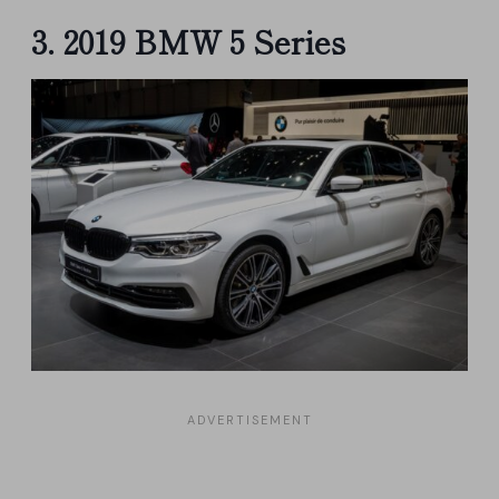
3. 2019 BMW 5 Series