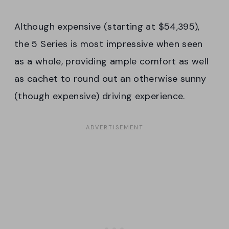
Although expensive (starting at $54,395),
the 5 Series is most impressive when seen
as a whole, providing ample comfort as well
as cachet to round out an otherwise sunny
(though expensive) driving experience.