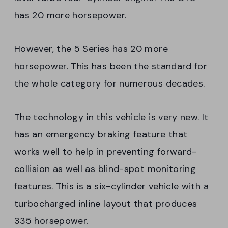
has 20 more horsepower.
However, the 5 Series has 20 more
horsepower. This has been the standard for
the whole category for numerous decades.
The technology in this vehicle is very new. It
has an emergency braking feature that
works well to help in preventing forward-
collision as well as blind-spot monitoring
features. This is a six-cylinder vehicle with a
turbocharged inline layout that produces
335 horsepower.