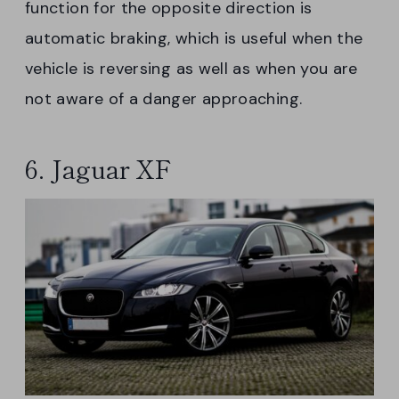
function for the opposite direction is
automatic braking, which is useful when the
vehicle is reversing as well as when you are
not aware of a danger approaching.
6. Jaguar XF