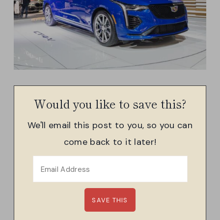
Would you like to save this?
We'll email this post to you, so you can
come back to it later!