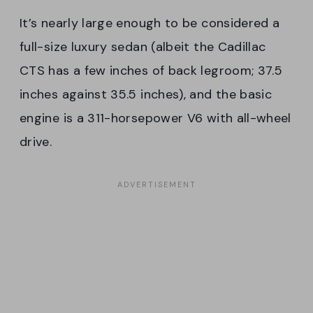
It’s nearly large enough to be considered a
full-size luxury sedan (albeit the Cadillac
CTS has a few inches of back legroom; 37.5
inches against 35.5 inches), and the basic
engine is a 311-horsepower V6 with all-wheel
drive.