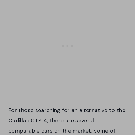
For those searching for an alternative to the
Cadillac CTS 4, there are several
comparable cars on the market, some of