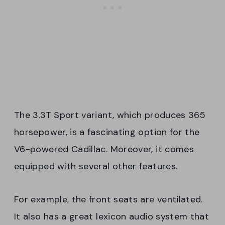
The 3.3T Sport variant, which produces 365
horsepower, is a fascinating option for the
V6-powered Cadillac. Moreover, it comes
equipped with several other features.
For example, the front seats are ventilated.
It also has a great lexicon audio system that