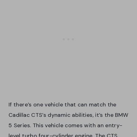
If there’s one vehicle that can match the
Cadillac CTS’s dynamic abilities, it’s the BMW
5 Series. This vehicle comes with an entry-
level turbo four-cylinder engine. The CTS