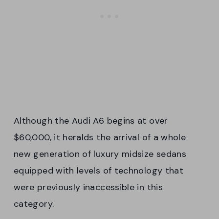
Although the Audi A6 begins at over
$60,000, it heralds the arrival of a whole
new generation of luxury midsize sedans
equipped with levels of technology that
were previously inaccessible in this
category.