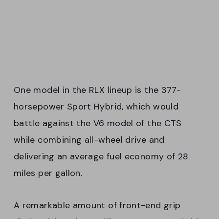
One model in the RLX lineup is the 377-
horsepower Sport Hybrid, which would
battle against the V6 model of the CTS
while combining all-wheel drive and
delivering an average fuel economy of 28
miles per gallon.
A remarkable amount of front-end grip