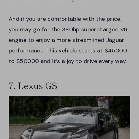
And if you are comfortable with the price,
you may go for the 380hp supercharged V6
engine to enjoy a more streamlined Jaguar
performance. This vehicle starts at $45000
to $50000 and it’s a joy to drive every way.
7. Lexus GS