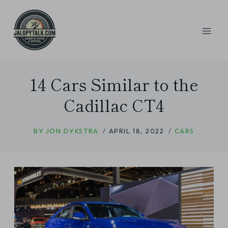
Skip
to
content
14 Cars Similar to the
Cadillac CT4
BY
JON DYKSTRA
APRIL 18, 2022
CARS