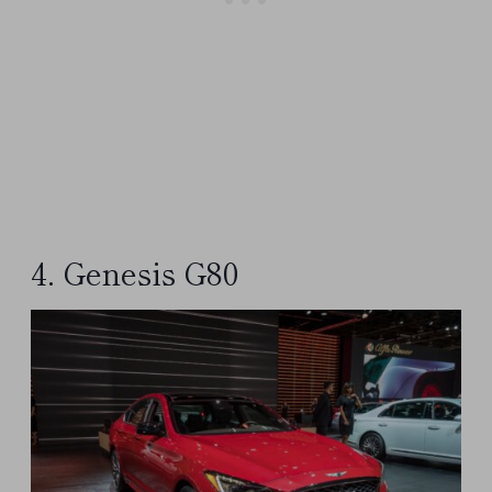
4. Genesis G80