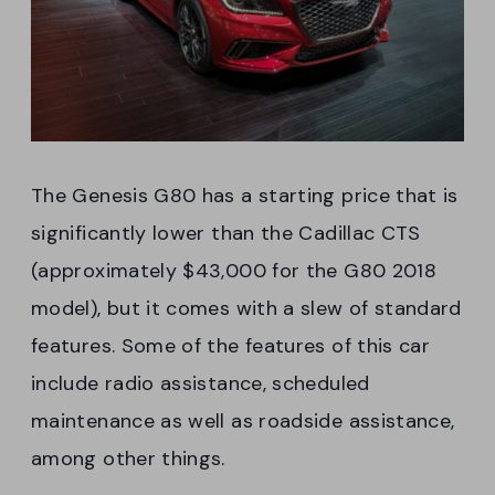
The Genesis G80 has a starting price that is
significantly lower than the Cadillac CTS
(approximately $43,000 for the G80 2018
model), but it comes with a slew of standard
features. Some of the features of this car
include radio assistance, scheduled
maintenance as well as roadside assistance,
among other things.