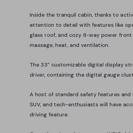
Inside the tranquil cabin, thanks to acti
attention to detail with features like 
glass roof, and cozy 8-way power front
massage, heat, and ventilation.
The 33” customizable digital display st
driver, containing the digital gauge clu
A host of standard safety features and d
SUV, and tech-enthusiasts will have acc
driving feature.