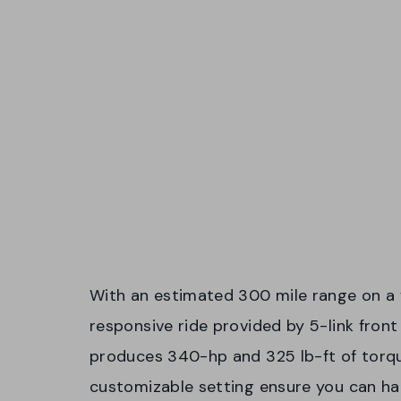
With an estimated 300 mile range on a ful
responsive ride provided by 5-link fron
produces 340-hp and 325 lb-ft of torqu
customizable setting ensure you can ha