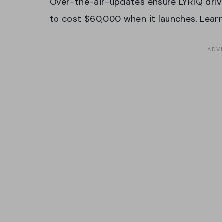
Over-the-air-updates ensure LYRIQ drive
to cost $60,000 when it launches. Lea