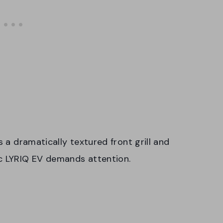
s a dramatically textured front grill and
ac LYRIQ EV demands attention.