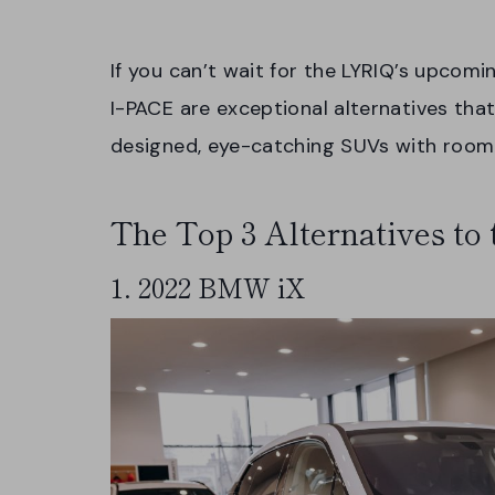
If you can’t wait for the LYRIQ’s upcomi
I-PACE are exceptional alternatives that
designed, eye-catching SUVs with room 
The Top 3 Alternatives to
1. 2022 BMW iX