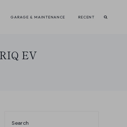
GARAGE & MAINTENANCE
RECENT
LYRIQ EV
Search