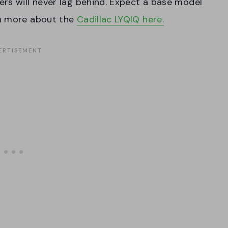
rs will never lag behind. Expect a base model
rn more about the
Cadillac LYQIQ here.