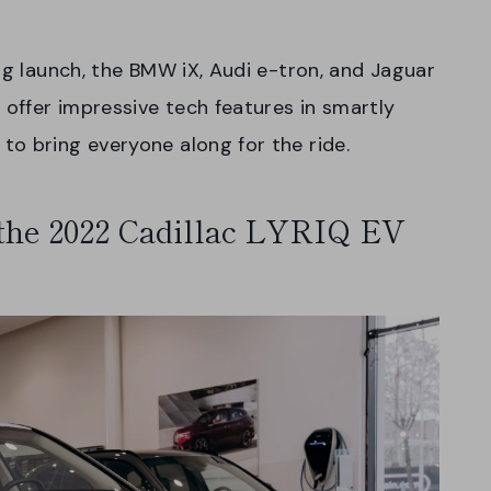
ng launch, the BMW iX, Audi e-tron, and Jaguar
 offer impressive tech features in smartly
to bring everyone along for the ride.
 the 2022 Cadillac LYRIQ EV