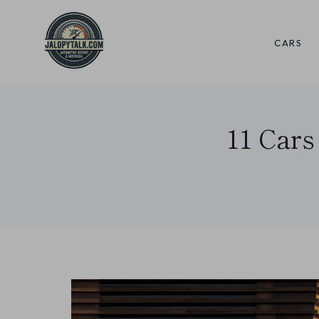
Skip
to
CARS
content
11 Cars