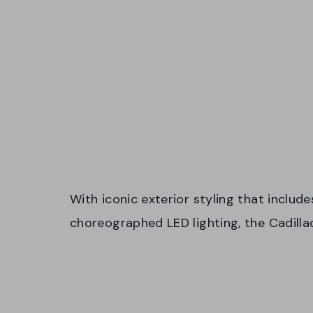
With iconic exterior styling that include
choreographed LED lighting, the Cadill