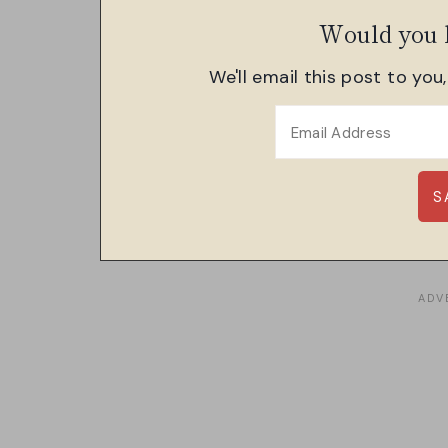
Would you l
We'll email this post to you