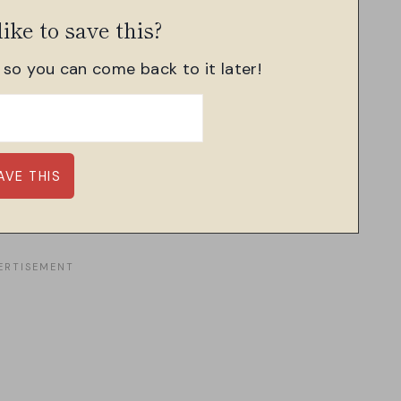
ike to save this?
, so you can come back to it later!