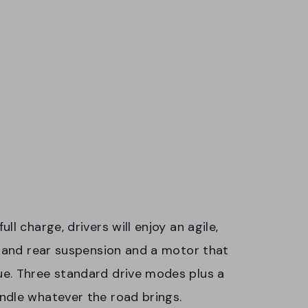
l charge, drivers will enjoy an agile,
t and rear suspension and a motor that
e. Three standard drive modes plus a
ndle whatever the road brings.