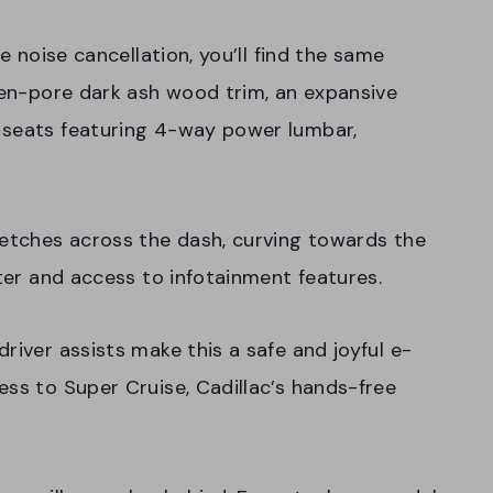
ve noise cancellation, you’ll find the same
open-pore dark ash wood trim, an expansive
 seats featuring 4-way power lumbar,
retches across the dash, curving towards the
ster and access to infotainment features.
river assists make this a safe and joyful e-
ess to Super Cruise, Cadillac’s hands-free