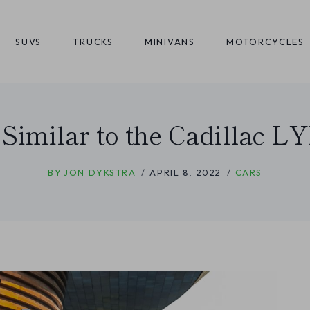
SUVS
TRUCKS
MINIVANS
MOTORCYCLES
 Similar to the Cadillac 
BY
JON DYKSTRA
APRIL 8, 2022
CARS