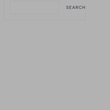
SEARCH