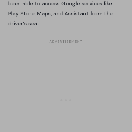
been able to access Google services like
Play Store, Maps, and Assistant from the
driver’s seat.