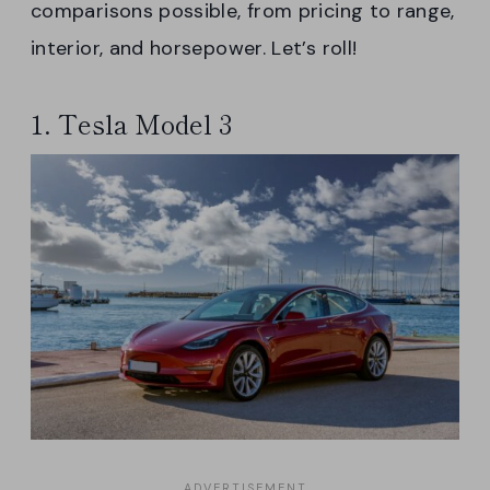
comparisons possible, from pricing to range,
interior, and horsepower. Let’s roll!
1. Tesla Model 3