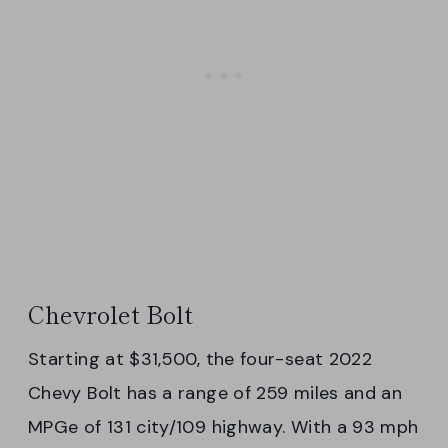
Chevrolet Bolt
Starting at $31,500, the four-seat 2022
Chevy Bolt has a range of 259 miles and an
MPGe of 131 city/109 highway. With a 93 mph