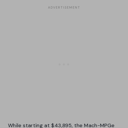
While starting at $43,895, the Mach-MPGe