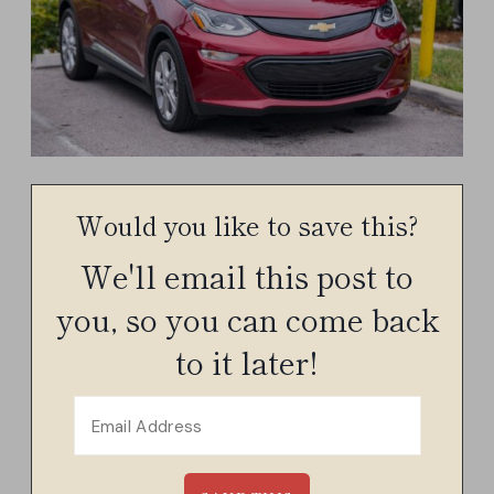
Would you like to save this?
We'll email this post to
you, so you can come back
to it later!