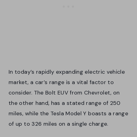
In today’s rapidly expanding electric vehicle
market, a car’s range is a vital factor to
consider. The Bolt EUV from Chevrolet, on
the other hand, has a stated range of 250
miles, while the Tesla Model Y boasts a range
of up to 326 miles on a single charge.