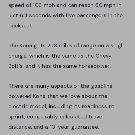
speed of 103 mph and can reach 60 mph in
just 6.4 seconds with five passengers in the
backseat.
The Kona gets 258 miles of range on a single
charge, which is the same as the Chevy
Bolt’s, and it has the same horsepower.
There are many aspects of the gasoline-
powered Kona that we love about the
electric model, including its readiness to
sprint, comparably calculated travel
distance, and a 10-year guarantee.