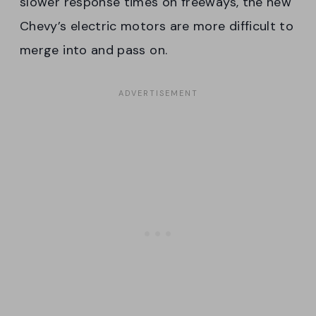
slower response times on freeways, the new
Chevy’s electric motors are more difficult to
merge into and pass on.