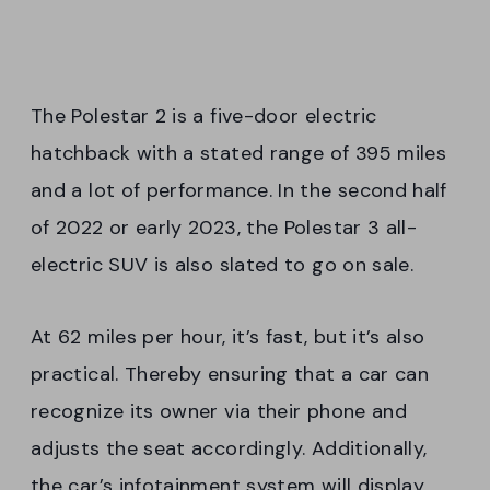
The Polestar 2 is a five-door electric
hatchback with a stated range of 395 miles
and a lot of performance. In the second half
of 2022 or early 2023, the Polestar 3 all-
electric SUV is also slated to go on sale.
At 62 miles per hour, it’s fast, but it’s also
practical. Thereby ensuring that a car can
recognize its owner via their phone and
adjusts the seat accordingly. Additionally,
the car’s infotainment system will display