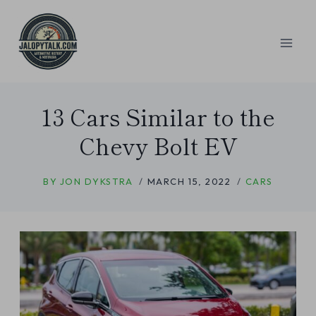
Skip
to
content
13 Cars Similar to the
Chevy Bolt EV
BY
JON DYKSTRA
MARCH 15, 2022
CARS