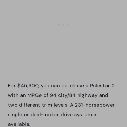
For $45,900, you can purchase a Polestar 2
with an MPGe of 94 city/84 highway and
two different trim levels: A 231-horsepower
single or dual-motor drive system is
available.