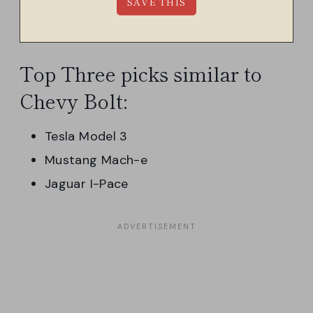
Top Three picks similar to
Chevy Bolt:
Tesla Model 3
Mustang Mach-e
Jaguar I-Pace