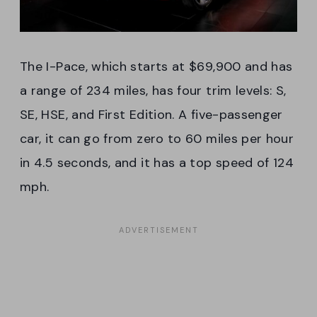
The I-Pace, which starts at $69,900 and has
a range of 234 miles, has four trim levels: S,
SE, HSE, and First Edition. A five-passenger
car, it can go from zero to 60 miles per hour
in 4.5 seconds, and it has a top speed of 124
mph.