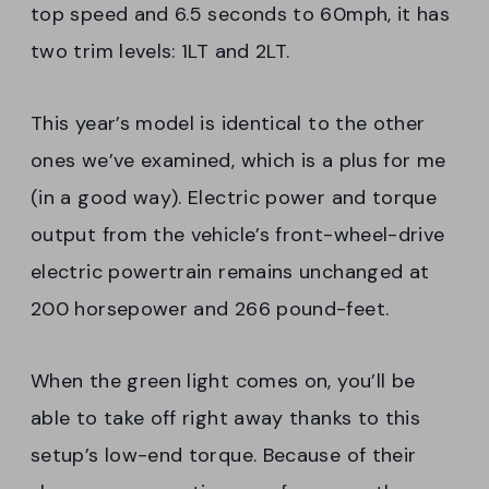
top speed and 6.5 seconds to 60mph, it has
two trim levels: 1LT and 2LT.
This year’s model is identical to the other
ones we’ve examined, which is a plus for me
(in a good way). Electric power and torque
output from the vehicle’s front-wheel-drive
electric powertrain remains unchanged at
200 horsepower and 266 pound-feet.
When the green light comes on, you’ll be
able to take off right away thanks to this
setup’s low-end torque. Because of their