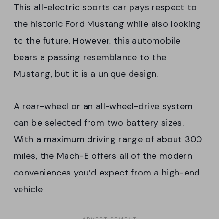
This all-electric sports car pays respect to
the historic Ford Mustang while also looking
to the future. However, this automobile
bears a passing resemblance to the
Mustang, but it is a unique design.
A rear-wheel or an all-wheel-drive system
can be selected from two battery sizes.
With a maximum driving range of about 300
miles, the Mach-E offers all of the modern
conveniences you’d expect from a high-end
vehicle.