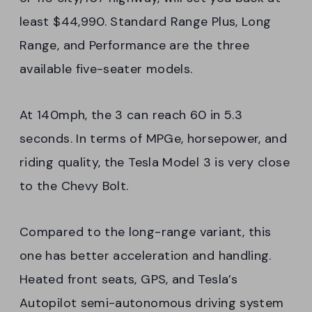
least $44,990. Standard Range Plus, Long
Range, and Performance are the three
available five-seater models.
At 140mph, the 3 can reach 60 in 5.3
seconds. In terms of MPGe, horsepower, and
riding quality, the Tesla Model 3 is very close
to the Chevy Bolt.
Compared to the long-range variant, this
one has better acceleration and handling.
Heated front seats, GPS, and Tesla’s
Autopilot semi-autonomous driving system