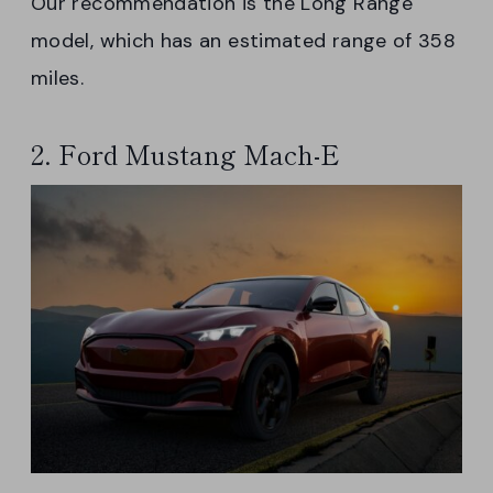
Our recommendation is the Long Range
model, which has an estimated range of 358
miles.
2. Ford Mustang Mach-E