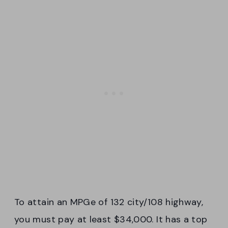
To attain an MPGe of 132 city/108 highway,
you must pay at least $34,000. It has a top