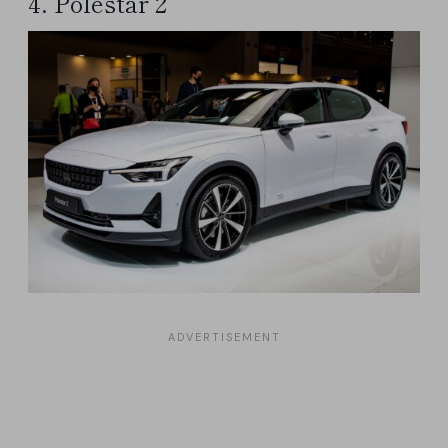
4. Polestar 2