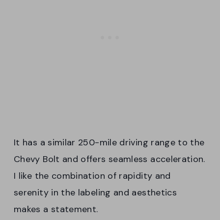
It has a similar 250-mile driving range to the
Chevy Bolt and offers seamless acceleration.
I like the combination of rapidity and
serenity in the labeling and aesthetics
makes a statement.