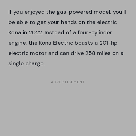
If you enjoyed the gas-powered model, you’ll
be able to get your hands on the electric
Kona in 2022. Instead of a four-cylinder
engine, the Kona Electric boasts a 201-hp
electric motor and can drive 258 miles on a
single charge.