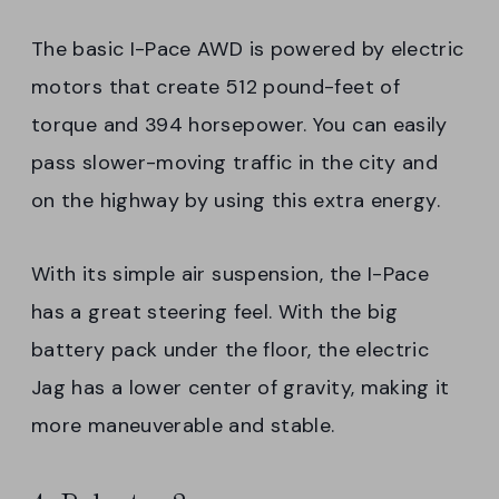
The basic I-Pace AWD is powered by electric
motors that create 512 pound-feet of
torque and 394 horsepower. You can easily
pass slower-moving traffic in the city and
on the highway by using this extra energy.
With its simple air suspension, the I-Pace
has a great steering feel. With the big
battery pack under the floor, the electric
Jag has a lower center of gravity, making it
more maneuverable and stable.