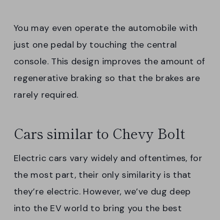
You may even operate the automobile with
just one pedal by touching the central
console. This design improves the amount of
regenerative braking so that the brakes are
rarely required.
Cars similar to Chevy Bolt
Electric cars vary widely and oftentimes, for
the most part, their only similarity is that
they’re electric. However, we’ve dug deep
into the EV world to bring you the best