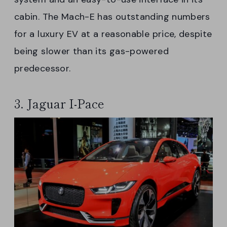
cabin. The Mach-E has outstanding numbers
for a luxury EV at a reasonable price, despite
being slower than its gas-powered
predecessor.
3. Jaguar I-Pace