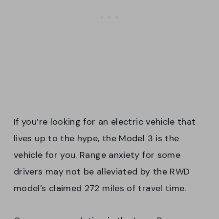
If you’re looking for an electric vehicle that
lives up to the hype, the Model 3 is the
vehicle for you. Range anxiety for some
drivers may not be alleviated by the RWD
model’s claimed 272 miles of travel time.