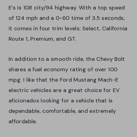
E’s is 108 city/94 highway. With a top speed
of 124 mph and a 0-60 time of 3.5 seconds,
it comes in four trim levels: Select, California
Route 1, Premium, and GT.
In addition to a smooth ride, the Chevy Bolt
shares a fuel economy rating of over 100
mpg. I like that the Ford Mustang Mach-E
electric vehicles are a great choice for EV
aficionados looking for a vehicle that is
dependable, comfortable, and extremely
affordable.