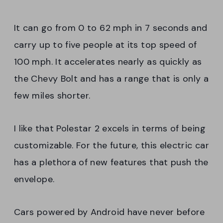
It can go from 0 to 62 mph in 7 seconds and
carry up to five people at its top speed of
100 mph. It accelerates nearly as quickly as
the Chevy Bolt and has a range that is only a
few miles shorter.
I like that Polestar 2 excels in terms of being
customizable. For the future, this electric car
has a plethora of new features that push the
envelope.
Cars powered by Android have never before