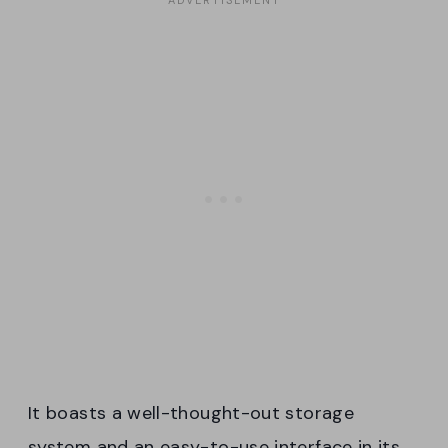
It boasts a well-thought-out storage
system and an easy-to-use interface in its