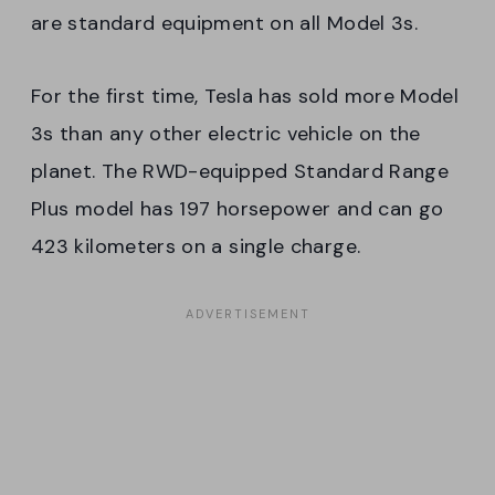
are standard equipment on all Model 3s.
For the first time, Tesla has sold more Model
3s than any other electric vehicle on the
planet. The RWD-equipped Standard Range
Plus model has 197 horsepower and can go
423 kilometers on a single charge.