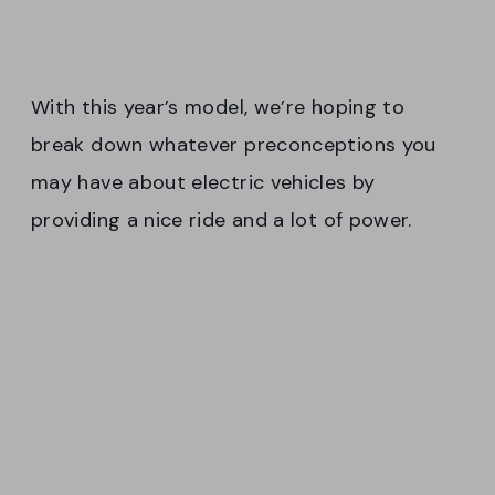
With this year’s model, we’re hoping to
break down whatever preconceptions you
may have about electric vehicles by
providing a nice ride and a lot of power.