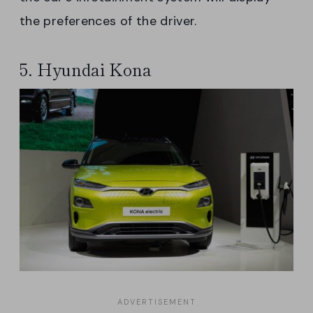
the preferences of the driver.
5. Hyundai Kona