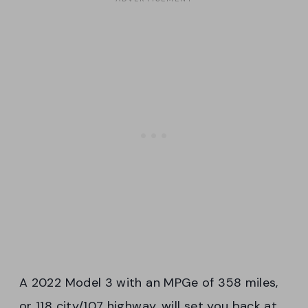
A 2022 Model 3 with an MPGe of 358 miles,
or 118 city/107 highway, will set you back at