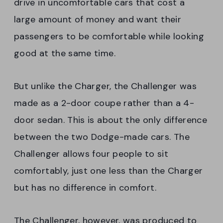
drive in uncomfortable cars that cost a
large amount of money and want their
passengers to be comfortable while looking
good at the same time.
But unlike the Charger, the Challenger was
made as a 2-door coupe rather than a 4-
door sedan. This is about the only difference
between the two Dodge-made cars. The
Challenger allows four people to sit
comfortably, just one less than the Charger
but has no difference in comfort.
The Challenger, however, was produced to