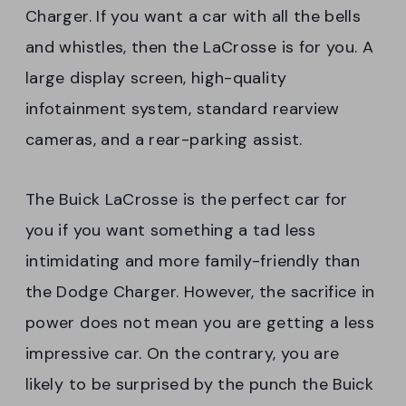
Charger. If you want a car with all the bells
and whistles, then the LaCrosse is for you. A
large display screen, high-quality
infotainment system, standard rearview
cameras, and a rear-parking assist.
The Buick LaCrosse is the perfect car for
you if you want something a tad less
intimidating and more family-friendly than
the Dodge Charger. However, the sacrifice in
power does not mean you are getting a less
impressive car. On the contrary, you are
likely to be surprised by the punch the Buick