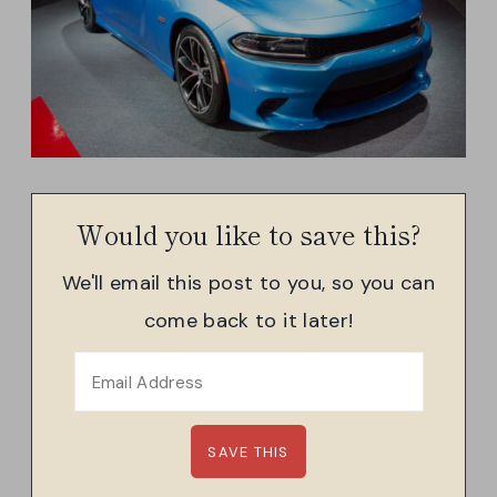
Would you like to save this?
We'll email this post to you, so you can
come back to it later!