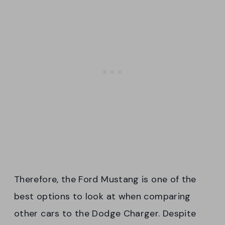
Therefore, the Ford Mustang is one of the
best options to look at when comparing
other cars to the Dodge Charger. Despite