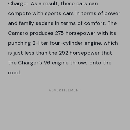
Charger. As a result, these cars can
compete with sports cars in terms of power
and family sedans in terms of comfort. The
Camaro produces 275 horsepower with its
punching 2-liter four-cylinder engine, which
is just less than the 292 horsepower that
the Charger’s V6 engine throws onto the
road.