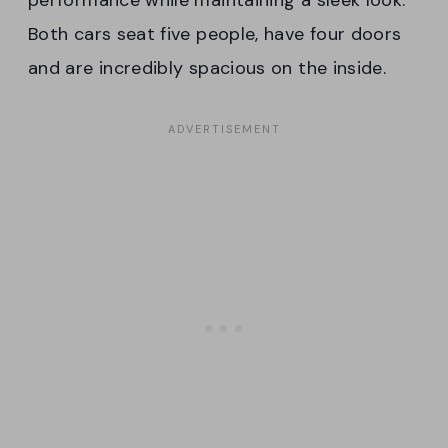
Both cars seat five people, have four doors
and are incredibly spacious on the inside.