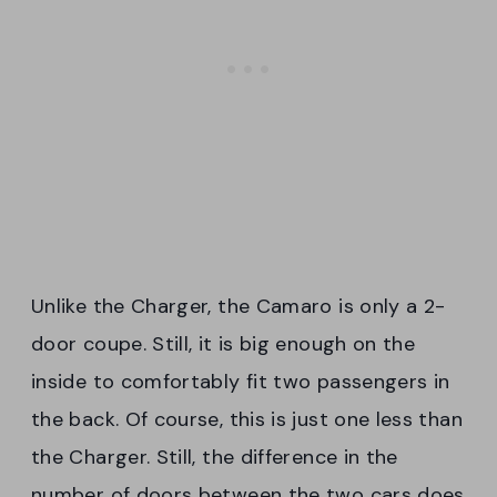
Unlike the Charger, the Camaro is only a 2-
door coupe. Still, it is big enough on the
inside to comfortably fit two passengers in
the back. Of course, this is just one less than
the Charger. Still, the difference in the
number of doors between the two cars does