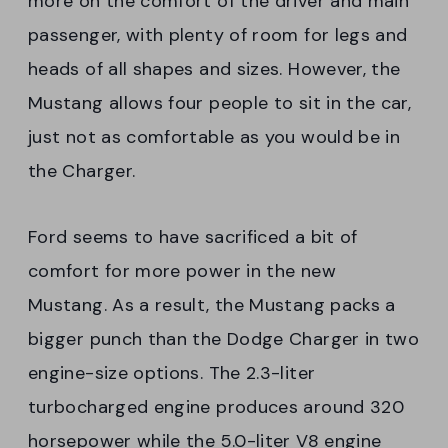
more on the comfort of the driver and main
passenger, with plenty of room for legs and
heads of all shapes and sizes. However, the
Mustang allows four people to sit in the car,
just not as comfortable as you would be in
the Charger.
Ford seems to have sacrificed a bit of
comfort for more power in the new
Mustang. As a result, the Mustang packs a
bigger punch than the Dodge Charger in two
engine-size options. The 2.3-liter
turbocharged engine produces around 320
horsepower while the 5.0-liter V8 engine