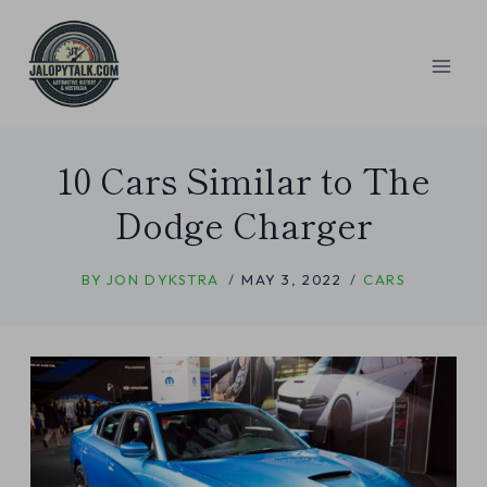
Skip
to
content
10 Cars Similar to The
Dodge Charger
BY
JON DYKSTRA
MAY 3, 2022
CARS