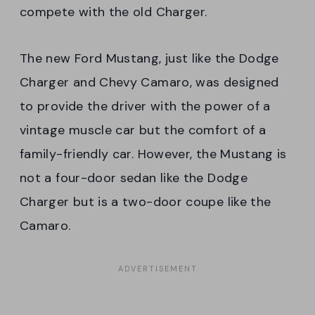
compete with the old Charger.
The new Ford Mustang, just like the Dodge
Charger and Chevy Camaro, was designed
to provide the driver with the power of a
vintage muscle car but the comfort of a
family-friendly car. However, the Mustang is
not a four-door sedan like the Dodge
Charger but is a two-door coupe like the
Camaro.