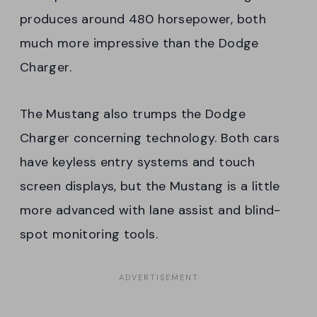
produces around 480 horsepower, both
much more impressive than the Dodge
Charger.
The Mustang also trumps the Dodge
Charger concerning technology. Both cars
have keyless entry systems and touch
screen displays, but the Mustang is a little
more advanced with lane assist and blind-
spot monitoring tools.