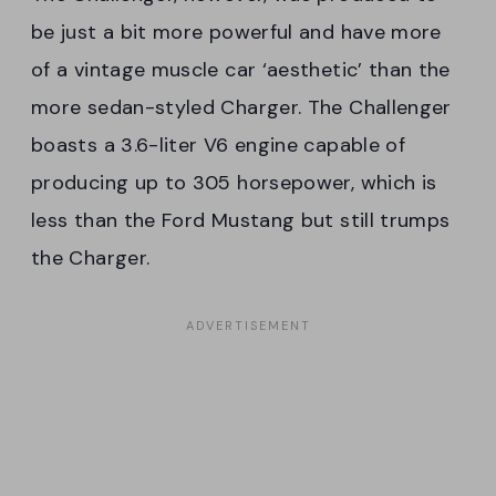
be just a bit more powerful and have more
of a vintage muscle car ‘aesthetic’ than the
more sedan-styled Charger. The Challenger
boasts a 3.6-liter V6 engine capable of
producing up to 305 horsepower, which is
less than the Ford Mustang but still trumps
the Charger.