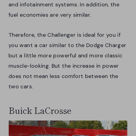
and infotainment systems. In addition, the
fuel economies are very similar.
Therefore, the Challenger is ideal for you if
you want a car similar to the Dodge Charger
but a little more powerful and more classic
muscle-looking. But the increase in power
does not mean less comfort between the
two cars.
Buick LaCrosse