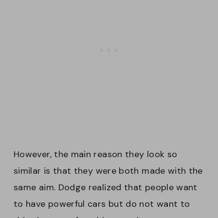
However, the main reason they look so
similar is that they were both made with the
same aim. Dodge realized that people want
to have powerful cars but do not want to