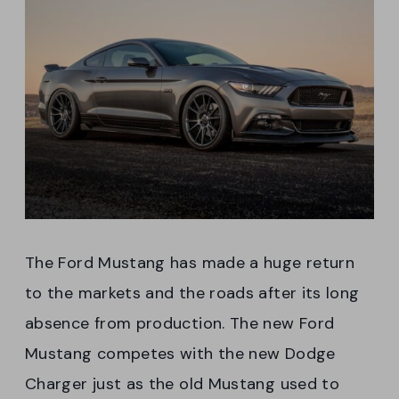
The Ford Mustang has made a huge return
to the markets and the roads after its long
absence from production. The new Ford
Mustang competes with the new Dodge
Charger just as the old Mustang used to