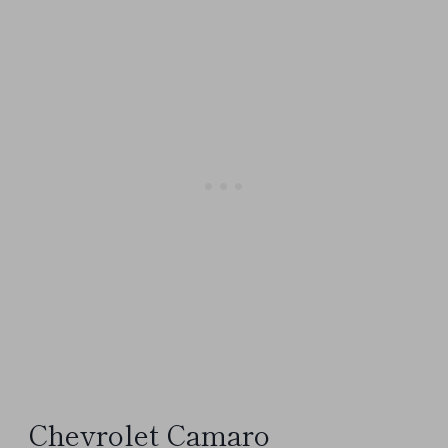
Chevrolet Camaro