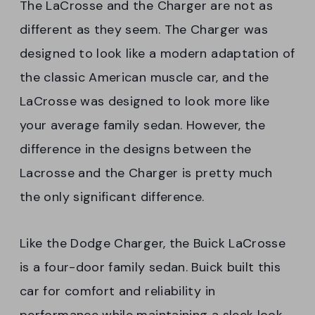
The LaCrosse and the Charger are not as
different as they seem. The Charger was
designed to look like a modern adaptation of
the classic American muscle car, and the
LaCrosse was designed to look more like
your average family sedan. However, the
difference in the designs between the
Lacrosse and the Charger is pretty much
the only significant difference.
Like the Dodge Charger, the Buick LaCrosse
is a four-door family sedan. Buick built this
car for comfort and reliability in
performance while maintaining a sleek look.