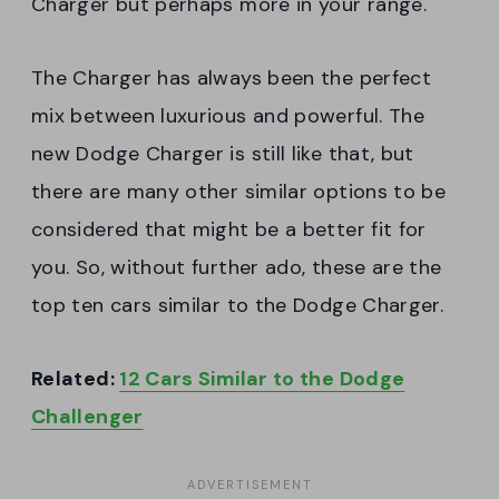
Charger but perhaps more in your range.
The Charger has always been the perfect
mix between luxurious and powerful. The
new Dodge Charger is still like that, but
there are many other similar options to be
considered that might be a better fit for
you. So, without further ado, these are the
top ten cars similar to the Dodge Charger.
Related:
12 Cars Similar to the Dodge
Challenger