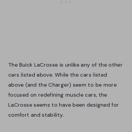
The Buick LaCrosse is unlike any of the other
cars listed above. While the cars listed
above (and the Charger) seem to be more
focused on redefining muscle cars, the
LaCrosse seems to have been designed for
comfort and stability.