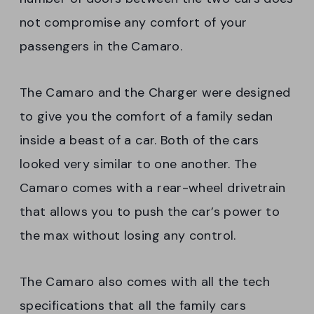
not compromise any comfort of your
passengers in the Camaro.
The Camaro and the Charger were designed
to give you the comfort of a family sedan
inside a beast of a car. Both of the cars
looked very similar to one another. The
Camaro comes with a rear-wheel drivetrain
that allows you to push the car’s power to
the max without losing any control.
The Camaro also comes with all the tech
specifications that all the family cars