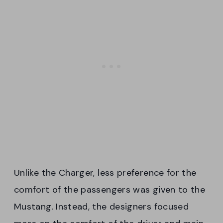
Unlike the Charger, less preference for the
comfort of the passengers was given to the
Mustang. Instead, the designers focused