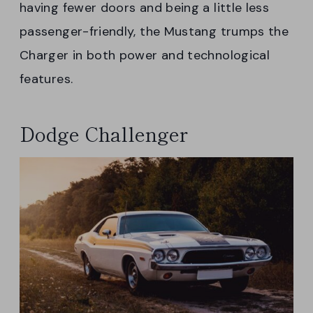
having fewer doors and being a little less
passenger-friendly, the Mustang trumps the
Charger in both power and technological
features.
Dodge Challenger