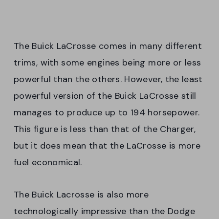
The Buick LaCrosse comes in many different
trims, with some engines being more or less
powerful than the others. However, the least
powerful version of the Buick LaCrosse still
manages to produce up to 194 horsepower.
This figure is less than that of the Charger,
but it does mean that the LaCrosse is more
fuel economical.
The Buick Lacrosse is also more
technologically impressive than the Dodge