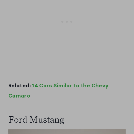
Related:
14 Cars Similar to the Chevy
Camaro
Ford Mustang