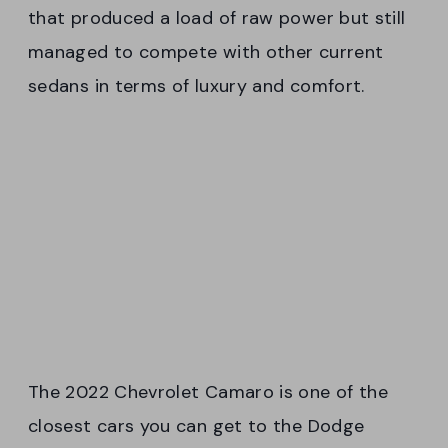
that produced a load of raw power but still
managed to compete with other current
sedans in terms of luxury and comfort.
The 2022 Chevrolet Camaro is one of the
closest cars you can get to the Dodge