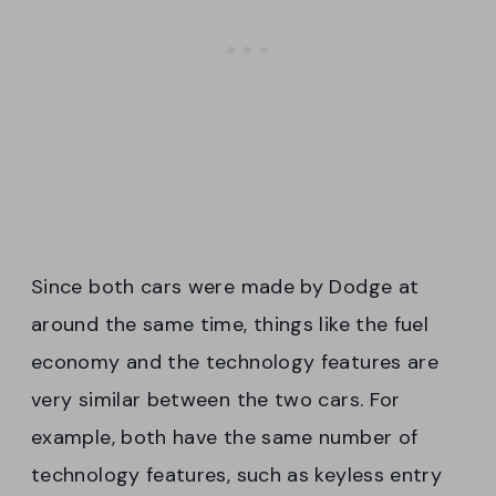
Since both cars were made by Dodge at
around the same time, things like the fuel
economy and the technology features are
very similar between the two cars. For
example, both have the same number of
technology features, such as keyless entry