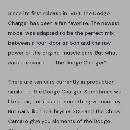
Since its first release in 1964, the Dodge
Charger has been a fan favorite. The newest
model was adapted to be the perfect mix
between a four-door saloon and the raw
power of the original muscle cars. But what
cars are similar to the Dodge Charger?
There are ten cars currently in production,
similar to the Dodge Charger. Sometimes we
like a car, but it is not something we can buy.
But cars like the Chrysler 300 and the Chevy
Camaro give you elements of the Dodge