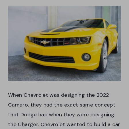
When Chevrolet was designing the 2022
Camaro, they had the exact same concept
that Dodge had when they were designing
the Charger. Chevrolet wanted to build a car