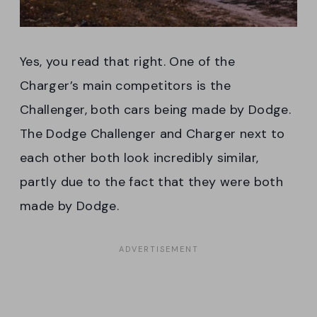
Yes, you read that right. One of the
Charger’s main competitors is the
Challenger, both cars being made by Dodge.
The Dodge Challenger and Charger next to
each other both look incredibly similar,
partly due to the fact that they were both
made by Dodge.