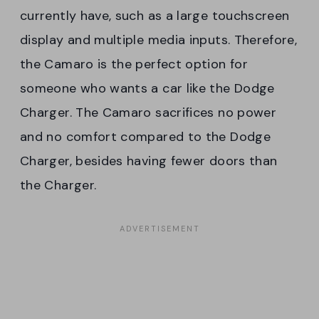
currently have, such as a large touchscreen
display and multiple media inputs. Therefore,
the Camaro is the perfect option for
someone who wants a car like the Dodge
Charger. The Camaro sacrifices no power
and no comfort compared to the Dodge
Charger, besides having fewer doors than
the Charger.