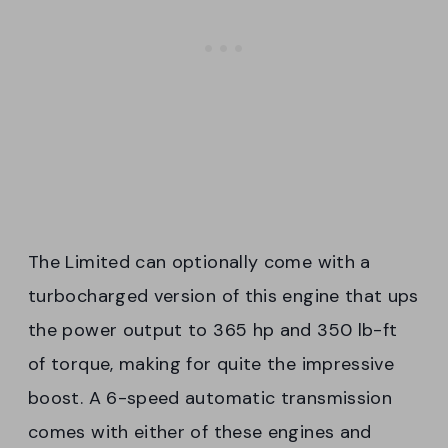
The Limited can optionally come with a
turbocharged version of this engine that ups
the power output to 365 hp and 350 lb-ft
of torque, making for quite the impressive
boost. A 6-speed automatic transmission
comes with either of these engines and