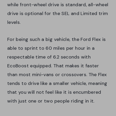
while front-wheel drive is standard, all-wheel
drive is optional for the SEL and Limited trim
levels.
For being such a big vehicle, the Ford Flex is
able to sprint to 60 miles per hour in a
respectable time of 6.2 seconds with
EcoBoost equipped. That makes it faster
than most mini-vans or crossovers. The Flex
tends to drive like a smaller vehicle, meaning
that you will not feel like it is encumbered
with just one or two people riding in it.