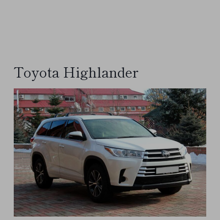
Toyota Highlander