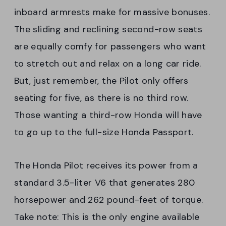
inboard armrests make for massive bonuses.
The sliding and reclining second-row seats
are equally comfy for passengers who want
to stretch out and relax on a long car ride.
But, just remember, the Pilot only offers
seating for five, as there is no third row.
Those wanting a third-row Honda will have
to go up to the full-size Honda Passport.
The Honda Pilot receives its power from a
standard 3.5-liter V6 that generates 280
horsepower and 262 pound-feet of torque.
Take note: This is the only engine available