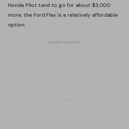
Honda Pilot tend to go for about $3,000
more, the Ford Flex is a relatively affordable
option.