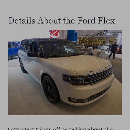
Details About the Ford Flex
Let’s start things off by talking about the