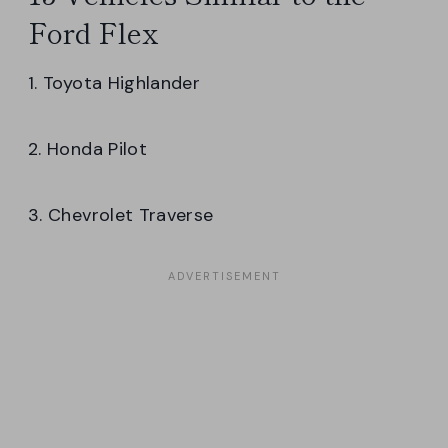
Ford Flex
1. Toyota Highlander
2. Honda Pilot
3. Chevrolet Traverse