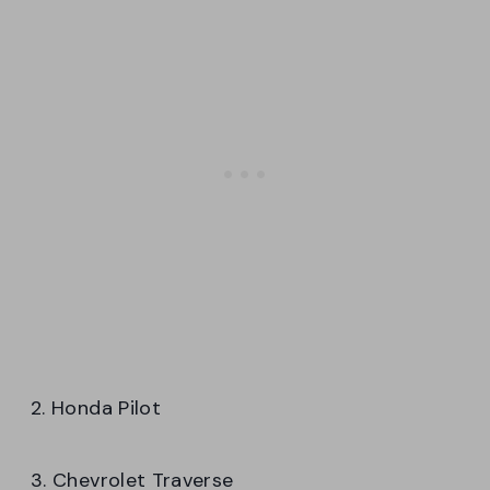
2. Honda Pilot
3. Chevrolet Traverse