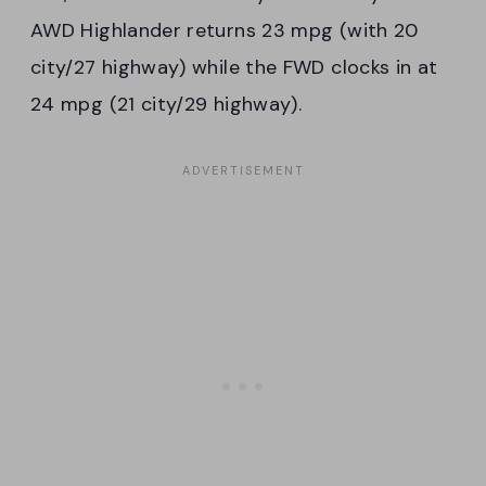
AWD Highlander returns 23 mpg (with 20
city/27 highway) while the FWD clocks in at
24 mpg (21 city/29 highway).