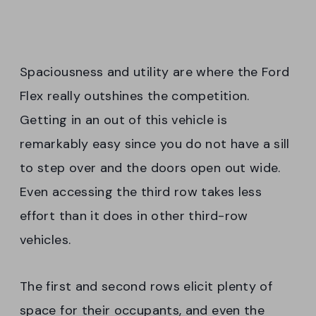
Spaciousness and utility are where the Ford
Flex really outshines the competition.
Getting in an out of this vehicle is
remarkably easy since you do not have a sill
to step over and the doors open out wide.
Even accessing the third row takes less
effort than it does in other third-row
vehicles.
The first and second rows elicit plenty of
space for their occupants, and even the