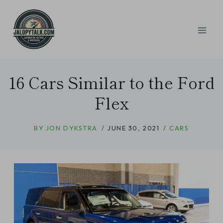
Skip
to
content
16 Cars Similar to the Ford
Flex
BY
JON DYKSTRA
JUNE 30, 2021
CARS