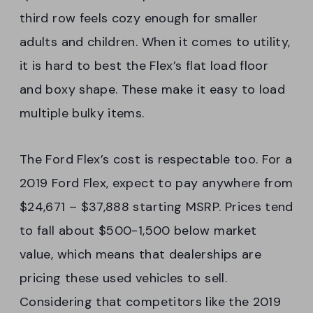
third row feels cozy enough for smaller
adults and children. When it comes to utility,
it is hard to best the Flex’s flat load floor
and boxy shape. These make it easy to load
multiple bulky items.
The Ford Flex’s cost is respectable too. For a
2019 Ford Flex, expect to pay anywhere from
$24,671 – $37,888 starting MSRP. Prices tend
to fall about $500-1,500 below market
value, which means that dealerships are
pricing these used vehicles to sell.
Considering that competitors like the 2019