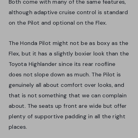
Both come with many of the same features,
although adaptive cruise control is standard
on the Pilot and optional on the Flex.
The Honda Pilot might not be as boxy as the
Flex, but it has a slightly boxier look than the
Toyota Highlander since its rear roofline
does not slope down as much. The Pilot is
genuinely all about comfort over looks, and
that is not something that we can complain
about. The seats up front are wide but offer
plenty of supportive padding in all the right
places.