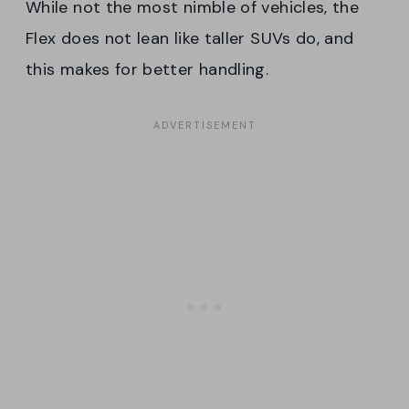
While not the most nimble of vehicles, the
Flex does not lean like taller SUVs do, and
this makes for better handling.