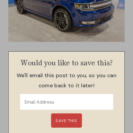
Would you like to save this?
We'll email this post to you, so you can
come back to it later!