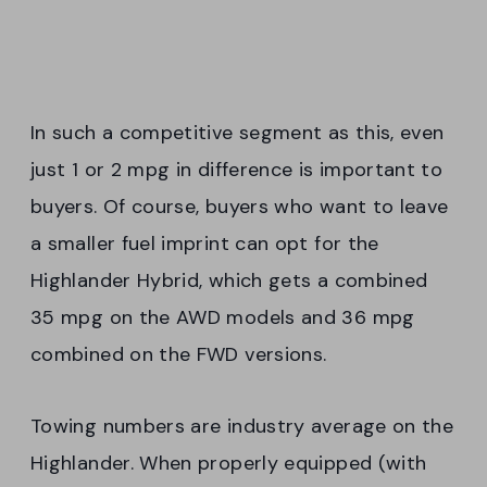
In such a competitive segment as this, even
just 1 or 2 mpg in difference is important to
buyers. Of course, buyers who want to leave
a smaller fuel imprint can opt for the
Highlander Hybrid, which gets a combined
35 mpg on the AWD models and 36 mpg
combined on the FWD versions.
Towing numbers are industry average on the
Highlander. When properly equipped (with