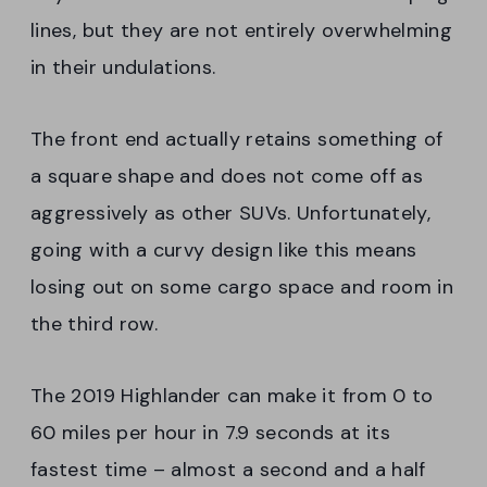
lines, but they are not entirely overwhelming
in their undulations.
The front end actually retains something of
a square shape and does not come off as
aggressively as other SUVs. Unfortunately,
going with a curvy design like this means
losing out on some cargo space and room in
the third row.
The 2019 Highlander can make it from 0 to
60 miles per hour in 7.9 seconds at its
fastest time – almost a second and a half