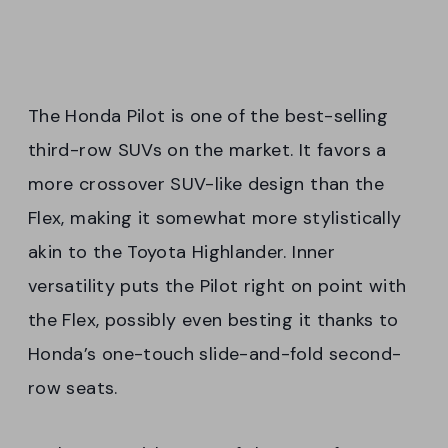
The Honda Pilot is one of the best-selling
third-row SUVs on the market. It favors a
more crossover SUV-like design than the
Flex, making it somewhat more stylistically
akin to the Toyota Highlander. Inner
versatility puts the Pilot right on point with
the Flex, possibly even besting it thanks to
Honda’s one-touch slide-and-fold second-
row seats.