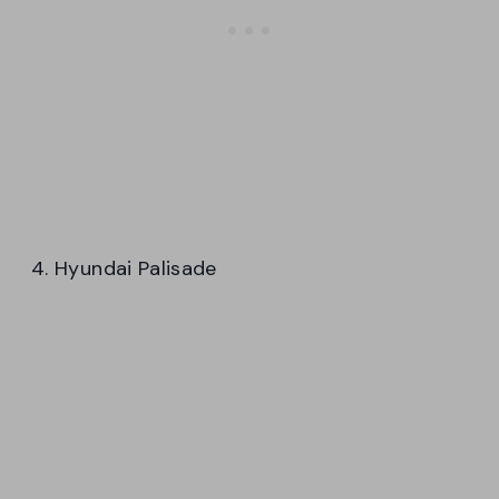
4. Hyundai Palisade