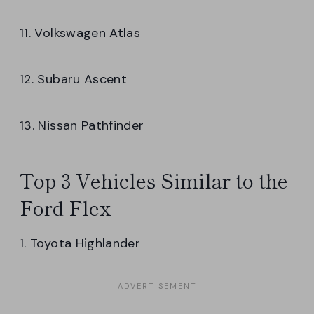
11. Volkswagen Atlas
12. Subaru Ascent
13. Nissan Pathfinder
Top 3 Vehicles Similar to the
Ford Flex
1. Toyota Highlander