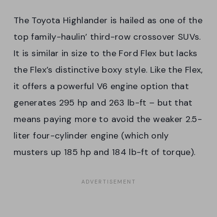
The Toyota Highlander is hailed as one of the
top family-haulin’ third-row crossover SUVs.
It is similar in size to the Ford Flex but lacks
the Flex’s distinctive boxy style. Like the Flex,
it offers a powerful V6 engine option that
generates 295 hp and 263 lb-ft – but that
means paying more to avoid the weaker 2.5-
liter four-cylinder engine (which only
musters up 185 hp and 184 lb-ft of torque).