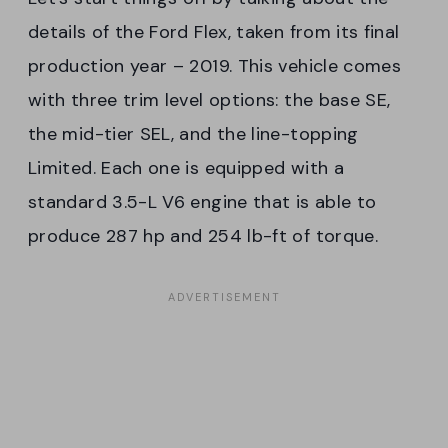
details of the Ford Flex, taken from its final
production year – 2019. This vehicle comes
with three trim level options: the base SE,
the mid-tier SEL, and the line-topping
Limited. Each one is equipped with a
standard 3.5-L V6 engine that is able to
produce 287 hp and 254 lb-ft of torque.