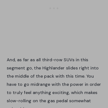
And, as far as all third-row SUVs in this
segment go, the Highlander slides right into
the middle of the pack with this time. You
have to go midrange with the power in order
to truly feel anything exciting, which makes
slow-rolling on the gas pedal somewhat