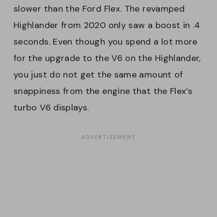
slower than the Ford Flex. The revamped
Highlander from 2020 only saw a boost in .4
seconds. Even though you spend a lot more
for the upgrade to the V6 on the Highlander,
you just do not get the same amount of
snappiness from the engine that the Flex’s
turbo V6 displays.