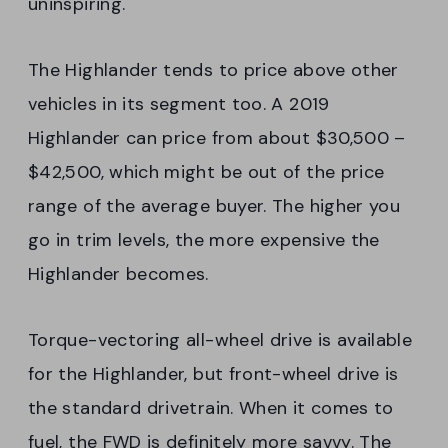
uninspiring.
The Highlander tends to price above other
vehicles in its segment too. A 2019
Highlander can price from about $30,500 –
$42,500, which might be out of the price
range of the average buyer. The higher you
go in trim levels, the more expensive the
Highlander becomes.
Torque-vectoring all-wheel drive is available
for the Highlander, but front-wheel drive is
the standard drivetrain. When it comes to
fuel, the FWD is definitely more savvy. The