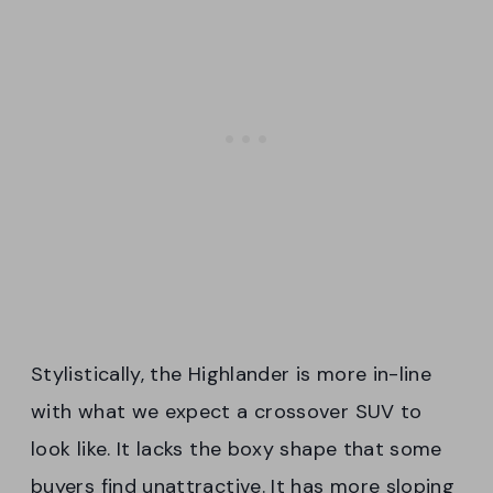
Stylistically, the Highlander is more in-line
with what we expect a crossover SUV to
look like. It lacks the boxy shape that some
buyers find unattractive. It has more sloping