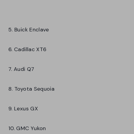
5. Buick Enclave
6. Cadillac XT6
7. Audi Q7
8. Toyota Sequoia
9. Lexus GX
10. GMC Yukon