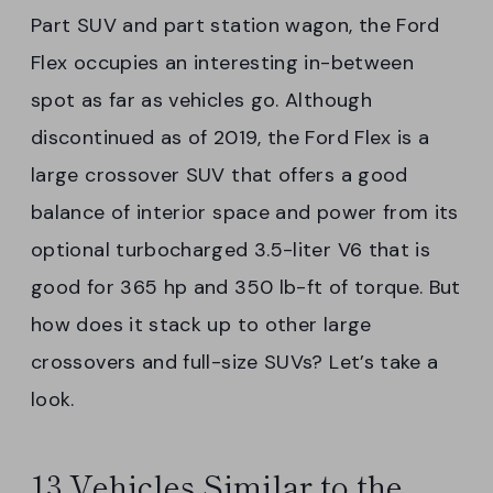
Part SUV and part station wagon, the Ford
Flex occupies an interesting in-between
spot as far as vehicles go. Although
discontinued as of 2019, the Ford Flex is a
large crossover SUV that offers a good
balance of interior space and power from its
optional turbocharged 3.5-liter V6 that is
good for 365 hp and 350 lb-ft of torque. But
how does it stack up to other large
crossovers and full-size SUVs? Let’s take a
look.
13 Vehicles Similar to the