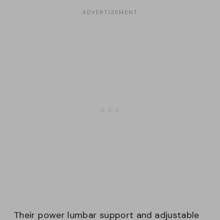
Their power lumbar support and adjustable