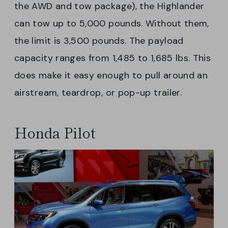
the AWD and tow package), the Highlander
can tow up to 5,000 pounds. Without them,
the limit is 3,500 pounds. The payload
capacity ranges from 1,485 to 1,685 lbs. This
does make it easy enough to pull around an
airstream, teardrop, or pop-up trailer.
Honda Pilot