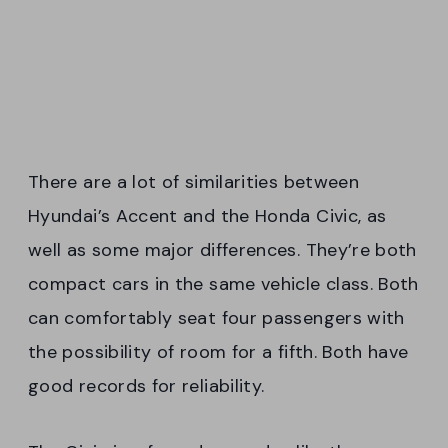
There are a lot of similarities between
Hyundai’s Accent and the Honda Civic, as
well as some major differences. They’re both
compact cars in the same vehicle class. Both
can comfortably seat four passengers with
the possibility of room for a fifth. Both have
good records for reliability.