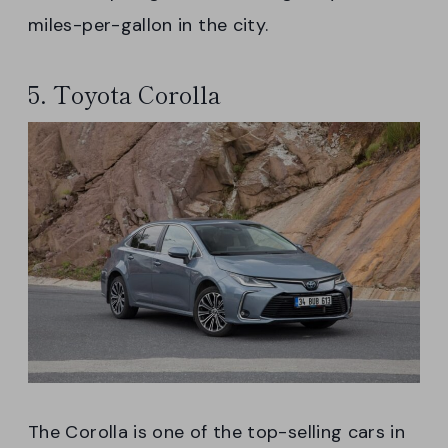
miles-per-gallon in the city.
5. Toyota Corolla
The Corolla is one of the top-selling cars in