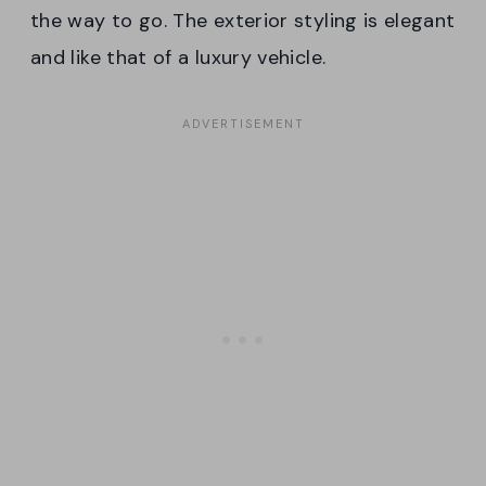
the way to go. The exterior styling is elegant
and like that of a luxury vehicle.