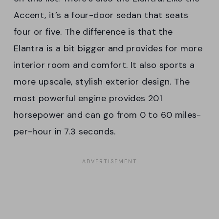
Accent, it’s a four-door sedan that seats
four or five. The difference is that the
Elantra is a bit bigger and provides for more
interior room and comfort. It also sports a
more upscale, stylish exterior design. The
most powerful engine provides 201
horsepower and can go from 0 to 60 miles-
per-hour in 7.3 seconds.