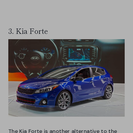
3. Kia Forte
The Kia Forte is another alternative to the