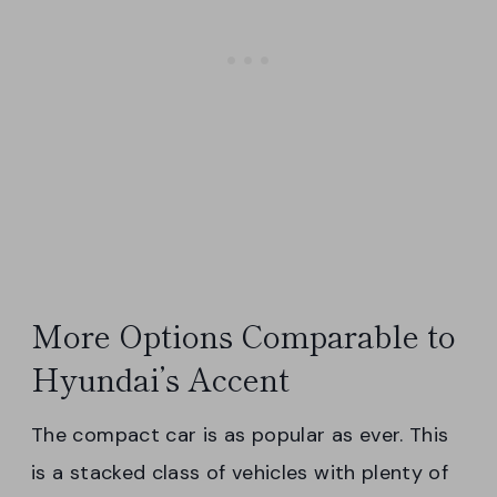
More Options Comparable to
Hyundai’s Accent
The compact car is as popular as ever. This
is a stacked class of vehicles with plenty of