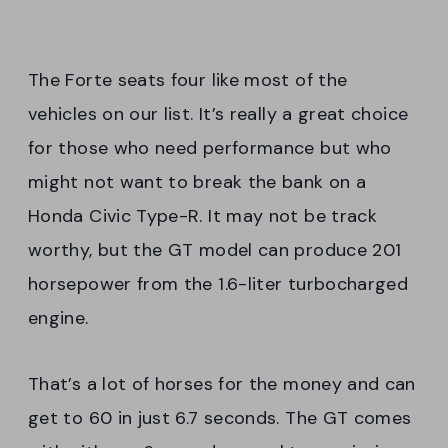
The Forte seats four like most of the
vehicles on our list. It’s really a great choice
for those who need performance but who
might not want to break the bank on a
Honda Civic Type-R. It may not be track
worthy, but the GT model can produce 201
horsepower from the 1.6-liter turbocharged
engine.
That’s a lot of horses for the money and can
get to 60 in just 6.7 seconds. The GT comes