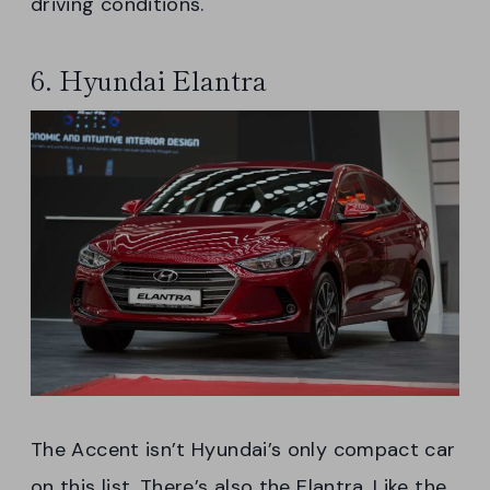
driving conditions.
6. Hyundai Elantra
The Accent isn’t Hyundai’s only compact car
on this list. There’s also the Elantra. Like the