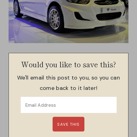
Would you like to save this?
We'll email this post to you, so you can
come back to it later!