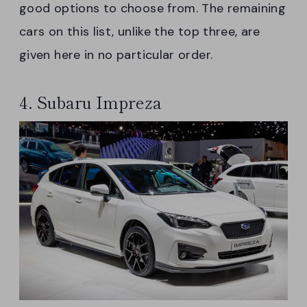
good options to choose from. The remaining
cars on this list, unlike the top three, are
given here in no particular order.
4. Subaru Impreza