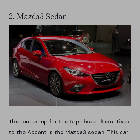
2. Mazda3 Sedan
The runner-up for the top three alternatives
to the Accent is the Mazda3 sedan. This car