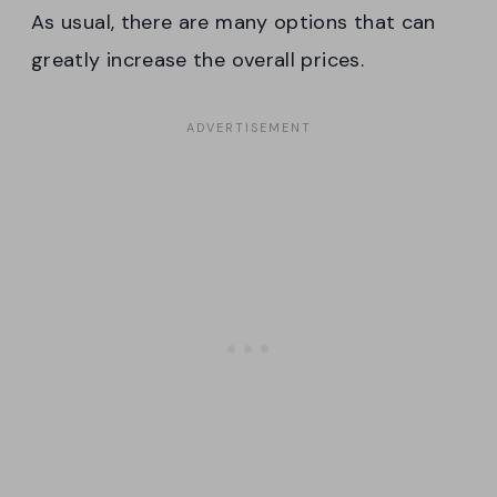
As usual, there are many options that can
greatly increase the overall prices.