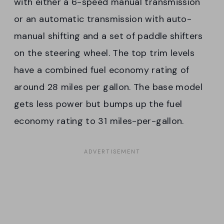
with either a 6-speed manual transmission
or an automatic transmission with auto-
manual shifting and a set of paddle shifters
on the steering wheel. The top trim levels
have a combined fuel economy rating of
around 28 miles per gallon. The base model
gets less power but bumps up the fuel
economy rating to 31 miles-per-gallon.