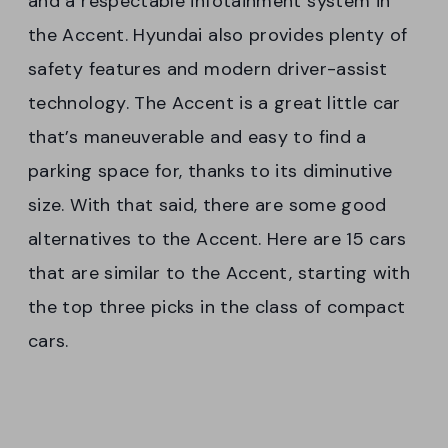
and a respectable infotainment system in
the Accent. Hyundai also provides plenty of
safety features and modern driver-assist
technology. The Accent is a great little car
that’s maneuverable and easy to find a
parking space for, thanks to its diminutive
size. With that said, there are some good
alternatives to the Accent. Here are 15 cars
that are similar to the Accent, starting with
the top three picks in the class of compact
cars.