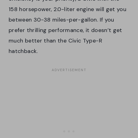
158 horsepower, 2.0-liter engine will get you
between 30-38 miles-per-gallon. If you
prefer thrilling performance, it doesn’t get
much better than the Civic Type-R
hatchback.