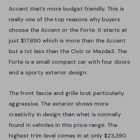
Accent that’s more budget friendly. This is
really one of the top reasons why buyers
choose the Accent or the Forte. It starts at
just $17,890 which is more than the Accent
but a lot less than the Civic or Mazda3. The
Forte is a small compact car with four doors
and a sporty exterior design.
The front fascia and grille look particularly
aggressive. The exterior shows more
creativity in design than what is normally
found in vehicles in this price range. The
highest trim level comes in at only $23,390.