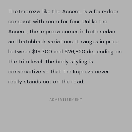
The Impreza, like the Accent, is a four-door
compact with room for four. Unlike the
Accent, the Impreza comes in both sedan
and hatchback variations. It ranges in price
between $19,700 and $26,820 depending on
the trim level. The body styling is
conservative so that the Impreza never
really stands out on the road.