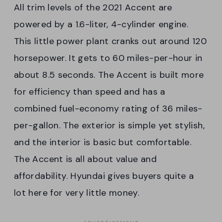
All trim levels of the 2021 Accent are
powered by a 1.6-liter, 4-cylinder engine.
This little power plant cranks out around 120
horsepower. It gets to 60 miles-per-hour in
about 8.5 seconds. The Accent is built more
for efficiency than speed and has a
combined fuel-economy rating of 36 miles-
per-gallon. The exterior is simple yet stylish,
and the interior is basic but comfortable.
The Accent is all about value and
affordability. Hyundai gives buyers quite a
lot here for very little money.