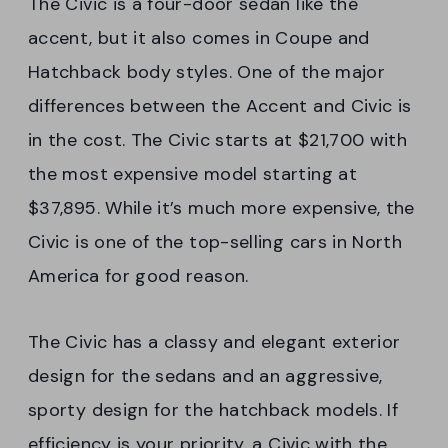
The Civic is a four-door sedan like the
accent, but it also comes in Coupe and
Hatchback body styles. One of the major
differences between the Accent and Civic is
in the cost. The Civic starts at $21,700 with
the most expensive model starting at
$37,895. While it’s much more expensive, the
Civic is one of the top-selling cars in North
America for good reason.
The Civic has a classy and elegant exterior
design for the sedans and an aggressive,
sporty design for the hatchback models. If
efficiency is your priority, a Civic with the