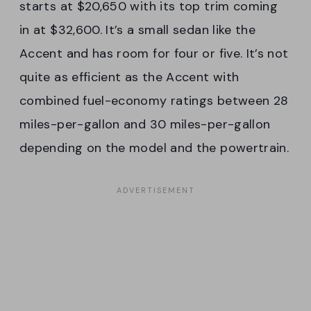
starts at $20,650 with its top trim coming
in at $32,600. It’s a small sedan like the
Accent and has room for four or five. It’s not
quite as efficient as the Accent with
combined fuel-economy ratings between 28
miles-per-gallon and 30 miles-per-gallon
depending on the model and the powertrain.