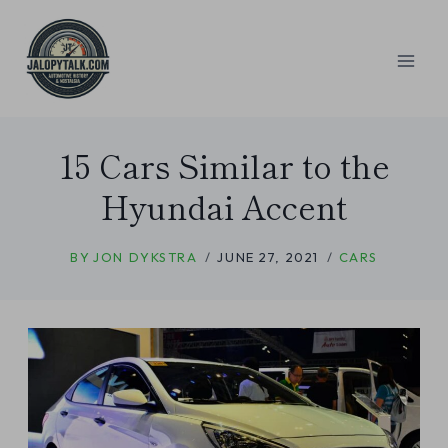
Skip
to
content
15 Cars Similar to the
Hyundai Accent
BY
JON DYKSTRA
JUNE 27, 2021
CARS