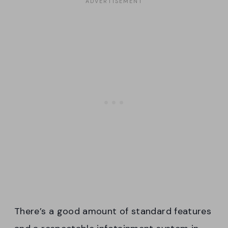
There’s a good amount of standard features