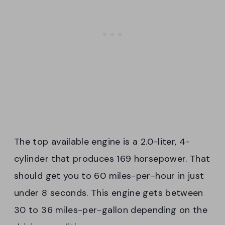
The top available engine is a 2.0-liter, 4-
cylinder that produces 169 horsepower. That
should get you to 60 miles-per-hour in just
under 8 seconds. This engine gets between
30 to 36 miles-per-gallon depending on the