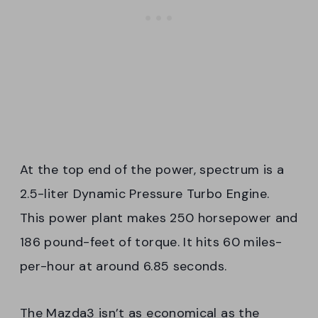
At the top end of the power, spectrum is a
2.5-liter Dynamic Pressure Turbo Engine.
This power plant makes 250 horsepower and
186 pound-feet of torque. It hits 60 miles-
per-hour at around 6.85 seconds.
The Mazda3 isn’t as economical as the