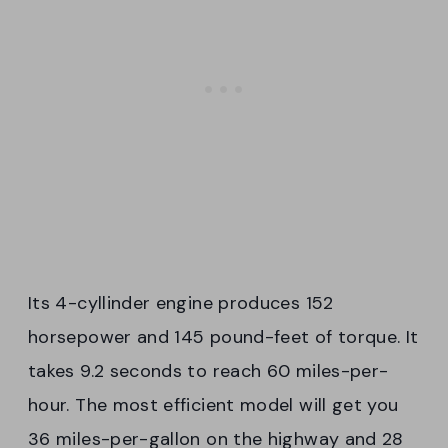
Its 4-cyllinder engine produces 152
horsepower and 145 pound-feet of torque. It
takes 9.2 seconds to reach 60 miles-per-
hour. The most efficient model will get you
36 miles-per-gallon on the highway and 28