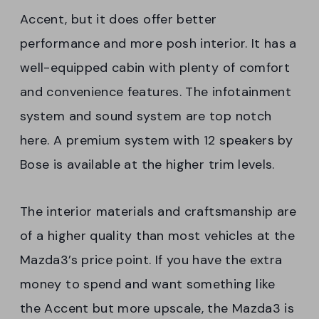
Accent, but it does offer better
performance and more posh interior. It has a
well-equipped cabin with plenty of comfort
and convenience features. The infotainment
system and sound system are top notch
here. A premium system with 12 speakers by
Bose is available at the higher trim levels.
The interior materials and craftsmanship are
of a higher quality than most vehicles at the
Mazda3’s price point. If you have the extra
money to spend and want something like
the Accent but more upscale, the Mazda3 is