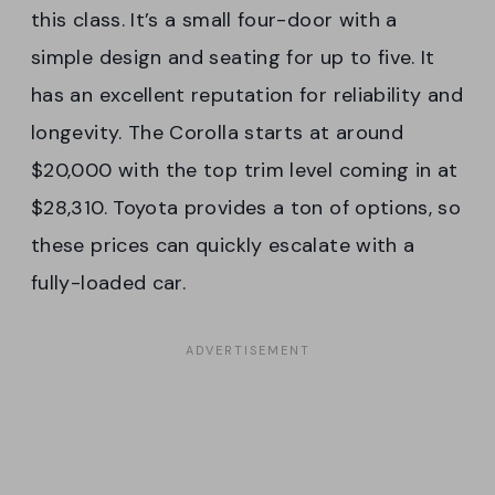
this class. It’s a small four-door with a
simple design and seating for up to five. It
has an excellent reputation for reliability and
longevity. The Corolla starts at around
$20,000 with the top trim level coming in at
$28,310. Toyota provides a ton of options, so
these prices can quickly escalate with a
fully-loaded car.