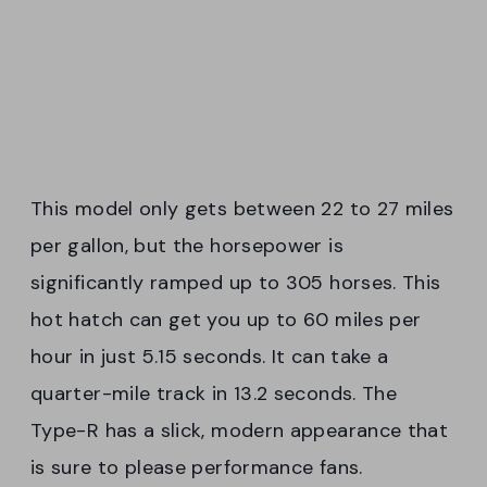
This model only gets between 22 to 27 miles
per gallon, but the horsepower is
significantly ramped up to 305 horses. This
hot hatch can get you up to 60 miles per
hour in just 5.15 seconds. It can take a
quarter-mile track in 13.2 seconds. The
Type-R has a slick, modern appearance that
is sure to please performance fans.