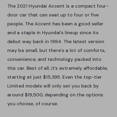
The 2021 Hyundai Accent is a compact four-
door car that can seat up to four or five
people. The Accent has been a good seller
and a staple in Hyundai’s lineup since its
debut way back in 1994. The latest version
may be small, but there’s a lot of comforts,
convenience, and technology packed into
this car. Best of all, it’s extremely affordable,
starting at just $15,395. Even the top-tier
Limited models will only set you back by
around $19,500, depending on the options
you choose, of course.