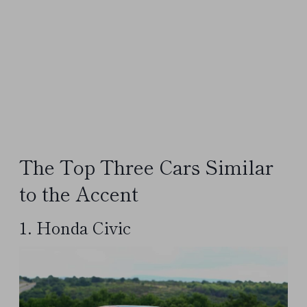
The Top Three Cars Similar
to the Accent
1. Honda Civic