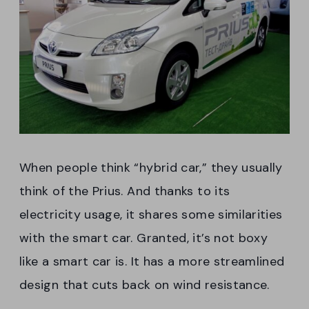
When people think “hybrid car,” they usually
think of the Prius. And thanks to its
electricity usage, it shares some similarities
with the smart car. Granted, it’s not boxy
like a smart car is. It has a more streamlined
design that cuts back on wind resistance.