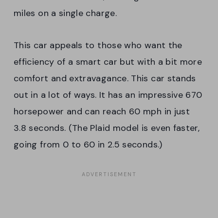
miles on a single charge.
This car appeals to those who want the
efficiency of a smart car but with a bit more
comfort and extravagance. This car stands
out in a lot of ways. It has an impressive 670
horsepower and can reach 60 mph in just
3.8 seconds. (The Plaid model is even faster,
going from 0 to 60 in 2.5 seconds.)