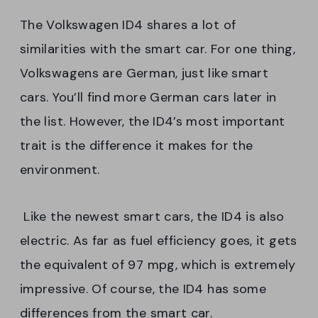
The Volkswagen ID4 shares a lot of
similarities with the smart car. For one thing,
Volkswagens are German, just like smart
cars. You’ll find more German cars later in
the list. However, the ID4’s most important
trait is the difference it makes for the
environment.
Like the newest smart cars, the ID4 is also
electric. As far as fuel efficiency goes, it gets
the equivalent of 97 mpg, which is extremely
impressive. Of course, the ID4 has some
differences from the smart car.