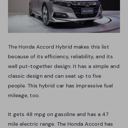
The Honda Accord Hybrid makes this list
because of its efficiency, reliability, and its
well put-together design. It has a simple and
classic design and can seat up to five
people. This hybrid car has impressive fuel
mileage, too.
It gets 48 mpg on gasoline and has a 47
mile electric range. The Honda Accord has