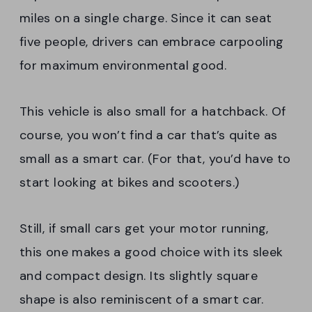
miles on a single charge. Since it can seat
five people, drivers can embrace carpooling
for maximum environmental good.
This vehicle is also small for a hatchback. Of
course, you won’t find a car that’s quite as
small as a smart car. (For that, you’d have to
start looking at bikes and scooters.)
Still, if small cars get your motor running,
this one makes a good choice with its sleek
and compact design. Its slightly square
shape is also reminiscent of a smart car.