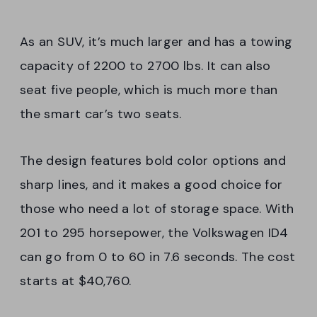
As an SUV, it’s much larger and has a towing
capacity of 2200 to 2700 lbs. It can also
seat five people, which is much more than
the smart car’s two seats.
The design features bold color options and
sharp lines, and it makes a good choice for
those who need a lot of storage space. With
201 to 295 horsepower, the Volkswagen ID4
can go from 0 to 60 in 7.6 seconds. The cost
starts at $40,760.