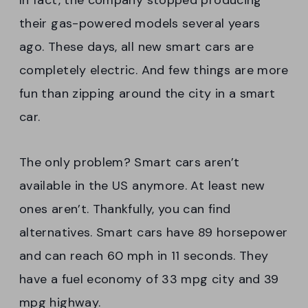
In fact, the company stopped producing
their gas-powered models several years
ago. These days, all new smart cars are
completely electric. And few things are more
fun than zipping around the city in a smart
car.
The only problem? Smart cars aren’t
available in the US anymore. At least new
ones aren’t. Thankfully, you can find
alternatives. Smart cars have 89 horsepower
and can reach 60 mph in 11 seconds. They
have a fuel economy of 33 mpg city and 39
mpg highway.