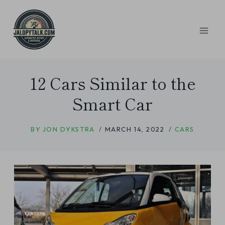
Skip
to
content
12 Cars Similar to the
Smart Car
BY
JON DYKSTRA
MARCH 14, 2022
CARS