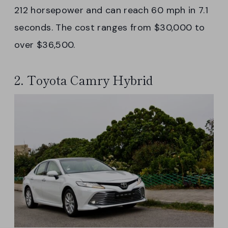
212 horsepower and can reach 60 mph in 7.1
seconds. The cost ranges from $30,000 to
over $36,500.
2. Toyota Camry Hybrid