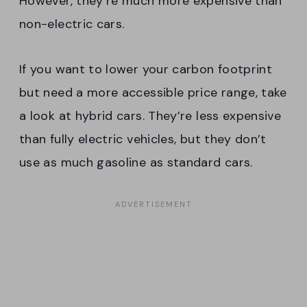
However, they’re much more expensive than
non-electric cars.
If you want to lower your carbon footprint
but need a more accessible price range, take
a look at hybrid cars. They’re less expensive
than fully electric vehicles, but they don’t
use as much gasoline as standard cars.