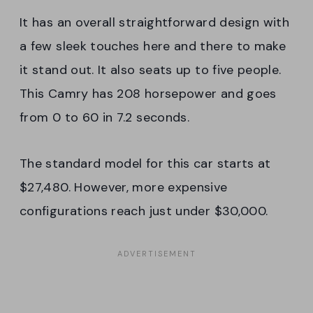
It has an overall straightforward design with
a few sleek touches here and there to make
it stand out. It also seats up to five people.
This Camry has 208 horsepower and goes
from 0 to 60 in 7.2 seconds.
The standard model for this car starts at
$27,480. However, more expensive
configurations reach just under $30,000.