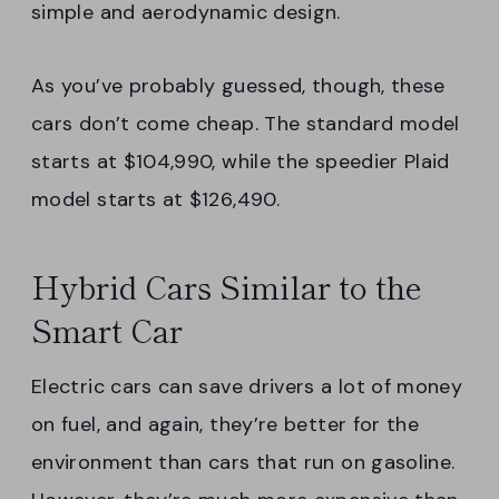
simple and aerodynamic design.
As you’ve probably guessed, though, these
cars don’t come cheap. The standard model
starts at $104,990, while the speedier Plaid
model starts at $126,490.
Hybrid Cars Similar to the
Smart Car
Electric cars can save drivers a lot of money
on fuel, and again, they’re better for the
environment than cars that run on gasoline.