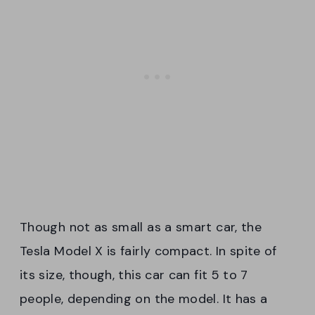
Though not as small as a smart car, the
Tesla Model X is fairly compact. In spite of
its size, though, this car can fit 5 to 7
people, depending on the model. It has a