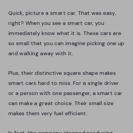
Quick, picture a smart car. That was easy,
right? When you see a smart car, you
immediately know what it is. These cars are
so small that you can imagine picking one up
and walking away with it.
Plus, their distinctive square shape makes
smart cars hard to miss. For a single driver
or a person with one passenger, a smart car
can make a great choice. Their small size
makes them very fuel efficient.