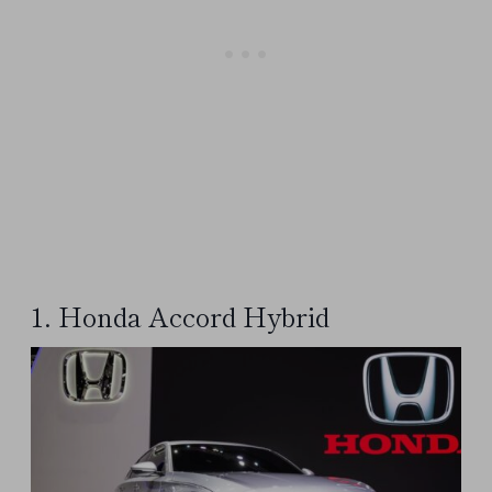
1. Honda Accord Hybrid