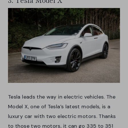
Tesla leads the way in electric vehicles. The
Model X, one of Tesla’s latest models, is a
luxury car with two electric motors. Thanks
to those two motors, it can go 335 to 351