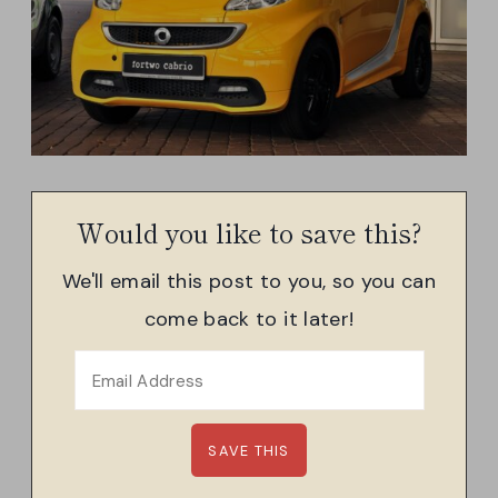
Would you like to save this?
We'll email this post to you, so you can
come back to it later!