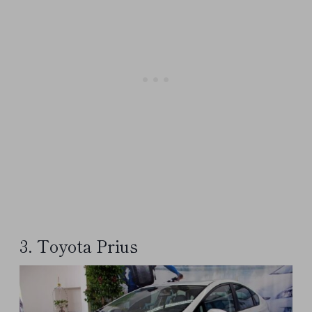
3. Toyota Prius