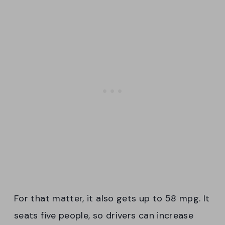
For that matter, it also gets up to 58 mpg. It
seats five people, so drivers can increase