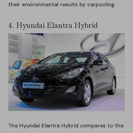
their environmental results by carpooling.
4. Hyundai Elantra Hybrid
The Hyundai Elantra Hybrid compares to the