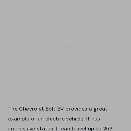
The Chevrolet Bolt EV provides a great
example of an electric vehicle. It has
impressive states. It can travel up to 259