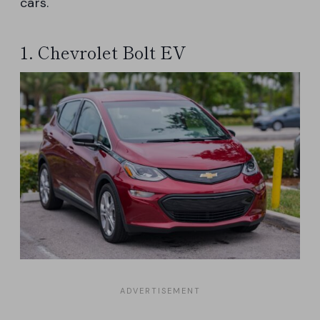
cars.
1. Chevrolet Bolt EV