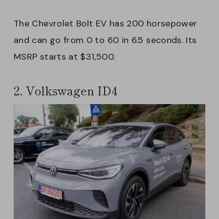
The Chevrolet Bolt EV has 200 horsepower
and can go from 0 to 60 in 6.5 seconds. Its
MSRP starts at $31,500.
2. Volkswagen ID4