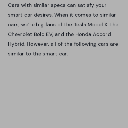
Cars with similar specs can satisfy your
smart car desires. When it comes to similar
cars, we’re big fans of the Tesla Model X, the
Chevrolet Bold EV, and the Honda Accord
Hybrid. However, all of the following cars are
similar to the smart car.