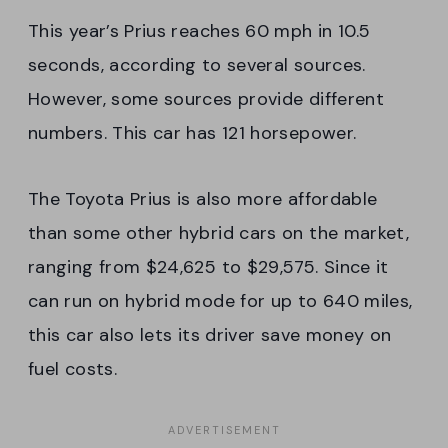
This year’s Prius reaches 60 mph in 10.5
seconds, according to several sources.
However, some sources provide different
numbers. This car has 121 horsepower.
The Toyota Prius is also more affordable
than some other hybrid cars on the market,
ranging from $24,625 to $29,575. Since it
can run on hybrid mode for up to 640 miles,
this car also lets its driver save money on
fuel costs.