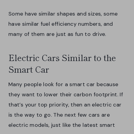
Some have similar shapes and sizes, some
have similar fuel efficiency numbers, and
many of them are just as fun to drive.
Electric Cars Similar to the
Smart Car
Many people look for a smart car because
they want to lower their carbon footprint. If
that’s your top priority, then an electric car
is the way to go. The next few cars are
electric models, just like the latest smart