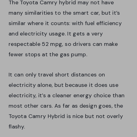
The Toyota Camry hybrid may not have
many similarities to the smart car, but it’s
similar where it counts: with fuel efficiency
and electricity usage. It gets a very
respectable 52 mpg, so drivers can make
fewer stops at the gas pump.
It can only travel short distances on
electricity alone, but because it does use
electricity, it’s a cleaner energy choice than
most other cars. As far as design goes, the
Toyota Camry Hybrid is nice but not overly
flashy.