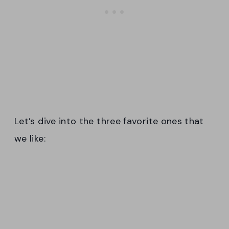
Let’s dive into the three favorite ones that
we like: