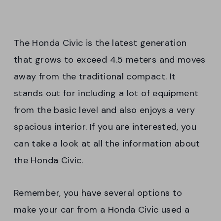
The Honda Civic is the latest generation
that grows to exceed 4.5 meters and moves
away from the traditional compact. It
stands out for including a lot of equipment
from the basic level and also enjoys a very
spacious interior. If you are interested, you
can take a look at all the information about
the Honda Civic.
Remember, you have several options to
make your car from a Honda Civic used a