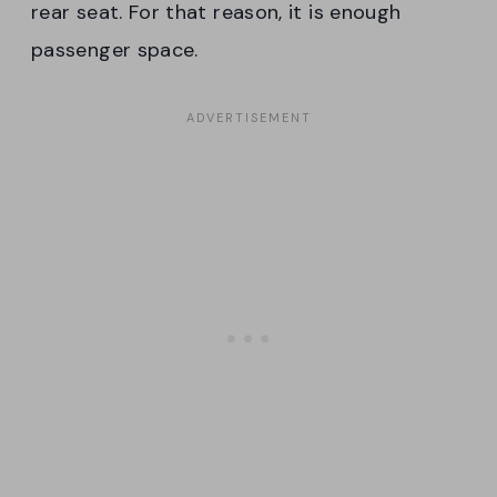
rear seat. For that reason, it is enough
passenger space.