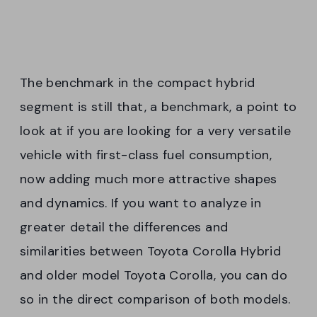
The benchmark in the compact hybrid
segment is still that, a benchmark, a point to
look at if you are looking for a very versatile
vehicle with first-class fuel consumption,
now adding much more attractive shapes
and dynamics. If you want to analyze in
greater detail the differences and
similarities between Toyota Corolla Hybrid
and older model Toyota Corolla, you can do
so in the direct comparison of both models.