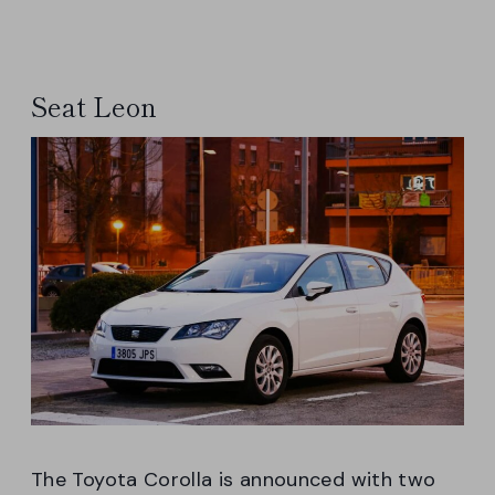
Seat Leon
The Toyota Corolla is announced with two