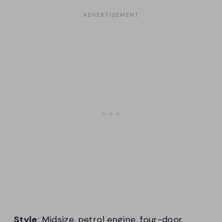
Style
: Midsize, petrol engine, four-door