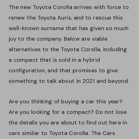
The new Toyota Corolla arrives with force to
renew the Toyota Auris, and to rescue this
well-known surname that has given so much
joy to the company. Below are viable
alternatives to the Toyota Corolla, including
a compact that is sold in a hybrid
configuration, and that promises to give
something to talk about in 2021 and beyond.
Are you thinking of buying a car this year?
Are you looking for a compact? Do not lose
the details you are about to find out here in
cars similar to Toyota Corolla. The Cars