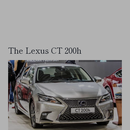
The Lexus CT 200h