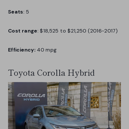
Seats
: 5
Cost range
: $18,525 to $21,250 (2016-2017)
Efficiency:
40 mpg
Toyota Corolla Hybrid