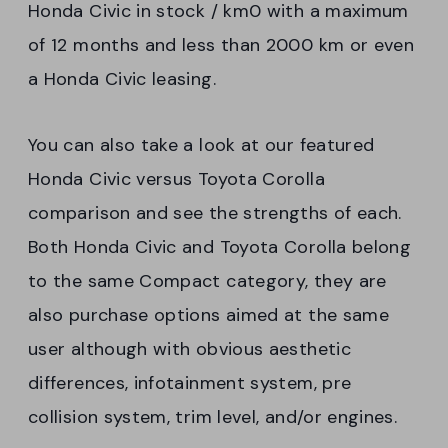
Honda Civic in stock / km0 with a maximum
of 12 months and less than 2000 km or even
a Honda Civic leasing.
You can also take a look at our featured
Honda Civic versus Toyota Corolla
comparison and see the strengths of each.
Both Honda Civic and Toyota Corolla belong
to the same Compact category, they are
also purchase options aimed at the same
user although with obvious aesthetic
differences, infotainment system, pre
collision system, trim level, and/or engines.