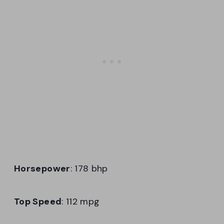
Horsepower
: 178 bhp
Top Speed
: 112 mpg