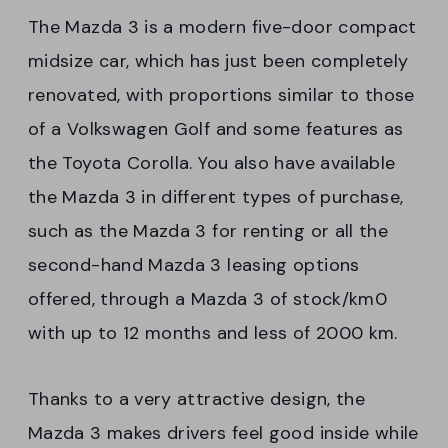
The Mazda 3 is a modern five-door compact
midsize car, which has just been completely
renovated, with proportions similar to those
of a Volkswagen Golf and some features as
the Toyota Corolla. You also have available
the Mazda 3 in different types of purchase,
such as the Mazda 3 for renting or all the
second-hand Mazda 3 leasing options
offered, through a Mazda 3 of stock/km0
with up to 12 months and less of 2000 km.
Thanks to a very attractive design, the
Mazda 3 makes drivers feel good inside while