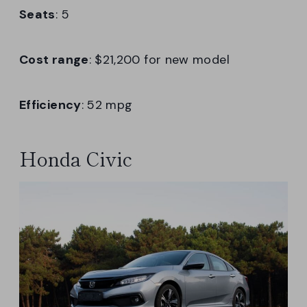
Seats
: 5
Cost range
: $21,200 for new model
Efficiency
: 52 mpg
Honda Civic