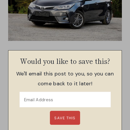
Would you like to save this?
We'll email this post to you, so you can
come back to it later!