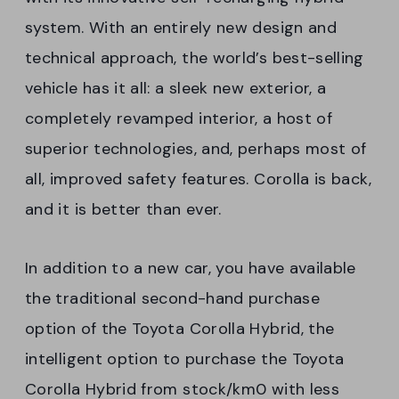
system. With an entirely new design and
technical approach, the world’s best-selling
vehicle has it all: a sleek new exterior, a
completely revamped interior, a host of
superior technologies, and, perhaps most of
all, improved safety features. Corolla is back,
and it is better than ever.
In addition to a new car, you have available
the traditional second-hand purchase
option of the Toyota Corolla Hybrid, the
intelligent option to purchase the Toyota
Corolla Hybrid from stock/km0 with less