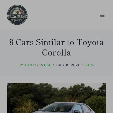
Skip
to
content
8 Cars Similar to Toyota
Corolla
BY
JON DYKSTRA
JULY 8, 2021
CARS