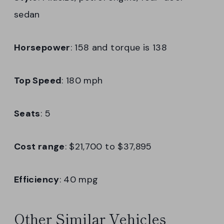
sedan
Horsepower
: 158 and torque is 138
Top Speed
: 180 mph
Seats
: 5
Cost range
: $21,700 to $37,895
Efficiency
: 40 mpg
Other Similar Vehicles