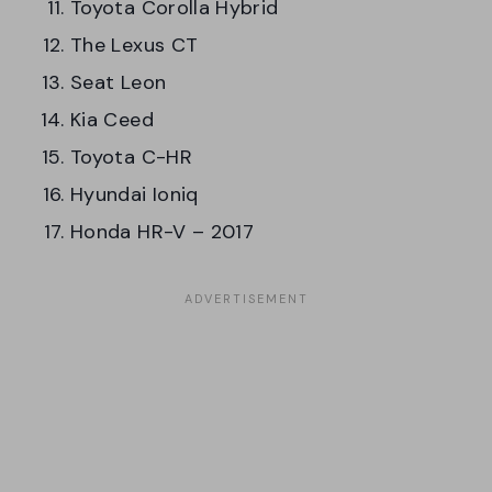
Toyota Corolla Hybrid
The Lexus CT
Seat Leon
Kia Ceed
Toyota C-HR
Hyundai Ioniq
Honda HR-V – 2017