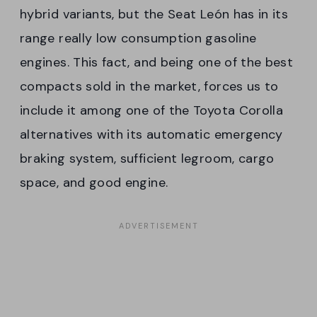
hybrid variants, but the Seat León has in its
range really low consumption gasoline
engines. This fact, and being one of the best
compacts sold in the market, forces us to
include it among one of the Toyota Corolla
alternatives with its automatic emergency
braking system, sufficient legroom, cargo
space, and good engine.