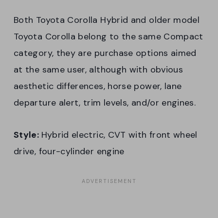
Both Toyota Corolla Hybrid and older model
Toyota Corolla belong to the same Compact
category, they are purchase options aimed
at the same user, although with obvious
aesthetic differences, horse power, lane
departure alert, trim levels, and/or engines.
Style:
Hybrid electric, CVT with front wheel
drive, four-cylinder engine