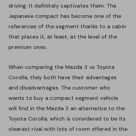
driving. It definitely captivates them. The
Japanese compact has become one of the
references of the segment thanks to a cabin
that places it, at least, at the level of the
premium ones.
When comparing the Mazda 3 vs Toyota
Corolla, they both have their advantages
and disadvantages. The customer who
wants to buy a compact segment vehicle
will find in the Mazda 3 an alternative to the
Toyota Corolla, which is considered to be its
clearest rival with lots of room offered in the