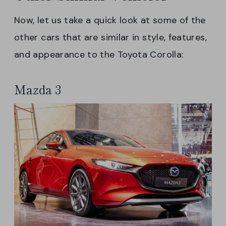
Now, let us take a quick look at some of the
other cars that are similar in style, features,
and appearance to the Toyota Corolla:
Mazda 3