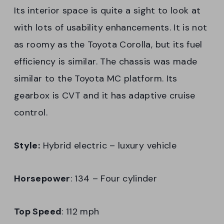
Its interior space is quite a sight to look at
with lots of usability enhancements. It is not
as roomy as the Toyota Corolla, but its fuel
efficiency is similar. The chassis was made
similar to the Toyota MC platform. Its
gearbox is CVT and it has adaptive cruise
control.
Style:
Hybrid electric – luxury vehicle
Horsepower
: 134 – Four cylinder
Top Speed
: 112 mph