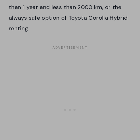
than 1 year and less than 2000 km, or the
always safe option of Toyota Corolla Hybrid
renting.