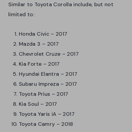
Similar to Toyota Corolla include, but not
limited to:
Honda Civic – 2017
Mazda 3 – 2017
Chevrolet Cruze – 2017
Kia Forte – 2017
Hyundai Elantra – 2017
Subaru Impreza – 2017
Toyota Prius – 2017
Kia Soul – 2017
Toyota Yaris iA – 2017
Toyota Camry – 2018