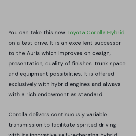
You can take this new
Toyota Corolla Hybrid
on a test drive. It is an excellent successor
to the Auris which improves on design,
presentation, quality of finishes, trunk space,
and equipment possibilities. It is offered
exclusively with hybrid engines and always
with a rich endowment as standard.
Corolla delivers continuously variable
transmission to facilitate spirited driving
with its innovative self-recharging hybrid