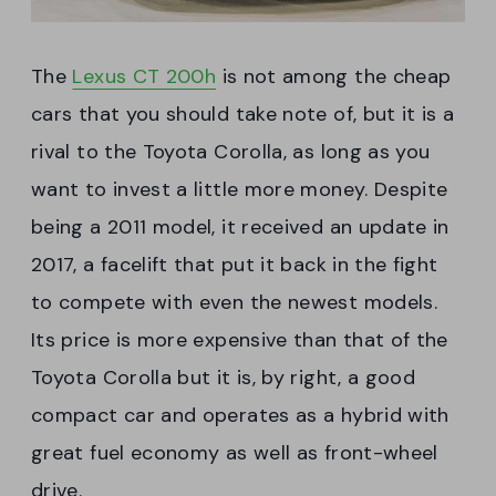
The
Lexus CT 200h
is not among the cheap
cars that you should take note of, but it is a
rival to the Toyota Corolla, as long as you
want to invest a little more money. Despite
being a 2011 model, it received an update in
2017, a facelift that put it back in the fight
to compete with even the newest models.
Its price is more expensive than that of the
Toyota Corolla but it is, by right, a good
compact car and operates as a hybrid with
great fuel economy as well as front-wheel
drive.