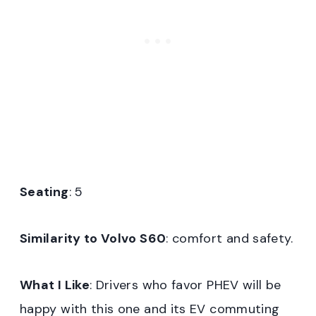
Seating
: 5
Similarity to Volvo S60
: comfort and safety.
What I Like
: Drivers who favor PHEV will be
happy with this one and its EV commuting