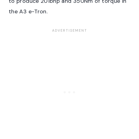
to produce 201bhp and 350Nm of torque in
the A3 e-Tron.