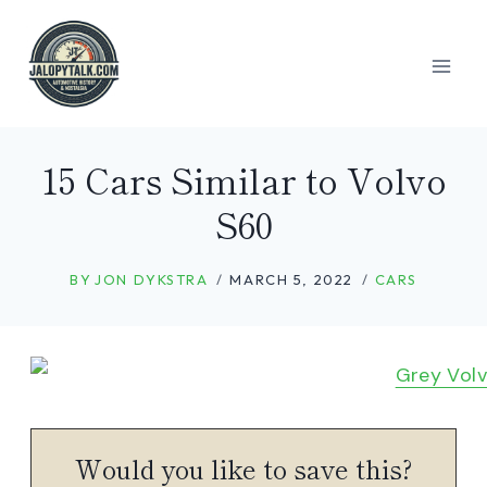
Skip
to
content
15 Cars Similar to Volvo
S60
BY
JON DYKSTRA
MARCH 5, 2022
CARS
Would you like to save this?