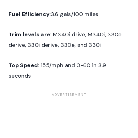
Fuel Efficiency
:3.6 gals/100 miles
Trim levels are
: M340i drive, M340i, 330e
derive, 330i derive, 330e, and 330i
Top Speed
: 155/mph and 0-60 in 3.9
seconds