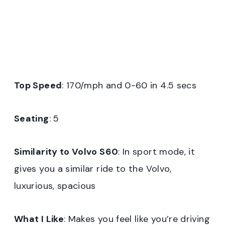
Top Speed
: 170/mph and 0-60 in 4.5 secs
Seating
: 5
Similarity to Volvo S60
: In sport mode, it
gives you a similar ride to the Volvo,
luxurious, spacious
What I Like
: Makes you feel like you’re driving