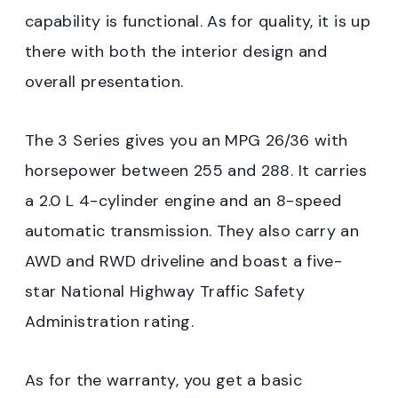
capability is functional. As for quality, it is up
there with both the interior design and
overall presentation.
The 3 Series gives you an MPG 26/36 with
horsepower between 255 and 288. It carries
a 2.0 L 4-cylinder engine and an 8-speed
automatic transmission. They also carry an
AWD and RWD driveline and boast a five-
star National Highway Traffic Safety
Administration rating.
As for the warranty, you get a basic