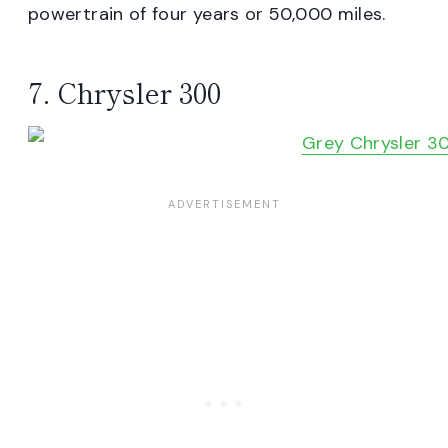
powertrain of four years or 50,000 miles.
7. Chrysler 300