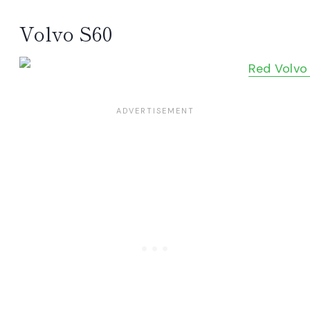
Volvo S60