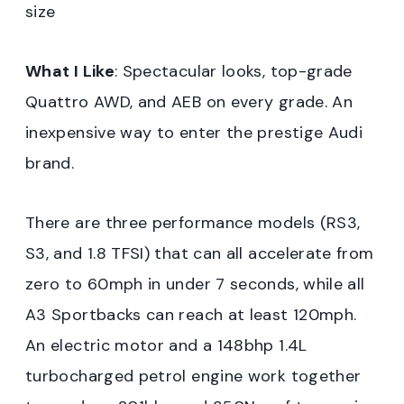
size
What I Like
: Spectacular looks, top-grade
Quattro AWD, and AEB on every grade. An
inexpensive way to enter the prestige Audi
brand.
There are three performance models (RS3,
S3, and 1.8 TFSI) that can all accelerate from
zero to 60mph in under 7 seconds, while all
A3 Sportbacks can reach at least 120mph.
An electric motor and a 148bhp 1.4L
turbocharged petrol engine work together