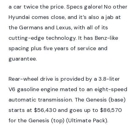
a car twice the price. Specs galore! No other
Hyundai comes close, and it’s also a jab at
the Germans and Lexus, with all of its
cutting-edge technology. It has Benz-like
spacing plus five years of service and
guarantee.
Rear-wheel drive is provided by a 3.8-liter
V6 gasoline engine mated to an eight-speed
automatic transmission. The Genesis (base)
starts at $56,430 and goes up to $86,570
for the Genesis (top) (Ultimate Pack).