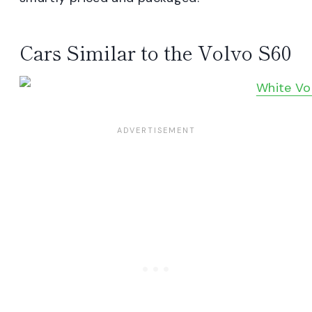
Cars Similar to the Volvo S60