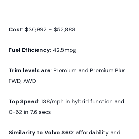
Cost
: $30,992 – $52,888
Fuel Efficiency
: 42.5mpg
Trim levels are
: Premium and Premium Plus
FWD, AWD
Top Speed
: 138/mph in hybrid function and
0-62 in 7.6 secs
Similarity to Volvo S60
: affordability and