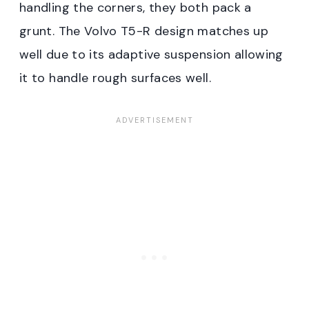
handling the corners, they both pack a
grunt. The Volvo T5-R design matches up
well due to its adaptive suspension allowing
it to handle rough surfaces well.