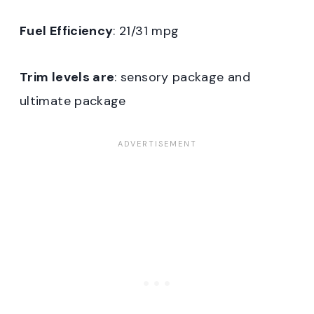
Fuel Efficiency
: 21/31 mpg
Trim levels are
: sensory package and
ultimate package