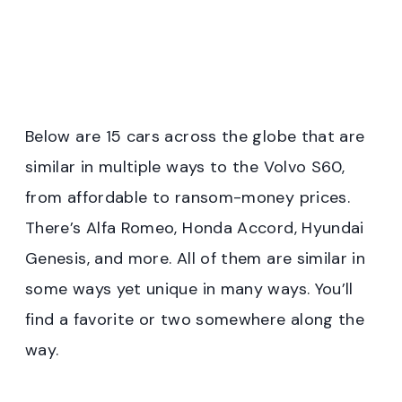
Below are 15 cars across the globe that are
similar in multiple ways to the Volvo S60,
from affordable to ransom-money prices.
There’s Alfa Romeo, Honda Accord, Hyundai
Genesis, and more. All of them are similar in
some ways yet unique in many ways. You’ll
find a favorite or two somewhere along the
way.