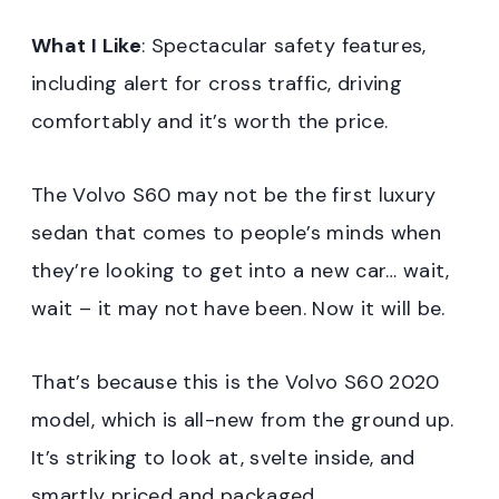
What I Like
: Spectacular safety features,
including alert for cross traffic, driving
comfortably and it’s worth the price.
The Volvo S60 may not be the first luxury
sedan that comes to people’s minds when
they’re looking to get into a new car… wait,
wait – it may not have been. Now it will be.
That’s because this is the Volvo S60 2020
model, which is all-new from the ground up.
It’s striking to look at, svelte inside, and
smartly priced and packaged.