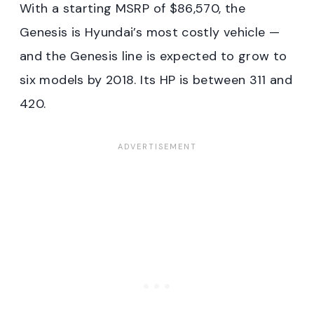
With a starting MSRP of $86,570, the
Genesis is Hyundai’s most costly vehicle —
and the Genesis line is expected to grow to
six models by 2018. Its HP is between 311 and
420.