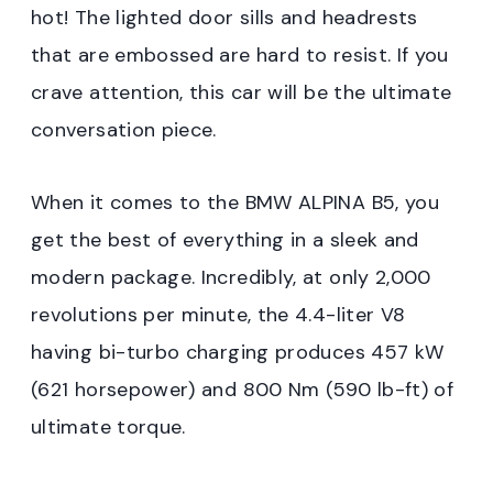
hot! The lighted door sills and headrests
that are embossed are hard to resist. If you
crave attention, this car will be the ultimate
conversation piece.
When it comes to the BMW ALPINA B5, you
get the best of everything in a sleek and
modern package. Incredibly, at only 2,000
revolutions per minute, the 4.4-liter V8
having bi-turbo charging produces 457 kW
(621 horsepower) and 800 Nm (590 lb-ft) of
ultimate torque.