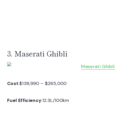
3. Maserati Ghibli
Cost
:$139,990 – $265,000
Fuel Efficiency
:12.3L/100km