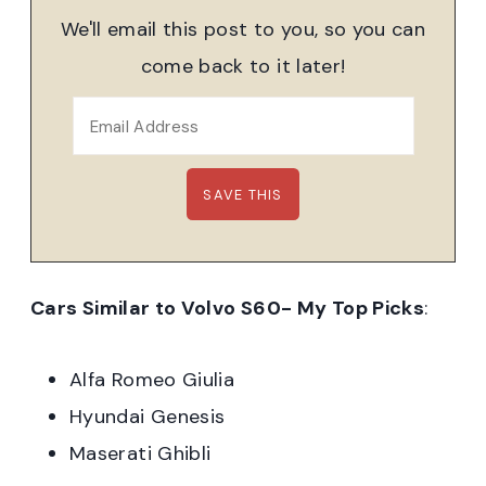
We'll email this post to you, so you can
come back to it later!
Cars Similar to Volvo S60- My Top Picks
:
Alfa Romeo Giulia
Hyundai Genesis
Maserati Ghibli