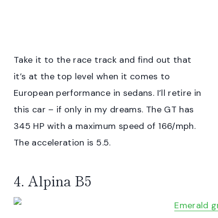
Take it to the race track and find out that
it’s at the top level when it comes to
European performance in sedans. I’ll retire in
this car – if only in my dreams. The GT has
345 HP with a maximum speed of 166/mph.
The acceleration is 5.5.
4. Alpina B5