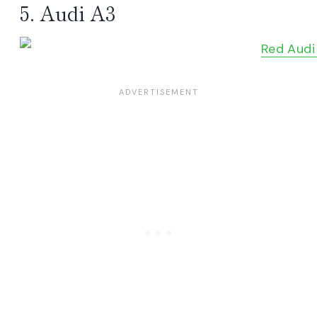
5. Audi A3