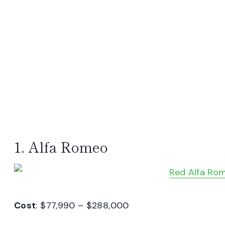
1. Alfa Romeo
Cost
: $77,990 – $288,000