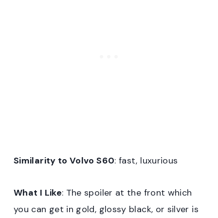
Similarity to Volvo S60
: fast, luxurious
What I Like
: The spoiler at the front which
you can get in gold, glossy black, or silver is