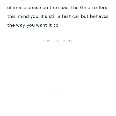
ultimate cruise on the road, the Ghibli offers
this, mind you, it’s still a fast car but behaves
the way you want it to.