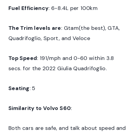
Fuel Efficiency
: 6-8.4L per 100km
The Trim levels are
: Gtam(the best), GTA,
Quadrifoglio, Sport, and Veloce
Top Speed
: 191/mph and 0-60 within 3.8
secs. for the 2022 Giulia Quadrifoglio.
Seating
: 5
Similarity to Volvo S60
:
Both cars are safe, and talk about speed and