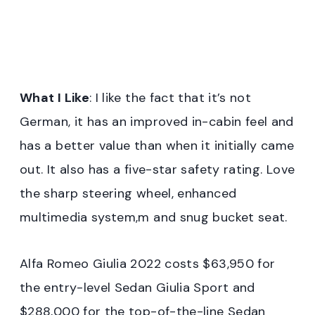
What I Like
: I like the fact that it’s not
German, it has an improved in-cabin feel and
has a better value than when it initially came
out. It also has a five-star safety rating. Love
the sharp steering wheel, enhanced
multimedia system,m and snug bucket seat.
Alfa Romeo Giulia 2022 costs $63,950 for
the entry-level Sedan Giulia Sport and
$288,000 for the top-of-the-line Sedan