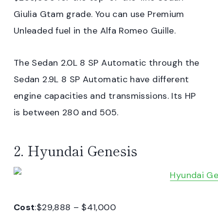
Giulia Gtam grade. You can use Premium
Unleaded fuel in the Alfa Romeo Guille.
The Sedan 2.0L 8 SP Automatic through the
Sedan 2.9L 8 SP Automatic have different
engine capacities and transmissions. Its HP
is between 280 and 505.
2. Hyundai Genesis
Cost
:$29,888 – $41,000