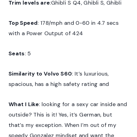
Trim levels are
:Ghibli S Q4, Ghibli S, Ghibli
Top Speed
: 178/mph and 0-60 in 4.7 secs
with a Power Output of 424
Seats
: 5
Similarity to Volvo S60
: It’s luxurious,
spacious, has a high safety rating and
What I Like
: looking for a sexy car inside and
outside? This is it! Yes, it’s German, but
that’s my exception. When I’m out of my
speedy Gonzalez mindset and want the