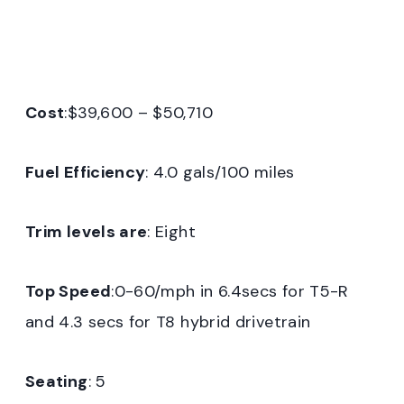
Cost
:$39,600 – $50,710
Fuel Efficiency
: 4.0 gals/100 miles
Trim levels are
: Eight
Top Speed
:0-60/mph in 6.4secs for T5-R
and 4.3 secs for T8 hybrid drivetrain
Seating
: 5