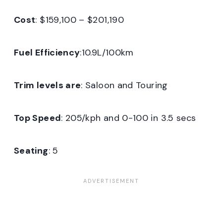
Cost
: $159,100 – $201,190
Fuel Efficiency
:10.9L/100km
Trim levels are
: Saloon and Touring
Top Speed
: 205/kph and 0-100 in 3.5 secs
Seating
: 5