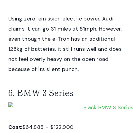
Using zero-emission electric power, Audi
claims it can go 31 miles at 81mph. However,
even though the e-Tron has an additional
125kg of batteries, it still runs well and does
not feel overly heavy on the open road
because of its silent punch.
6. BMW 3 Series
Cost
:$64,888 – $122,900