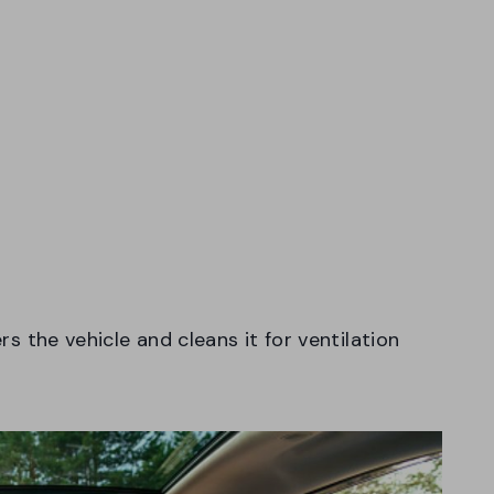
ers the vehicle and cleans it for ventilation