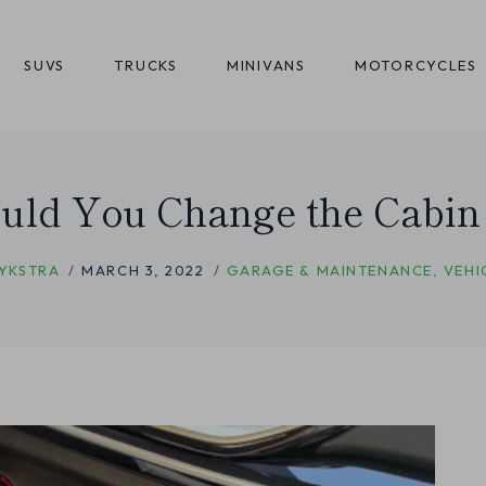
SUVS
TRUCKS
MINIVANS
MOTORCYCLES
ld You Change the Cabin F
YKSTRA
MARCH 3, 2022
GARAGE & MAINTENANCE
,
VEHI