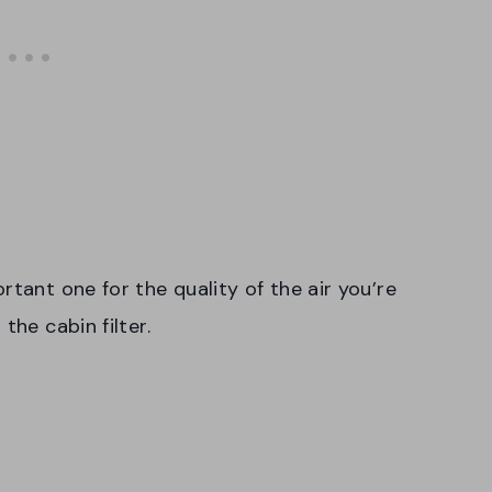
rtant one for the quality of the air you’re
the cabin filter.