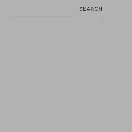
SEARCH