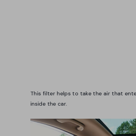
This filter helps to take the air that ent
inside the car.