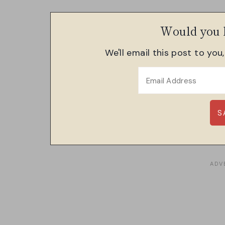
Would you l
We'll email this post to you