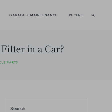
GARAGE & MAINTENANCE
RECENT
ilter in a Car?
CLE PARTS
Search