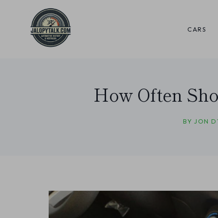
Skip
to
CARS
content
How Often Shou
BY
JON D