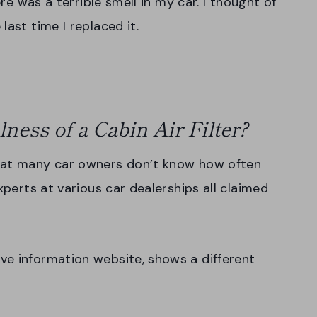
ere was a terrible smell in my car. I thought of
last time I replaced it.
ness of a Cabin Air Filter?
that many car owners don’t know how often
xperts at various car dealerships all claimed
ve information website, shows a different