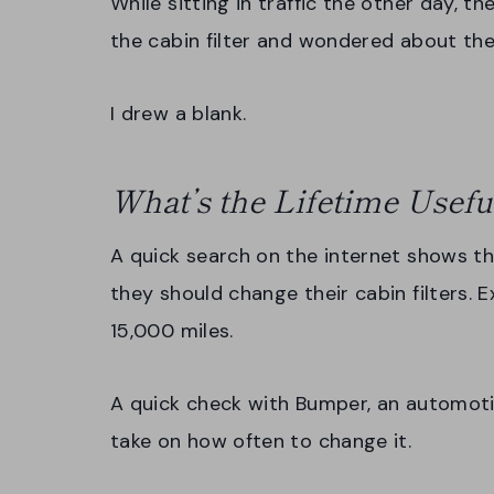
While sitting in traffic the other day, th
the cabin filter and wondered about the 
I drew a blank.
What’s the Lifetime Useful
A quick search on the internet shows 
they should change their cabin filters. E
15,000 miles.
A quick check with Bumper, an automoti
take on how often to change it.