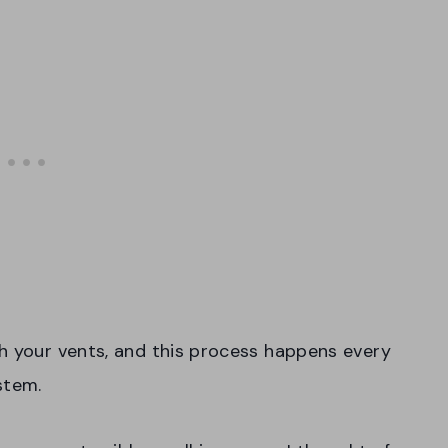
h your vents, and this process happens every
stem.