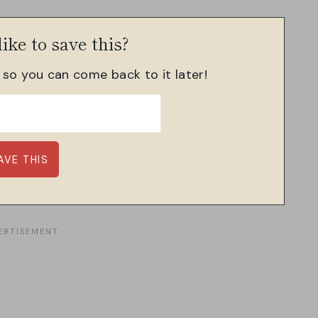
ike to save this?
, so you can come back to it later!