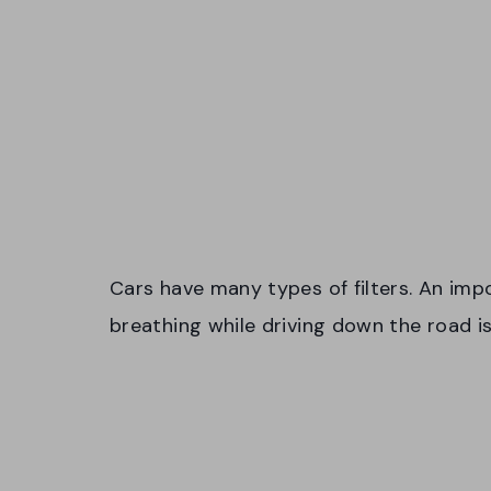
Cars have many types of filters. An impo
breathing while driving down the road is 