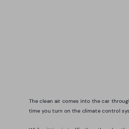
The clean air comes into the car throug
time you turn on the climate control sy