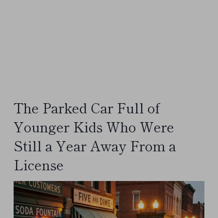
The Parked Car Full of
Younger Kids Who Were
Still a Year Away From a
License