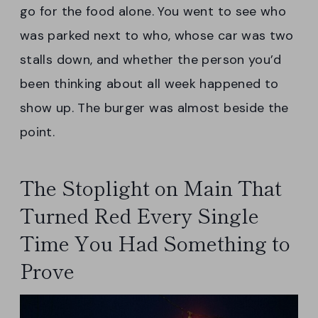
go for the food alone. You went to see who
was parked next to who, whose car was two
stalls down, and whether the person you’d
been thinking about all week happened to
show up. The burger was almost beside the
point.
The Stoplight on Main That
Turned Red Every Single
Time You Had Something to
Prove