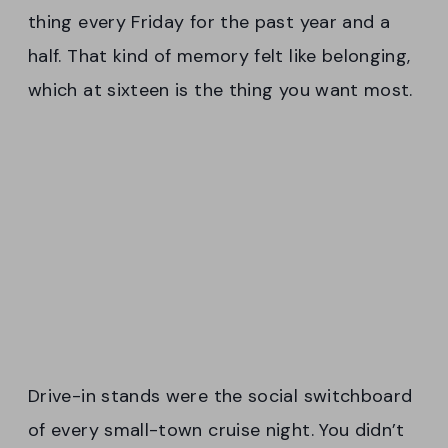
thing every Friday for the past year and a
half. That kind of memory felt like belonging,
which at sixteen is the thing you want most.
Drive-in stands were the social switchboard
of every small-town cruise night. You didn’t