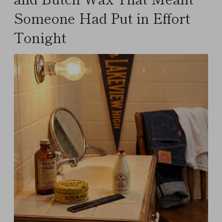
Someone Had Put in Effort
Tonight