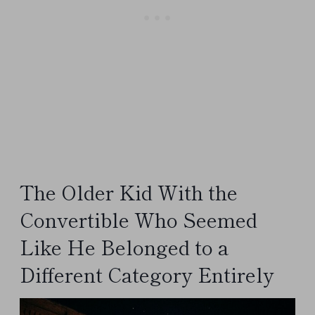
The Older Kid With the
Convertible Who Seemed
Like He Belonged to a
Different Category Entirely