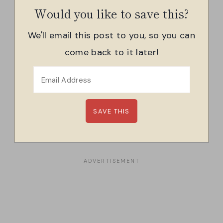
Would you like to save this?
We'll email this post to you, so you can
come back to it later!