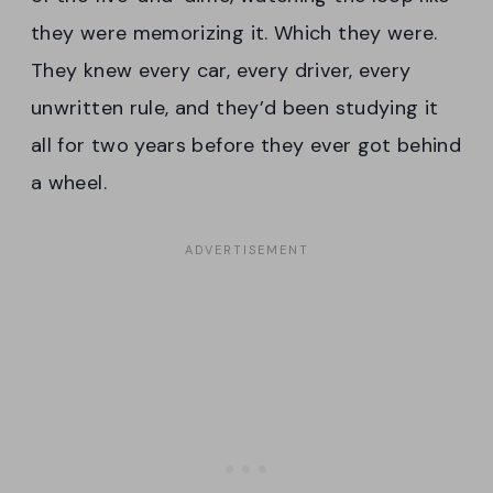
they were memorizing it. Which they were.
They knew every car, every driver, every
unwritten rule, and they’d been studying it
all for two years before they ever got behind
a wheel.