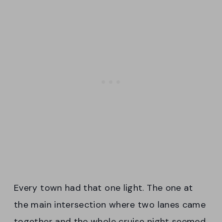
Every town had that one light. The one at
the main intersection where two lanes came
together and the whole cruise night seemed