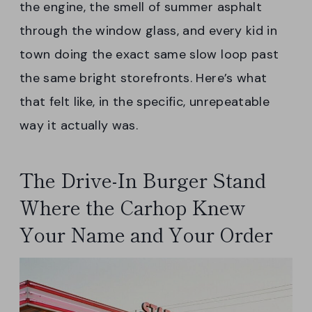
the engine, the smell of summer asphalt
through the window glass, and every kid in
town doing the exact same slow loop past
the same bright storefronts. Here’s what
that felt like, in the specific, unrepeatable
way it actually was.
The Drive-In Burger Stand
Where the Carhop Knew
Your Name and Your Order