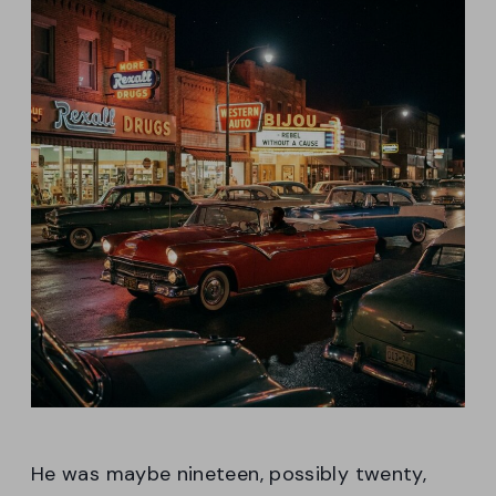
He was maybe nineteen, possibly twenty,