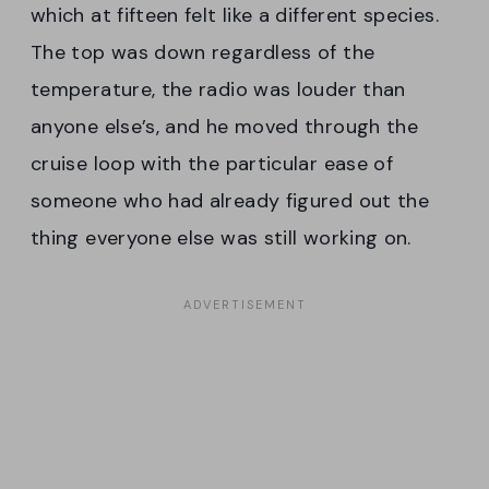
which at fifteen felt like a different species.
The top was down regardless of the
temperature, the radio was louder than
anyone else’s, and he moved through the
cruise loop with the particular ease of
someone who had already figured out the
thing everyone else was still working on.