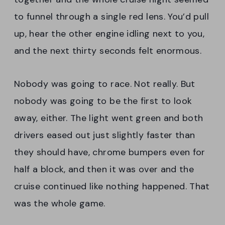
to funnel through a single red lens. You’d pull
up, hear the other engine idling next to you,
and the next thirty seconds felt enormous.
Nobody was going to race. Not really. But
nobody was going to be the first to look
away, either. The light went green and both
drivers eased out just slightly faster than
they should have, chrome bumpers even for
half a block, and then it was over and the
cruise continued like nothing happened. That
was the whole game.