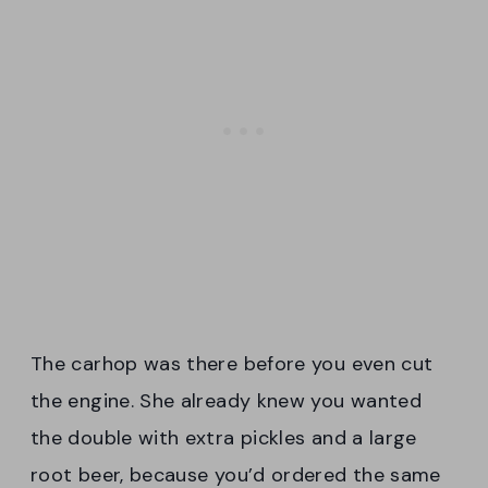
The carhop was there before you even cut
the engine. She already knew you wanted
the double with extra pickles and a large
root beer, because you’d ordered the same