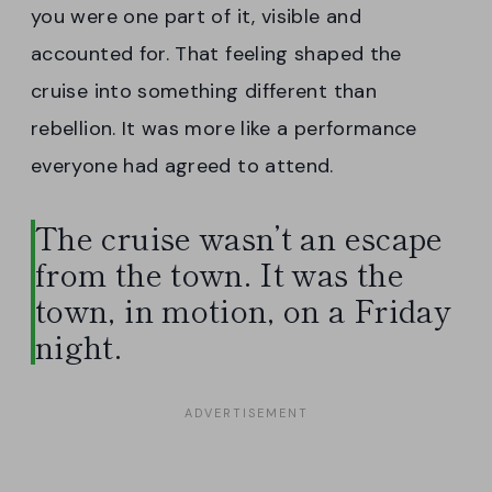
you were one part of it, visible and
accounted for. That feeling shaped the
cruise into something different than
rebellion. It was more like a performance
everyone had agreed to attend.
The cruise wasn’t an escape
from the town. It was the
town, in motion, on a Friday
night.