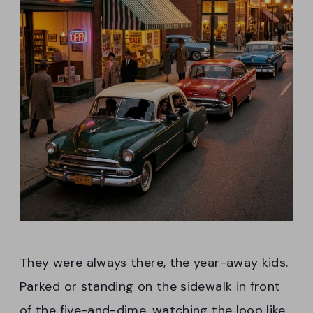
They were always there, the year-away kids.
Parked or standing on the sidewalk in front
of the five-and-dime, watching the loop like