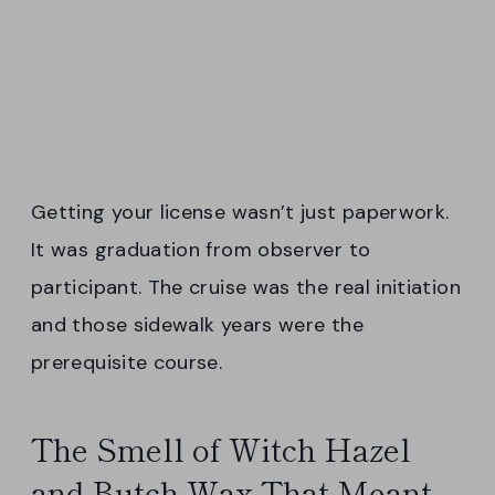
Getting your license wasn’t just paperwork.
It was graduation from observer to
participant. The cruise was the real initiation
and those sidewalk years were the
prerequisite course.
The Smell of Witch Hazel
and Butch Wax That Meant