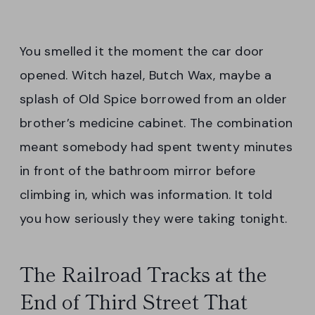
You smelled it the moment the car door
opened. Witch hazel, Butch Wax, maybe a
splash of Old Spice borrowed from an older
brother’s medicine cabinet. The combination
meant somebody had spent twenty minutes
in front of the bathroom mirror before
climbing in, which was information. It told
you how seriously they were taking tonight.
The Railroad Tracks at the
End of Third Street That