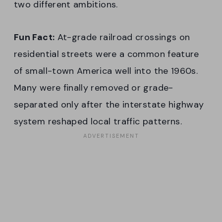
two different ambitions.
Fun Fact:
At-grade railroad crossings on
residential streets were a common feature
of small-town America well into the 1960s.
Many were finally removed or grade-
separated only after the interstate highway
system reshaped local traffic patterns.