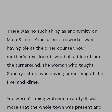
There was no such thing as anonymity on
Main Street. Your father’s coworker was
having pie at the diner counter. Your
mother’s best friend lived half a block from
the turnaround. The woman who taught
Sunday school was buying something at the
five-and-dime.
You weren’t being watched exactly. It was
more that the whole town was present and