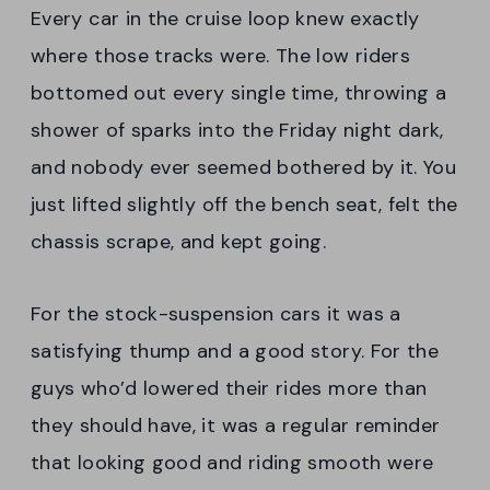
Every car in the cruise loop knew exactly
where those tracks were. The low riders
bottomed out every single time, throwing a
shower of sparks into the Friday night dark,
and nobody ever seemed bothered by it. You
just lifted slightly off the bench seat, felt the
chassis scrape, and kept going.
For the stock-suspension cars it was a
satisfying thump and a good story. For the
guys who’d lowered their rides more than
they should have, it was a regular reminder
that looking good and riding smooth were