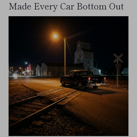
Made Every Car Bottom Out