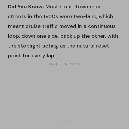
Did You Know:
Most small-town main
streets in the 1950s were two-lane, which
meant cruise traffic moved in a continuous
loop, down one side, back up the other, with
the stoplight acting as the natural reset
point for every lap.