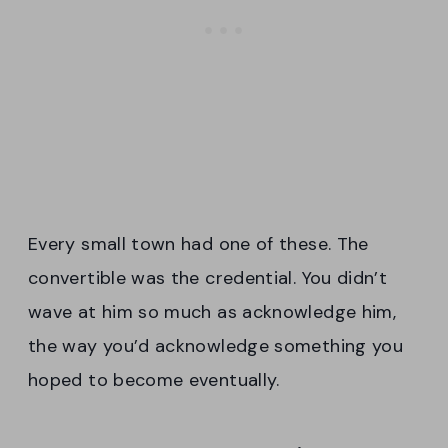
Every small town had one of these. The
convertible was the credential. You didn’t
wave at him so much as acknowledge him,
the way you’d acknowledge something you
hoped to become eventually.