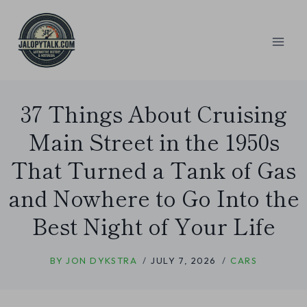
Skip
to
content
37 Things About Cruising
Main Street in the 1950s
That Turned a Tank of Gas
and Nowhere to Go Into the
Best Night of Your Life
BY
JON DYKSTRA
JULY 7, 2026
CARS