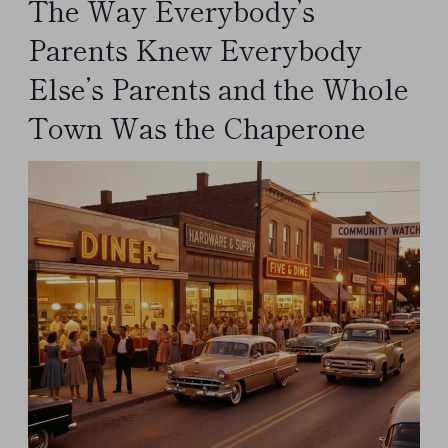
The Way Everybody’s
Parents Knew Everybody
Else’s Parents and the Whole
Town Was the Chaperone