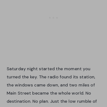
Saturday night started the moment you
turned the key. The radio found its station,
the windows came down, and two miles of
Main Street became the whole world. No
destination. No plan. Just the low rumble of