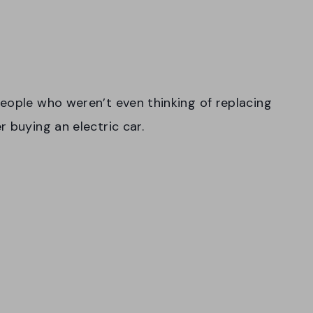
eople who weren’t even thinking of replacing
r buying an electric car.