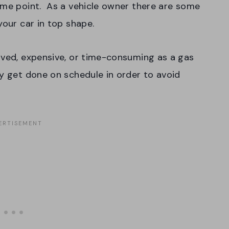
ome point. As a vehicle owner there are some
 your car in top shape.
lved, expensive, or time-consuming as a gas
ey get done on schedule in order to avoid