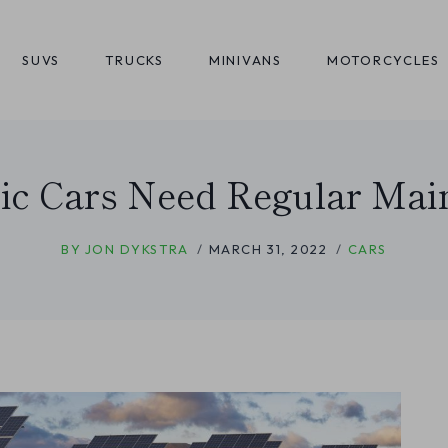
SUVS
TRUCKS
MINIVANS
MOTORCYCLES
ric Cars Need Regular Mai
BY
JON DYKSTRA
MARCH 31, 2022
CARS