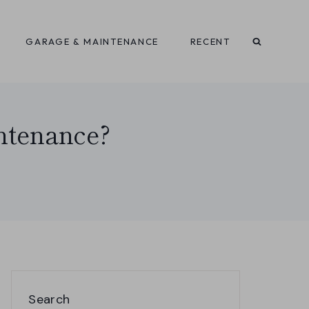
GARAGE & MAINTENANCE
RECENT
ntenance?
Search