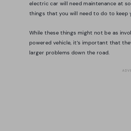
electric car will need maintenance at s
things that you will need to do to keep
While these things might not be as invo
powered vehicle, it’s important that th
larger problems down the road.