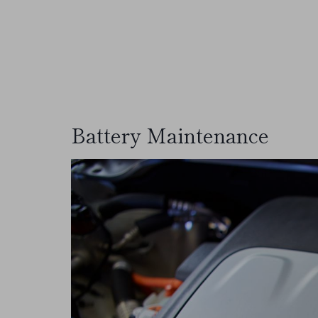
Battery Maintenance