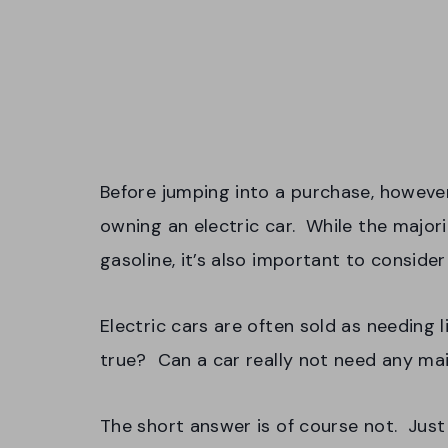
Before jumping into a purchase, however,
owning an electric car. While the majori
gasoline, it’s also important to conside
Electric cars are often sold as needing l
true? Can a car really not need any m
The short answer is of course not. Just 