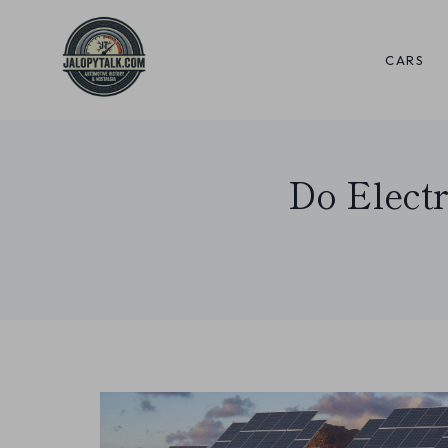
Skip
to
CARS
content
Do Elect