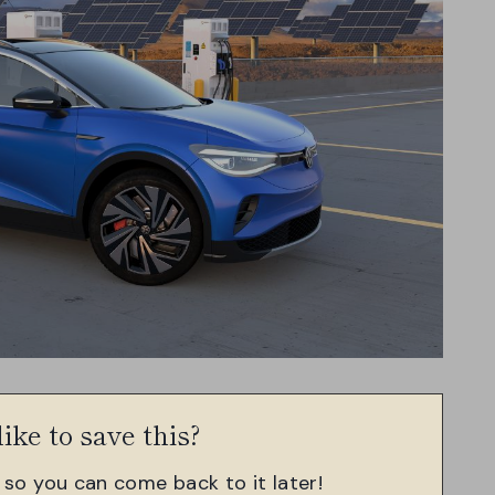
ike to save this?
, so you can come back to it later!