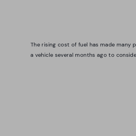
The rising cost of fuel has made many p
a vehicle several months ago to conside