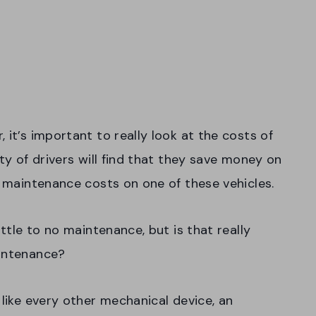
 it’s important to really look at the costs of
ty of drivers will find that they save money on
r maintenance costs on one of these vehicles.
ittle to no maintenance, but is that really
aintenance?
like every other mechanical device, an