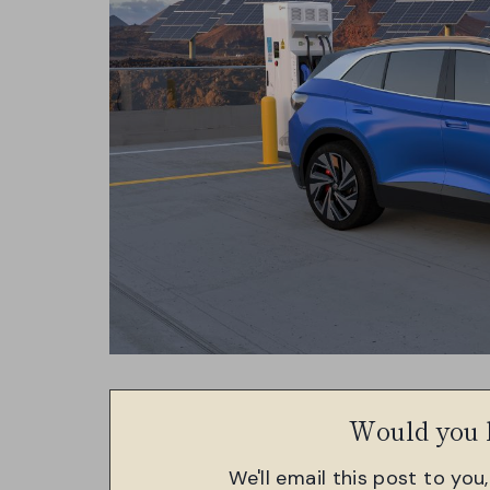
Would you l
We'll email this post to you