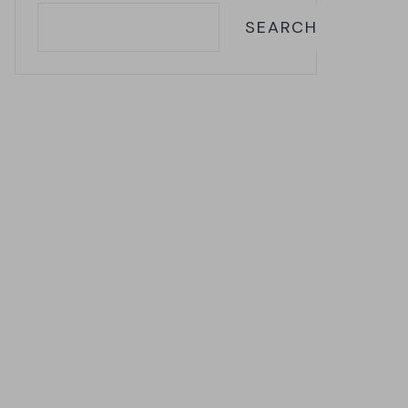
SEARCH