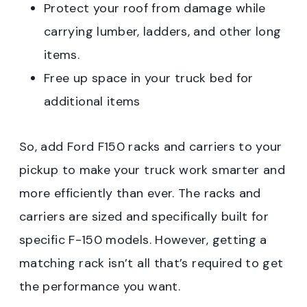
Protect your roof from damage while
carrying lumber, ladders, and other long
items.
Free up space in your truck bed for
additional items
So, add Ford F150 racks and carriers to your
pickup to make your truck work smarter and
more efficiently than ever. The racks and
carriers are sized and specifically built for
specific F-150 models. However, getting a
matching rack isn’t all that’s required to get
the performance you want.