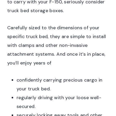
to carry with your F-150, seriously consider
truck bed storage boxes.
Carefully sized to the dimensions of your
specific truck bed, they are simple to install
with clamps and other non-invasive
attachment systems. And once it’s in place,
you’ll enjoy years of
confidently carrying precious cargo in
your truck bed.
regularly driving with your loose well-
secured.
securely locking away tools and other