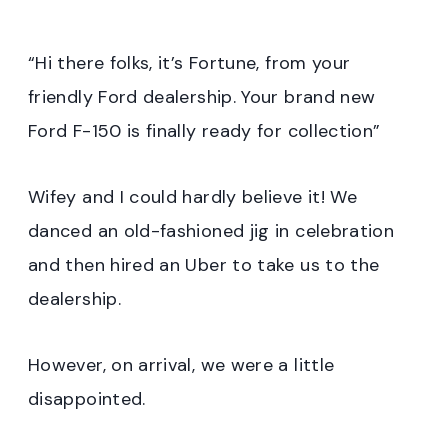
“Hi there folks, it’s Fortune, from your
friendly Ford dealership. Your brand new
Ford F-150 is finally ready for collection”
Wifey and I could hardly believe it! We
danced an old-fashioned jig in celebration
and then hired an Uber to take us to the
dealership.
However, on arrival, we were a little
disappointed.