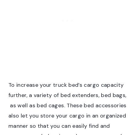
To increase your truck bed’s cargo capacity
further, a variety of bed extenders, bed bags,
as well as bed cages. These bed accessories
also let you store your cargo in an organized
manner so that you can easily find and