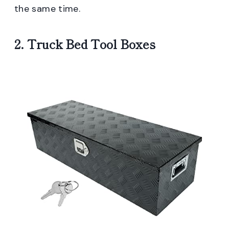
the same time.
2. Truck Bed Tool Boxes