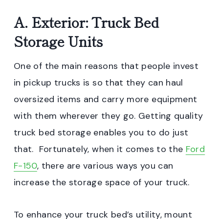
A. Exterior: Truck Bed
Storage Units
One of the main reasons that people invest
in pickup trucks is so that they can haul
oversized items and carry more equipment
with them wherever they go. Getting quality
truck bed storage enables you to do just
that. Fortunately, when it comes to the
Ford
F-150
, there are various ways you can
increase the storage space of your truck.
To enhance your truck bed’s utility, mount