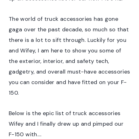
The world of truck accessories has gone
gaga over the past decade, so much so that
there is a lot to sift through. Luckily for you
and Wifey, I am here to show you some of
the exterior, interior, and safety tech,
gadgetry, and overall must-have accessories
you can consider and have fitted on your F-
150.
Below is the epic list of truck accessories
Wifey and I finally drew up and pimped our
F-150 with….