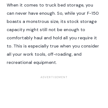
When it comes to truck bed storage, you
can never have enough. So, while your F-150
boasts a monstrous size, its stock storage
capacity might still not be enough to
comfortably haul and hold all you require it
to. This is especially true when you consider
all your work tools, off-roading, and
recreational equipment.