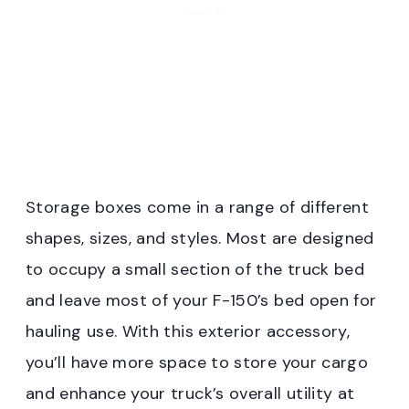
Storage boxes come in a range of different
shapes, sizes, and styles. Most are designed
to occupy a small section of the truck bed
and leave most of your F-150’s bed open for
hauling use. With this exterior accessory,
you’ll have more space to store your cargo
and enhance your truck’s overall utility at