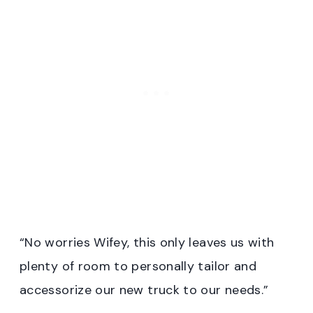
“No worries Wifey, this only leaves us with
plenty of room to personally tailor and
accessorize our new truck to our needs.”