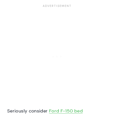
Seriously consider
Ford F-150 bed