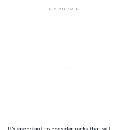
It’s important to consider racks that will