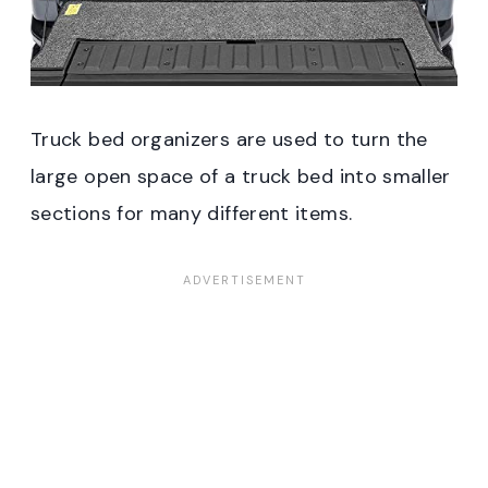
Truck bed organizers are used to turn the
large open space of a truck bed into smaller
sections for many different items.