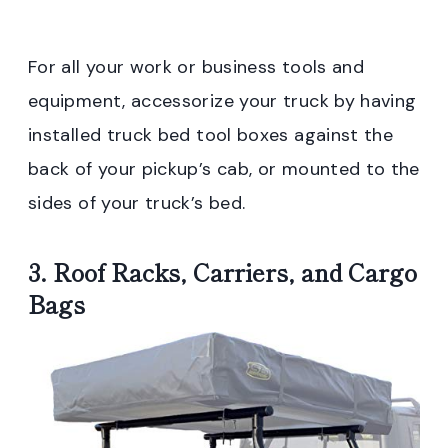
For all your work or business tools and
equipment, accessorize your truck by having
installed truck bed tool boxes against the
back of your pickup’s cab, or mounted to the
sides of your truck’s bed.
3. Roof Racks, Carriers, and Cargo
Bags