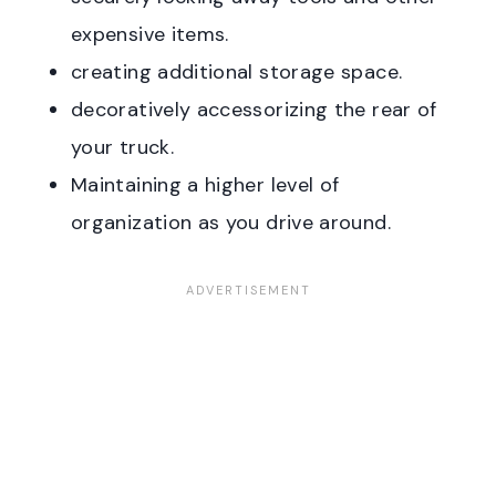
expensive items.
creating additional storage space.
decoratively accessorizing the rear of
your truck.
Maintaining a higher level of
organization as you drive around.