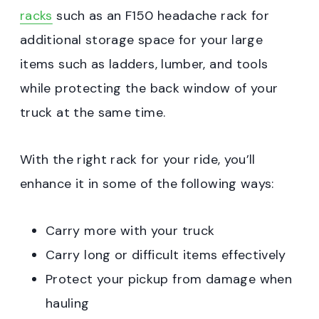
racks
such as an F150 headache rack for
additional storage space for your large
items such as ladders, lumber, and tools
while protecting the back window of your
truck at the same time.
With the right rack for your ride, you’ll
enhance it in some of the following ways:
Carry more with your truck
Carry long or difficult items effectively
Protect your pickup from damage when
hauling