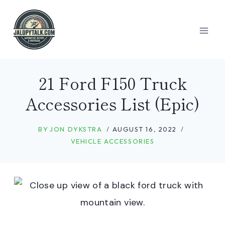
Skip
to
content
21 Ford F150 Truck
Accessories List (Epic)
BY
JON DYKSTRA
AUGUST 16, 2022
VEHICLE ACCESSORIES