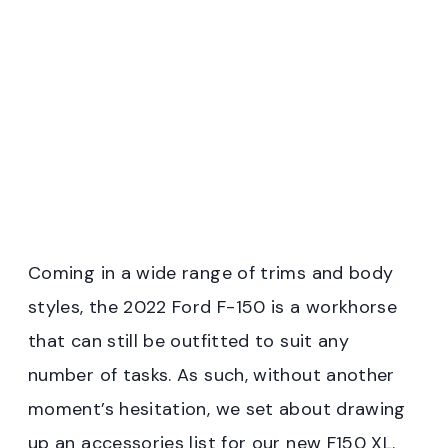
Coming in a wide range of trims and body
styles, the 2022 Ford F-150 is a workhorse
that can still be outfitted to suit any
number of tasks. As such, without another
moment’s hesitation, we set about drawing
up an accessories list for our new F150 XL.