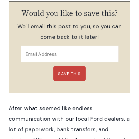
Would you like to save this?
We'll email this post to you, so you can
come back to it later!
After what seemed like endless
communication with our local Ford dealers, a
lot of paperwork, bank transfers, and