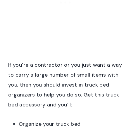
If you’re a contractor or you just want a way
to carry a large number of small items with
you, then you should invest in truck bed
organizers to help you do so. Get this truck
bed accessory and you’ll:
Organize your truck bed