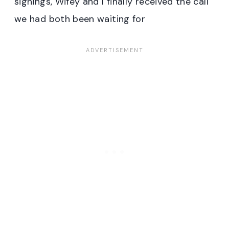
signings, Wifey and I finally received the call
we had both been waiting for