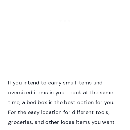
If you intend to carry small items and
oversized items in your truck at the same
time, a bed box is the best option for you.
For the easy location for different tools,
groceries, and other loose items you want