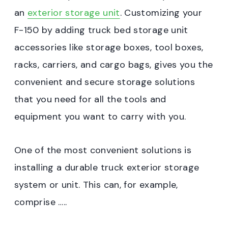
an
exterior storage unit
. Customizing your
F-150 by adding truck bed storage unit
accessories like storage boxes, tool boxes,
racks, carriers, and cargo bags, gives you the
convenient and secure storage solutions
that you need for all the tools and
equipment you want to carry with you.
One of the most convenient solutions is
installing a durable truck exterior storage
system or unit. This can, for example,
comprise …..