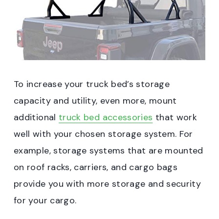
To increase your truck bed’s storage
capacity and utility, even more, mount
additional
truck bed accessories
that work
well with your chosen storage system. For
example, storage systems that are mounted
on roof racks, carriers, and cargo bags
provide you with more storage and security
for your cargo.