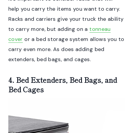
help you carry the items you want to carry.
Racks and carriers give your truck the ability
to carry more, but adding on a
tonneau
cover
or a bed storage system allows you to
carry even more. As does adding bed
extenders, bed bags, and cages.
4. Bed Extenders, Bed Bags, and
Bed Cages