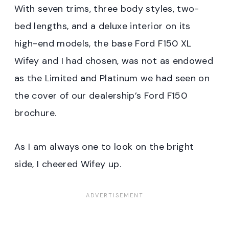
With seven trims, three body styles, two-
bed lengths, and a deluxe interior on its
high-end models, the base Ford F150 XL
Wifey and I had chosen, was not as endowed
as the Limited and Platinum we had seen on
the cover of our dealership’s Ford F150
brochure.
As I am always one to look on the bright
side, I cheered Wifey up.