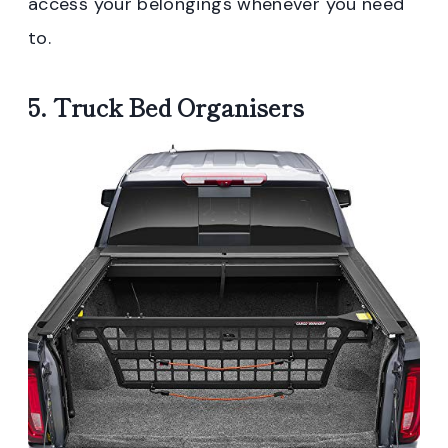
access your belongings whenever you need
to.
5. Truck Bed Organisers