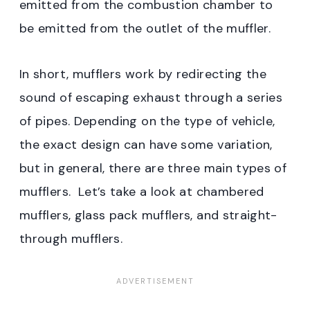
emitted from the combustion chamber to
be emitted from the outlet of the muffler.
In short, mufflers work by redirecting the
sound of escaping exhaust through a series
of pipes. Depending on the type of vehicle,
the exact design can have some variation,
but in general, there are three main types of
mufflers. Let’s take a look at chambered
mufflers, glass pack mufflers, and straight-
through mufflers.