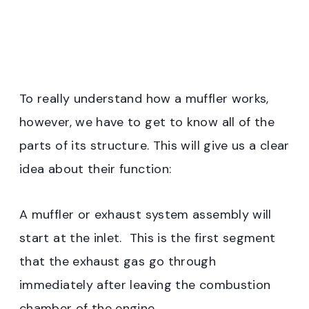
To really understand how a muffler works,
however, we have to get to know all of the
parts of its structure. This will give us a clear
idea about their function:
A muffler or exhaust system assembly will
start at the inlet. This is the first segment
that the exhaust gas go through
immediately after leaving the combustion
chamber of the engine.