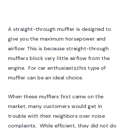
A straight-through muffler is designed to
give you the maximum horsepower and
airflow. This is because straight-through
mufflers block very little airflow from the
engine. For car enthusiasts,this type of
muffler can be an ideal choice.
When these mufflers first came on the
market, many customers would get in
trouble with their neighbors over noise
complaints. While efficient, they did not do