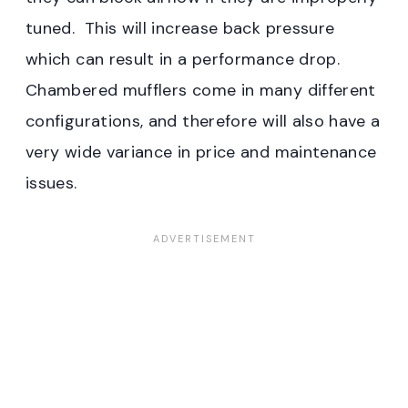
tuned. This will increase back pressure
which can result in a performance drop.
Chambered mufflers come in many different
configurations, and therefore will also have a
very wide variance in price and maintenance
issues.