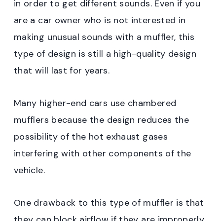
in order to get different sounds. Even if you
are a car owner who is not interested in
making unusual sounds with a muffler, this
type of design is still a high-quality design
that will last for years.
Many higher-end cars use chambered
mufflers because the design reduces the
possibility of the hot exhaust gases
interfering with other components of the
vehicle.
One drawback to this type of muffler is that
they can block airflow if they are improperly