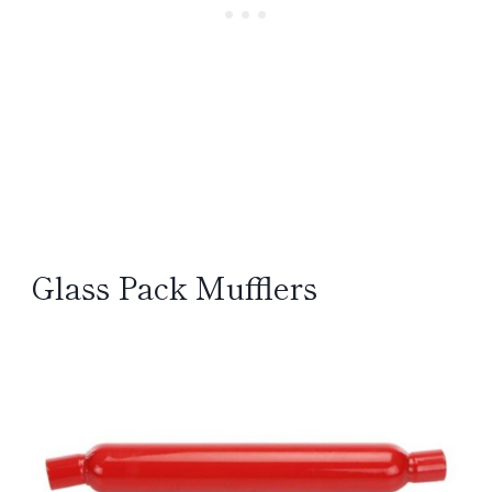
Glass Pack Mufflers