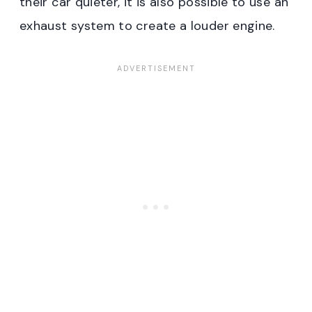
their car quieter, it is also possible to use an
exhaust system to create a louder engine.