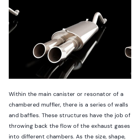
Within the main canister or resonator of a
chambered muffler, there is a series of walls
and baffles. These structures have the job of
throwing back the flow of the exhaust gases
into different chambers. As the size, shape,