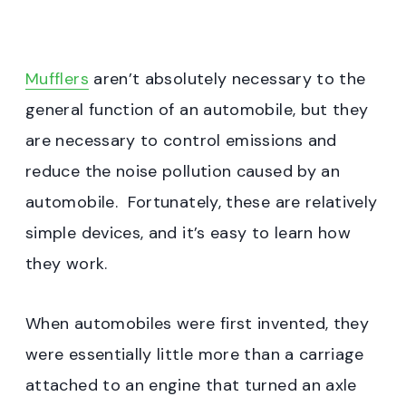
Mufflers
aren’t absolutely necessary to the
general function of an automobile, but they
are necessary to control emissions and
reduce the noise pollution caused by an
automobile. Fortunately, these are relatively
simple devices, and it’s easy to learn how
they work.
When automobiles were first invented, they
were essentially little more than a carriage
attached to an engine that turned an axle