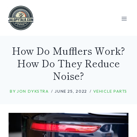
Skip
to
content
How Do Mufflers Work?
How Do They Reduce
Noise?
BY
JON DYKSTRA
JUNE 25, 2022
VEHICLE PARTS