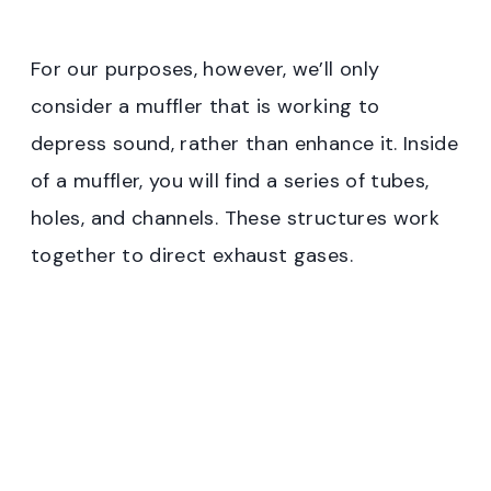
For our purposes, however, we’ll only
consider a muffler that is working to
depress sound, rather than enhance it. Inside
of a muffler, you will find a series of tubes,
holes, and channels. These structures work
together to direct exhaust gases.