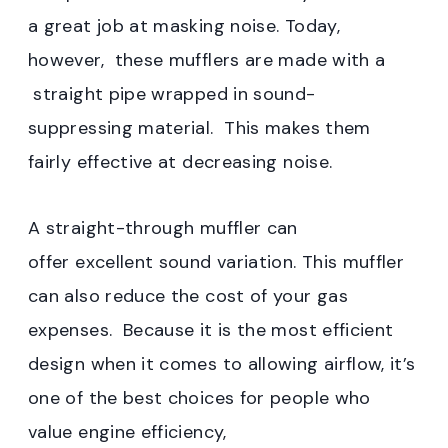
a great job at masking noise. Today,
however, these mufflers are made with a
straight pipe wrapped in sound-
suppressing material. This makes them
fairly effective at decreasing noise.
A straight-through muffler can
offer excellent sound variation. This muffler
can also reduce the cost of your gas
expenses. Because it is the most efficient
design when it comes to allowing airflow, it’s
one of the best choices for people who
value engine efficiency,