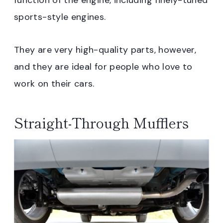
sports-style engines.
They are very high-quality parts, however,
and they are ideal for people who love to
work on their cars.
Straight-Through Mufflers