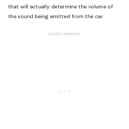
that will actually determine the volume of
the sound being emitted from the car.