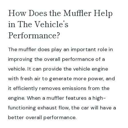
How Does the Muffler Help
in The Vehicle’s
Performance?
The muffler does play an important role in
improving the overall performance of a
vehicle. It can provide the vehicle engine
with fresh air to generate more power, and
it efficiently removes emissions from the
engine. When a muffler features a high-
functioning exhaust flow, the car will have a
better overall performance.