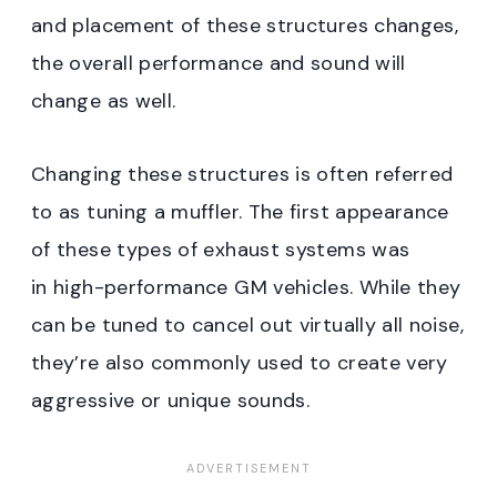
and placement of these structures changes,
the overall performance and sound will
change as well.
Changing these structures is often referred
to as tuning a muffler. The first appearance
of these types of exhaust systems was
in high-performance GM vehicles. While they
can be tuned to cancel out virtually all noise,
they’re also commonly used to create very
aggressive or unique sounds.