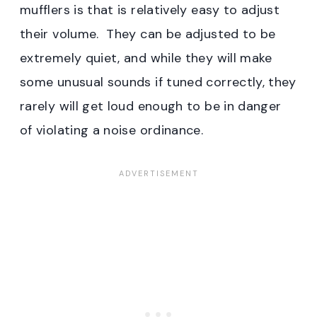
mufflers is that is relatively easy to adjust
their volume. They can be adjusted to be
extremely quiet, and while they will make
some unusual sounds if tuned correctly, they
rarely will get loud enough to be in danger
of violating a noise ordinance.