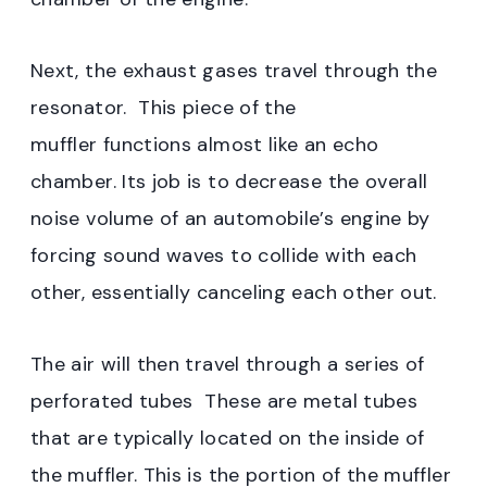
Next, the exhaust gases travel through the
resonator. This piece of the
muffler functions almost like an echo
chamber. Its job is to decrease the overall
noise volume of an automobile’s engine by
forcing sound waves to collide with each
other, essentially canceling each other out.
The air will then travel through a series of
perforated tubes These are metal tubes
that are typically located on the inside of
the muffler. This is the portion of the muffler