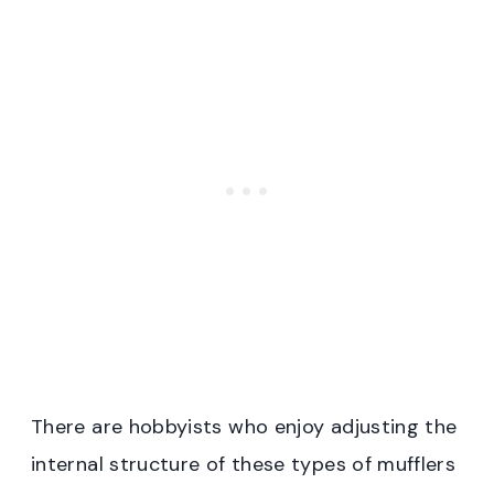
There are hobbyists who enjoy adjusting the
internal structure of these types of mufflers