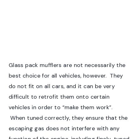
Glass pack mufflers are not necessarily the
best choice for all vehicles, however. They
do not fit on all cars, and it can be very
difficult to retrofit them onto certain
vehicles in order to “make them work”.
When tuned correctly, they ensure that the
escaping gas does not interfere with any
function of the engine, including finely-tuned