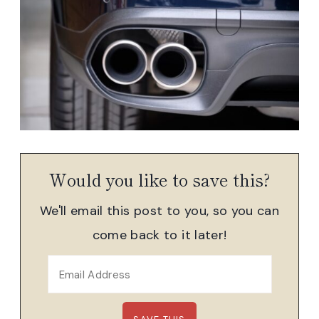
Would you like to save this?
We'll email this post to you, so you can
come back to it later!