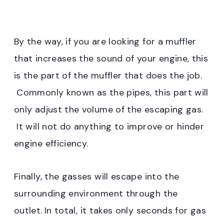
By the way, if you are looking for a muffler
that increases the sound of your engine, this
is the part of the muffler that does the job.
Commonly known as the pipes, this part will
only adjust the volume of the escaping gas.
It will not do anything to improve or hinder
engine efficiency.
Finally, the gasses will escape into the
surrounding environment through the
outlet.
In total, it takes only seconds for gas