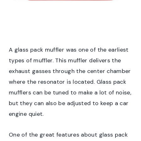
A glass pack muffler was one of the earliest
types of muffler. This muffler delivers the
exhaust gasses through the center chamber
where the resonator is located. Glass pack
mufflers can be tuned to make a lot of noise,
but they can also be adjusted to keep a car
engine quiet.
One of the great features about glass pack