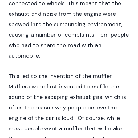
connected to wheels. This meant that the
exhaust and noise from the engine were
spewed into the surrounding environment,
causing a number of complaints from people
who had to share the road with an
automobile.
This led to the invention of the muffler.
Mufflers were first invented to muffle the
sound of the escaping exhaust gas, which is
often the reason why people believe the
engine of the car is loud. Of course, while
most people want a muffler that will make