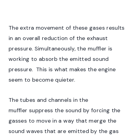
The extra movement of these gases results
in an overall reduction of the exhaust
pressure. Simultaneously, the muffler is
working to absorb the emitted sound
pressure. This is what makes the engine
seem to become quieter.
The tubes and channels in the
muffler suppress the sound by forcing the
gasses to move in a way that merge the
sound waves that are emitted by the gas