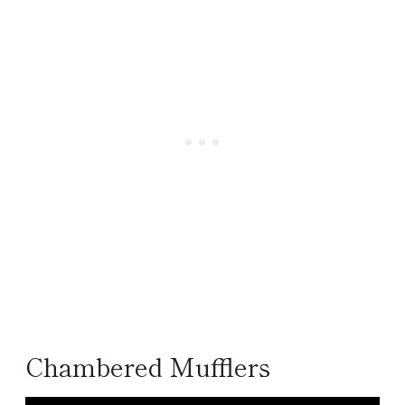
Chambered Mufflers