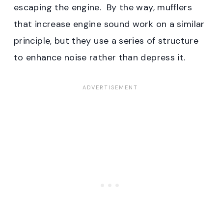
escaping the engine. By the way, mufflers
that increase engine sound work on a similar
principle, but they use a series of structure
to enhance noise rather than depress it.