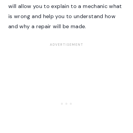
will allow you to explain to a mechanic what
is wrong and help you to understand how
and why a repair will be made.