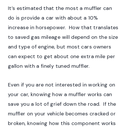
It’s estimated that the most a muffler can
do is provide a car with about a 10%
increase in horsepower. How that translates
to saved gas mileage will depend on the size
and type of engine, but most cars owners
can expect to get about one extra mile per
gallon with a finely tuned muffler.
Even if you are not interested in working on
your car, knowing how a muffler works can
save you a lot of grief down the road. If the
muffler on your vehicle becomes cracked or
broken, knowing how this component works