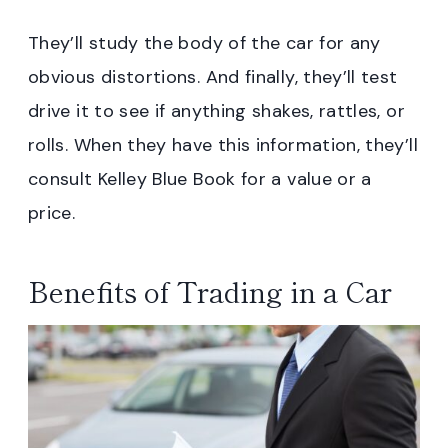
They’ll study the body of the car for any
obvious distortions. And finally, they’ll test
drive it to see if anything shakes, rattles, or
rolls. When they have this information, they’ll
consult Kelley Blue Book for a value or a
price.
Benefits of Trading in a Car