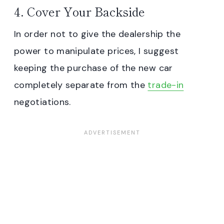
4. Cover Your Backside
In order not to give the dealership the
power to manipulate prices, I suggest
keeping the purchase of the new car
completely separate from the
trade-in
negotiations.