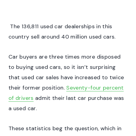
The 136,811 used car dealerships in this
country sell around 40 million used cars.
Car buyers are three times more disposed
to buying used cars, so it isn’t surprising
that used car sales have increased to twice
their former position.
Seventy-four percent
of drivers
admit their last car purchase was
a used car.
These statistics beg the question, which in