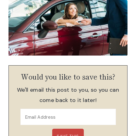
Would you like to save this?
We'll email this post to you, so you can
come back to it later!