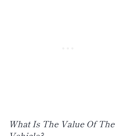
What Is The Value Of The
Vehicle?