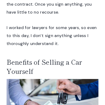
the contract. Once you sign anything, you
have little to no recourse.
I worked for lawyers for some years, so even
to this day, I don’t sign anything unless I
thoroughly understand it.
Benefits of Selling a Car
Yourself