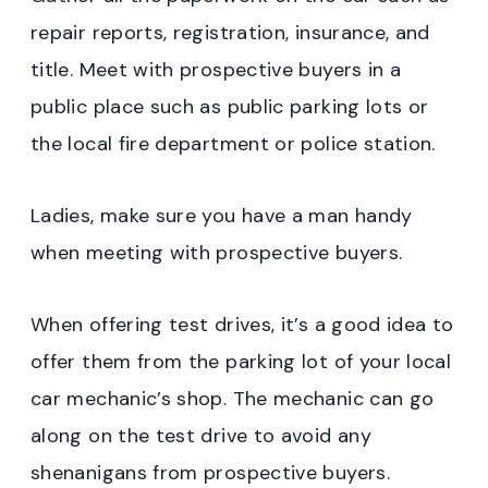
repair reports, registration, insurance, and
title. Meet with prospective buyers in a
public place such as public parking lots or
the local fire department or police station.
Ladies, make sure you have a man handy
when meeting with prospective buyers.
When offering test drives, it’s a good idea to
offer them from the parking lot of your local
car mechanic’s shop. The mechanic can go
along on the test drive to avoid any
shenanigans from prospective buyers.