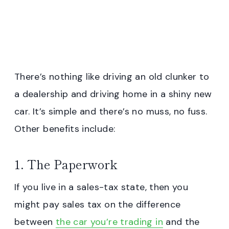
There’s nothing like driving an old clunker to
a dealership and driving home in a shiny new
car. It’s simple and there’s no muss, no fuss.
Other benefits include:
1. The Paperwork
If you live in a sales-tax state, then you
might pay sales tax on the difference
between
the car you’re trading in
and the