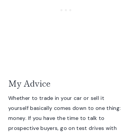
My Advice
Whether to trade in your car or sell it
yourself basically comes down to one thing:
money. If you have the time to talk to
prospective buyers, go on test drives with