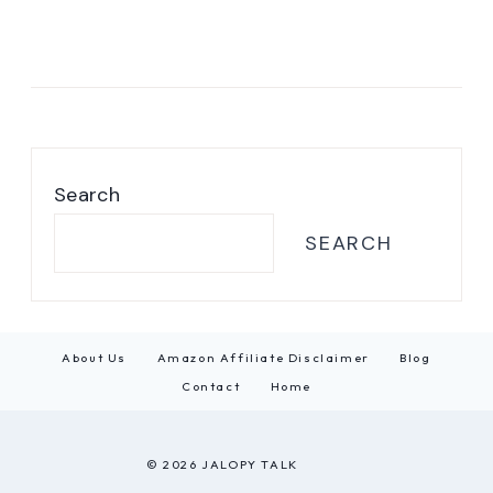
Search
SEARCH
About Us
Amazon Affiliate Disclaimer
Blog
Contact
Home
© 2026 JALOPY TALK