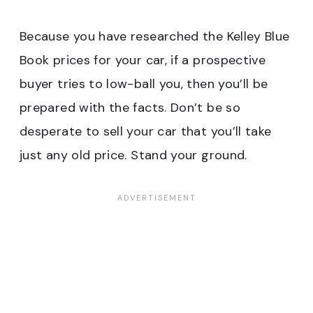
Because you have researched the Kelley Blue
Book prices for your car, if a prospective
buyer tries to low-ball you, then you’ll be
prepared with the facts. Don’t be so
desperate to sell your car that you’ll take
just any old price. Stand your ground.