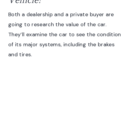
Both a dealership and a private buyer are
going to research the value of the car.
They’ll examine the car to see the condition
of its major systems, including the brakes
and tires.