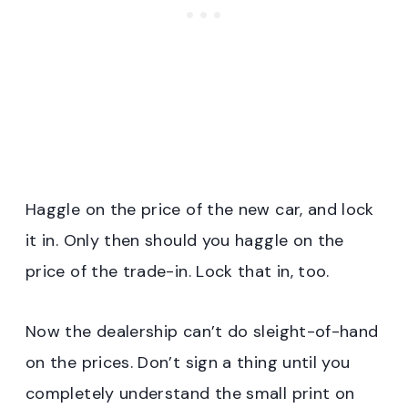
Haggle on the price of the new car, and lock
it in. Only then should you haggle on the
price of the trade-in. Lock that in, too.
Now the dealership can’t do sleight-of-hand
on the prices. Don’t sign a thing until you
completely understand the small print on