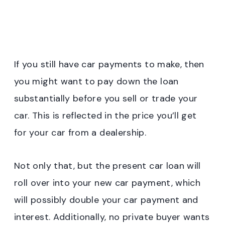
If you still have car payments to make, then
you might want to pay down the loan
substantially before you sell or trade your
car. This is reflected in the price you’ll get
for your car from a dealership.
Not only that, but the present car loan will
roll over into your new car payment, which
will possibly double your car payment and
interest. Additionally, no private buyer wants