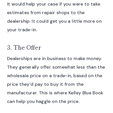
It would help your case if you were to take
estimates from repair shops to the
dealership. It could get you a little more on
your trade-in.
3. The Offer
Dealerships are in business to make money.
They generally offer somewhat less than the
wholesale price on a trade-in, based on the
price they’d pay to buy it from the
manufacturer. This is where Kelley Blue Book
can help you haggle on the price.