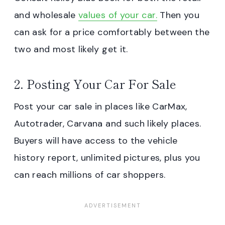
and wholesale
values of your car.
Then you
can ask for a price comfortably between the
two and most likely get it.
2. Posting Your Car For Sale
Post your car sale in places like CarMax,
Autotrader, Carvana and such likely places.
Buyers will have access to the vehicle
history report, unlimited pictures, plus you
can reach millions of car shoppers.