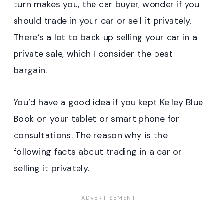
turn makes you, the car buyer, wonder if you
should trade in your car or sell it privately.
There’s a lot to back up selling your car in a
private sale, which I consider the best
bargain.
You’d have a good idea if you kept Kelley Blue
Book on your tablet or smart phone for
consultations. The reason why is the
following facts about trading in a car or
selling it privately.