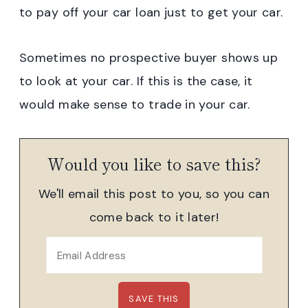
to pay off your car loan just to get your car.
Sometimes no prospective buyer shows up
to look at your car. If this is the case, it
would make sense to trade in your car.
Would you like to save this?
We'll email this post to you, so you can
come back to it later!