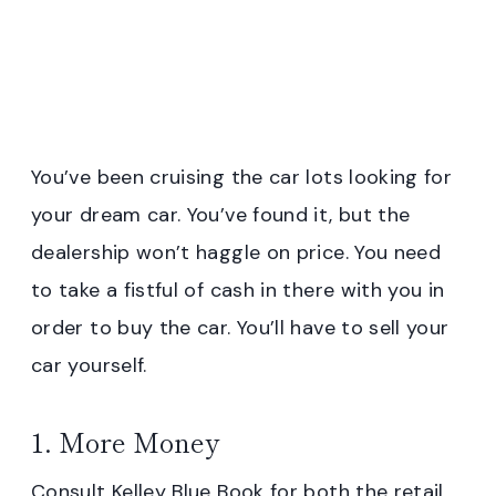
You’ve been cruising the car lots looking for
your dream car. You’ve found it, but the
dealership won’t haggle on price. You need
to take a fistful of cash in there with you in
order to buy the car. You’ll have to sell your
car yourself.
1. More Money
Consult Kelley Blue Book for both the retail