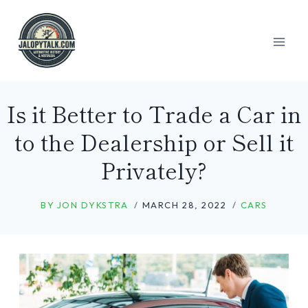
Skip
to
content
Is it Better to Trade a Car in
to the Dealership or Sell it
Privately?
BY
JON DYKSTRA
MARCH 28, 2022
CARS