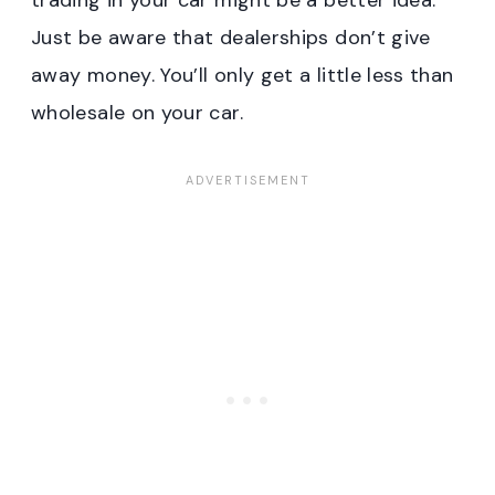
trading in your car might be a better idea.
Just be aware that dealerships don’t give
away money. You’ll only get a little less than
wholesale on your car.