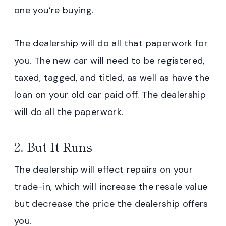
one you’re buying.
The dealership will do all that paperwork for
you. The new car will need to be registered,
taxed, tagged, and titled, as well as have the
loan on your old car paid off. The dealership
will do all the paperwork.
2. But It Runs
The dealership will effect repairs on your
trade-in, which will increase the resale value
but decrease the price the dealership offers
you.