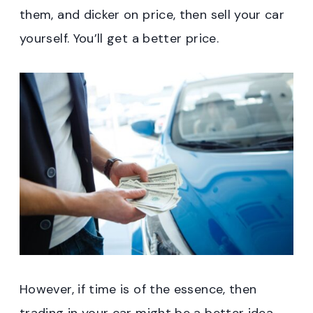
them, and dicker on price, then sell your car
yourself. You’ll get a better price.
However, if time is of the essence, then