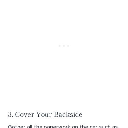
3. Cover Your Backside
Gather all the paperwork on the car such as