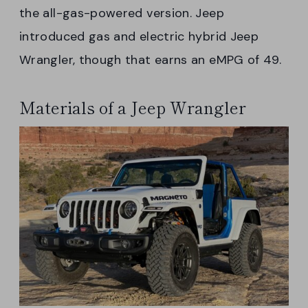
the all-gas-powered version. Jeep
introduced gas and electric hybrid Jeep
Wrangler, though that earns an eMPG of 49.
Materials of a Jeep Wrangler