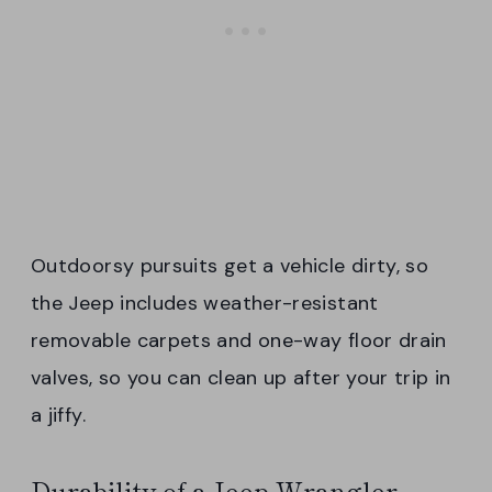
Outdoorsy pursuits get a vehicle dirty, so
the Jeep includes weather-resistant
removable carpets and one-way floor drain
valves, so you can clean up after your trip in
a jiffy.
Durability of a Jeep Wrangler