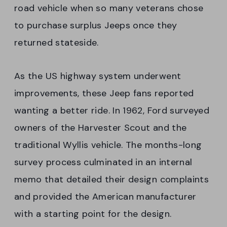
road vehicle when so many veterans chose
to purchase surplus Jeeps once they
returned stateside.
As the US highway system underwent
improvements, these Jeep fans reported
wanting a better ride. In 1962, Ford surveyed
owners of the Harvester Scout and the
traditional Wyllis vehicle. The months-long
survey process culminated in an internal
memo that detailed their design complaints
and provided the American manufacturer
with a starting point for the design.