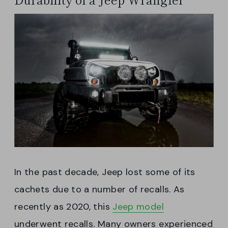
In the past decade, Jeep lost some of its
cachets due to a number of recalls. As
recently as 2020, this
Jeep model
underwent recalls. Many owners experienced