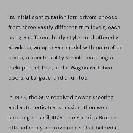
Its initial configuration lets drivers choose
from three vastly different trim levels, each
using a different body style. Ford offered a
Roadster, an open-air model with no roof or
doors, a sports utility vehicle featuring a
pickup truck bed, and a Wagon with two
doors, a tailgate, and a full top.
In 1973, the SUV received power steering
and automatic transmission, then went
unchanged until 1978. The F-series Bronco
offered many improvements that helped it