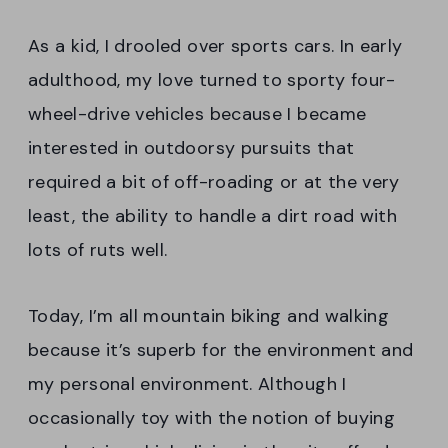
As a kid, I drooled over sports cars. In early
adulthood, my love turned to sporty four-
wheel-drive vehicles because I became
interested in outdoorsy pursuits that
required a bit of off-roading or at the very
least, the ability to handle a dirt road with
lots of ruts well.
Today, I’m all mountain biking and walking
because it’s superb for the environment and
my personal environment. Although I
occasionally toy with the notion of buying