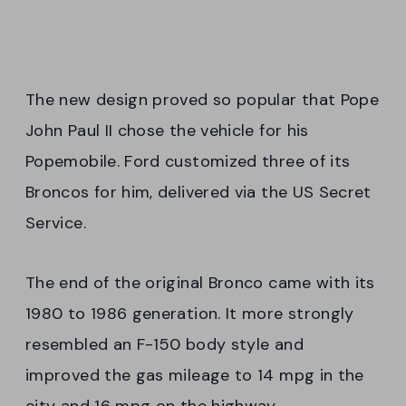
The new design proved so popular that Pope
John Paul II chose the vehicle for his
Popemobile. Ford customized three of its
Broncos for him, delivered via the US Secret
Service.
The end of the original Bronco came with its
1980 to 1986 generation. It more strongly
resembled an F-150 body style and
improved the gas mileage to 14 mpg in the