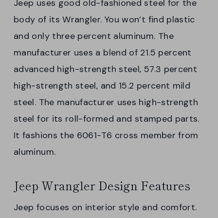
Jeep uses good old-fashioned steel for the
body of its Wrangler. You won’t find plastic
and only three percent aluminum. The
manufacturer uses a blend of 21.5 percent
advanced high-strength steel, 57.3 percent
high-strength steel, and 15.2 percent mild
steel. The manufacturer uses high-strength
steel for its roll-formed and stamped parts.
It fashions the 6061-T6 cross member from
aluminum.
Jeep Wrangler Design Features
Jeep focuses on interior style and comfort.