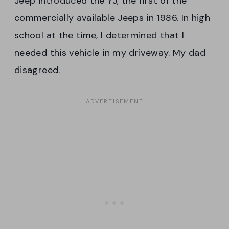
Jeep introduced the YJ, the first of the
commercially available Jeeps in 1986. In high
school at the time, I determined that I
needed this vehicle in my driveway. My dad
disagreed.