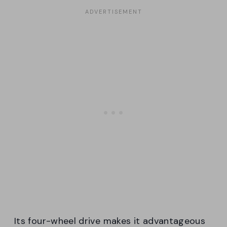
Its four-wheel drive makes it advantageous