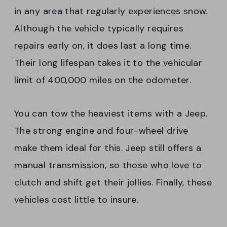
in any area that regularly experiences snow.
Although the vehicle typically requires
repairs early on, it does last a long time.
Their long lifespan takes it to the vehicular
limit of 400,000 miles on the odometer.
You can tow the heaviest items with a Jeep.
The strong engine and four-wheel drive
make them ideal for this. Jeep still offers a
manual transmission, so those who love to
clutch and shift get their jollies. Finally, these
vehicles cost little to insure.