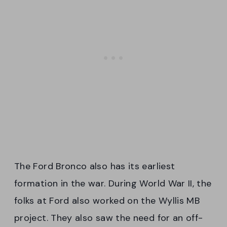
The Ford Bronco also has its earliest
formation in the war. During World War II, the
folks at Ford also worked on the Wyllis MB
project. They also saw the need for an off-