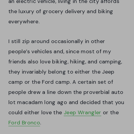
an electric vehicle, living in the city affords
the luxury of grocery delivery and biking
everywhere.
I still zip around occasionally in other
people’s vehicles and, since most of my
friends also love biking, hiking, and camping,
they invariably belong to either the Jeep
camp or the Ford camp. A certain set of
people drew a line down the proverbial auto
lot macadam long ago and decided that you
could either love the
Jeep Wrangler
or the
Ford Bronco
.