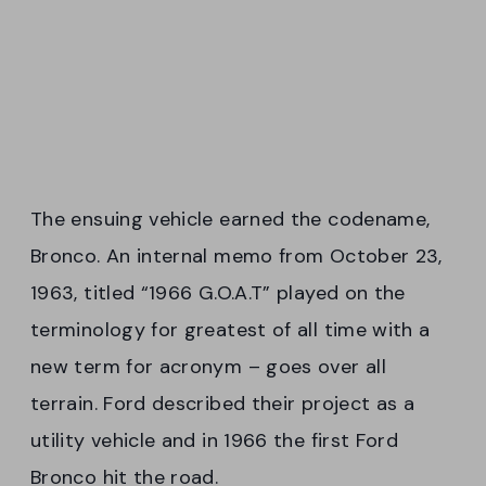
The ensuing vehicle earned the codename,
Bronco. An internal memo from October 23,
1963, titled “1966 G.O.A.T” played on the
terminology for greatest of all time with a
new term for acronym – goes over all
terrain. Ford described their project as a
utility vehicle and in 1966 the first Ford
Bronco hit the road.