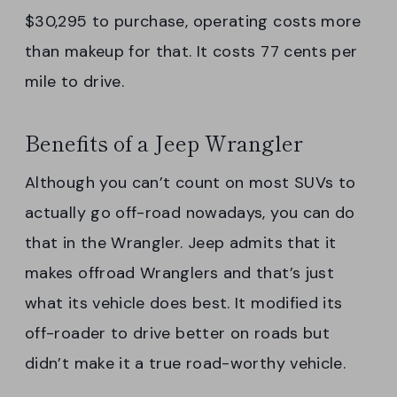
$30,295 to purchase, operating costs more
than makeup for that. It costs 77 cents per
mile to drive.
Benefits of a Jeep Wrangler
Although you can’t count on most SUVs to
actually go off-road nowadays, you can do
that in the Wrangler. Jeep admits that it
makes offroad Wranglers and that’s just
what its vehicle does best. It modified its
off-roader to drive better on roads but
didn’t make it a true road-worthy vehicle.