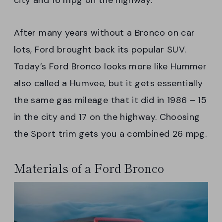
city and 16 mpg on the highway.
After many years without a Bronco on car
lots, Ford brought back its popular SUV.
Today’s Ford Bronco looks more like Hummer
also called a Humvee, but it gets essentially
the same gas mileage that it did in 1986 – 15
in the city and 17 on the highway. Choosing
the Sport trim gets you a combined 26 mpg.
Materials of a Ford Bronco