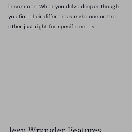
in common. When you delve deeper though,
you find their differences make one or the
other just right for specific needs.
Jeep Wrangler Features