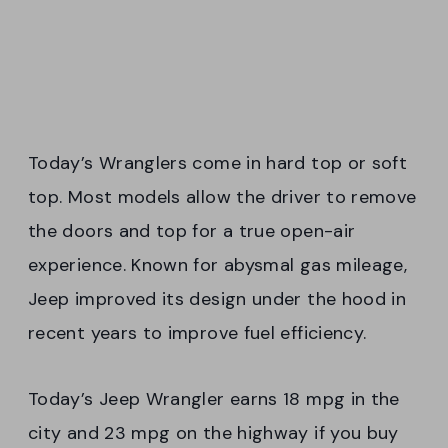
Today’s Wranglers come in hard top or soft
top. Most models allow the driver to remove
the doors and top for a true open-air
experience. Known for abysmal gas mileage,
Jeep improved its design under the hood in
recent years to improve fuel efficiency.
Today’s Jeep Wrangler earns 18 mpg in the
city and 23 mpg on the highway if you buy