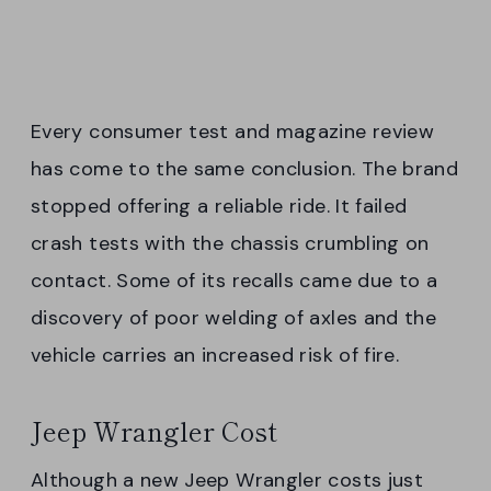
Every consumer test and magazine review
has come to the same conclusion. The brand
stopped offering a reliable ride. It failed
crash tests with the chassis crumbling on
contact. Some of its recalls came due to a
discovery of poor welding of axles and the
vehicle carries an increased risk of fire.
Jeep Wrangler Cost
Although a new Jeep Wrangler costs just