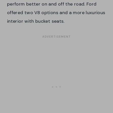
perform better on and off the road. Ford
offered two V8 options and a more luxurious
interior with bucket seats.