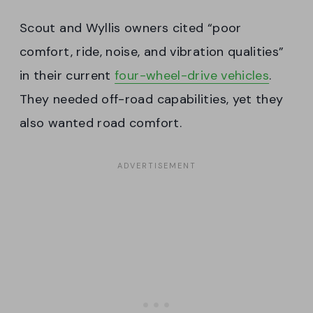
Scout and Wyllis owners cited “poor
comfort, ride, noise, and vibration qualities”
in their current
four-wheel-drive vehicles
.
They needed off-road capabilities, yet they
also wanted road comfort.