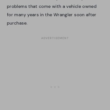
problems that come with a vehicle owned
for many years in the Wrangler soon after
purchase.