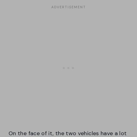
On the face of it, the two vehicles have a lot