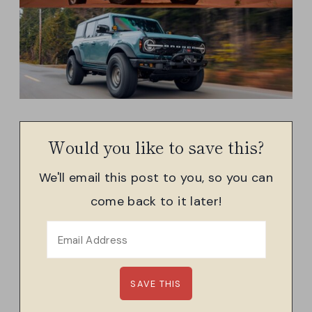
Would you like to save this?
We'll email this post to you, so you can
come back to it later!