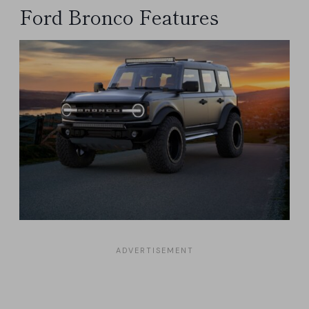
Ford Bronco Features