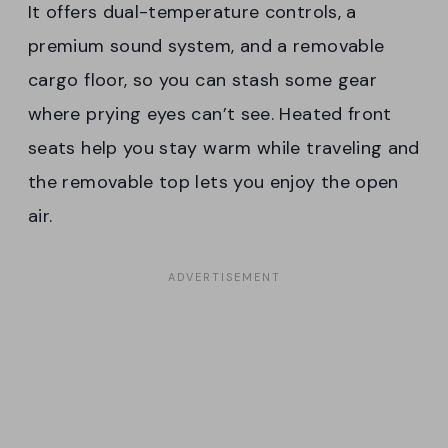
It offers dual-temperature controls, a
premium sound system, and a removable
cargo floor, so you can stash some gear
where prying eyes can’t see. Heated front
seats help you stay warm while traveling and
the removable top lets you enjoy the open
air.