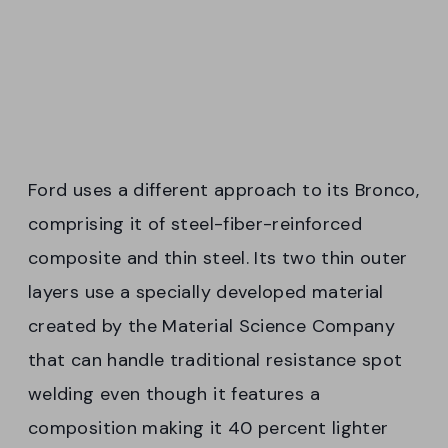
Ford uses a different approach to its Bronco,
comprising it of steel-fiber-reinforced
composite and thin steel. Its two thin outer
layers use a specially developed material
created by the Material Science Company
that can handle traditional resistance spot
welding even though it features a
composition making it 40 percent lighter