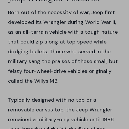
Born out of the necessity of war, Jeep first
developed its Wrangler during World War II,
as an all-terrain vehicle with a tough nature
that could zip along at top speed while
dodging bullets. Those who served in the
military sang the praises of these small, but
feisty four-wheel-drive vehicles originally
called the Willys MB.
Typically designed with no top or a
removable canvas top, the Jeep Wrangler
remained a military-only vehicle until 1986.