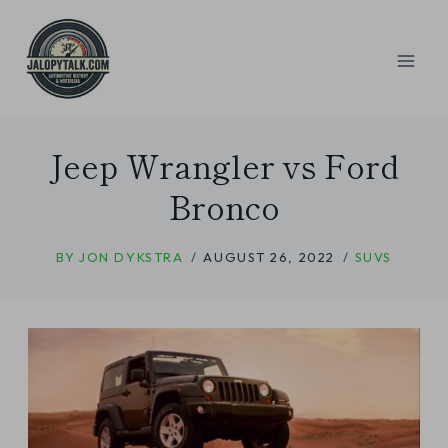
Skip
to
content
Jeep Wrangler vs Ford
Bronco
BY
JON DYKSTRA
AUGUST 26, 2022
SUVS