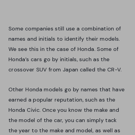
Some companies still use a combination of
names and initials to identify their models.
We see this in the case of Honda. Some of
Honda’s cars go by initials, such as the
crossover SUV from Japan called the CR-V.
Other Honda models go by names that have
earned a popular reputation, such as the
Honda Civic. Once you know the make and
the model of the car, you can simply tack
the year to the make and model, as well as