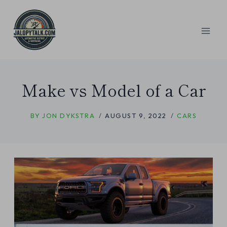
Skip
to
content
Make vs Model of a Car
BY
JON DYKSTRA
AUGUST 9, 2022
CARS