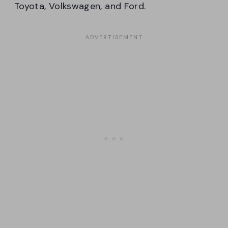
Toyota, Volkswagen, and Ford.