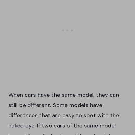
When cars have the same model, they can
still be different. Some models have
differences that are easy to spot with the
naked eye. If two cars of the same model