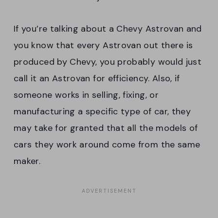
If you’re talking about a Chevy Astrovan and
you know that every Astrovan out there is
produced by Chevy, you probably would just
call it an Astrovan for efficiency. Also, if
someone works in selling, fixing, or
manufacturing a specific type of car, they
may take for granted that all the models of
cars they work around come from the same
maker.