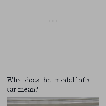
What does the “model” of a
car mean?