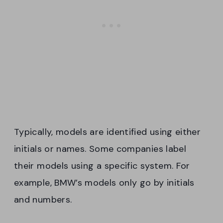
Typically, models are identified using either
initials or names. Some companies label
their models using a specific system. For
example, BMW’s models only go by initials
and numbers.