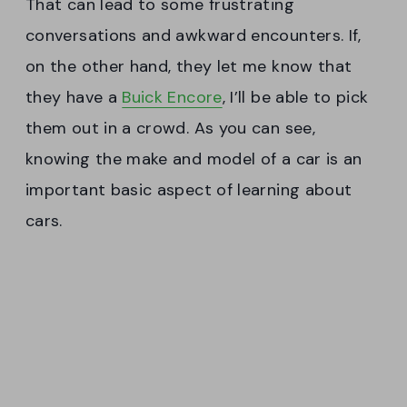
That can lead to some frustrating
conversations and awkward encounters. If,
on the other hand, they let me know that
they have a
Buick Encore
, I’ll be able to pick
them out in a crowd. As you can see,
knowing the make and model of a car is an
important basic aspect of learning about
cars.