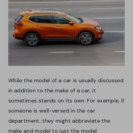
While the model of a car is usually discussed
in addition to the make of a car, it
sometimes stands on its own. For example, if
someone is well-versed in the car
department, they might abbreviate the
make and model to just the model.