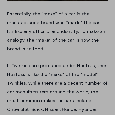
Essentially, the “make” of a car is the
manufacturing brand who “made” the car.
It’s like any other brand identity. To make an
analogy, the “make” of the car is how the
brand is to food.
If Twinkies are produced under Hostess, then
Hostess is like the “make” of the “model”
Twinkies. While there are a decent number of
car manufacturers around the world, the
most common makes for cars include
Chevrolet, Buick, Nissan, Honda, Hyundai,