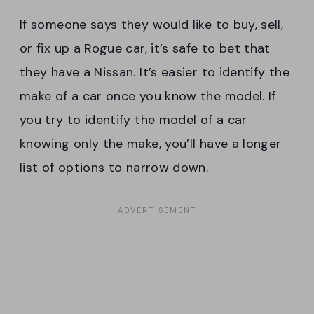
If someone says they would like to buy, sell,
or fix up a Rogue car, it’s safe to bet that
they have a Nissan. It’s easier to identify the
make of a car once you know the model. If
you try to identify the model of a car
knowing only the make, you’ll have a longer
list of options to narrow down.