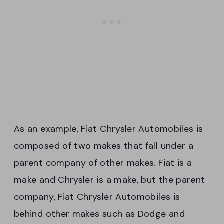
As an example, Fiat Chrysler Automobiles is
composed of two makes that fall under a
parent company of other makes. Fiat is a
make and Chrysler is a make, but the parent
company, Fiat Chrysler Automobiles is
behind other makes such as Dodge and