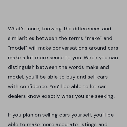
What’s more, knowing the differences and
similarities between the terms “make” and
“model” will make conversations around cars
make a lot more sense to you. When you can
distinguish between the words make and
model, you’ll be able to buy and sell cars
with confidence. You’ll be able to let car
dealers know exactly what you are seeking.
If you plan on selling cars yourself, you’ll be
able to make more accurate listings and