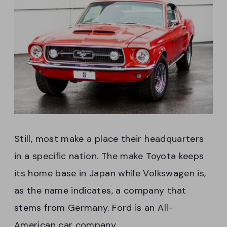
Still, most make a place their headquarters
in a specific nation. The make Toyota keeps
its home base in Japan while Volkswagen is,
as the name indicates, a company that
stems from Germany. Ford is an All-
American car company.