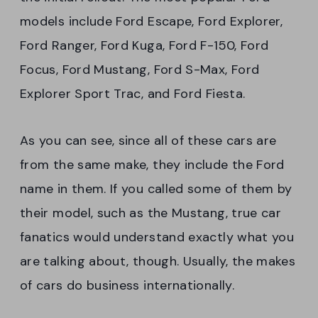
models include Ford Escape, Ford Explorer,
Ford Ranger, Ford Kuga, Ford F-150, Ford
Focus, Ford Mustang, Ford S-Max, Ford
Explorer Sport Trac, and Ford Fiesta.
As you can see, since all of these cars are
from the same make, they include the Ford
name in them. If you called some of them by
their model, such as the Mustang, true car
fanatics would understand exactly what you
are talking about, though. Usually, the makes
of cars do business internationally.