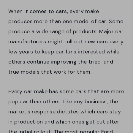
When it comes to cars, every make
produces more than one model of car. Some
produce a wide range of products. Major car
manufacturers might roll out new cars every
few years to keep car fans interested while
others continue improving the tried-and-
true models that work for them.
Every car make has some cars that are more
popular than others. Like any business, the
market’s response dictates which cars stay
in production and which ones get cut after
the initial rollout. The most popular Ford