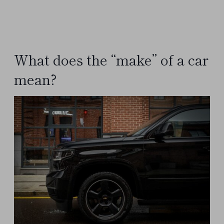
What does the “make” of a car
mean?