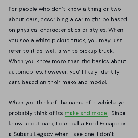
For people who don’t know a thing or two
about cars, describing a car might be based
on physical characteristics or styles. When
you see a white pickup truck, you may just
refer to it as, well, a white pickup truck.
When you know more than the basics about
automobiles, however, you’ll likely identify
cars based on their make and model.
When you think of the name of a vehicle, you
probably think of its
make and model
. Since I
know about cars, I can call a Ford Escape or
a Subaru Legacy when I see one. I don’t