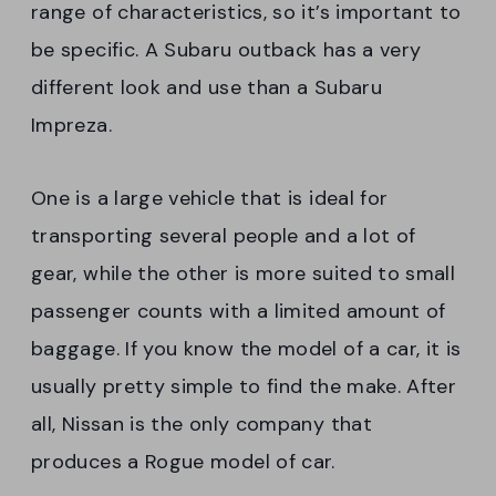
range of characteristics, so it’s important to
be specific. A Subaru outback has a very
different look and use than a Subaru
Impreza.
One is a large vehicle that is ideal for
transporting several people and a lot of
gear, while the other is more suited to small
passenger counts with a limited amount of
baggage. If you know the model of a car, it is
usually pretty simple to find the make. After
all, Nissan is the only company that
produces a Rogue model of car.