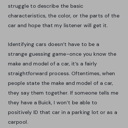
struggle to describe the basic
characteristics, the color, or the parts of the
car and hope that my listener will get it.
Identifying cars doesn’t have to be a
strange guessing game–once you know the
make and model of a car, it’s a fairly
straightforward process. Oftentimes, when
people state the make and model of a car,
they say them together. If someone tells me
they have a Buick, I won’t be able to
positively ID that car in a parking lot or as a
carpool.