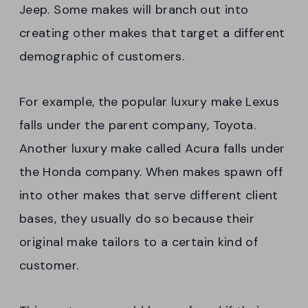
Jeep. Some makes will branch out into
creating other makes that target a different
demographic of customers.
For example, the popular luxury make Lexus
falls under the parent company, Toyota.
Another luxury make called Acura falls under
the Honda company. When makes spawn off
into other makes that serve different client
bases, they usually do so because their
original make tailors to a certain kind of
customer.