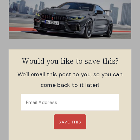
Would you like to save this?
We'll email this post to you, so you can
come back to it later!