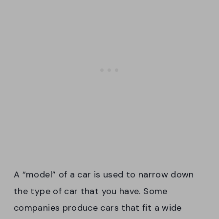
A “model” of a car is used to narrow down
the type of car that you have. Some
companies produce cars that fit a wide