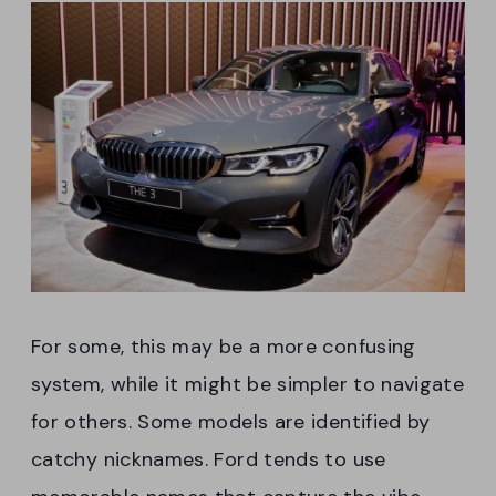
For some, this may be a more confusing
system, while it might be simpler to navigate
for others. Some models are identified by
catchy nicknames. Ford tends to use