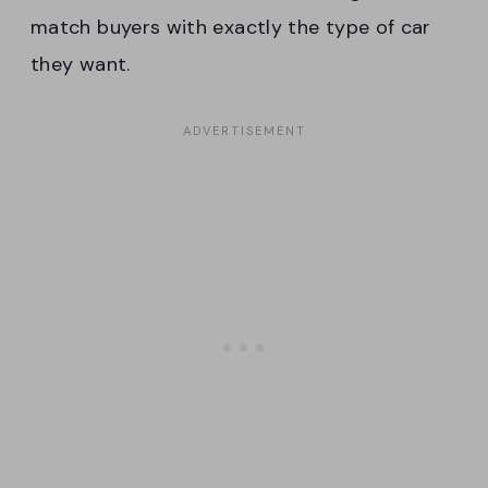
match buyers with exactly the type of car
they want.