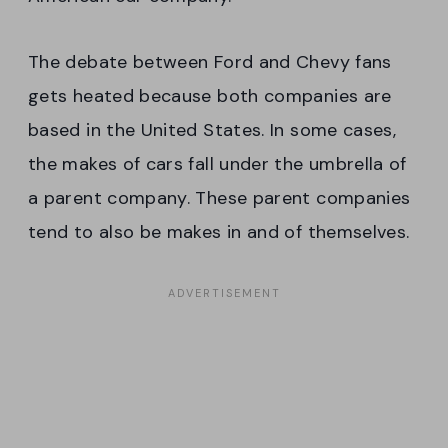
The debate between Ford and Chevy fans
gets heated because both companies are
based in the United States. In some cases,
the makes of cars fall under the umbrella of
a parent company. These parent companies
tend to also be makes in and of themselves.