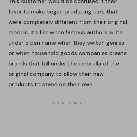
This customer would be confused if their
favorite make began producing cars that
were completely different from their original
models. It’s like when famous authors write
under a pen name when they switch genres
or when household goods companies create
brands that fall under the umbrella of the
original company to allow their new
products to stand on their own.