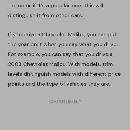
the color if it’s a popular one. This will
distinguish it from other cars.
If you drive a Chevrolet Malibu, you can put
the year on it when you say what you drive.
For example, you can say that you drive a
2003 Chevrolet Malibu. With models, trim
levels distinguish models with different price
points and the type of vehicles they are.