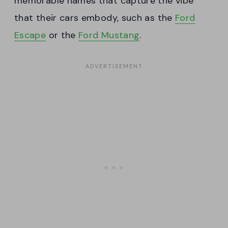
memorable names that capture the vibe
that their cars embody, such as the
Ford
Escape
or the
Ford Mustang
.