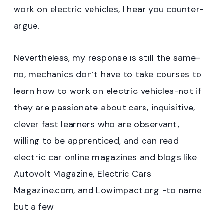
work on electric vehicles, I hear you counter-
argue.
Nevertheless, my response is still the same-
no, mechanics don’t have to take courses to
learn how to work on electric vehicles-not if
they are passionate about cars, inquisitive,
clever fast learners who are observant,
willing to be apprenticed, and can read
electric car online magazines and blogs like
Autovolt Magazine, Electric Cars
Magazine.com, and Lowimpact.org -to name
but a few.