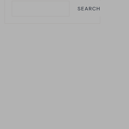
SEARCH