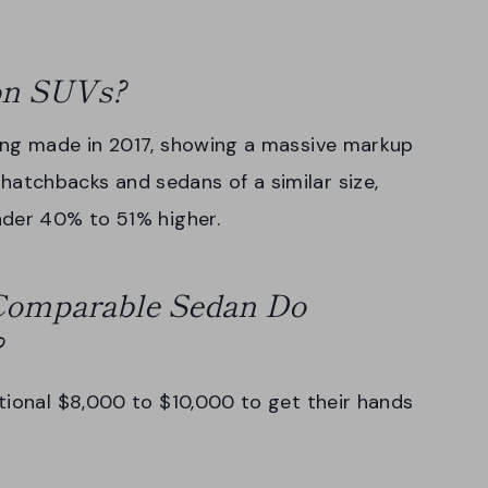
 on SUVs?
ing made in 2017, showing a massive markup
tchbacks and sedans of a similar size,
nder 40% to 51% higher.
omparable Sedan Do
?
tional $8,000 to $10,000 to get their hands