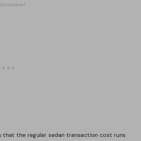
 that the regular sedan transaction cost runs