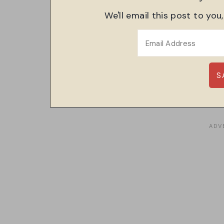
We'll email this post to you