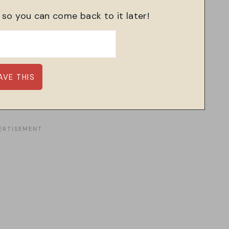
, so you can come back to it later!