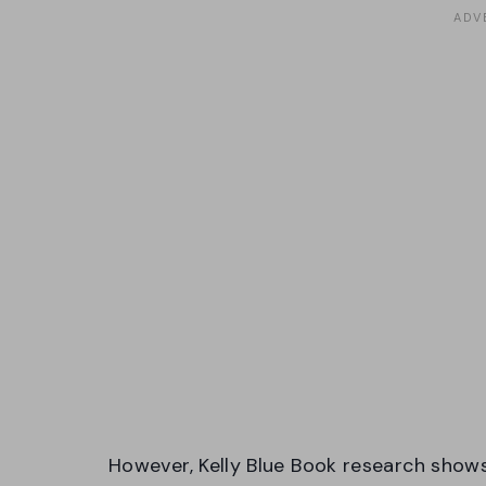
However, Kelly Blue Book research shows