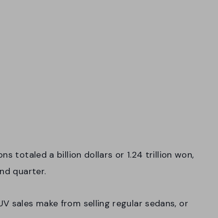
s totaled a billion dollars or 1.24 trillion won,
ond quarter.
V sales make from selling regular sedans, or