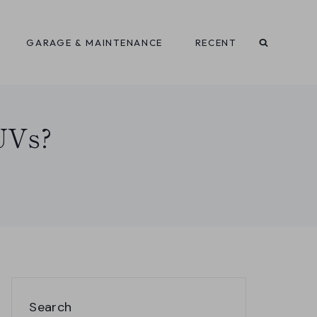
GARAGE & MAINTENANCE
RECENT
SUVs?
Search