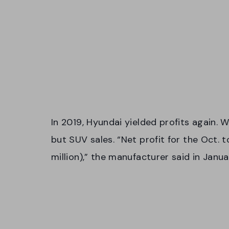
In 2019, Hyundai yielded profits again. 
but SUV sales. “Net profit for the Oct. 
million),” the manufacturer said in Janu