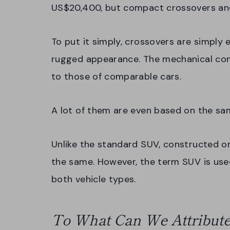
US$20,400, but compact crossovers an
To put it simply, crossovers are simply
rugged appearance. The mechanical com
to those of comparable cars.
A lot of them are even based on the s
Unlike the standard SUV, constructed on
the same. However, the term SUV is use
both vehicle types.
To What Can We Attribute