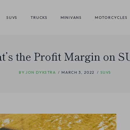
SUVS
TRUCKS
MINIVANS
MOTORCYCLES
’s the Profit Margin on 
BY
JON DYKSTRA
MARCH 3, 2022
SUVS