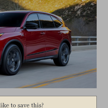
ike to save this?