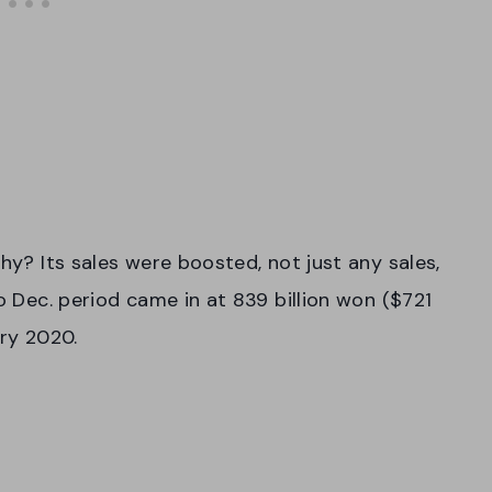
Why? Its sales were boosted, not just any sales,
to Dec. period came in at 839 billion won ($721
ary 2020.