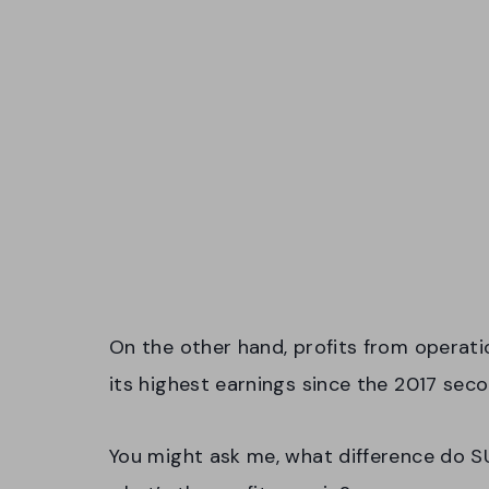
On the other hand, profits from operation
its highest earnings since the 2017 sec
You might ask me, what difference do SU