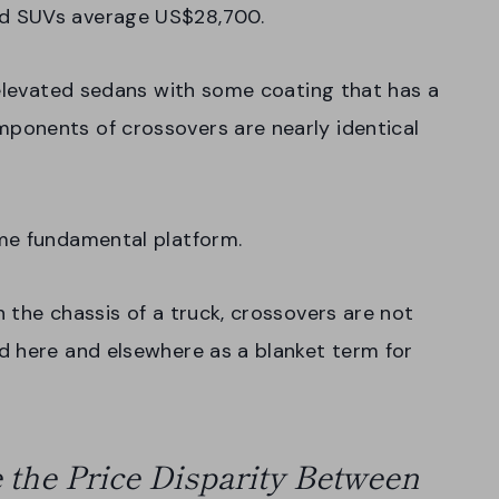
d SUVs average US$28,700.
 elevated sedans with some coating that has a
ponents of crossovers are nearly identical
ame fundamental platform.
 the chassis of a truck, crossovers are not
d here and elsewhere as a blanket term for
 the Price Disparity Between