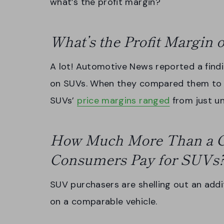
what’s the profit margin?
What’s the Profit Margin
A lot! Automotive News reported a find
on SUVs. When they compared them to ha
SUVs’
price margins ranged
from just u
How Much More Than a C
Consumers Pay for SUVs
SUV purchasers are shelling out an addi
on a comparable vehicle.