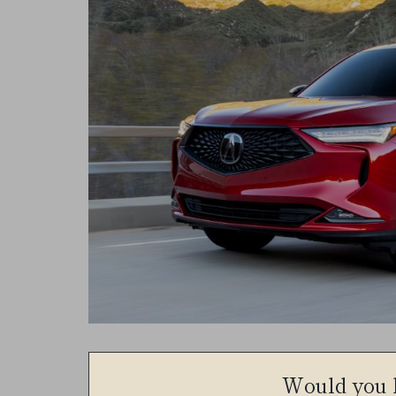
Would you l