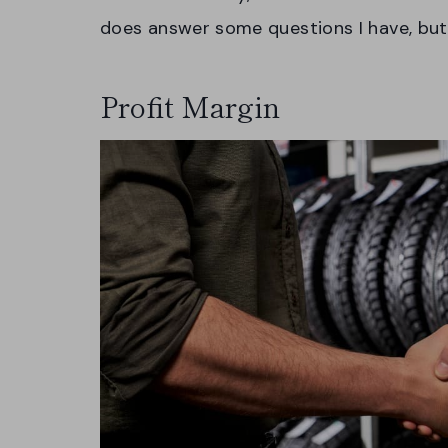
does answer some questions I have, but
Profit Margin