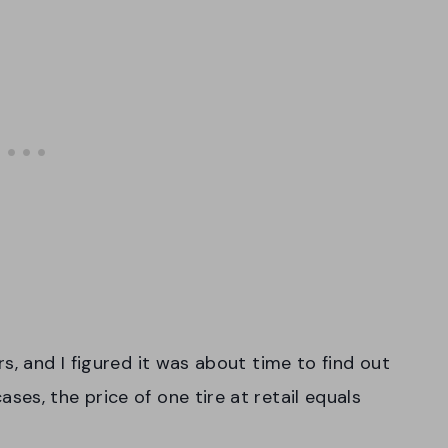
s, and I figured it was about time to find out
es, the price of one tire at retail equals