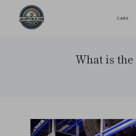
Skip
to
CARS
content
What is the