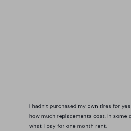
I hadn’t purchased my own tires for year
how much replacements cost. In some cas
what I pay for one month rent.