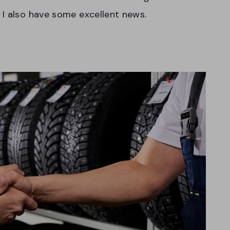
 I also have some excellent news.