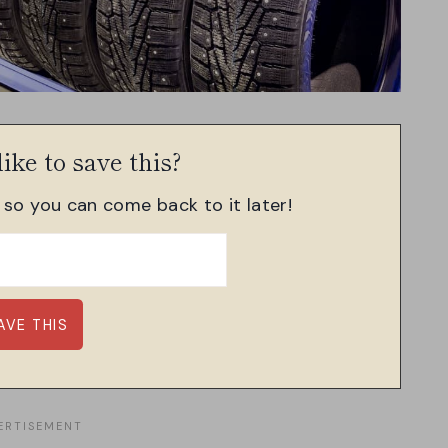
ike to save this?
, so you can come back to it later!