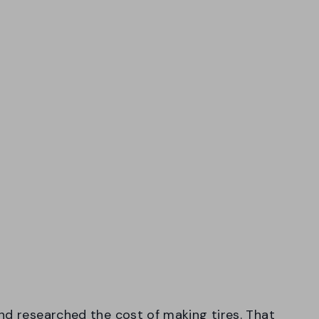
nd researched the cost of making tires. That