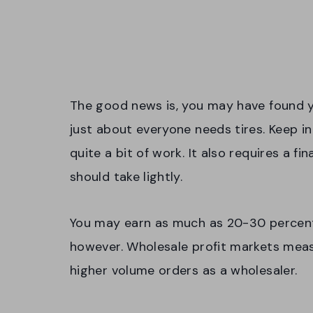
The good news is, you may have found y
just about everyone needs tires. Keep in
quite a bit of work. It also requires a f
should take lightly.
You may earn as much as 20-30 percent p
however. Wholesale profit markets measu
higher volume orders as a wholesaler.