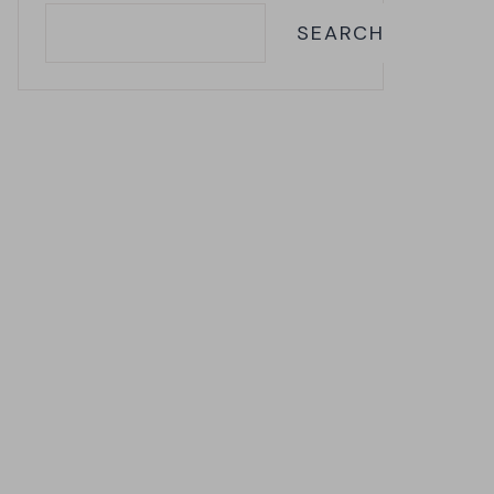
SEARCH