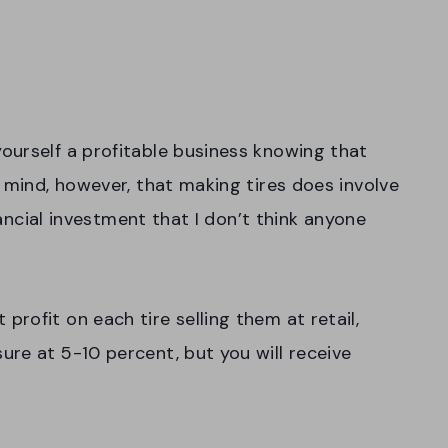
ourself a profitable business knowing that
 mind, however, that making tires does involve
inancial investment that I don’t think anyone
rofit on each tire selling them at retail,
re at 5-10 percent, but you will receive