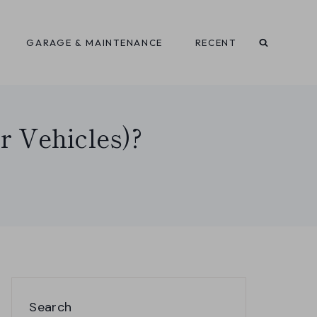
GARAGE & MAINTENANCE
RECENT
r Vehicles)?
Search