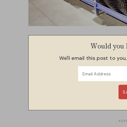
Would you l
We'll email this post to you