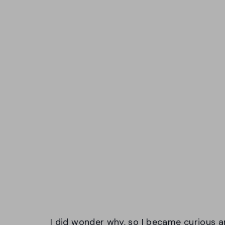
I did wonder why, so I became curious a