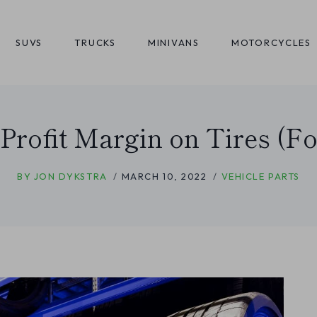
SUVS
TRUCKS
MINIVANS
MOTORCYCLES
 Profit Margin on Tires (Fo
BY
JON DYKSTRA
MARCH 10, 2022
VEHICLE PARTS