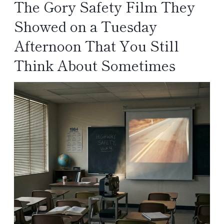
The Gory Safety Film They
Showed on a Tuesday
Afternoon That You Still
Think About Sometimes