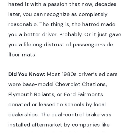
hated it with a passion that now, decades
later, you can recognize as completely
reasonable. The thing is, the hatred made
you a better driver. Probably. Or it just gave
you a lifelong distrust of passenger-side
floor mats.
Did You Know:
Most 1980s driver’s ed cars
were base-model Chevrolet Citations,
Plymouth Reliants, or Ford Fairmonts
donated or leased to schools by local
dealerships. The dual-control brake was
installed aftermarket by companies like