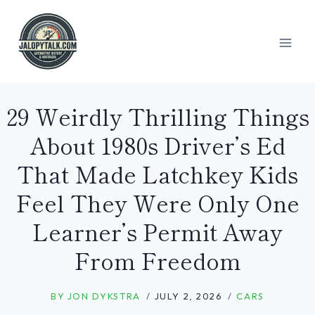
Skip
to
content
29 Weirdly Thrilling Things
About 1980s Driver’s Ed
That Made Latchkey Kids
Feel They Were Only One
Learner’s Permit Away
From Freedom
BY
JON DYKSTRA
JULY 2, 2026
CARS