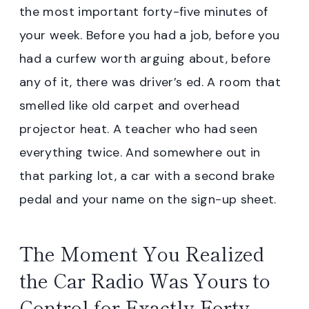
the most important forty-five minutes of
your week. Before you had a job, before you
had a curfew worth arguing about, before
any of it, there was driver’s ed. A room that
smelled like old carpet and overhead
projector heat. A teacher who had seen
everything twice. And somewhere out in
that parking lot, a car with a second brake
pedal and your name on the sign-up sheet.
The Moment You Realized
the Car Radio Was Yours to
Control for Exactly Forty-