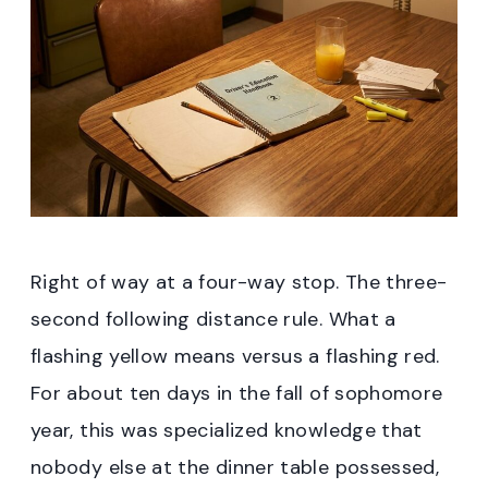
Right of way at a four-way stop. The three-
second following distance rule. What a
flashing yellow means versus a flashing red.
For about ten days in the fall of sophomore
year, this was specialized knowledge that
nobody else at the dinner table possessed,