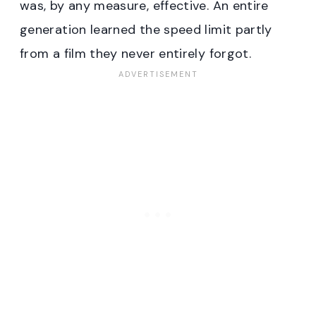
was, by any measure, effective. An entire
generation learned the speed limit partly
from a film they never entirely forgot.