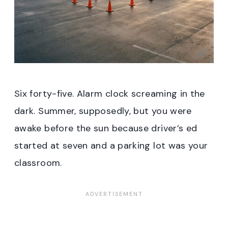
Six forty-five. Alarm clock screaming in the
dark. Summer, supposedly, but you were
awake before the sun because driver’s ed
started at seven and a parking lot was your
classroom.