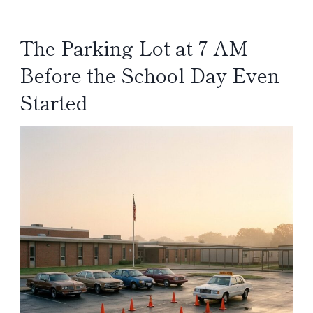
The Parking Lot at 7 AM
Before the School Day Even
Started