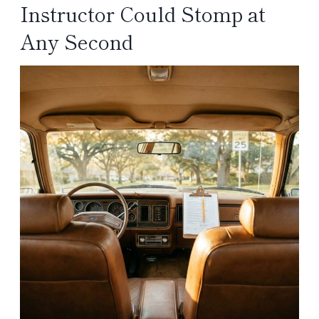
Instructor Could Stomp at
Any Second