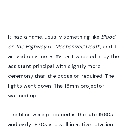
It had a name, usually something like
Blood
on the Highway
or
Mechanized Death
, and it
arrived on a metal AV cart wheeled in by the
assistant principal with slightly more
ceremony than the occasion required. The
lights went down. The 16mm projector
warmed up.
The films were produced in the late 1960s
and early 1970s and still in active rotation