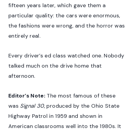
fifteen years later, which gave them a
particular quality: the cars were enormous,
the fashions were wrong, and the horror was
entirely real.
Every driver’s ed class watched one. Nobody
talked much on the drive home that
afternoon.
Editor’s Note:
The most famous of these
was
Signal 30
, produced by the Ohio State
Highway Patrol in 1959 and shown in
American classrooms well into the 1980s. It