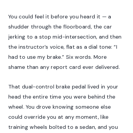
You could feel it before you heard it — a
shudder through the floorboard, the car
jerking to a stop mid-intersection, and then
the instructor’s voice, flat as a dial tone: “I
had to use my brake.” Six words. More
shame than any report card ever delivered.
That dual-control brake pedal lived in your
head the entire time you were behind the
wheel. You drove knowing someone else
could override you at any moment, like
training wheels bolted to a sedan, and you