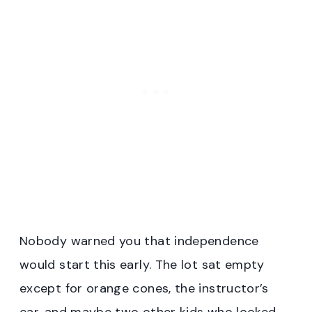
Nobody warned you that independence
would start this early. The lot sat empty
except for orange cones, the instructor’s