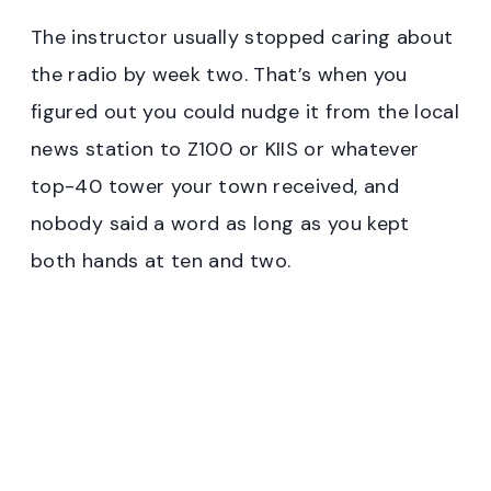
The instructor usually stopped caring about
the radio by week two. That’s when you
figured out you could nudge it from the local
news station to Z100 or KIIS or whatever
top-40 tower your town received, and
nobody said a word as long as you kept
both hands at ten and two.