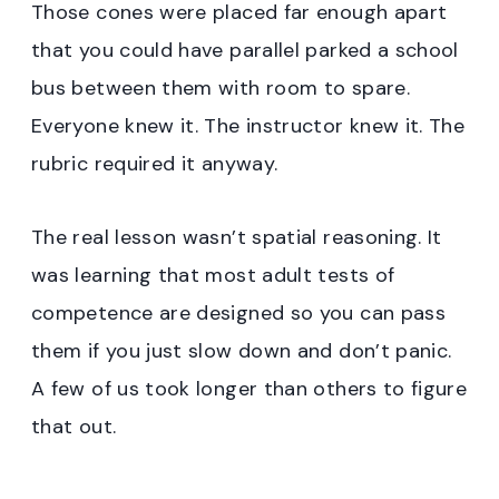
Those cones were placed far enough apart
that you could have parallel parked a school
bus between them with room to spare.
Everyone knew it. The instructor knew it. The
rubric required it anyway.
The real lesson wasn’t spatial reasoning. It
was learning that most adult tests of
competence are designed so you can pass
them if you just slow down and don’t panic.
A few of us took longer than others to figure
that out.