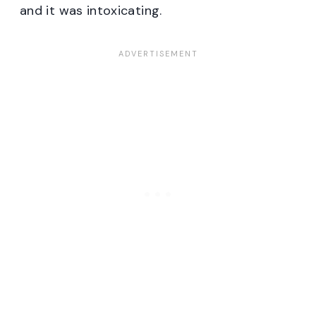
and it was intoxicating.