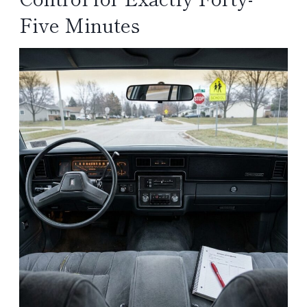
Five Minutes