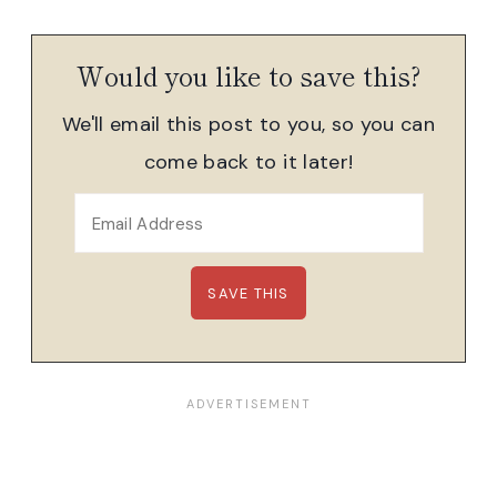
Would you like to save this?
We'll email this post to you, so you can
come back to it later!