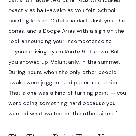
car, and maybe two other kids who looked
exactly as half-awake as you felt. School
building locked. Cafeteria dark. Just you, the
cones, and a Dodge Aries with a sign on the
roof announcing your incompetence to
anyone driving by on Route 9 at dawn. But
you showed up. Voluntarily. In the summer.
During hours when the only other people
awake were joggers and paper-route kids.
That alone was a kind of turning point — you
were doing something hard because you
wanted what waited on the other side of it.