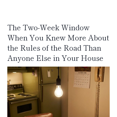
The Two-Week Window
When You Knew More About
the Rules of the Road Than
Anyone Else in Your House