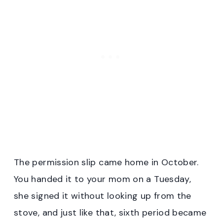
The permission slip came home in October.
You handed it to your mom on a Tuesday,
she signed it without looking up from the
stove, and just like that, sixth period became