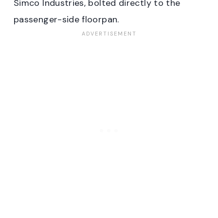
Simco Industries, bolted directly to the
passenger-side floorpan.