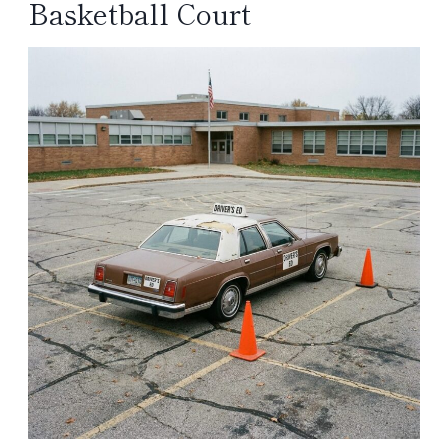
Basketball Court