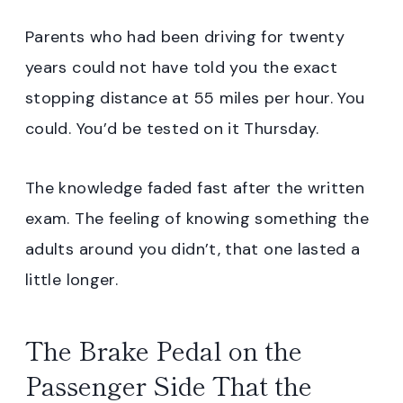
Parents who had been driving for twenty
years could not have told you the exact
stopping distance at 55 miles per hour. You
could. You’d be tested on it Thursday.
The knowledge faded fast after the written
exam. The feeling of knowing something the
adults around you didn’t, that one lasted a
little longer.
The Brake Pedal on the
Passenger Side That the