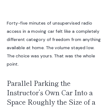
Forty-five minutes of unsupervised radio
access in a moving car felt like a completely
different category of freedom from anything
available at home. The volume stayed low.
The choice was yours. That was the whole
point.
Parallel Parking the
Instructor’s Own Car Into a
Space Roughly the Size of a