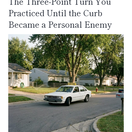
The Three-Point Turn You
Practiced Until the Curb
Became a Personal Enemy