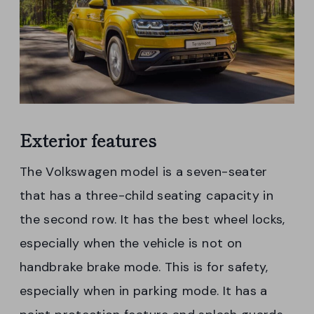
Exterior features
The Volkswagen model is a seven-seater
that has a three-child seating capacity in
the second row. It has the best wheel locks,
especially when the vehicle is not on
handbrake brake mode. This is for safety,
especially when in parking mode. It has a