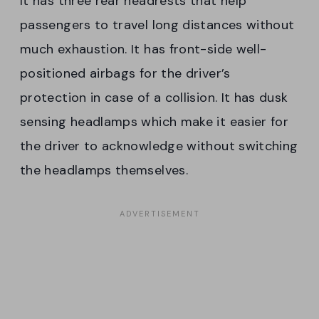
It has three rear headrests that help
passengers to travel long distances without
much exhaustion. It has front-side well-
positioned airbags for the driver’s
protection in case of a collision. It has dusk
sensing headlamps which make it easier for
the driver to acknowledge without switching
the headlamps themselves.