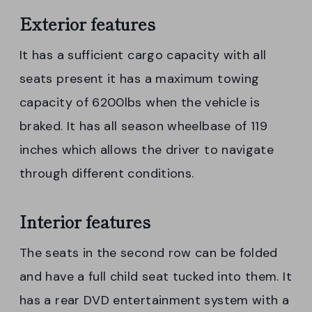
Exterior features
It has a sufficient cargo capacity with all
seats present it has a maximum towing
capacity of 6200lbs when the vehicle is
braked. It has all season wheelbase of 119
inches which allows the driver to navigate
through different conditions.
Interior features
The seats in the second row can be folded
and have a full child seat tucked into them. It
has a rear DVD entertainment system with a