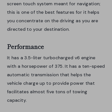
screen touch system meant for navigation;
this is one of the best features for it helps
you concentrate on the driving as you are
directed to your destination.
Performance
It has a 3.5-liter turbocharged v6 engine
with a horsepower of 375. It has a ten-speed
automatic transmission that helps the
vehicle charge up to provide power that
facilitates almost five tons of towing
capacity.