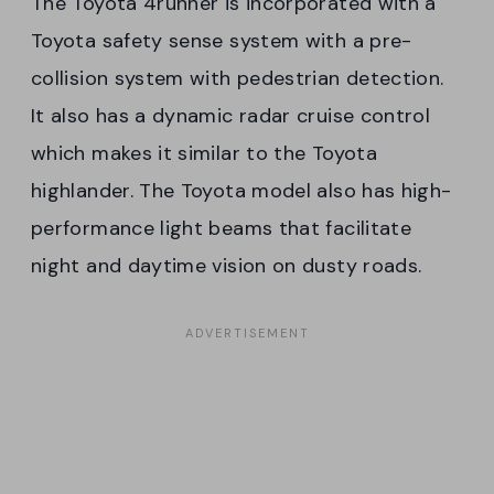
The Toyota 4runner is incorporated with a
Toyota safety sense system with a pre-
collision system with pedestrian detection.
It also has a dynamic radar cruise control
which makes it similar to the Toyota
highlander. The Toyota model also has high-
performance light beams that facilitate
night and daytime vision on dusty roads.