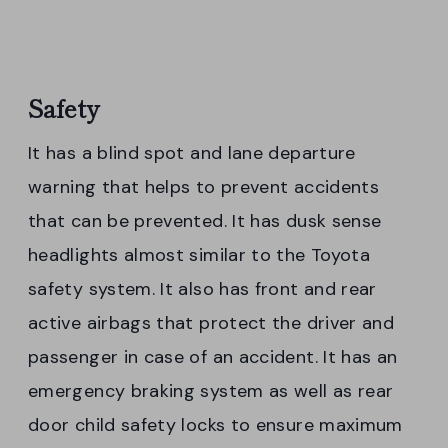
Safety
It has a blind spot and lane departure
warning that helps to prevent accidents
that can be prevented. It has dusk sense
headlights almost similar to the Toyota
safety system. It also has front and rear
active airbags that protect the driver and
passenger in case of an accident. It has an
emergency braking system as well as rear
door child safety locks to ensure maximum