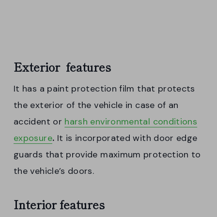
Exterior features
It has a paint protection film that protects
the exterior of the vehicle in case of an
accident or
harsh environmental conditions
exposure
.
It is incorporated with door edge
guards that provide maximum protection to
the vehicle’s doors.
Interior features