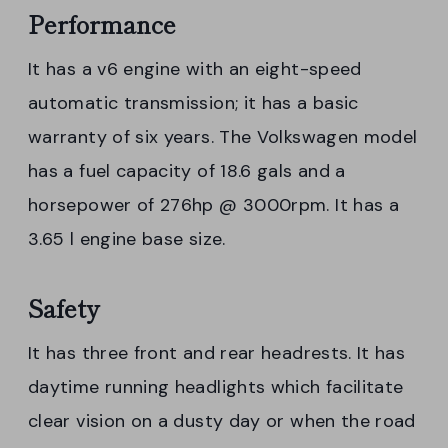
Performance
It has a v6 engine with an eight-speed
automatic transmission; it has a basic
warranty of six years. The Volkswagen model
has a fuel capacity of 18.6 gals and a
horsepower of 276hp @ 3000rpm. It has a
3.65 l engine base size.
Safety
It has three front and rear headrests. It has
daytime running headlights which facilitate
clear vision on a dusty day or when the road