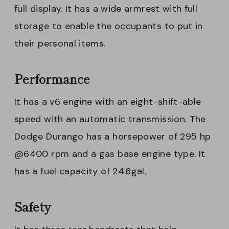
full display. It has a wide armrest with full
storage to enable the occupants to put in
their personal items.
Performance
It has a v6 engine with an eight-shift-able
speed with an automatic transmission. The
Dodge Durango has a horsepower of 295 hp
@6400 rpm and a gas base engine type. It
has a fuel capacity of 24.6gal.
Safety