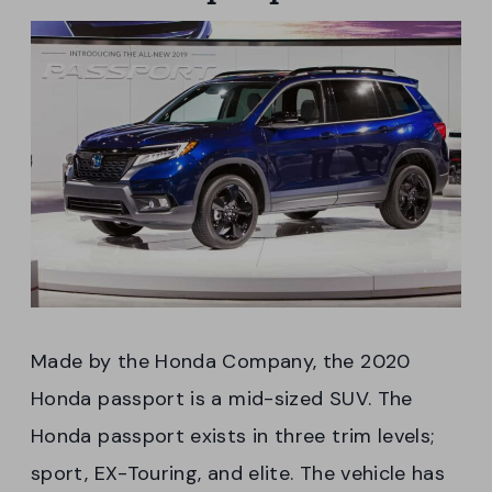
Made by the Honda Company, the 2020
Honda passport is a mid-sized SUV. The
Honda passport exists in three trim levels;
sport, EX-Touring, and elite. The vehicle has