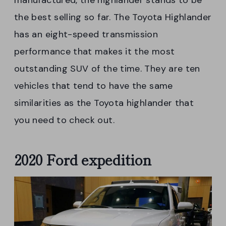
manufactured, the highlander stands to be
the best selling so far. The Toyota Highlander
has an eight-speed transmission
performance that makes it the most
outstanding SUV of the time. They are ten
vehicles that tend to have the same
similarities as the Toyota highlander that
you need to check out.
2020 Ford expedition