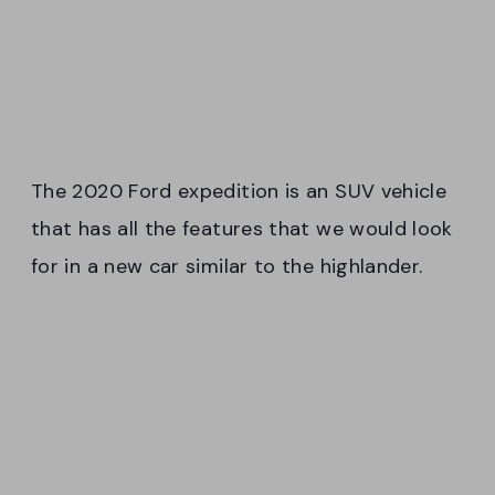
The 2020 Ford expedition is an SUV vehicle
that has all the features that we would look
for in a new car similar to the highlander.