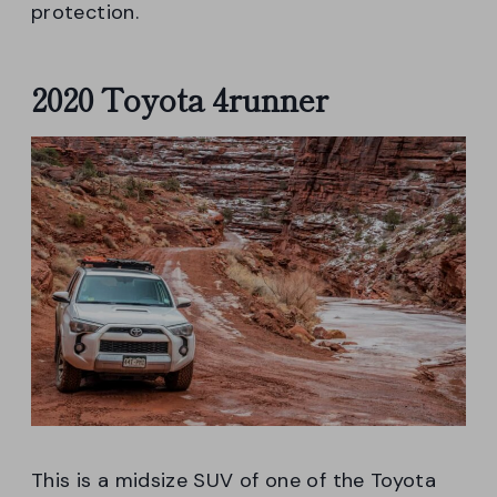
protection.
2020 Toyota 4runner
This is a midsize SUV of one of the Toyota