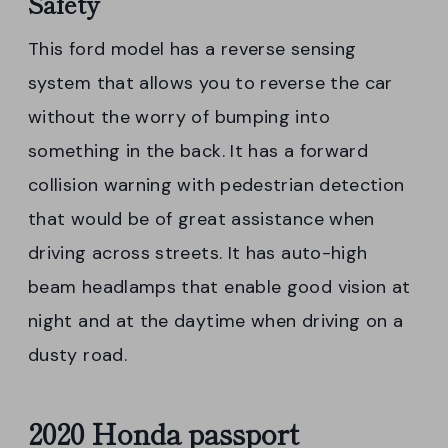
Safety
This ford model has a reverse sensing
system that allows you to reverse the car
without the worry of bumping into
something in the back. It has a forward
collision warning with pedestrian detection
that would be of great assistance when
driving across streets. It has auto-high
beam headlamps that enable good vision at
night and at the daytime when driving on a
dusty road.
2020 Honda passport