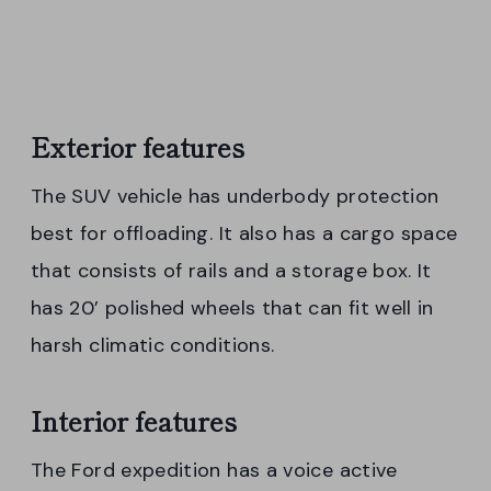
Exterior features
The SUV vehicle has underbody protection
best for offloading. It also has a cargo space
that consists of rails and a storage box. It
has 20’ polished wheels that can fit well in
harsh climatic conditions.
Interior features
The Ford expedition has a voice active