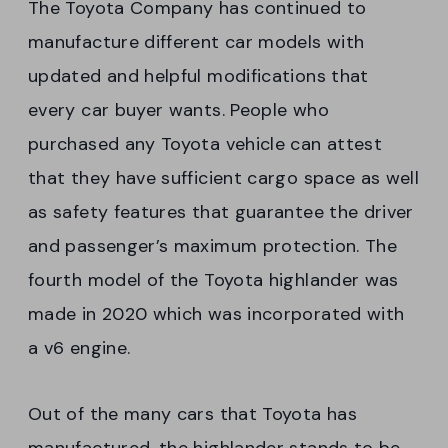
The Toyota Company has continued to
manufacture different car models with
updated and helpful modifications that
every car buyer wants. People who
purchased any Toyota vehicle can attest
that they have sufficient cargo space as well
as safety features that guarantee the driver
and passenger’s maximum protection. The
fourth model of the Toyota highlander was
made in 2020 which was incorporated with
a v6 engine.
Out of the many cars that Toyota has