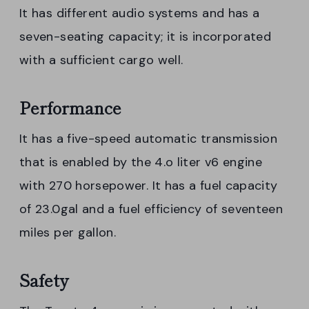
It has different audio systems and has a
seven-seating capacity; it is incorporated
with a sufficient cargo well.
Performance
It has a five-speed automatic transmission
that is enabled by the 4.o liter v6 engine
with 270 horsepower. It has a fuel capacity
of 23.0gal and a fuel efficiency of seventeen
miles per gallon.
Safety