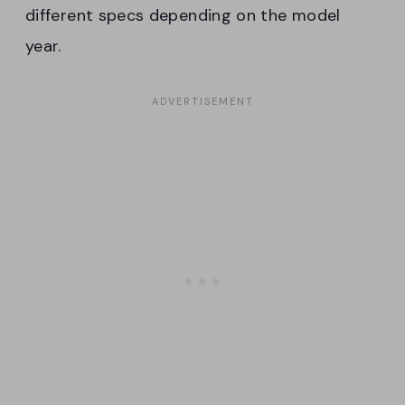
different specs depending on the model
year.