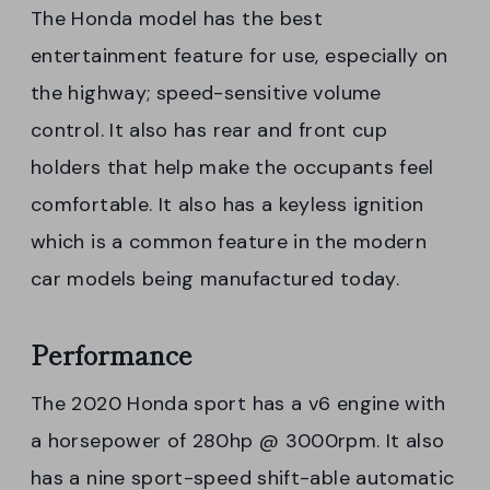
The Honda model has the best
entertainment feature for use, especially on
the highway; speed-sensitive volume
control. It also has rear and front cup
holders that help make the occupants feel
comfortable. It also has a keyless ignition
which is a common feature in the modern
car models being manufactured today.
Performance
The 2020 Honda sport has a v6 engine with
a horsepower of 280hp @ 3000rpm. It also
has a nine sport-speed shift-able automatic