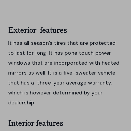
Exterior features
It has all season’s tires that are protected
to last for long. It has pone touch power
windows that are incorporated with heated
mirrors as well. It is a five–sweater vehicle
that has a three-year average warranty,
which is however determined by your
dealership.
Interior features