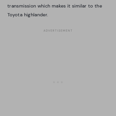
transmission which makes it similar to the
Toyota highlander.