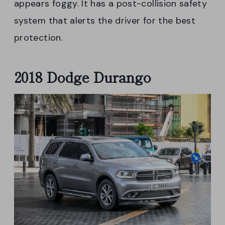
appears foggy. It has a post-collision safety
system that alerts the driver for the best
protection.
2018 Dodge Durango