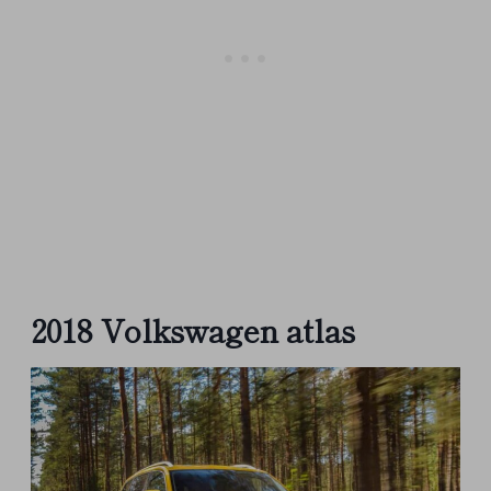
2018 Volkswagen atlas