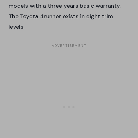
models with a three years basic warranty.
The Toyota 4runner exists in eight trim
levels.