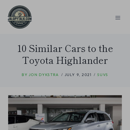
Skip
to
content
10 Similar Cars to the
Toyota Highlander
BY
JON DYKSTRA
JULY 9, 2021
SUVS