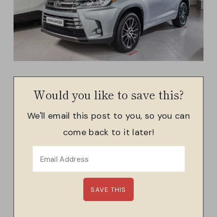
Would you like to save this?
We'll email this post to you, so you can
come back to it later!