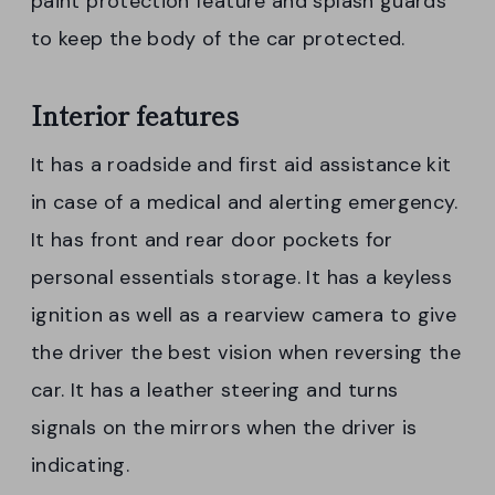
paint protection feature and splash guards
to keep the body of the car protected.
Interior features
It has a roadside and first aid assistance kit
in case of a medical and alerting emergency.
It has front and rear door pockets for
personal essentials storage. It has a keyless
ignition as well as a rearview camera to give
the driver the best vision when reversing the
car. It has a leather steering and turns
signals on the mirrors when the driver is
indicating.