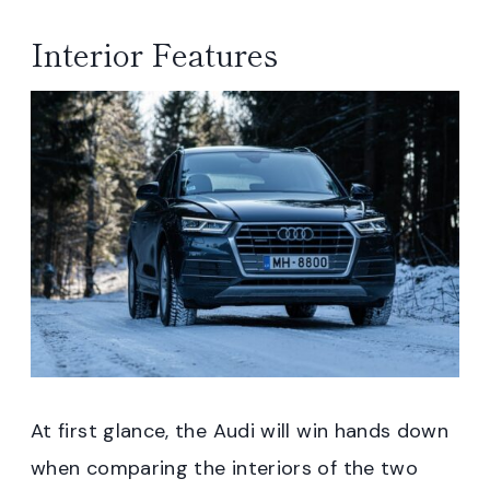
Interior Features
At first glance, the Audi will win hands down
when comparing the interiors of the two