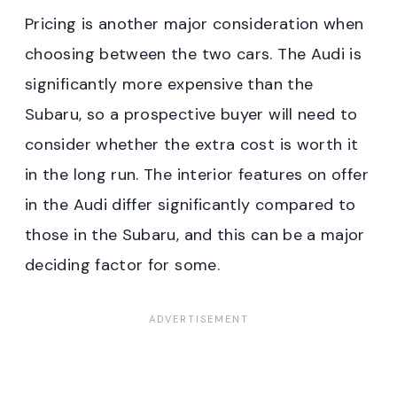
Pricing is another major consideration when
choosing between the two cars. The Audi is
significantly more expensive than the
Subaru, so a prospective buyer will need to
consider whether the extra cost is worth it
in the long run. The interior features on offer
in the Audi differ significantly compared to
those in the Subaru, and this can be a major
deciding factor for some.