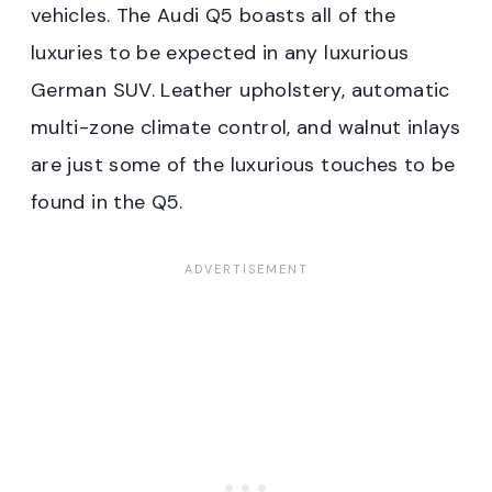
vehicles. The Audi Q5 boasts all of the
luxuries to be expected in any luxurious
German SUV. Leather upholstery, automatic
multi-zone climate control, and walnut inlays
are just some of the luxurious touches to be
found in the Q5.