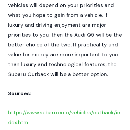
vehicles will depend on your priorities and
what you hope to gain from a vehicle. If
luxury and driving enjoyment are major
priorities to you, then the Audi Q5 will be the
better choice of the two. If practicality and
value for money are more important to you
than luxury and technological features, the
Subaru Outback will be a better option.
Sources:
https://www.subaru.com/vehicles/outback/in
dex.html