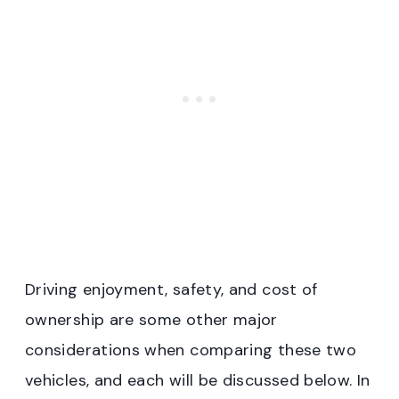
Driving enjoyment, safety, and cost of
ownership are some other major
considerations when comparing these two
vehicles, and each will be discussed below. In