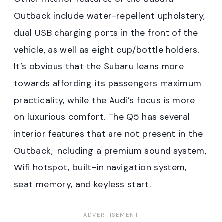
Outback include water-repellent upholstery,
dual USB charging ports in the front of the
vehicle, as well as eight cup/bottle holders.
It’s obvious that the Subaru leans more
towards affording its passengers maximum
practicality, while the Audi’s focus is more
on luxurious comfort. The Q5 has several
interior features that are not present in the
Outback, including a premium sound system,
Wifi hotspot, built-in navigation system,
seat memory, and keyless start.