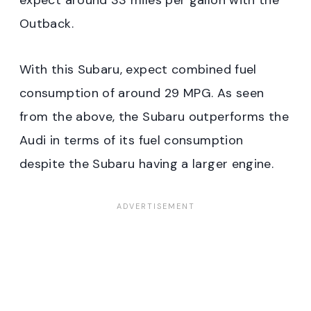
expect around 33 miles per gallon with the
Outback.
With this Subaru, expect combined fuel
consumption of around 29 MPG. As seen
from the above, the Subaru outperforms the
Audi in terms of its fuel consumption
despite the Subaru having a larger engine.