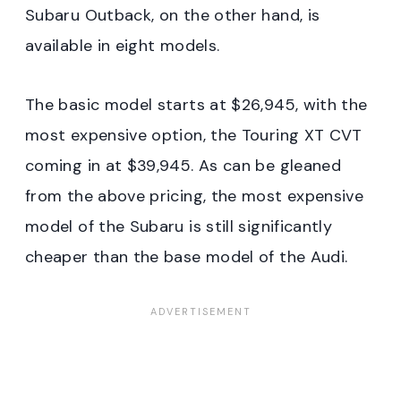
Subaru Outback, on the other hand, is
available in eight models.
The basic model starts at $26,945, with the
most expensive option, the Touring XT CVT
coming in at $39,945. As can be gleaned
from the above pricing, the most expensive
model of the Subaru is still significantly
cheaper than the base model of the Audi.