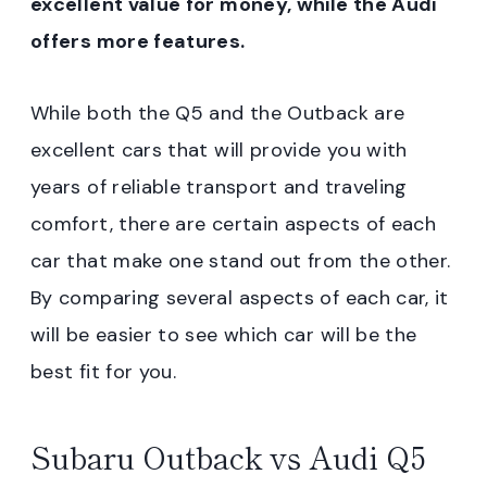
excellent value for money, while the Audi
offers more features.
While both the Q5 and the Outback are
excellent cars that will provide you with
years of reliable transport and traveling
comfort, there are certain aspects of each
car that make one stand out from the other.
By comparing several aspects of each car, it
will be easier to see which car will be the
best fit for you.
Subaru Outback vs Audi Q5