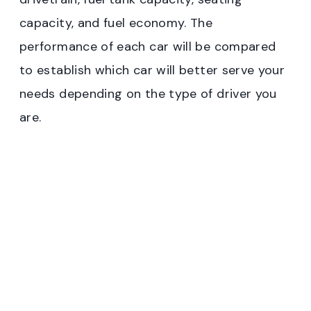
capacity, and fuel economy. The
performance of each car will be compared
to establish which car will better serve your
needs depending on the type of driver you
are.