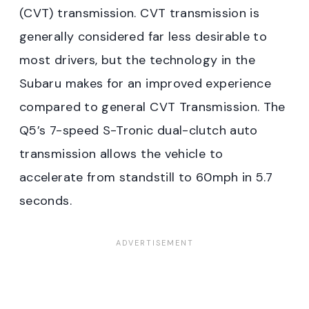
(CVT) transmission. CVT transmission is
generally considered far less desirable to
most drivers, but the technology in the
Subaru makes for an improved experience
compared to general CVT Transmission. The
Q5’s 7-speed S-Tronic dual-clutch auto
transmission allows the vehicle to
accelerate from standstill to 60mph in 5.7
seconds.