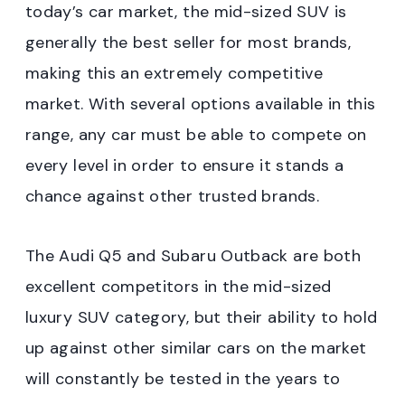
today’s car market, the mid-sized SUV is
generally the best seller for most brands,
making this an extremely competitive
market. With several options available in this
range, any car must be able to compete on
every level in order to ensure it stands a
chance against other trusted brands.
The Audi Q5 and Subaru Outback are both
excellent competitors in the mid-sized
luxury SUV category, but their ability to hold
up against other similar cars on the market
will constantly be tested in the years to