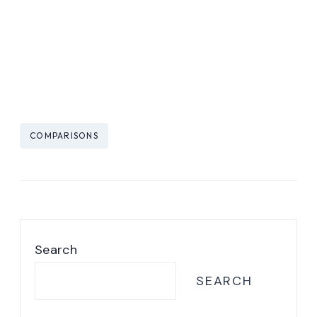
Post
COMPARISONS
Tags:
Search
SEARCH