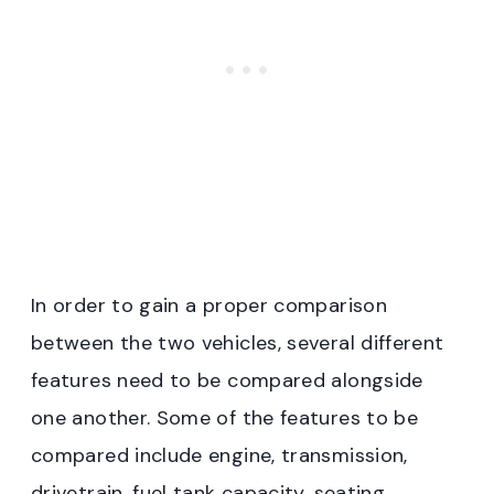
In order to gain a proper comparison
between the two vehicles, several different
features need to be compared alongside
one another. Some of the features to be
compared include engine, transmission,
drivetrain, fuel tank capacity, seating