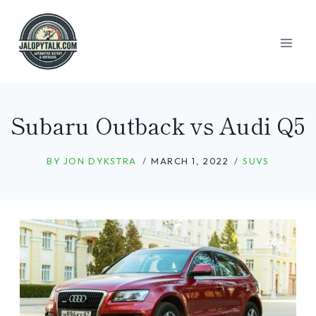
Skip
to
content
Subaru Outback vs Audi Q5
BY
JON DYKSTRA
MARCH 1, 2022
SUVS