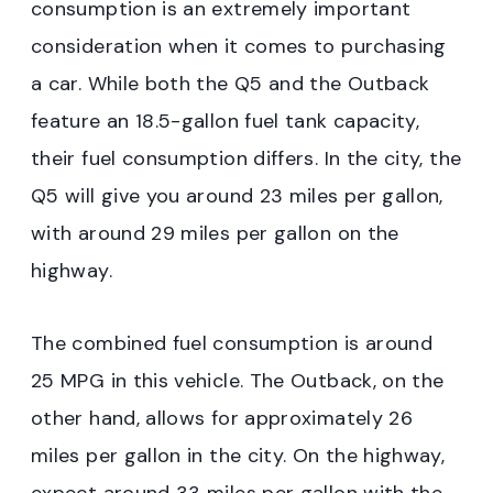
consumption is an extremely important
consideration when it comes to purchasing
a car. While both the Q5 and the Outback
feature an 18.5-gallon fuel tank capacity,
their fuel consumption differs. In the city, the
Q5 will give you around 23 miles per gallon,
with around 29 miles per gallon on the
highway.
The combined fuel consumption is around
25 MPG in this vehicle. The Outback, on the
other hand, allows for approximately 26
miles per gallon in the city. On the highway,