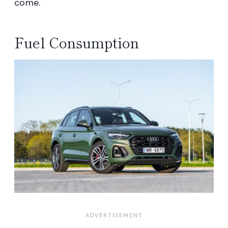
come.
Fuel Consumption