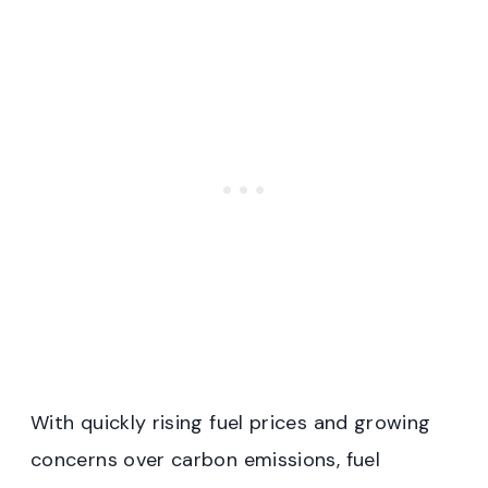
With quickly rising fuel prices and growing
concerns over carbon emissions, fuel