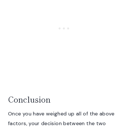
Conclusion
Once you have weighed up all of the above
factors, your decision between the two