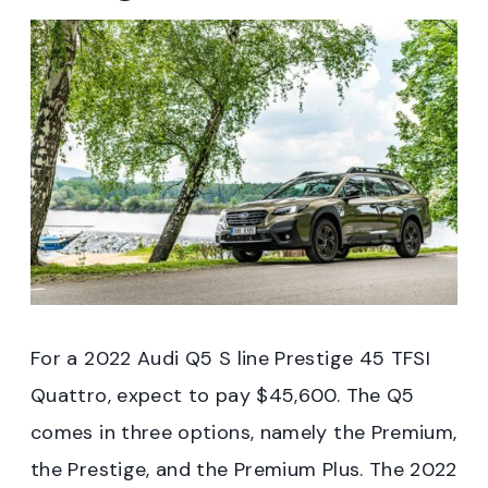
For a 2022 Audi Q5 S line Prestige 45 TFSI
Quattro, expect to pay $45,600. The Q5
comes in three options, namely the Premium,
the Prestige, and the Premium Plus. The 2022