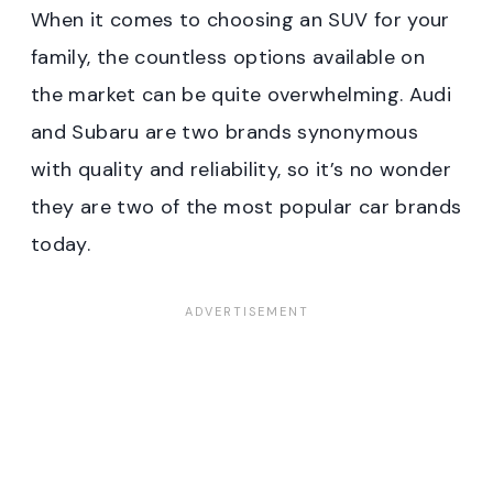
When it comes to choosing an SUV for your
family, the countless options available on
the market can be quite overwhelming. Audi
and Subaru are two brands synonymous
with quality and reliability, so it’s no wonder
they are two of the most popular car brands
today.