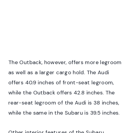
The Outback, however, offers more legroom
as well as a larger cargo hold. The Audi
offers 40.9 inches of front-seat legroom,
while the Outback offers 42.8 inches. The
rear-seat legroom of the Audi is 38 inches,
while the same in the Subaru is 39.5 inches.
Other interior features of the Subaru