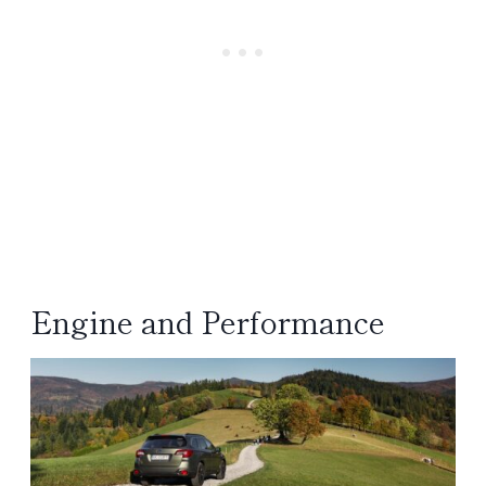
Engine and Performance