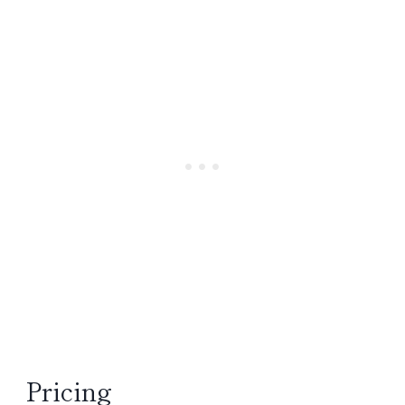
Pricing