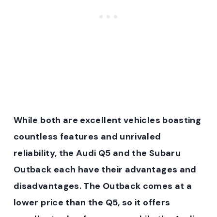
While both are excellent vehicles boasting
countless features and unrivaled
reliability, the Audi Q5 and the Subaru
Outback each have their advantages and
disadvantages. The Outback comes at a
lower price than the Q5, so it offers