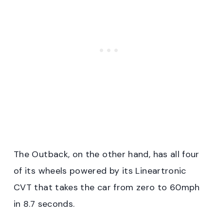
The Outback, on the other hand, has all four
of its wheels powered by its Lineartronic
CVT that takes the car from zero to 60mph
in 8.7 seconds.