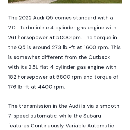
The 2022 Audi Q5 comes standard with a
2.0L Turbo inline 4 cylinder gas engine with
261 horsepower at 5000rpm. The torque in
the Q5 is around 273 lb.-ft at 1600 rpm. This
is somewhat different from the Outback
with its 2.5L flat 4 cylinder gas engine with
182 horsepower at 5800 rpm and torque of
176 lb-ft at 4400 rpm.
The transmission in the Audi is via a smooth
7-speed automatic, while the Subaru
features Continuously Variable Automatic