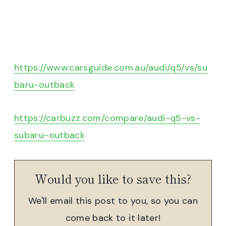
https://www.carsguide.com.au/audi/q5/vs/su
baru-outback
https://carbuzz.com/compare/audi-q5-vs-
subaru-outback
Would you like to save this?
We'll email this post to you, so you can
come back to it later!