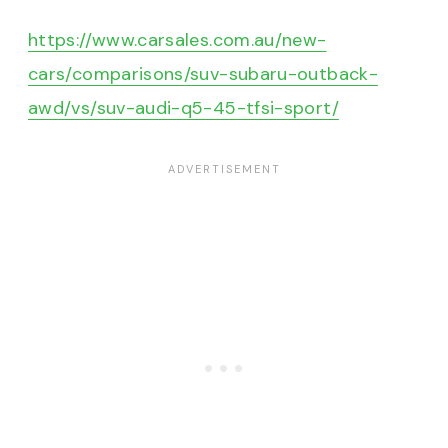
https://www.carsales.com.au/new-
cars/comparisons/suv-subaru-outback-
awd/vs/suv-audi-q5-45-tfsi-sport/