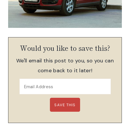
Would you like to save this?
We'll email this post to you, so you can
come back to it later!