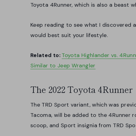
Toyota 4Runner, which is also a beast w
Keep reading to see what I discovered a
would best suit your lifestyle.
Related to:
Toyota Highlander vs. 4Runn
Similar to Jeep Wrangler
The 2022 Toyota 4Runner
The TRD Sport variant, which was previo
Tacoma, will be added to the 4Runner r
scoop, and Sport insignia from TRD Spor