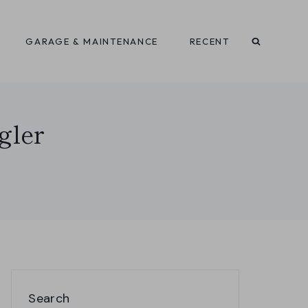
GARAGE & MAINTENANCE
RECENT
gler
Search