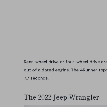
Rear-wheel drive or four-wheel drive ar
out of a dated engine. The 4Runner top
7.7 seconds.
The 2022 Jeep Wrangler