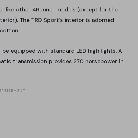
unlike other 4Runner models (except for the
erior). The TRD Sport’s interior is adorned
 cotton.
l be equipped with standard LED high lights. A
matic transmission provides 270 horsepower in