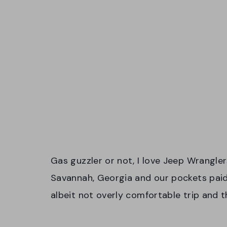
Gas guzzler or not, I love Jeep Wrangle
Savannah, Georgia and our pockets paid t
albeit not overly comfortable trip and 