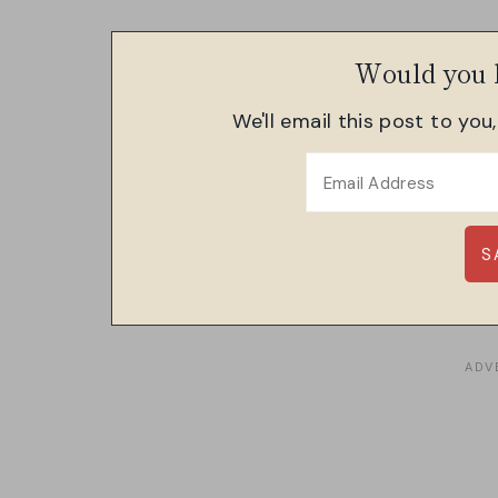
Would you l
We'll email this post to you