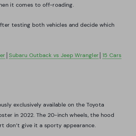
hen it comes to off-roading.
fter testing both vehicles and decide which
er
│
Subaru Outback vs Jeep Wrangler
│
15 Cars
usly exclusively available on the Toyota
oster in 2022. The 20-inch wheels, the hood
t don’t give it a sporty appearance.