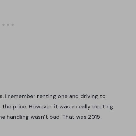
rs. I remember renting one and driving to
he price. However, it was a really exciting
the handling wasn’t bad. That was 2015.