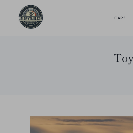
Skip
to
CARS
content
Toy