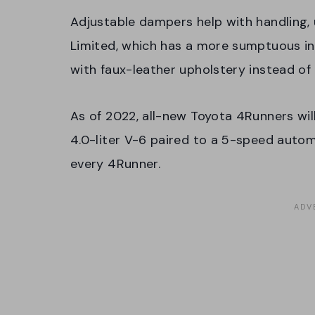
Adjustable dampers help with handling, 
Limited, which has a more sumptuous int
with faux-leather upholstery instead of
As of 2022, all-new Toyota 4Runners wil
4.0-liter V-6 paired to a 5-speed auto
every 4Runner.