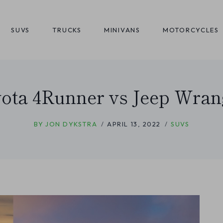
SUVS
TRUCKS
MINIVANS
MOTORCYCLES
ota 4Runner vs Jeep Wran
BY
JON DYKSTRA
APRIL 13, 2022
SUVS