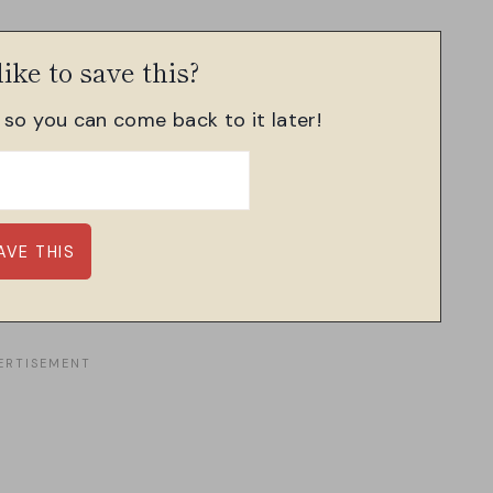
ike to save this?
, so you can come back to it later!