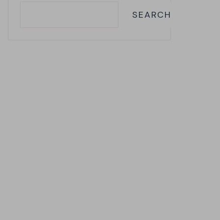
SEARCH