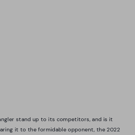
gler stand up to its competitors, and is it
aring it to the formidable opponent, the 2022