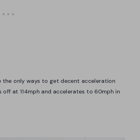
e the only ways to get decent acceleration
s off at 114mph and accelerates to 60mph in