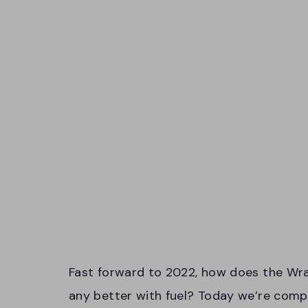
Fast forward to 2022, how does the Wran
any better with fuel? Today we’re comp