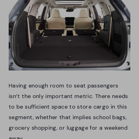
Having enough room to seat passengers
isn’t the only important metric. There needs
to be sufficient space to store cargo in this
segment, whether that implies school bags,
grocery shopping, or luggage for a weekend
away.