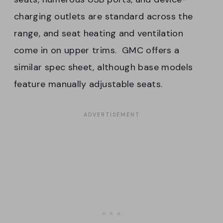
charging outlets are standard across the
range, and seat heating and ventilation
come in on upper trims. GMC offers a
similar spec sheet, although base models
feature manually adjustable seats.