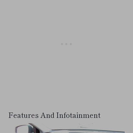
Features And Infotainment