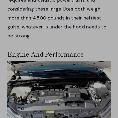
requires enthusiastic powertrains, and
considering these large Utes both weigh
more than 4,500 pounds in their heftiest
guise, whatever is under the hood needs to
be strong.
Engine And Performance