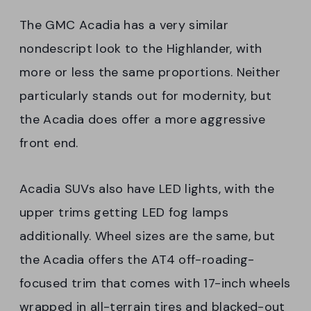
The GMC Acadia has a very similar
nondescript look to the Highlander, with
more or less the same proportions. Neither
particularly stands out for modernity, but
the Acadia does offer a more aggressive
front end.
Acadia SUVs also have LED lights, with the
upper trims getting LED fog lamps
additionally. Wheel sizes are the same, but
the Acadia offers the AT4 off-roading-
focused trim that comes with 17-inch wheels
wrapped in all-terrain tires and blacked-out