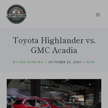
Skip
to
content
Toyota Highlander vs.
GMC Acadia
BY
JON DYKSTRA
OCTOBER 22, 2021
SUVS