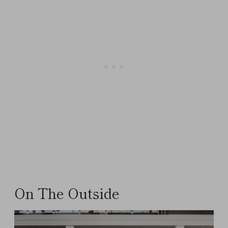
On The Outside