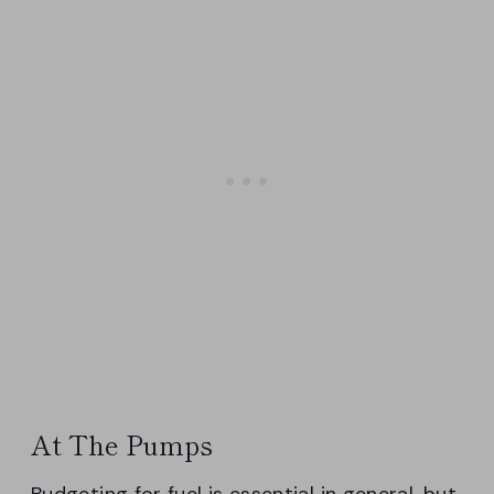
At The Pumps