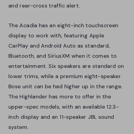
and rear-cross traffic alert.
The Acadia has an eight-inch touchscreen
display to work with, featuring Apple
CarPlay and Android Auto as standard,
Bluetooth, and SiriusXM when it comes to
entertainment. Six speakers are standard on
lower trims, while a premium eight-speaker
Bose unit can be had higher up in the range.
The Highlander has more to offer in the
upper-spec models, with an available 12.3-
inch display and an 11-speaker JBL sound
system.