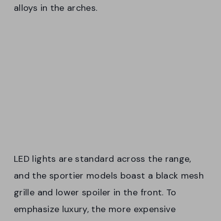
alloys in the arches.
LED lights are standard across the range,
and the sportier models boast a black mesh
grille and lower spoiler in the front. To
emphasize luxury, the more expensive