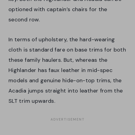
optioned with captain’s chairs for the
second row.
In terms of upholstery, the hard-wearing
cloth is standard fare on base trims for both
these family haulers. But, whereas the
Highlander has faux leather in mid-spec
models and genuine hide-on-top trims, the
Acadia jumps straight into leather from the
SLT trim upwards.