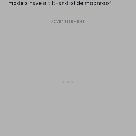
models have a tilt-and-slide moonroof.