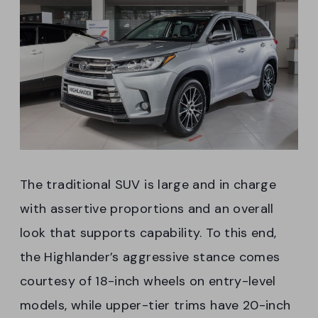
The traditional SUV is large and in charge
with assertive proportions and an overall
look that supports capability. To this end,
the Highlander’s aggressive stance comes
courtesy of 18-inch wheels on entry-level
models, while upper-tier trims have 20-inch