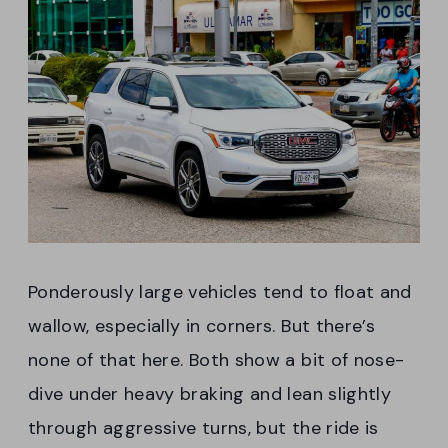
Ponderously large vehicles tend to float and
wallow, especially in corners. But there’s
none of that here. Both show a bit of nose-
dive under heavy braking and lean slightly
through aggressive turns, but the ride is