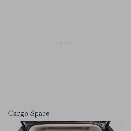
Cargo Space