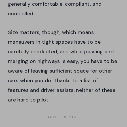
generally comfortable, compliant, and
controlled.
Size matters, though, which means
maneuvers in tight spaces have to be
carefully conducted, and while passing and
merging on highways is easy, you have to be
aware of leaving sufficient space for other
cars when you do. Thanks to a list of
features and driver assists, neither of these
are hard to pilot.