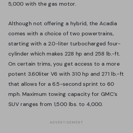
5,000 with the gas motor.
Although not offering a hybrid, the Acadia
comes with a choice of two powertrains,
starting with a 2.0-liter turbocharged four-
cylinder which makes 228 hp and 258 lb.-ft.
On certain trims, you get access to a more
potent 3.60liter V6 with 310 hp and 271 lb.-ft
that allows for a 6.5-second sprint to 60
mph. Maximum towing capacity for GMC’s
SUV ranges from 1,500 lbs. to 4,000.