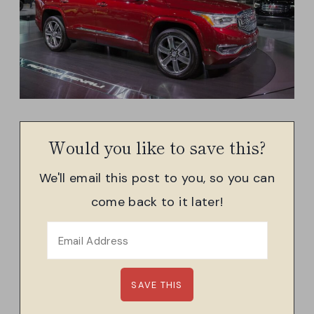
Would you like to save this?
We'll email this post to you, so you can
come back to it later!