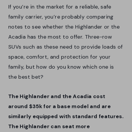
If you’re in the market for a reliable, safe
family carrier, you’re probably comparing
notes to see whether the Highlander or the
Acadia has the most to offer. Three-row
SUVs such as these need to provide loads of
space, comfort, and protection for your
family, but how do you know which one is
the best bet?
The Highlander and the Acadia cost
around $35k for a base model and are
similarly equipped with standard features.
The Highlander can seat more