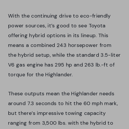
With the continuing drive to eco-friendly
power sources, it’s good to see Toyota
offering hybrid options in its lineup. This
means a combined 243 horsepower from
the hybrid setup, while the standard 3.5-liter
V6 gas engine has 295 hp and 263 lb.-ft of
torque for the Highlander.
These outputs mean the Highlander needs
around 7.3 seconds to hit the 60 mph mark,
but there’s impressive towing capacity
ranging from 3,500 lbs. with the hybrid to