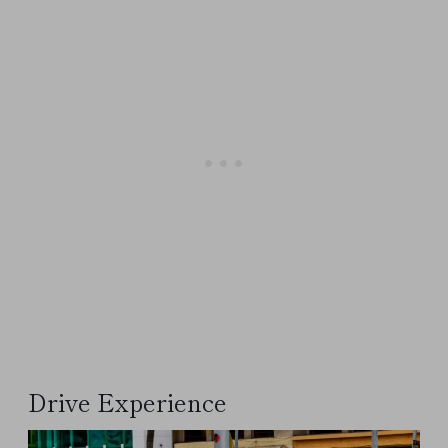
Drive Experience