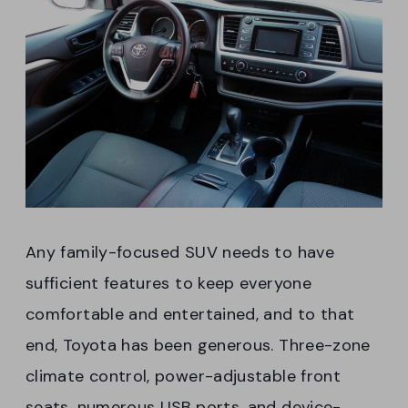
Any family-focused SUV needs to have
sufficient features to keep everyone
comfortable and entertained, and to that
end, Toyota has been generous. Three-zone
climate control, power-adjustable front
seats, numerous USB ports, and device-