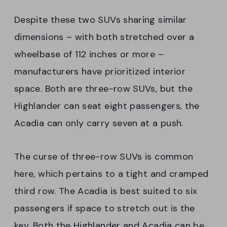
Despite these two SUVs sharing similar
dimensions – with both stretched over a
wheelbase of 112 inches or more –
manufacturers have prioritized interior
space. Both are three-row SUVs, but the
Highlander can seat eight passengers, the
Acadia can only carry seven at a push.
The curse of three-row SUVs is common
here, which pertains to a tight and cramped
third row. The Acadia is best suited to six
passengers if space to stretch out is the
key. Both the Highlander and Acadia can be