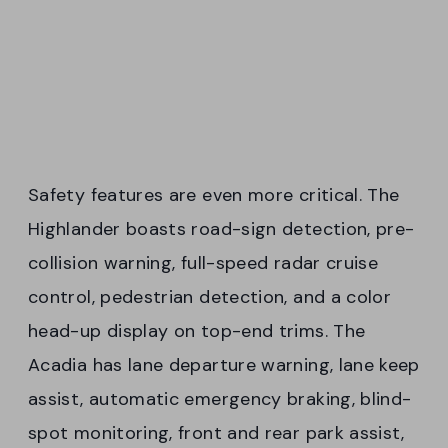
Safety features are even more critical. The
Highlander boasts road-sign detection, pre-
collision warning, full-speed radar cruise
control, pedestrian detection, and a color
head-up display on top-end trims. The
Acadia has lane departure warning, lane keep
assist, automatic emergency braking, blind-
spot monitoring, front and rear park assist,