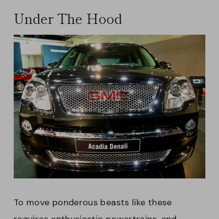
Under The Hood
To move ponderous beasts like these