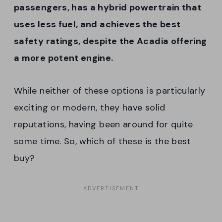
passengers, has a hybrid powertrain that
uses less fuel, and achieves the best
safety ratings, despite the Acadia offering
a more potent engine.
While neither of these options is particularly
exciting or modern, they have solid
reputations, having been around for quite
some time. So, which of these is the best
buy?