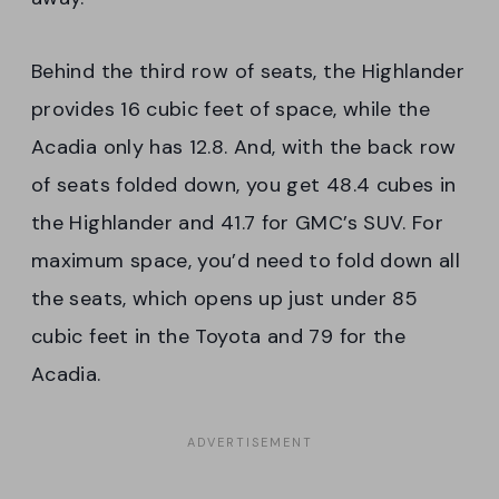
Behind the third row of seats, the Highlander
provides 16 cubic feet of space, while the
Acadia only has 12.8. And, with the back row
of seats folded down, you get 48.4 cubes in
the Highlander and 41.7 for GMC’s SUV. For
maximum space, you’d need to fold down all
the seats, which opens up just under 85
cubic feet in the Toyota and 79 for the
Acadia.