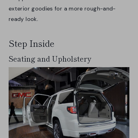
exterior goodies for a more rough-and-
ready look.
Step Inside
Seating and Upholstery