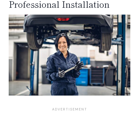
Professional Installation