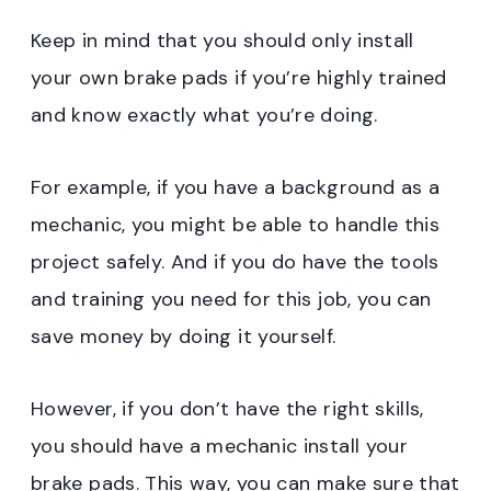
Keep in mind that you should only install
your own brake pads if you’re highly trained
and know exactly what you’re doing.
For example, if you have a background as a
mechanic, you might be able to handle this
project safely. And if you do have the tools
and training you need for this job, you can
save money by doing it yourself.
However, if you don’t have the right skills,
you should have a mechanic install your
brake pads. This way, you can make sure that