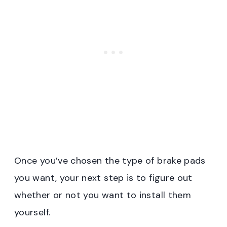
Once you’ve chosen the type of brake pads
you want, your next step is to figure out
whether or not you want to install them
yourself.