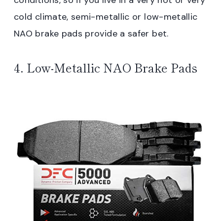
cold climate, semi-metallic or low-metallic
NAO brake pads provide a safer bet.
4. Low-Metallic NAO Brake Pads