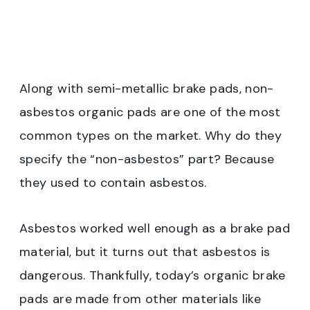
Along with semi-metallic brake pads, non-
asbestos organic pads are one of the most
common types on the market. Why do they
specify the “non-asbestos” part? Because
they used to contain asbestos.
Asbestos worked well enough as a brake pad
material, but it turns out that asbestos is
dangerous. Thankfully, today’s organic brake
pads are made from other materials like