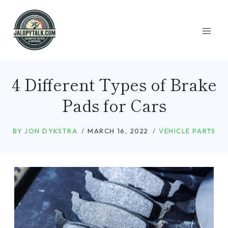
Skip
to
content
4 Different Types of Brake
Pads for Cars
BY
JON DYKSTRA
MARCH 16, 2022
VEHICLE PARTS