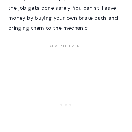
the job gets done safely. You can still save
money by buying your own brake pads and
bringing them to the mechanic.