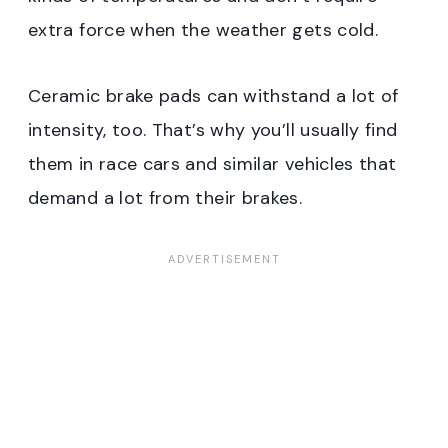
extra force when the weather gets cold.
Ceramic brake pads can withstand a lot of
intensity, too. That’s why you’ll usually find
them in race cars and similar vehicles that
demand a lot from their brakes.