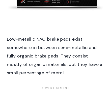
Low-metallic NAO brake pads exist
somewhere in between semi-metallic and
fully organic brake pads. They consist
mostly of organic materials, but they have a
small percentage of metal.