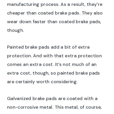
manufacturing process. As a result, they’re
cheaper than coated brake pads. They also
wear down faster than coated brake pads,
though.
Painted brake pads add a bit of extra
protection. And with that extra protection
comes an extra cost. It’s not much of an
extra cost, though, so painted brake pads
are certainly worth considering.
Galvanized brake pads are coated with a
non-corrosive metal. This metal, of course,