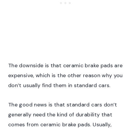
The downside is that ceramic brake pads are
expensive, which is the other reason why you
don’t usually find them in standard cars.
The good news is that standard cars don’t
generally need the kind of durability that
comes from ceramic brake pads. Usually,