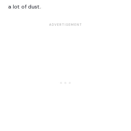
a lot of dust.