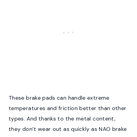
These brake pads can handle extreme
temperatures and friction better than other
types. And thanks to the metal content,
they don’t wear out as quickly as NAO brake