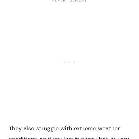
They also struggle with extreme weather
conditions, so if you live in a very hot or very