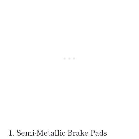
1. Semi-Metallic Brake Pads