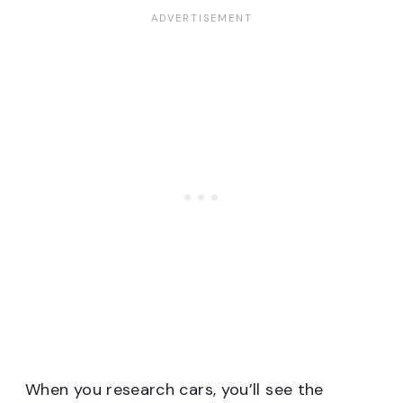
When you research cars, you’ll see the