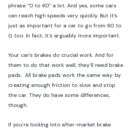
phrase “0 to 60” a lot. And yes, some cars
can reach high speeds very quickly. But it’s
just as important for a car to go from 60 to
0, too. In fact, it’s arguably more important.
Your car’s brakes do crucial work. And for
them to do that work well, they’ll need brake
pads. All brake pads work the same way: by
creating enough friction to slow and stop
the car. They do have some differences,
though.
If you’re looking into after-market brake