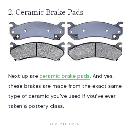
2. Ceramic Brake Pads
Next up are
ceramic brake pads
. And yes,
these brakes are made from the exact same
type of ceramic you’ve used if you’ve ever
taken a pottery class.