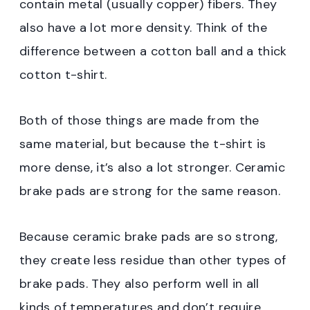
contain metal (usually copper) fibers. They
also have a lot more density. Think of the
difference between a cotton ball and a thick
cotton t-shirt.
Both of those things are made from the
same material, but because the t-shirt is
more dense, it’s also a lot stronger. Ceramic
brake pads are strong for the same reason.
Because ceramic brake pads are so strong,
they create less residue than other types of
brake pads. They also perform well in all
kinds of temperatures and don’t require