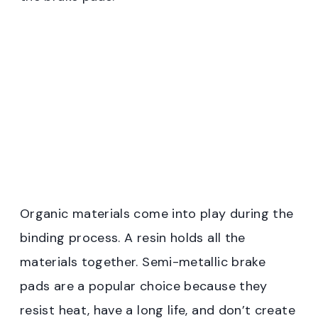
Organic materials come into play during the
binding process. A resin holds all the
materials together. Semi-metallic brake
pads are a popular choice because they
resist heat, have a long life, and don’t create