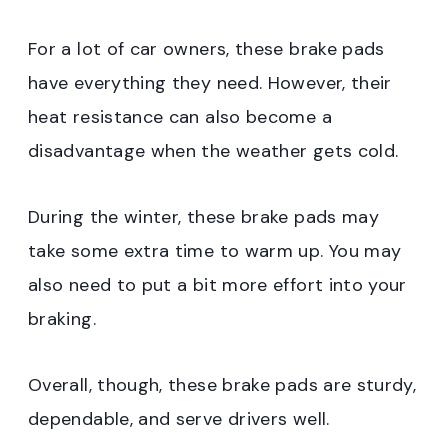
For a lot of car owners, these brake pads
have everything they need. However, their
heat resistance can also become a
disadvantage when the weather gets cold.
During the winter, these brake pads may
take some extra time to warm up. You may
also need to put a bit more effort into your
braking.
Overall, though, these brake pads are sturdy,
dependable, and serve drivers well.