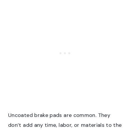
Uncoated brake pads are common. They
don’t add any time, labor, or materials to the