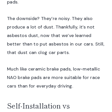
pads.
The downside? They’re noisy. They also
produce a lot of dust. Thankfully, it’s not
asbestos dust, now that we’ve learned
better than to put asbestos in our cars. Still,
that dust can clog car parts.
Much like ceramic brake pads, low-metallic
NAO brake pads are more suitable for race
cars than for everyday driving.
Self-Installation vs