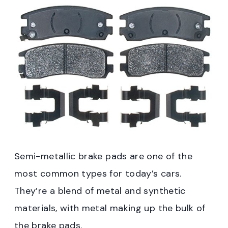
Semi-metallic brake pads are one of the
most common types for today’s cars.
They’re a blend of metal and synthetic
materials, with metal making up the bulk of
the brake pads.