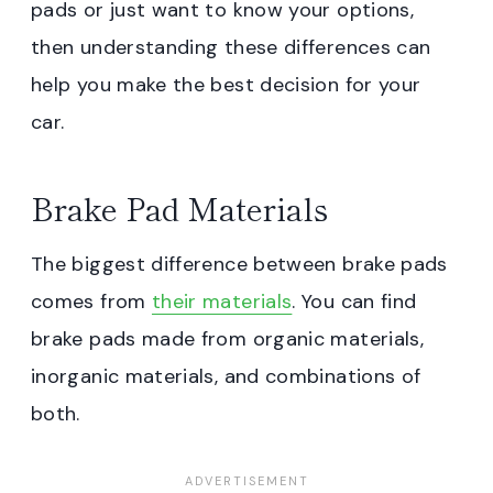
pads or just want to know your options,
then understanding these differences can
help you make the best decision for your
car.
Brake Pad Materials
The biggest difference between brake pads
comes from
their materials
. You can find
brake pads made from organic materials,
inorganic materials, and combinations of
both.