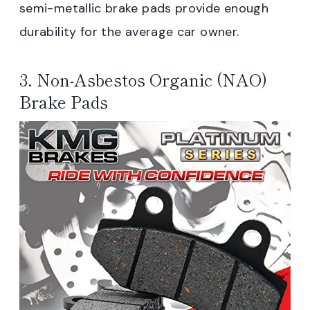
semi-metallic brake pads provide enough
durability for the average car owner.
3. Non-Asbestos Organic (NAO)
Brake Pads