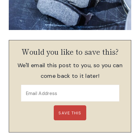
Would you like to save this?
We'll email this post to you, so you can
come back to it later!