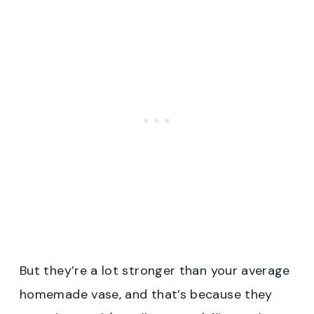
But they’re a lot stronger than your average
homemade vase, and that’s because they