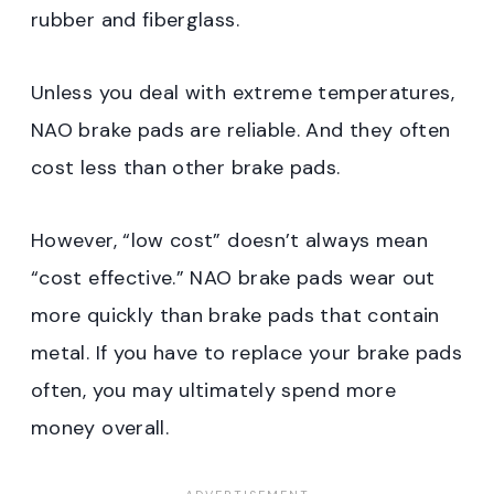
rubber and fiberglass.
Unless you deal with extreme temperatures,
NAO brake pads are reliable. And they often
cost less than other brake pads.
However, “low cost” doesn’t always mean
“cost effective.” NAO brake pads wear out
more quickly than brake pads that contain
metal. If you have to replace your brake pads
often, you may ultimately spend more
money overall.