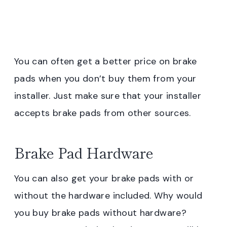
You can often get a better price on brake
pads when you don’t buy them from your
installer. Just make sure that your installer
accepts brake pads from other sources.
Brake Pad Hardware
You can also get your brake pads with or
without the hardware included. Why would
you buy brake pads without hardware?