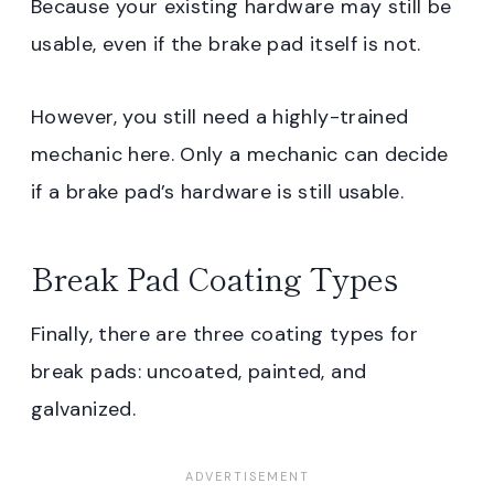
Because your existing hardware may still be
usable, even if the brake pad itself is not.
However, you still need a highly-trained
mechanic here. Only a mechanic can decide
if a brake pad’s hardware is still usable.
Break Pad Coating Types
Finally, there are three coating types for
break pads: uncoated, painted, and
galvanized.