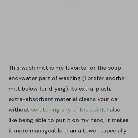
This wash mitt is my favorite for the soap-
and-water part of washing (I prefer another
mitt below for drying). Its extra-plush,
extra-absorbent material cleans your car
without
scratching any of the paint
. I also
like being able to put it on my hand; it makes
it more manageable than a towel, especially