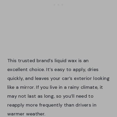
This trusted brand’s liquid wax is an
excellent choice. It’s easy to apply, dries
quickly, and leaves your car’s exterior looking
like a mirror. If you live in a rainy climate, it
may not last as long, so you’ll need to
reapply more frequently than drivers in
warmer weather.