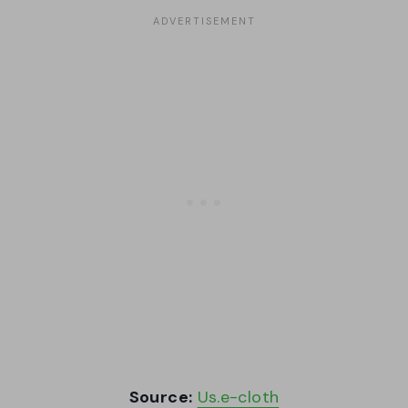
Source:
Us.e-cloth