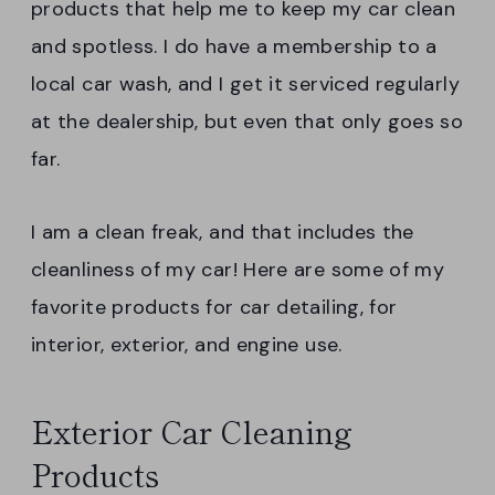
products that help me to keep my car clean
and spotless. I do have a membership to a
local car wash, and I get it serviced regularly
at the dealership, but even that only goes so
far.
I am a clean freak, and that includes the
cleanliness of my car! Here are some of my
favorite products for car detailing, for
interior, exterior, and engine use.
Exterior Car Cleaning
Products