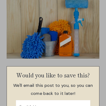
Would you like to save this?
We'll email this post to you, so you can
come back to it later!