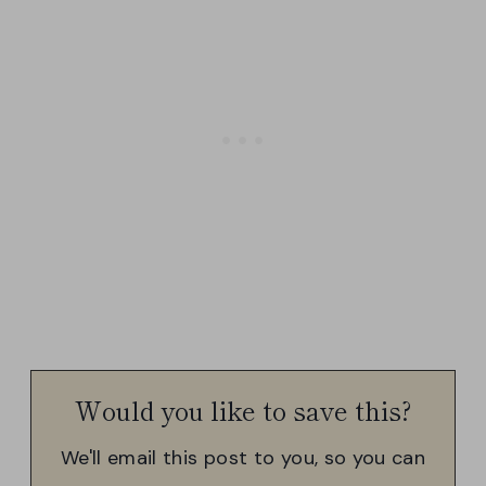
Would you like to save this?
We'll email this post to you, so you can