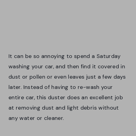
It can be so annoying to spend a Saturday
washing your car, and then find it covered in
dust or pollen or even leaves just a few days
later. Instead of having to re-wash your
entire car, this duster does an excellent job
at removing dust and light debris without
any water or cleaner.