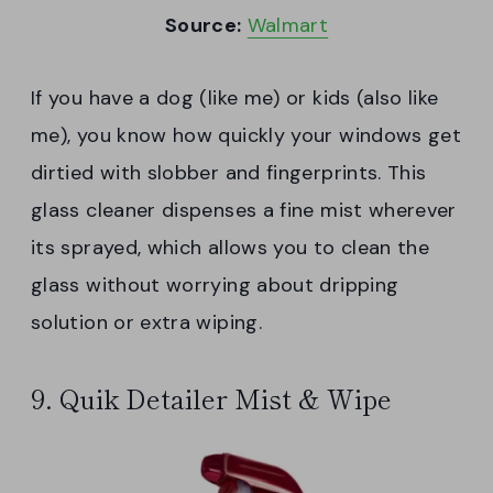
Source:
Walmart
If you have a dog (like me) or kids (also like
me), you know how quickly your windows get
dirtied with slobber and fingerprints. This
glass cleaner dispenses a fine mist wherever
its sprayed, which allows you to clean the
glass without worrying about dripping
solution or extra wiping.
9. Quik Detailer Mist & Wipe