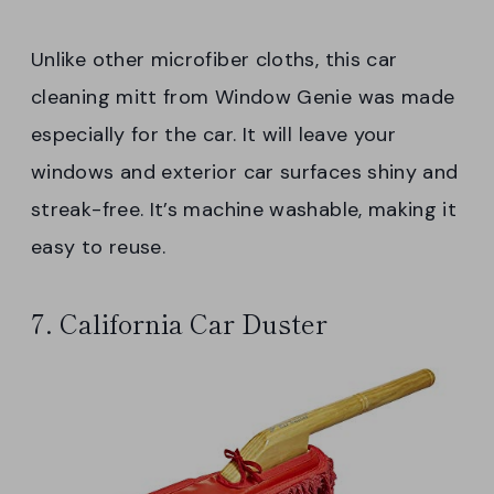
Unlike other microfiber cloths, this car
cleaning mitt from Window Genie was made
especially for the car. It will leave your
windows and exterior car surfaces shiny and
streak-free. It’s machine washable, making it
easy to reuse.
7. California Car Duster