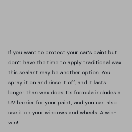
If you want to protect your car’s paint but
don’t have the time to apply traditional wax,
this sealant may be another option. You
spray it on and rinse it off, and it lasts
longer than wax does. Its formula includes a
UV barrier for your paint, and you can also
use it on your windows and wheels. A win-
win!