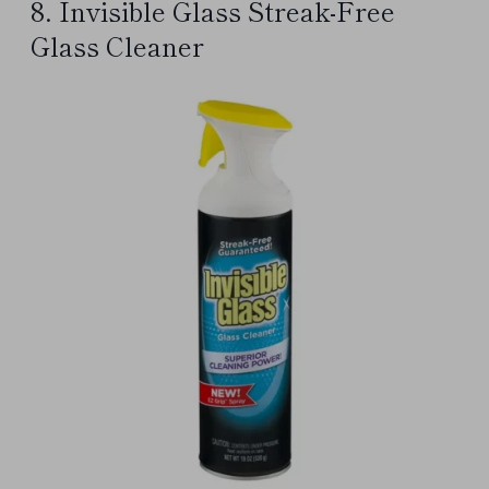
8. Invisible Glass Streak-Free
Glass Cleaner