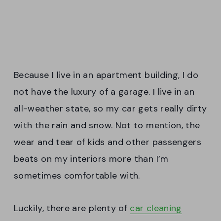
Because I live in an apartment building, I do
not have the luxury of a garage. I live in an
all-weather state, so my car gets really dirty
with the rain and snow. Not to mention, the
wear and tear of kids and other passengers
beats on my interiors more than I’m
sometimes comfortable with.
Luckily, there are plenty of
car cleaning