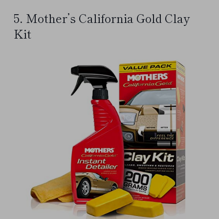
5. Mother’s California Gold Clay
Kit