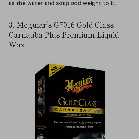
as the water and soap add weight to it.
3. Meguiar’s G7016 Gold Class
Carnauba Plus Premium Liquid
Wax