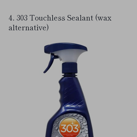
4. 303 Touchless Sealant (wax
alternative)