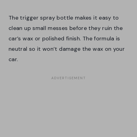
The trigger spray bottle makes it easy to
clean up small messes before they ruin the
car’s wax or polished finish. The formula is
neutral so it won’t damage the wax on your
car.