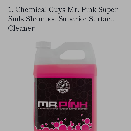
1. Chemical Guys Mr. Pink Super
Suds Shampoo Superior Surface
Cleaner