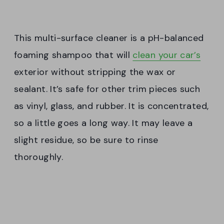
This multi-surface cleaner is a pH-balanced
foaming shampoo that will
clean your car’s
exterior without stripping the wax or
sealant. It’s safe for other trim pieces such
as vinyl, glass, and rubber. It is concentrated,
so a little goes a long way. It may leave a
slight residue, so be sure to rinse
thoroughly.