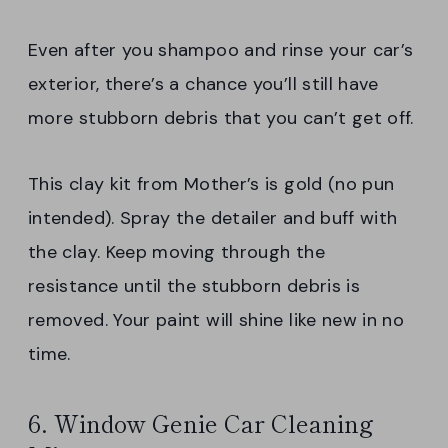
Even after you shampoo and rinse your car’s
exterior, there’s a chance you’ll still have
more stubborn debris that you can’t get off.
This clay kit from Mother’s is gold (no pun
intended). Spray the detailer and buff with
the clay. Keep moving through the
resistance until the stubborn debris is
removed. Your paint will shine like new in no
time.
6. Window Genie Car Cleaning