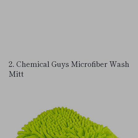
2. Chemical Guys Microfiber Wash
Mitt