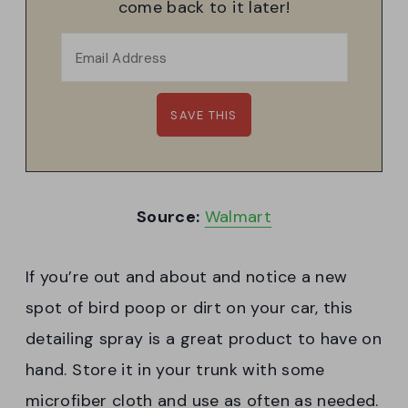
come back to it later!
Source:
Walmart
If you’re out and about and notice a new
spot of bird poop or dirt on your car, this
detailing spray is a great product to have on
hand. Store it in your trunk with some
microfiber cloth and use as often as needed.