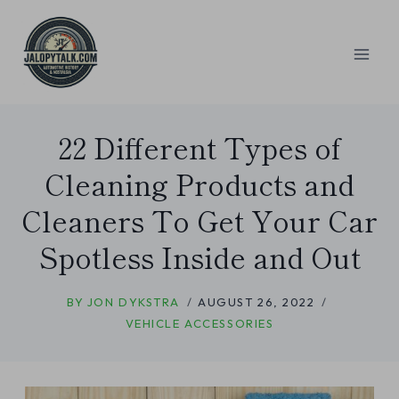
Skip
to
content
22 Different Types of
Cleaning Products and
Cleaners To Get Your Car
Spotless Inside and Out
BY
JON DYKSTRA
AUGUST 26, 2022
VEHICLE ACCESSORIES