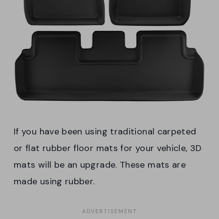
If you have been using traditional carpeted
or flat rubber floor mats for your vehicle, 3D
mats will be an upgrade. These mats are
made using rubber.