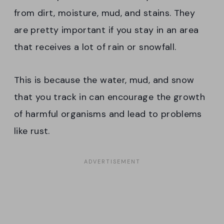
from dirt, moisture, mud, and stains. They
are pretty important if you stay in an area
that receives a lot of rain or snowfall.
This is because the water, mud, and snow
that you track in can encourage the growth
of harmful organisms and lead to problems
like rust.