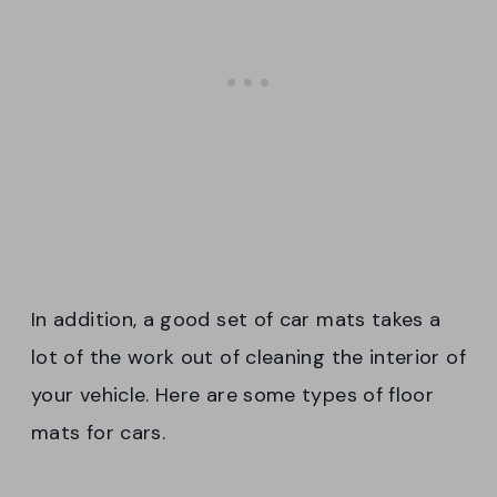
In addition, a good set of car mats takes a
lot of the work out of cleaning the interior of
your vehicle. Here are some types of floor
mats for cars.