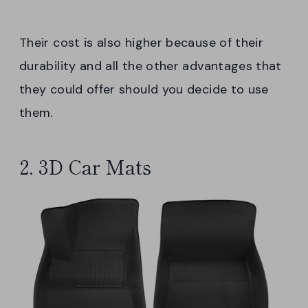
Their cost is also higher because of their
durability and all the other advantages that
they could offer should you decide to use
them.
2. 3D Car Mats