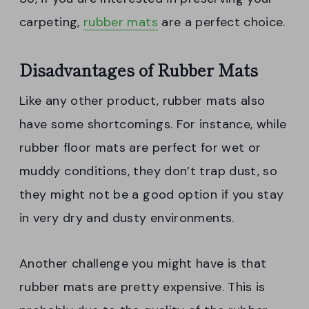
carpeting,
rubber mats
are a perfect choice.
Disadvantages of Rubber Mats
Like any other product, rubber mats also
have some shortcomings. For instance, while
rubber floor mats are perfect for wet or
muddy conditions, they don’t trap dust, so
they might not be a good option if you stay
in very dry and dusty environments.
Another challenge you might have is that
rubber mats are pretty expensive. This is