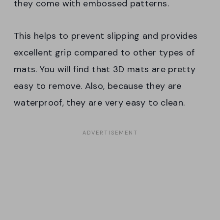
they come with embossed patterns.
This helps to prevent slipping and provides
excellent grip compared to other types of
mats. You will find that 3D mats are pretty
easy to remove. Also, because they are
waterproof, they are very easy to clean.