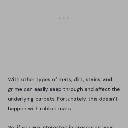
With other types of mats, dirt, stains, and
grime can easily seep through and affect the
underlying carpets. Fortunately, this doesn’t
happen with rubber mats.
So, if you are interested in preserving your