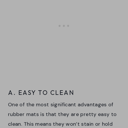
A. EASY TO CLEAN
One of the most significant advantages of
rubber mats is that they are pretty easy to
clean. This means they won’t stain or hold