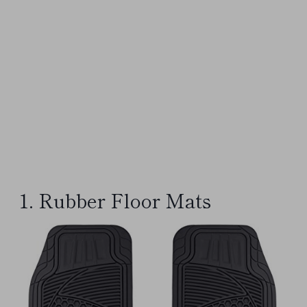
1. Rubber Floor Mats