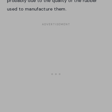
probably due to the quality of the rubber
used to manufacture them.