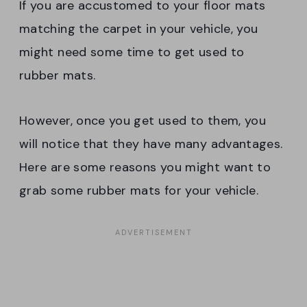
If you are accustomed to your floor mats
matching the carpet in your vehicle, you
might need some time to get used to
rubber mats.
However, once you get used to them, you
will notice that they have many advantages.
Here are some reasons you might want to
grab some rubber mats for your vehicle.