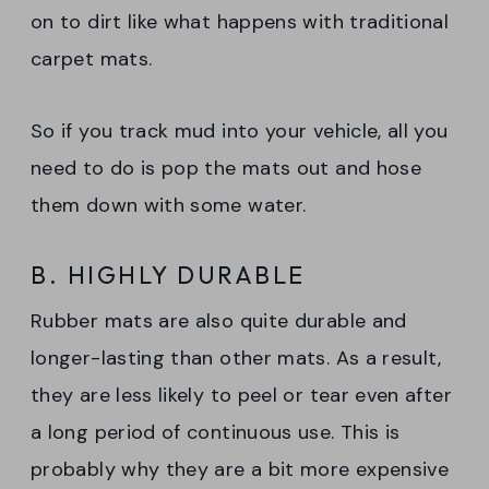
on to dirt like what happens with traditional
carpet mats.
So if you track mud into your vehicle, all you
need to do is pop the mats out and hose
them down with some water.
B. HIGHLY DURABLE
Rubber mats are also quite durable and
longer-lasting than other mats. As a result,
they are less likely to peel or tear even after
a long period of continuous use. This is
probably why they are a bit more expensive