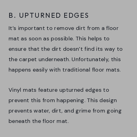
B. UPTURNED EDGES
It’s important to remove dirt from a floor
mat as soon as possible. This helps to
ensure that the dirt doesn’t find its way to
the carpet underneath. Unfortunately, this
happens easily with traditional floor mats.
Vinyl mats feature upturned edges to
prevent this from happening. This design
prevents water, dirt, and grime from going
beneath the floor mat.