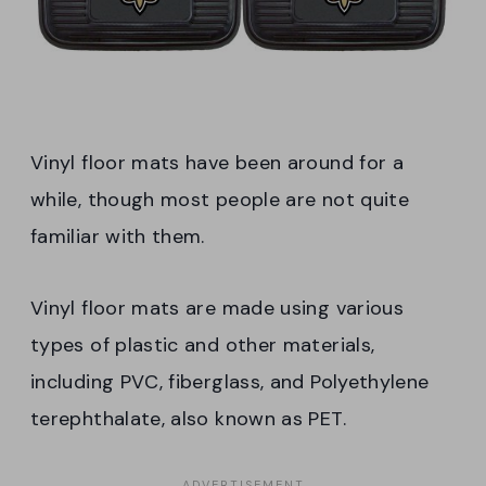
Vinyl floor mats have been around for a
while, though most people are not quite
familiar with them.
Vinyl floor mats are made using various
types of plastic and other materials,
including PVC, fiberglass, and Polyethylene
terephthalate, also known as PET.