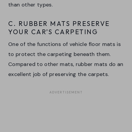
than other types.
C. RUBBER MATS PRESERVE
YOUR CAR’S CARPETING
One of the functions of vehicle floor mats is
to protect the carpeting beneath them.
Compared to other mats, rubber mats do an
excellent job of preserving the carpets.