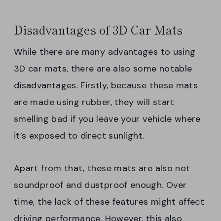
Disadvantages of 3D Car Mats
While there are many advantages to using
3D car mats, there are also some notable
disadvantages. Firstly, because these mats
are made using rubber, they will start
smelling bad if you leave your vehicle where
it’s exposed to direct sunlight.
Apart from that, these mats are also not
soundproof and dustproof enough. Over
time, the lack of these features might affect
driving performance. However, this also