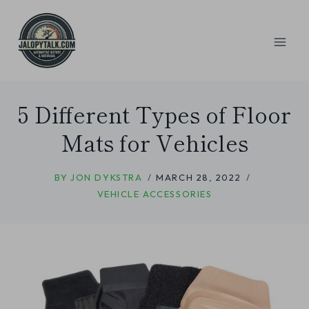
Skip
to
content
5 Different Types of Floor
Mats for Vehicles
BY
JON DYKSTRA
MARCH 28, 2022
VEHICLE ACCESSORIES