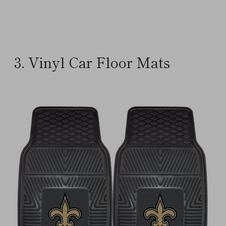
3. Vinyl Car Floor Mats