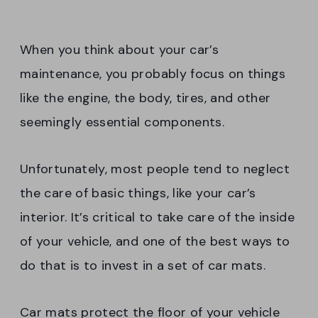
When you think about your car’s
maintenance, you probably focus on things
like the engine, the body, tires, and other
seemingly essential components.
Unfortunately, most people tend to neglect
the care of basic things, like your car’s
interior. It’s critical to take care of the inside
of your vehicle, and one of the best ways to
do that is to invest in a set of car mats.
Car mats protect the floor of your vehicle