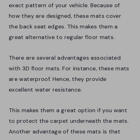
exact pattern of your vehicle. Because of
how they are designed, these mats cover
the back seat edges. This makes them a
great alternative to regular floor mats.
There are several advantages associated
with 3D floor mats. For instance, these mats
are waterproof. Hence, they provide
excellent water resistance.
This makes them a great option if you want
to protect the carpet underneath the mats.
Another advantage of these mats is that