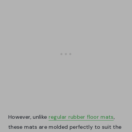
However, unlike
regular rubber floor mats
,
these mats are molded perfectly to suit the