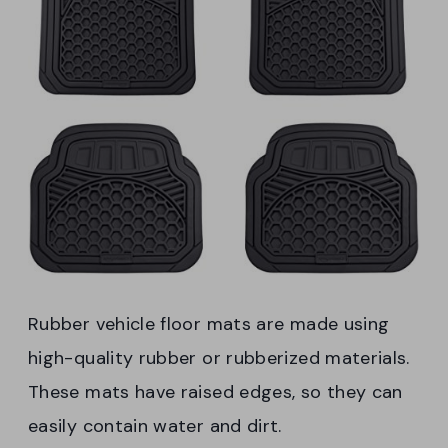
Rubber vehicle floor mats are made using
high-quality rubber or rubberized materials.
These mats have raised edges, so they can
easily contain water and dirt.