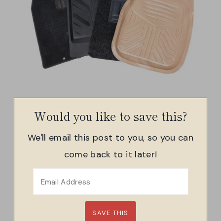
Would you like to save this?
We'll email this post to you, so you can
come back to it later!