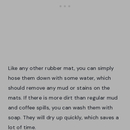
Like any other rubber mat, you can simply
hose them down with some water, which
should remove any mud or stains on the
mats. If there is more dirt than regular mud
and coffee spills, you can wash them with
soap. They will dry up quickly, which saves a
lot of time.