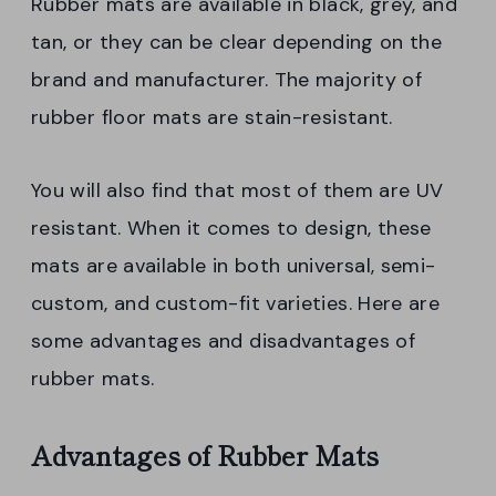
Rubber mats are available in black, grey, and
tan, or they can be clear depending on the
brand and manufacturer. The majority of
rubber floor mats are stain-resistant.
You will also find that most of them are UV
resistant. When it comes to design, these
mats are available in both universal, semi-
custom, and custom-fit varieties. Here are
some advantages and disadvantages of
rubber mats.
Advantages of Rubber Mats