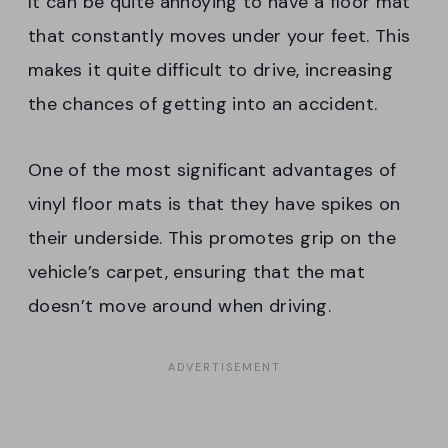
It can be quite annoying to have a floor mat
that constantly moves under your feet. This
makes it quite difficult to drive, increasing
the chances of getting into an accident.
One of the most significant advantages of
vinyl floor mats is that they have spikes on
their underside. This promotes grip on the
vehicle’s carpet, ensuring that the mat
doesn’t move around when driving.