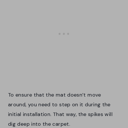
To ensure that the mat doesn’t move
around, you need to step on it during the
initial installation. That way, the spikes will
dig deep into the carpet.