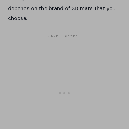
depends on the brand of 3D mats that you
choose.