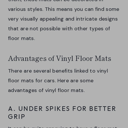
various styles. This means you can find some
very visually appealing and intricate designs
that are not possible with other types of
floor mats.
Advantages of Vinyl Floor Mats
There are several benefits linked to vinyl
floor mats for cars. Here are some
advantages of vinyl floor mats.
A. UNDER SPIKES FOR BETTER
GRIP