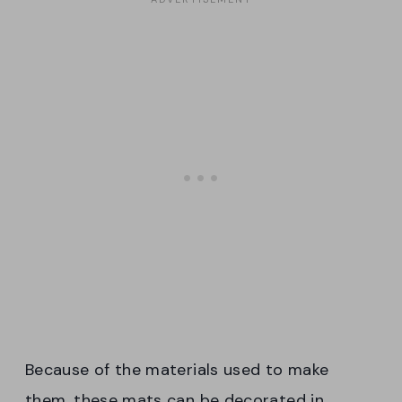
Because of the materials used to make
them, these mats can be decorated in