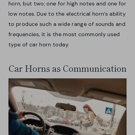
horn, but two; one for high notes and one for
low notes. Due to the electrical horn’s ability
to produce such a wide range of sounds and
frequencies, it is the most commonly used
type of car horn today.
Car Horns as Communication