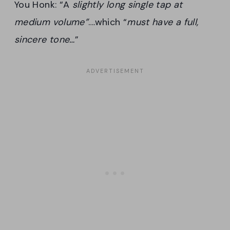
You Honk: “A
slightly long single tap at
medium volume”
….which “
must have a full,
sincere tone…
”