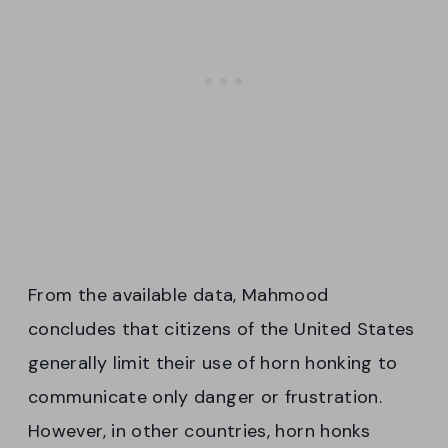
From the available data, Mahmood
concludes that citizens of the United States
generally limit their use of horn honking to
communicate only danger or frustration.
However, in other countries, horn honks