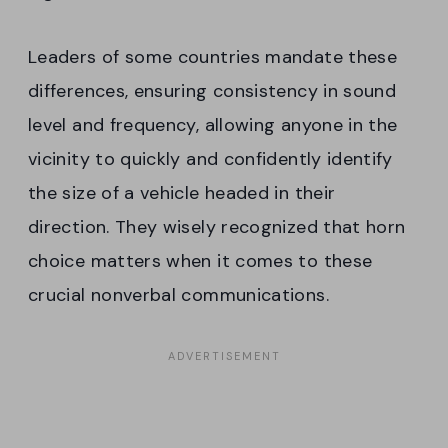
Leaders of some countries mandate these
differences, ensuring consistency in sound
level and frequency, allowing anyone in the
vicinity to quickly and confidently identify
the size of a vehicle headed in their
direction. They wisely recognized that horn
choice matters when it comes to these
crucial nonverbal communications.