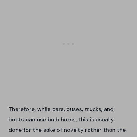
Therefore, while cars, buses, trucks, and
boats can use bulb horns, this is usually
done for the sake of novelty rather than the