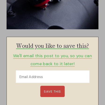
Would you like to save this?
We'll email this post to you, so you can
come back to it later!