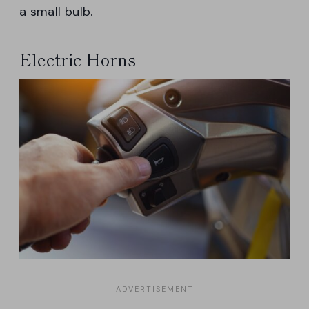
a small bulb.
Electric Horns