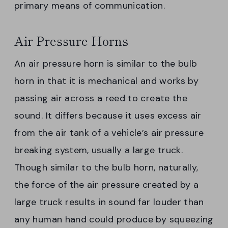
primary means of communication.
Air Pressure Horns
An air pressure horn is similar to the bulb
horn in that it is mechanical and works by
passing air across a reed to create the
sound. It differs because it uses excess air
from the air tank of a vehicle’s air pressure
breaking system, usually a large truck.
Though similar to the bulb horn, naturally,
the force of the air pressure created by a
large truck results in sound far louder than
any human hand could produce by squeezing