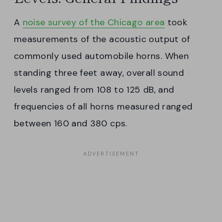
A
noise survey of the Chicago area
took
measurements of the acoustic output of
commonly used automobile horns. When
standing three feet away, overall sound
levels ranged from 108 to 125 dB, and
frequencies of all horns measured ranged
between 160 and 380 cps.