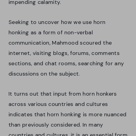
impending calamity.
Seeking to uncover how we use horn
honking as a form of non-verbal
communication, Mahmood scoured the
internet, visiting blogs, forums, comments
sections, and chat rooms, searching for any
discussions on the subject.
It turns out that input from horn honkers
across various countries and cultures
indicates that horn honking is more nuanced
than previously considered. In many
countries and cultures, it is an essential form