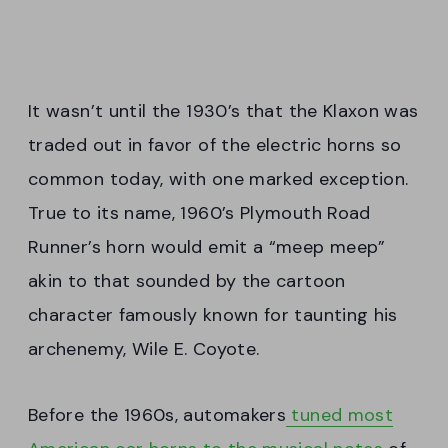
It wasn’t until the 1930’s that the Klaxon was
traded out in favor of the electric horns so
common today, with one marked exception.
True to its name, 1960’s Plymouth Road
Runner’s horn would emit a “meep meep”
akin to that sounded by the cartoon
character famously known for taunting his
archenemy, Wile E. Coyote.
Before the 1960s, automakers
tuned most