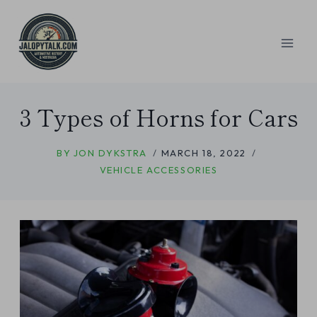
Skip
to
content
3 Types of Horns for Cars
BY
JON DYKSTRA
MARCH 18, 2022
VEHICLE ACCESSORIES