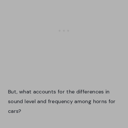
But, what accounts for the differences in
sound level and frequency among horns for
cars?