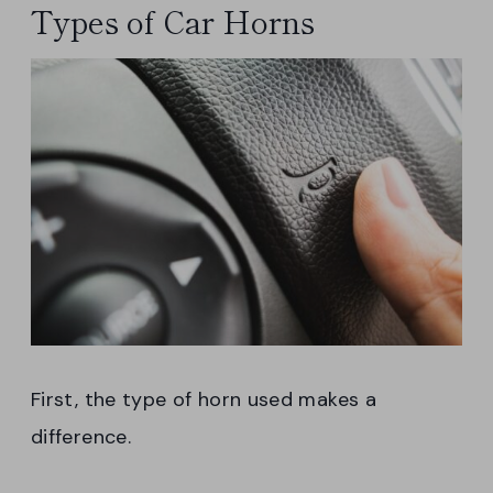
Types of Car Horns
First, the type of horn used makes a
difference.