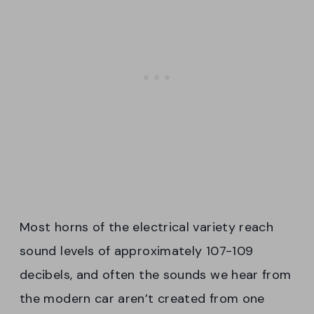
Most horns of the electrical variety reach
sound levels of approximately 107-109
decibels, and often the sounds we hear from
the modern car aren’t created from one