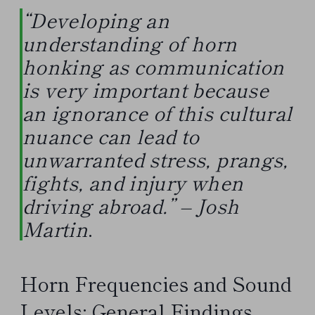
“Developing an
understanding of horn
honking as communication
is very important because
an ignorance of this cultural
nuance can lead to
unwarranted stress, prangs,
fights, and injury when
driving abroad.” – Josh
Martin
.
Horn Frequencies and Sound
Levels: General Findings