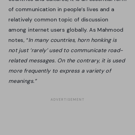
of communication in people’s lives and a
relatively common topic of discussion
among internet users globally. As Mahmood
notes, “
In many countries, horn honking is
not just ‘rarely’ used to communicate road-
related messages. On the contrary, it is used
more frequently to express a variety of
meanings.”