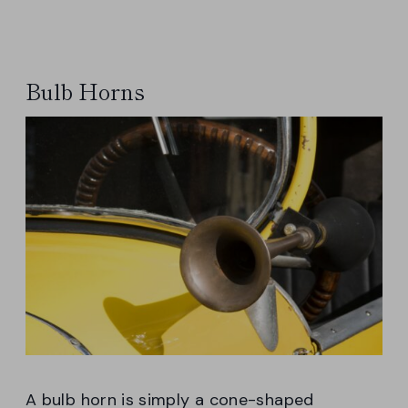
Bulb Horns
A bulb horn is simply a cone-shaped