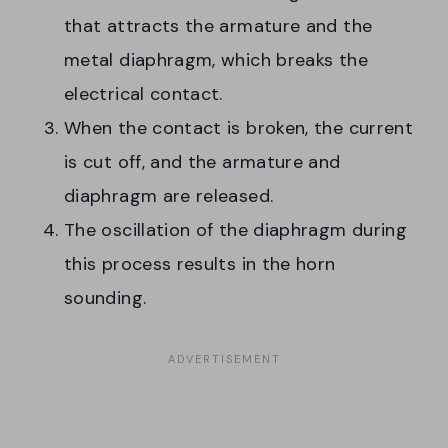
that attracts the armature and the
metal diaphragm, which breaks the
electrical contact.
When the contact is broken, the current
is cut off, and the armature and
diaphragm are released.
The oscillation of the diaphragm during
this process results in the horn
sounding.