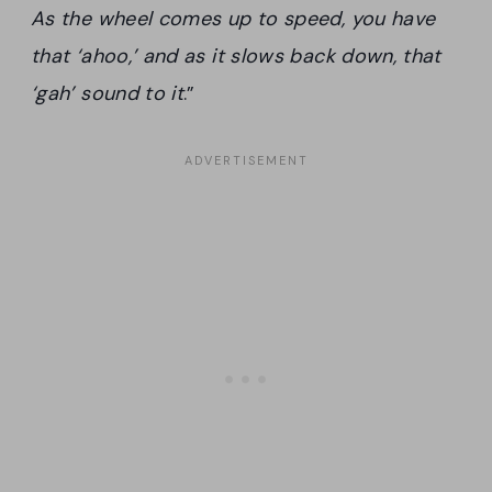
As the wheel comes up to speed, you have
that ‘ahoo,’ and as it slows back down, that
‘gah’ sound to it
.”