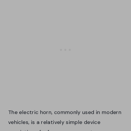
The electric horn, commonly used in modern
vehicles, is a relatively simple device