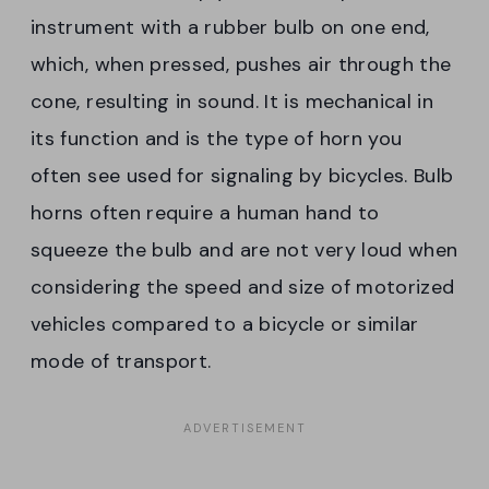
instrument with a rubber bulb on one end,
which, when pressed, pushes air through the
cone, resulting in sound. It is mechanical in
its function and is the type of horn you
often see used for signaling by bicycles. Bulb
horns often require a human hand to
squeeze the bulb and are not very loud when
considering the speed and size of motorized
vehicles compared to a bicycle or similar
mode of transport.