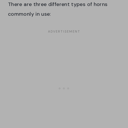
There are three different types of horns
commonly in use: