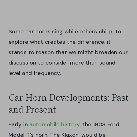
Some car horns sing while others chirp. To
explore what creates the difference, it
stands to reason that we might broaden our
discussion to consider more than sound
level and frequency.
Car Horn Developments: Past
and Present
Early in
automobile history
, the 1908 Ford
Model T’s horn, The Klaxon, would be