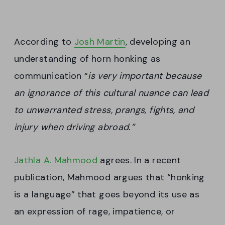
According to
Josh Martin
, developing an
understanding of horn honking as
communication “
is very important because
an ignorance of this cultural nuance can lead
to unwarranted stress, prangs, fights, and
injury when driving abroad.”
Jathla A. Mahmood
agrees. In a recent
publication, Mahmood argues that “honking
is a language” that goes beyond its use as
an expression of rage, impatience, or