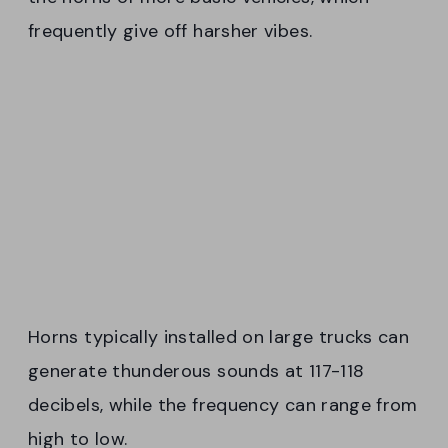
frequently give off harsher vibes.
Horns typically installed on large trucks can
generate thunderous sounds at 117-118
decibels, while the frequency can range from
high to low.