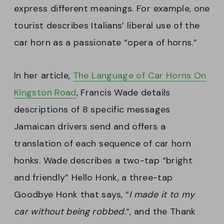
express different meanings. For example, one
tourist describes Italians’ liberal use of the
car horn as a passionate “opera of horns.”
In her article,
The Language of Car Horns On
Kingston Road
, Francis Wade details
descriptions of 8 specific messages
Jamaican drivers send and offers a
translation of each sequence of car horn
honks. Wade describes a two-tap “bright
and friendly” Hello Honk, a three-tap
Goodbye Honk that says, “
I made it to my
car without being robbed.
“, and the Thank