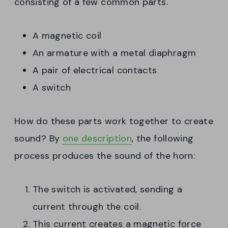
consisting of a few common parts.
A magnetic coil
An armature with a metal diaphragm
A pair of electrical contacts
A switch
How do these parts work together to create
sound? By
one description
, the following
process produces the sound of the horn:
The switch is activated, sending a
current through the coil.
This current creates a magnetic force