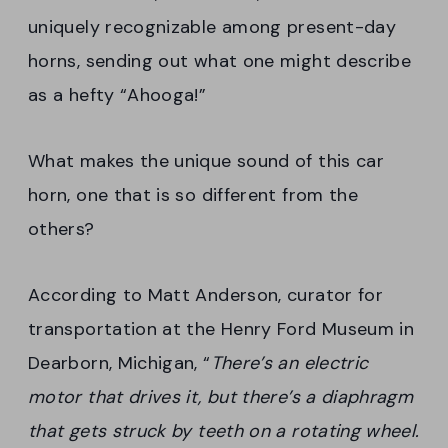
uniquely recognizable among present-day
horns, sending out what one might describe
as a hefty “Ahooga!”
What makes the unique sound of this car
horn, one that is so different from the
others?
According to Matt Anderson, curator for
transportation at the Henry Ford Museum in
Dearborn, Michigan, “
There’s an electric
motor that drives it, but there’s a diaphragm
that gets struck by teeth on a rotating wheel.