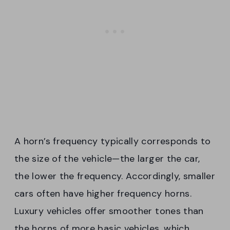
A horn’s frequency typically corresponds to
the size of the vehicle—the larger the car,
the lower the frequency. Accordingly, smaller
cars often have higher frequency horns.
Luxury vehicles offer smoother tones than
the horns of more basic vehicles, which