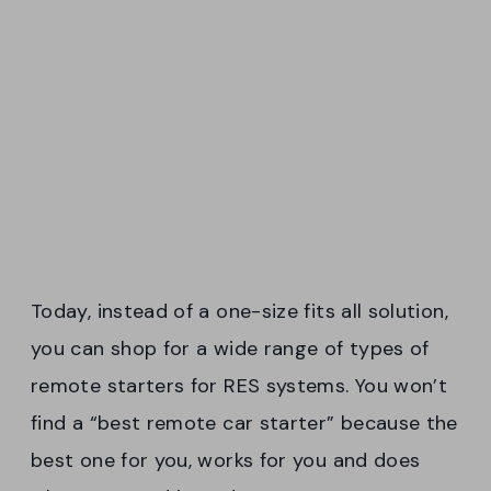
Today, instead of a one-size fits all solution,
you can shop for a wide range of types of
remote starters for RES systems. You won’t
find a “best remote car starter” because the
best one for you, works for you and does