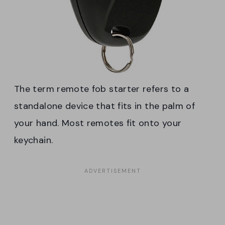
The term remote fob starter refers to a
standalone device that fits in the palm of
your hand. Most remotes fit onto your
keychain.