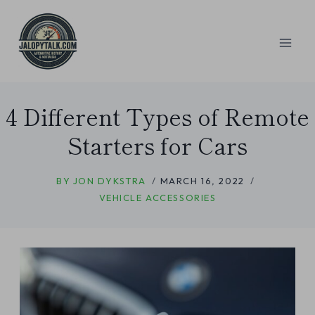
Skip
to
content
4 Different Types of Remote
Starters for Cars
BY
JON DYKSTRA
MARCH 16, 2022
VEHICLE ACCESSORIES