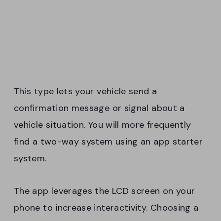
This type lets your vehicle send a
confirmation message or signal about a
vehicle situation. You will more frequently
find a two-way system using an app starter
system.
The app leverages the LCD screen on your
phone to increase interactivity. Choosing a