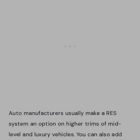
Auto manufacturers usually make a RES
system an option on higher trims of mid-
level and luxury vehicles. You can also add