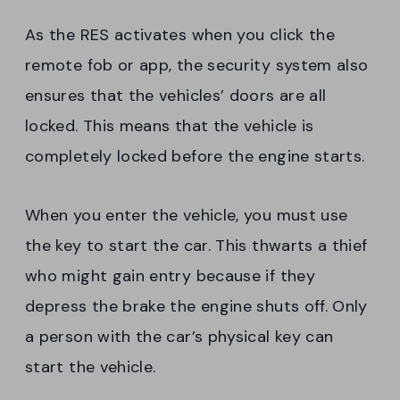
As the RES activates when you click the
remote fob or app, the security system also
ensures that the vehicles’ doors are all
locked. This means that the vehicle is
completely locked before the engine starts.
When you enter the vehicle, you must use
the key to start the car. This thwarts a thief
who might gain entry because if they
depress the brake the engine shuts off. Only
a person with the car’s physical key can
start the vehicle.