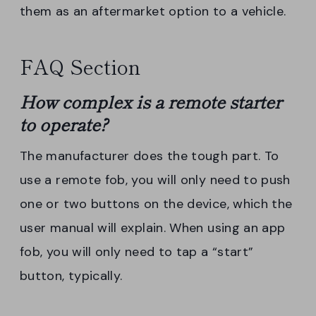
them as an aftermarket option to a vehicle.
FAQ Section
How complex is a
remote
starter
to operate?
The manufacturer does the tough part. To
use a remote fob, you will only need to push
one or two buttons on the device, which the
user manual will explain. When using an app
fob, you will only need to tap a “start”
button, typically.