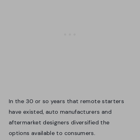
In the 30 or so years that remote starters
have existed, auto manufacturers and
aftermarket designers diversified the
options available to consumers.