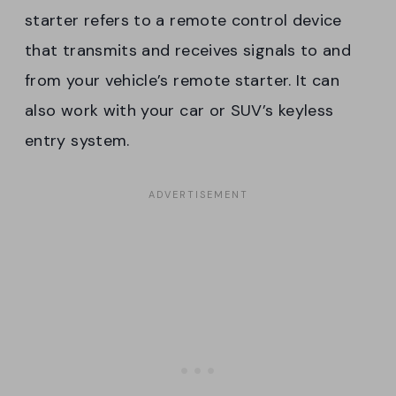
starter refers to a remote control device
that transmits and receives signals to and
from your vehicle’s remote starter. It can
also work with your car or SUV’s keyless
entry system.