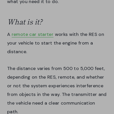
what you need it to do.
What is it?
A
remote car starter
works with the RES on
your vehicle to start the engine from a
distance.
The distance varies from 500 to 5,000 feet,
depending on the RES, remote, and whether
or not the system experiences interference
from objects in the way. The transmitter and
the vehicle need a clear communication
path.