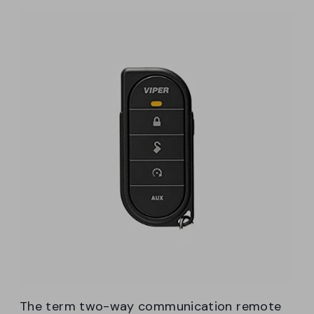
The term two-way communication remote