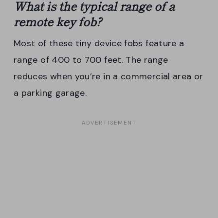
What is the typical
range
of a
remote
key fob
?
Most of these tiny device fobs feature a
range of 400 to 700 feet. The range
reduces when you’re in a commercial area or
a parking garage.