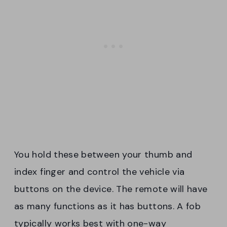
You hold these between your thumb and
index finger and control the vehicle via
buttons on the device. The remote will have
as many functions as it has buttons. A fob
typically works best with one-way