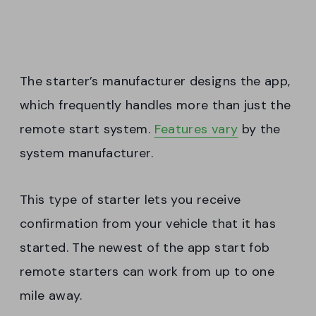
The starter’s manufacturer designs the app,
which frequently handles more than just the
remote start system.
Features vary
by the
system manufacturer.
This type of starter lets you receive
confirmation from your vehicle that it has
started. The newest of the app start fob
remote starters can work from up to one
mile away.