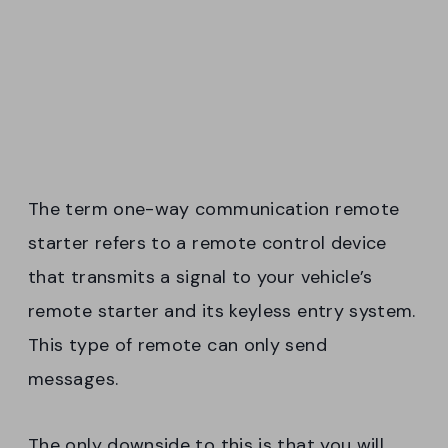
The term one-way communication remote
starter refers to a remote control device
that transmits a signal to your vehicle’s
remote starter and its keyless entry system.
This type of remote can only send
messages.
The only downside to this is that you will