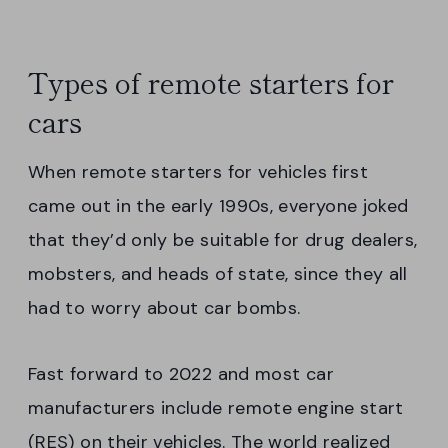
Types of remote starters for
cars
When remote starters for vehicles first
came out in the early 1990s, everyone joked
that they’d only be suitable for drug dealers,
mobsters, and heads of state, since they all
had to worry about car bombs.
Fast forward to 2022 and most car
manufacturers include remote engine start
(RES) on their vehicles. The world realized