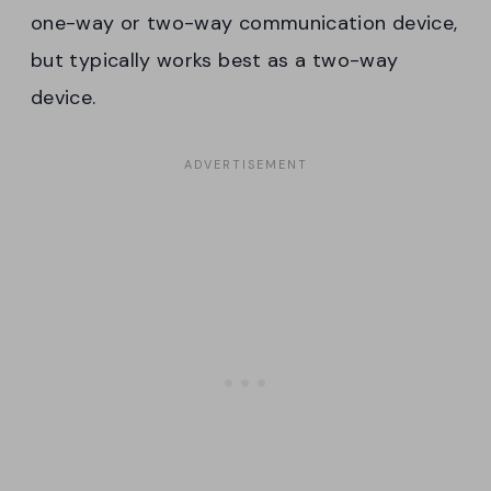
one-way or two-way communication device,
but typically works best as a two-way
device.