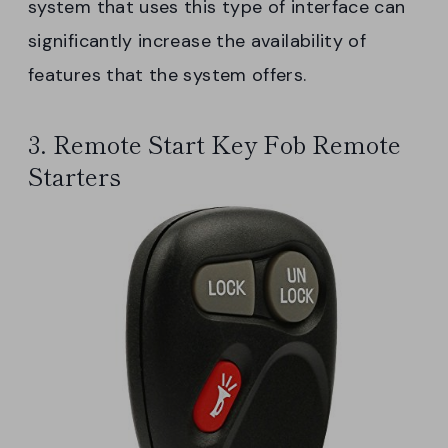
system that uses this type of interface can
significantly increase the availability of
features that the system offers.
3. Remote Start Key Fob Remote
Starters