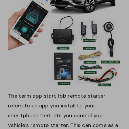
The term app start fob remote starter
refers to an app you install to your
smartphone that lets you control your
vehicle’s remote starter. This can come as a