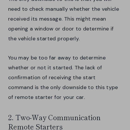
need to check manually whether the vehicle
received its message. This might mean
opening a window or door to determine if
the vehicle started properly.
You may be too far away to determine
whether or not it started. The lack of
confirmation of receiving the start
command is the only downside to this type
of remote starter for your car.
2. Two-Way Communication
Remote Starters