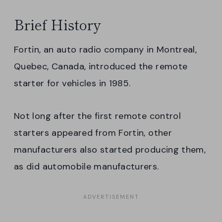
Brief History
Fortin, an auto radio company in Montreal,
Quebec, Canada, introduced the remote
starter for vehicles in 1985.
Not long after the first remote control
starters appeared from Fortin, other
manufacturers also started producing them,
as did automobile manufacturers.