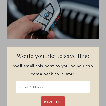
Would you like to save this?
We'll email this post to you, so you can
come back to it later!