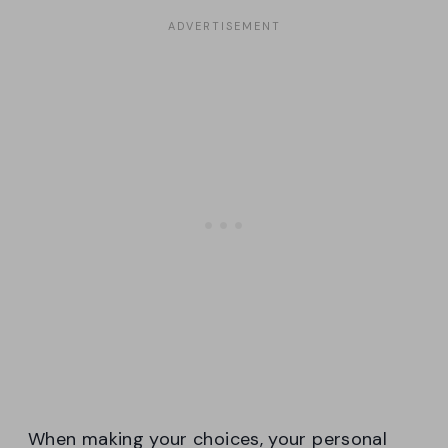
When making your choices, your personal