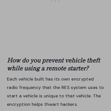
How do you prevent
vehicle
theft
while using a
remote
starter
?
Each vehicle built has its own encrypted
radio frequency that the RES system uses to
start a vehicle is unique to that vehicle. The
encryption helps thwart hackers.