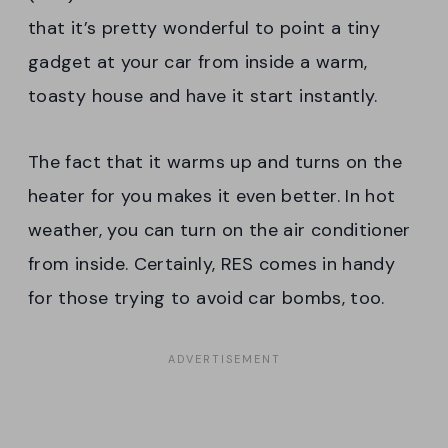
that it’s pretty wonderful to point a tiny
gadget at your car from inside a warm,
toasty house and have it start instantly.
The fact that it warms up and turns on the
heater for you makes it even better. In hot
weather, you can turn on the air conditioner
from inside. Certainly, RES comes in handy
for those trying to avoid car bombs, too.