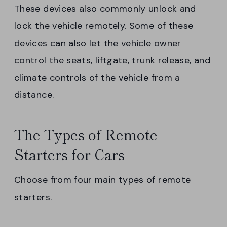
These devices also commonly unlock and
lock the vehicle remotely. Some of these
devices can also let the vehicle owner
control the seats, liftgate, trunk release, and
climate controls of the vehicle from a
distance.
The Types of Remote
Starters for Cars
Choose from four main types of remote
starters.