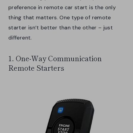
preference in remote car start is the only
thing that matters. One type of remote
starter isn’t better than the other – just
different.
1. One-Way Communication
Remote Starters