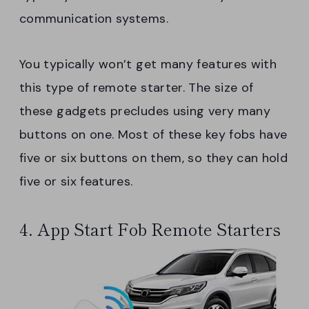
communication systems.
You typically won’t get many features with
this type of remote starter. The size of
these gadgets precludes using very many
buttons on one. Most of these key fobs have
five or six buttons on them, so they can hold
five or six features.
4. App Start Fob Remote Starters