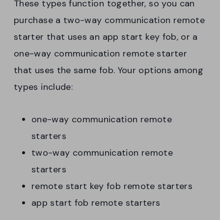
These types function together, so you can
purchase a two-way communication remote
starter that uses an app start key fob, or a
one-way communication remote starter
that uses the same fob. Your options among
types include:
one-way communication remote
starters
two-way communication remote
starters
remote start key fob remote starters
app start fob remote starters