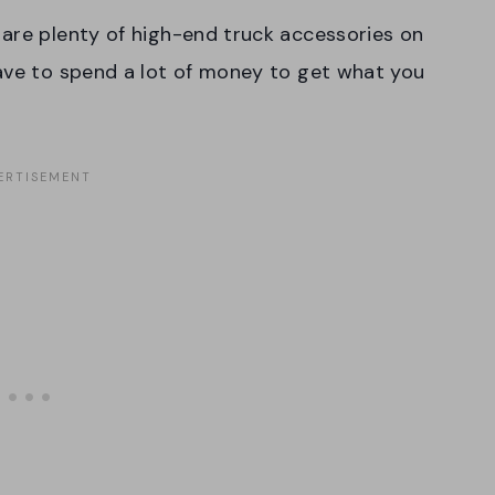
are plenty of high-end truck accessories on
have to spend a lot of money to get what you