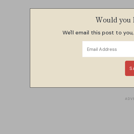
Would you l
We'll email this post to you