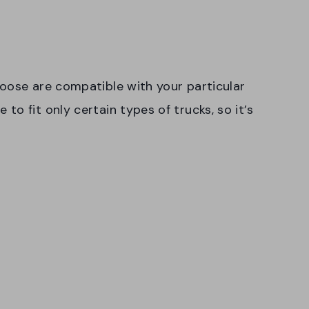
oose are compatible with your particular
o fit only certain types of trucks, so it’s