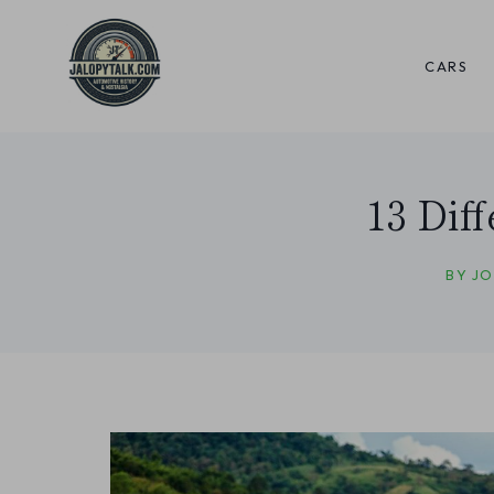
Skip
to
CARS
content
13 Dif
BY
JO