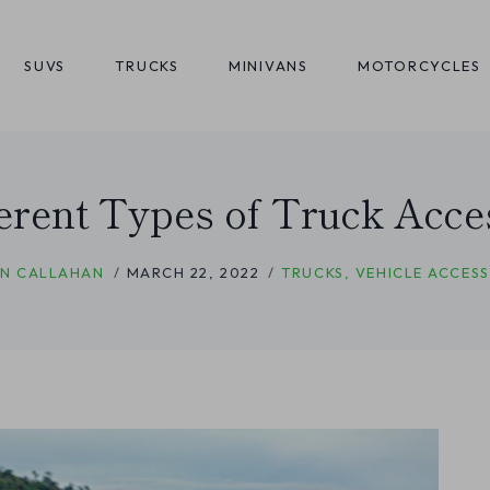
SUVS
TRUCKS
MINIVANS
MOTORCYCLES
ferent Types of Truck Acce
N CALLAHAN
MARCH 22, 2022
TRUCKS
,
VEHICLE ACCESS