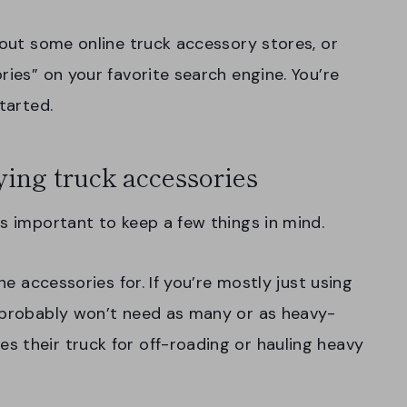
 out some online truck accessory stores, or
ries” on your favorite search engine. You’re
tarted.
ing truck accessories
’s important to keep a few things in mind.
he accessories for. If you’re mostly just using
u probably won’t need as many or as heavy-
 their truck for off-roading or hauling heavy