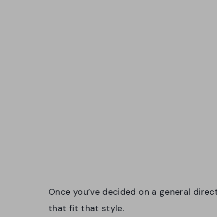
Once you’ve decided on a general direct
that fit that style.