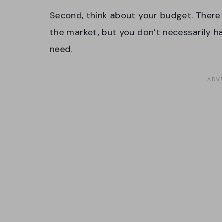
Second, think about your budget. There 
the market, but you don’t necessarily 
need.