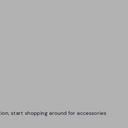
ion, start shopping around for accessories