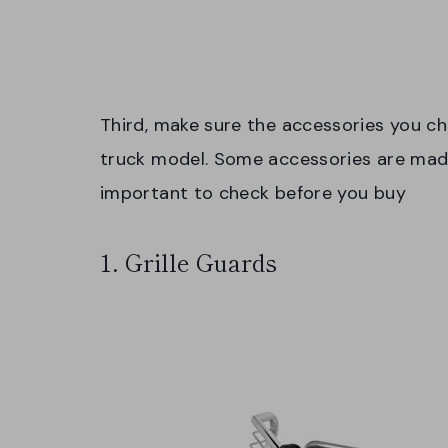
Third, make sure the accessories you ch
truck model. Some accessories are made t
important to check before you buy
1. Grille Guards