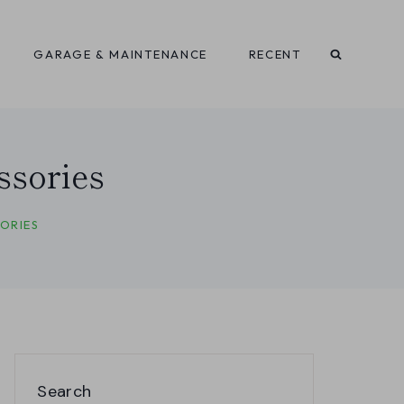
GARAGE & MAINTENANCE
RECENT
ssories
ORIES
Search