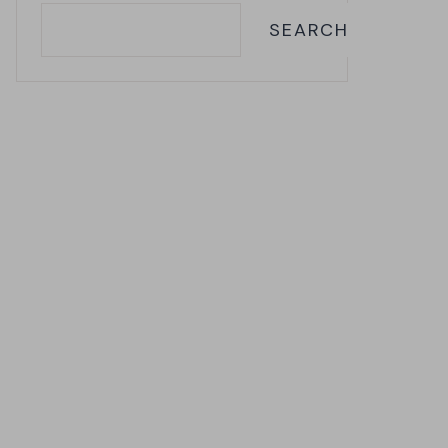
SEARCH