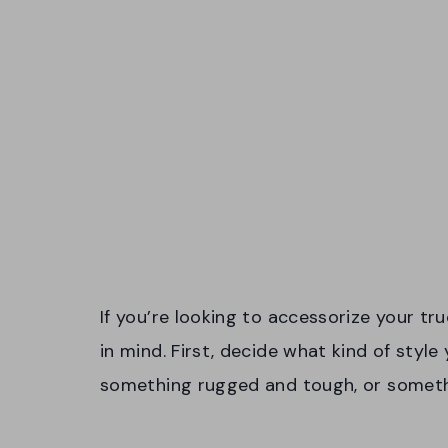
If you’re looking to accessorize your tru
in mind. First, decide what kind of style 
something rugged and tough, or someth