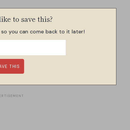
ike to save this?
, so you can come back to it later!