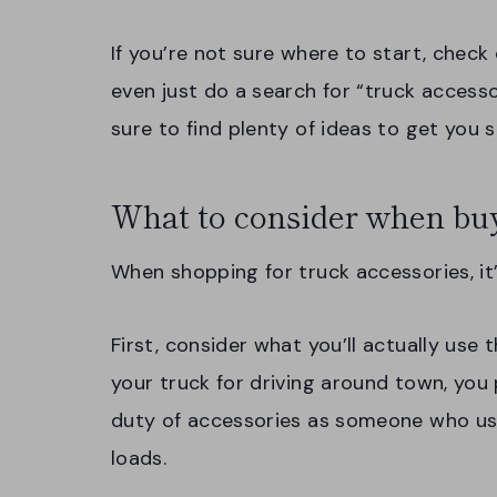
If you’re not sure where to start, check
even just do a search for “truck accesso
sure to find plenty of ideas to get you s
What to consider when buy
When shopping for truck accessories, it
First, consider what you’ll actually use t
your truck for driving around town, yo
duty of accessories as someone who uses
loads.