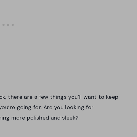
ck, there are a few things you’ll want to keep
you’re going for. Are you looking for
ing more polished and sleek?