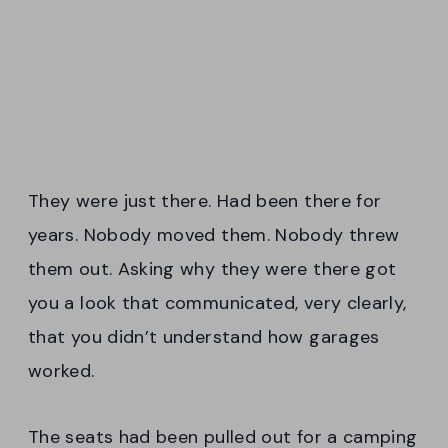
They were just there. Had been there for
years. Nobody moved them. Nobody threw
them out. Asking why they were there got
you a look that communicated, very clearly,
that you didn’t understand how garages
worked.
The seats had been pulled out for a camping