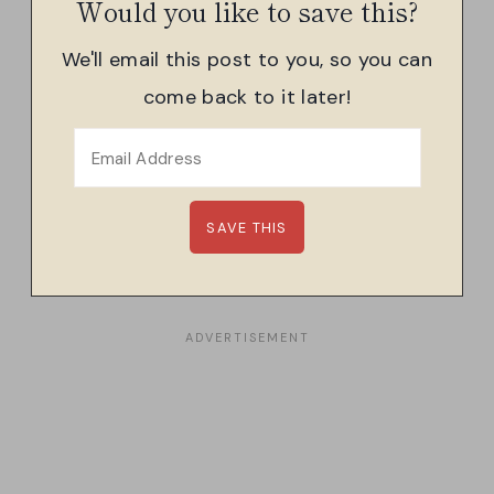
Would you like to save this?
We'll email this post to you, so you can
come back to it later!