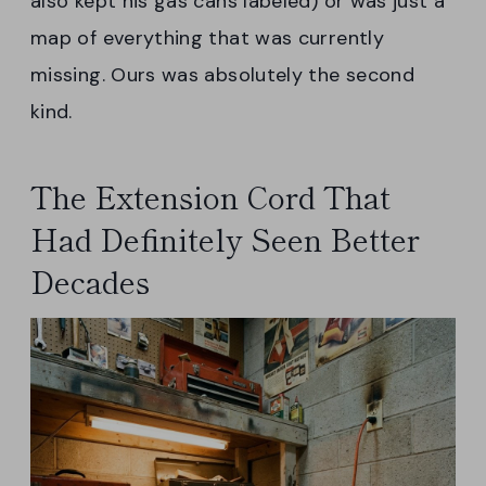
also kept his gas cans labeled) or was just a
map of everything that was currently
missing. Ours was absolutely the second
kind.
The Extension Cord That
Had Definitely Seen Better
Decades