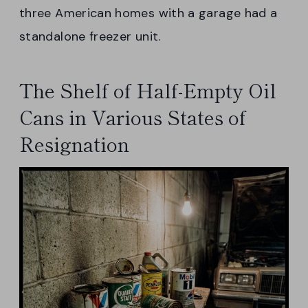
three American homes with a garage had a
standalone freezer unit.
The Shelf of Half-Empty Oil
Cans in Various States of
Resignation