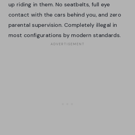
up riding in them. No seatbelts, full eye
contact with the cars behind you, and zero
parental supervision. Completely illegal in
most configurations by modern standards.