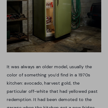
It was always an older model, usually the
color of something you’d find in a 1970s
kitchen: avocado, harvest gold, the
particular off-white that had yellowed past
redemption. It had been demoted to the
garage when the kitchen got a new fridge,