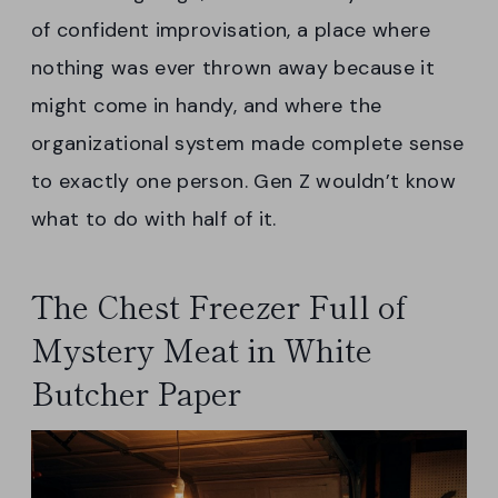
of confident improvisation, a place where
nothing was ever thrown away because it
might come in handy, and where the
organizational system made complete sense
to exactly one person. Gen Z wouldn’t know
what to do with half of it.
The Chest Freezer Full of
Mystery Meat in White
Butcher Paper