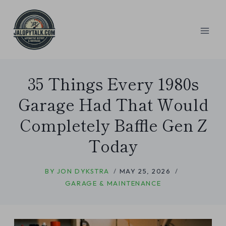
Skip
to
content
35 Things Every 1980s
Garage Had That Would
Completely Baffle Gen Z
Today
BY
JON DYKSTRA
MAY 25, 2026
GARAGE & MAINTENANCE