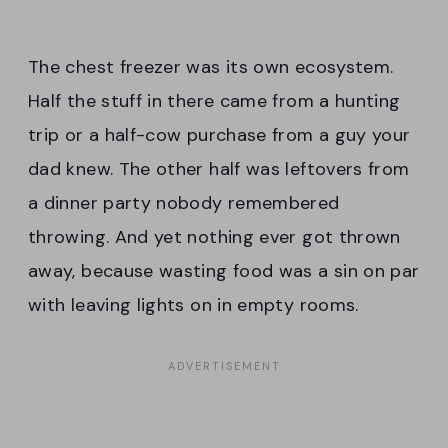
The chest freezer was its own ecosystem.
Half the stuff in there came from a hunting
trip or a half-cow purchase from a guy your
dad knew. The other half was leftovers from
a dinner party nobody remembered
throwing. And yet nothing ever got thrown
away, because wasting food was a sin on par
with leaving lights on in empty rooms.