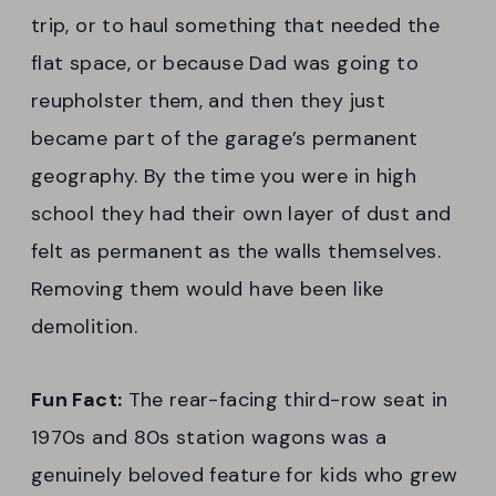
trip, or to haul something that needed the
flat space, or because Dad was going to
reupholster them, and then they just
became part of the garage’s permanent
geography. By the time you were in high
school they had their own layer of dust and
felt as permanent as the walls themselves.
Removing them would have been like
demolition.
Fun Fact:
The rear-facing third-row seat in
1970s and 80s station wagons was a
genuinely beloved feature for kids who grew