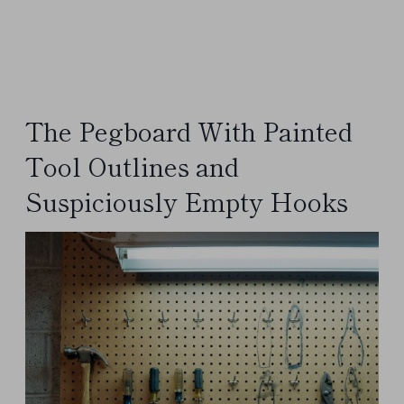
The Pegboard With Painted
Tool Outlines and
Suspiciously Empty Hooks