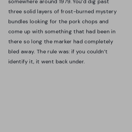
somewhere around 1979. You’d dig past
three solid layers of frost-burned mystery
bundles looking for the pork chops and
come up with something that had been in
there so long the marker had completely
bled away. The rule was: if you couldn’t
identify it, it went back under.