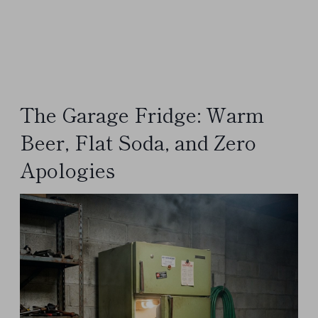
The Garage Fridge: Warm
Beer, Flat Soda, and Zero
Apologies