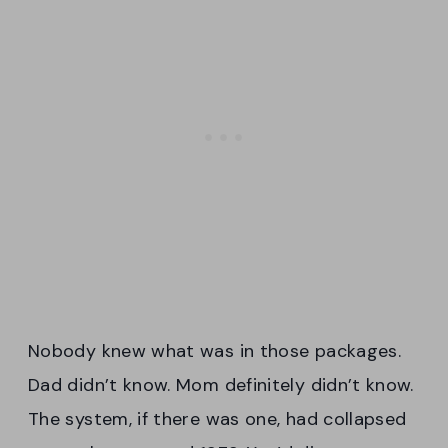
Nobody knew what was in those packages.
Dad didn’t know. Mom definitely didn’t know.
The system, if there was one, had collapsed