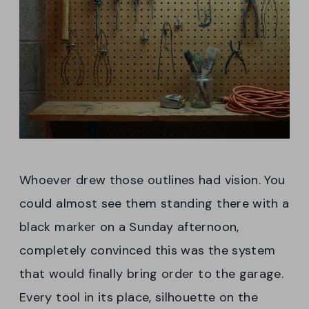
Whoever drew those outlines had vision. You
could almost see them standing there with a
black marker on a Sunday afternoon,
completely convinced this was the system
that would finally bring order to the garage.
Every tool in its place, silhouette on the