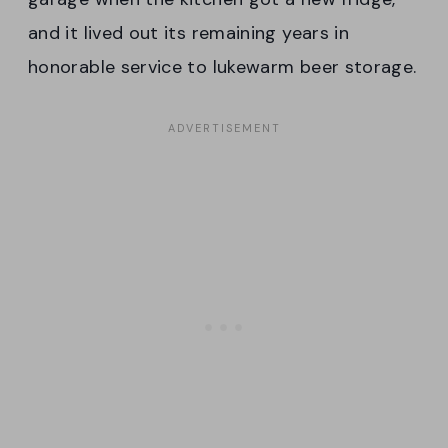
and it lived out its remaining years in
honorable service to lukewarm beer storage.