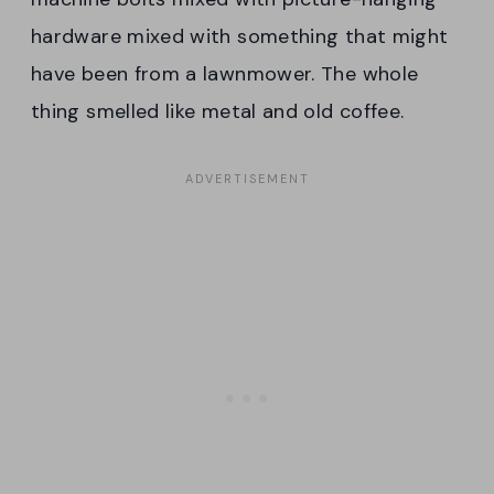
hardware mixed with something that might
have been from a lawnmower. The whole
thing smelled like metal and old coffee.