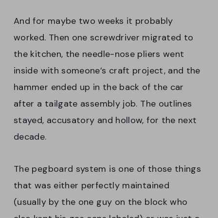
And for maybe two weeks it probably
worked. Then one screwdriver migrated to
the kitchen, the needle-nose pliers went
inside with someone’s craft project, and the
hammer ended up in the back of the car
after a tailgate assembly job. The outlines
stayed, accusatory and hollow, for the next
decade.
The pegboard system is one of those things
that was either perfectly maintained
(usually by the one guy on the block who