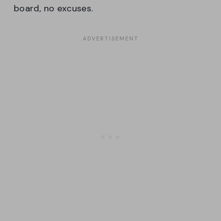
board, no excuses.