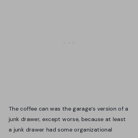
The coffee can was the garage’s version of a
junk drawer, except worse, because at least
a junk drawer had some organizational