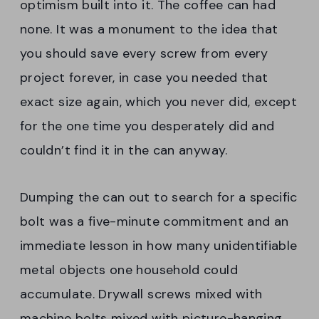
optimism built into it. The coffee can had
none. It was a monument to the idea that
you should save every screw from every
project forever, in case you needed that
exact size again, which you never did, except
for the one time you desperately did and
couldn’t find it in the can anyway.
Dumping the can out to search for a specific
bolt was a five-minute commitment and an
immediate lesson in how many unidentifiable
metal objects one household could
accumulate. Drywall screws mixed with
machine bolts mixed with picture-hanging