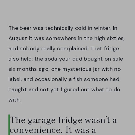
The beer was technically cold in winter. In
August it was somewhere in the high sixties,
and nobody really complained. That fridge
also held: the soda your dad bought on sale
six months ago, one mysterious jar with no
label, and occasionally a fish someone had
caught and not yet figured out what to do
with.
The garage fridge wasn’t a
convenience. It was a