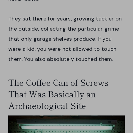
They sat there for years, growing tackier on
the outside, collecting the particular grime
that only garage shelves produce. If you
were a kid, you were not allowed to touch
them. You also absolutely touched them.
The Coffee Can of Screws
That Was Basically an
Archaeological Site