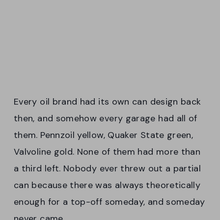
Every oil brand had its own can design back
then, and somehow every garage had all of
them. Pennzoil yellow, Quaker State green,
Valvoline gold. None of them had more than
a third left. Nobody ever threw out a partial
can because there was always theoretically
enough for a top-off someday, and someday
never came.