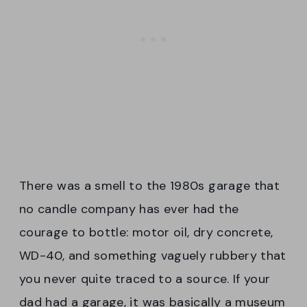
There was a smell to the 1980s garage that
no candle company has ever had the
courage to bottle: motor oil, dry concrete,
WD-40, and something vaguely rubbery that
you never quite traced to a source. If your
dad had a garage, it was basically a museum