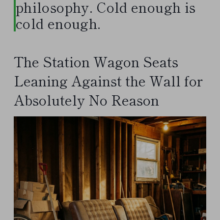
philosophy. Cold enough is
cold enough.
The Station Wagon Seats
Leaning Against the Wall for
Absolutely No Reason