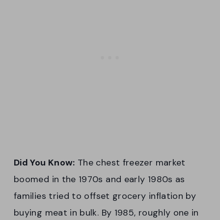
Did You Know:
The chest freezer market
boomed in the 1970s and early 1980s as
families tried to offset grocery inflation by
buying meat in bulk. By 1985, roughly one in