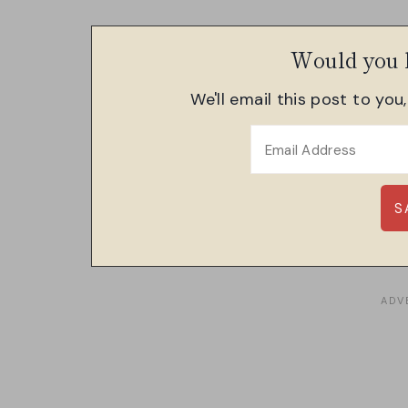
Would you l
We'll email this post to you