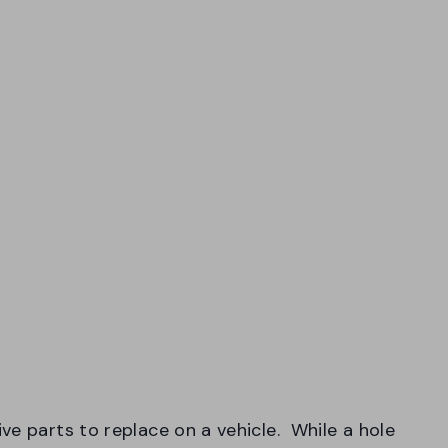
ve parts to replace on a vehicle. While a hole