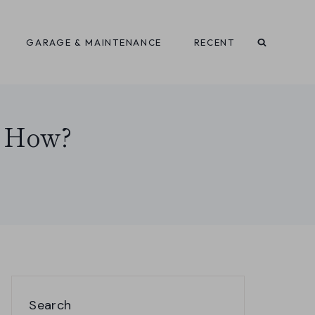
GARAGE & MAINTENANCE
RECENT
, How?
Search