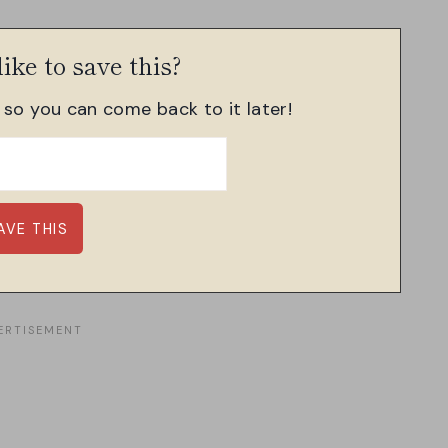
ike to save this?
, so you can come back to it later!