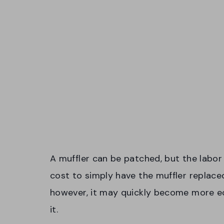
A muffler can be patched, but the labor 
cost to simply have the muffler replaced
however, it may quickly become more ec
it.