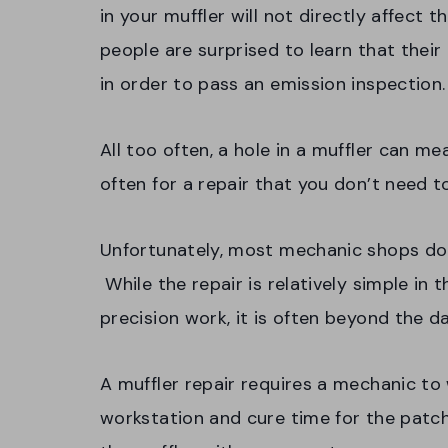
in your muffler will not directly affect t
people are surprised to learn that their
in order to pass an emission inspection
All too often, a hole in a muffler can me
often for a repair that you don’t need t
Unfortunately, most mechanic shops don
While the repair is relatively simple in 
precision work, it is often beyond the 
A muffler repair requires a mechanic to 
workstation and cure time for the patch.