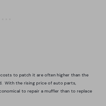
costs to patch it are often higher than the
. With the rising price of auto parts,
onomical to repair a muffler than to replace