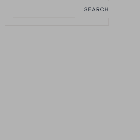
SEARCH