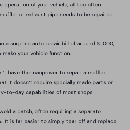
he operation of your vehicle, all too often
 muffler or exhaust pipe needs to be repaired
.
an a surprise auto repair bill of around $1,000,
o make your vehicle function.
’t have the manpower to repair a muffler.
that it doesn’t require specially made parts or
day-to-day capabilities of most shops.
weld a patch, often requiring a separate
 It is far easier to simply tear off and replace