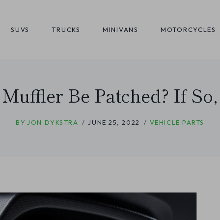
SUVS
TRUCKS
MINIVANS
MOTORCYCLES
 Muffler Be Patched? If So
BY
JON DYKSTRA
JUNE 25, 2022
VEHICLE PARTS