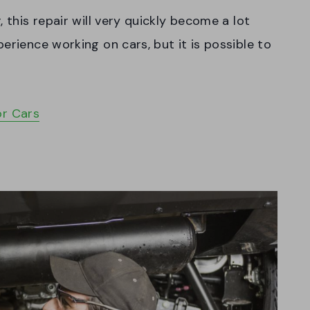
 this repair will very quickly become a lot
erience working on cars, but it is possible to
or Cars