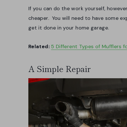
If you can do the work yourself, however,
cheaper. You will need to have some exp
get it done in your home garage.
Related:
5 Different Types of Mufflers f
A Simple Repair