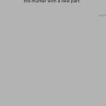
the muffler with a new part.