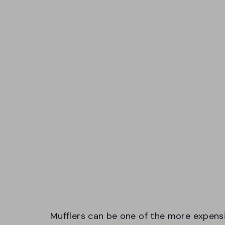
Mufflers can be one of the more expensi