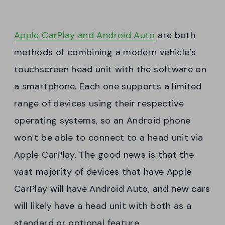
Apple CarPlay and Android Auto
are both
methods of combining a modern vehicle’s
touchscreen head unit with the software on
a smartphone. Each one supports a limited
range of devices using their respective
operating systems, so an Android phone
won’t be able to connect to a head unit via
Apple CarPlay. The good news is that the
vast majority of devices that have Apple
CarPlay will have Android Auto, and new cars
will likely have a head unit with both as a
standard or optional feature.