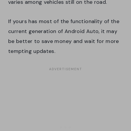
varies among vehicles still on the road.
If yours has most of the functionality of the
current generation of Android Auto, it may
be better to save money and wait for more
tempting updates.