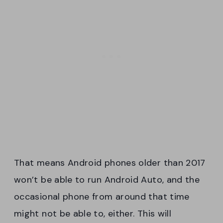
That means Android phones older than 2017
won’t be able to run Android Auto, and the
occasional phone from around that time
might not be able to, either. This will