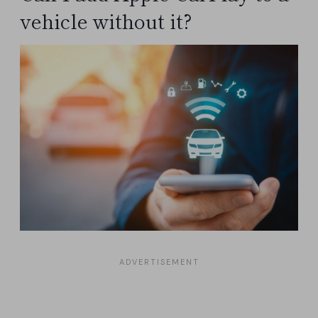
vehicle without it?