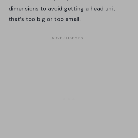
dimensions to avoid getting a head unit
that’s too big or too small.