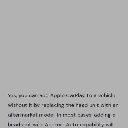
Yes, you can add Apple CarPlay to a vehicle
without it by replacing the head unit with an
aftermarket model. In most cases, adding a
head unit with Android Auto capability will