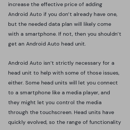
increase the effective price of adding
Android Auto if you don’t already have one,
but the needed data plan will likely come
with a smartphone. If not, then you shouldn’t
get an Android Auto head unit.
Android Auto isn’t strictly necessary for a
head unit to help with some of those issues,
either. Some head units will let you connect
to a smartphone like a media player, and
they might let you control the media
through the touchscreen. Head units have
quickly evolved, so the range of functionality