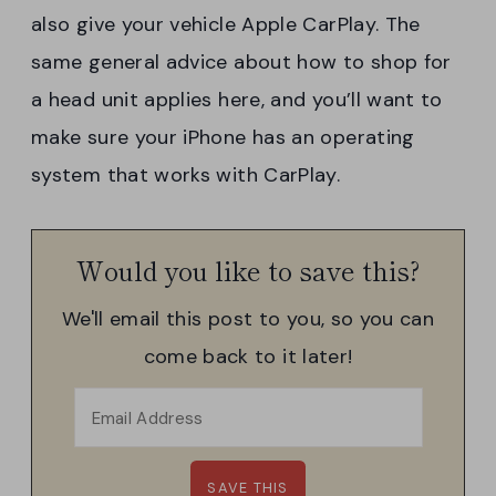
also give your vehicle Apple CarPlay. The
same general advice about how to shop for
a head unit applies here, and you’ll want to
make sure your iPhone has an operating
system that works with CarPlay.
Would you like to save this?
We'll email this post to you, so you can
come back to it later!