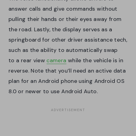
answer calls and give commands without
pulling their hands or their eyes away from
the road. Lastly, the display serves as a
springboard for other driver assistance tech,
such as the ability to automatically swap
to a rear view
camera
while the vehicle is in
reverse. Note that you’ll need an active data
plan for an Android phone using Android OS
8.0 or newer to use Android Auto.