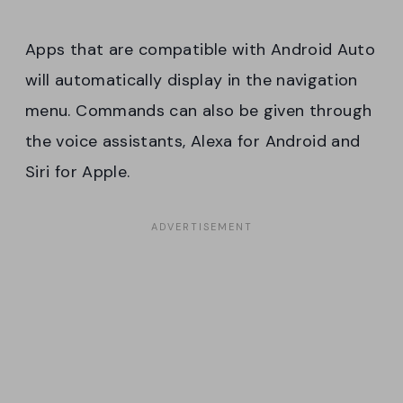
Apps that are compatible with Android Auto
will automatically display in the navigation
menu. Commands can also be given through
the voice assistants, Alexa for Android and
Siri for Apple.