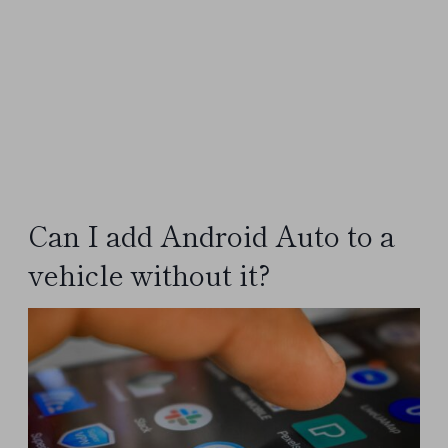
Can I add Android Auto to a
vehicle without it?