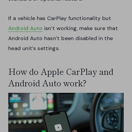
If a vehicle has CarPlay functionality but
Android Auto
isn’t working, make sure that
Android Auto hasn’t been disabled in the
head unit’s settings.
How do Apple CarPlay and
Android Auto work?