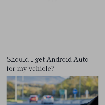
Should I get Android Auto
for my vehicle?