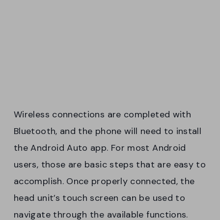
Wireless connections are completed with
Bluetooth, and the phone will need to install
the Android Auto app. For most Android
users, those are basic steps that are easy to
accomplish. Once properly connected, the
head unit’s touch screen can be used to
navigate through the available functions.