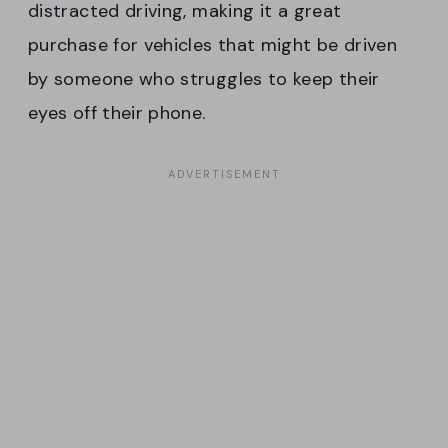
distracted driving, making it a great
purchase for vehicles that might be driven
by someone who struggles to keep their
eyes off their phone.