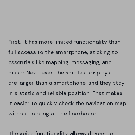
First, it has more limited functionality than
full access to the smartphone, sticking to
essentials like mapping, messaging, and
music. Next, even the smallest displays
are larger than a smartphone, and they stay
in a static and reliable position. That makes
it easier to quickly check the navigation map
without looking at the floorboard.
The voice functionality allows drivers to