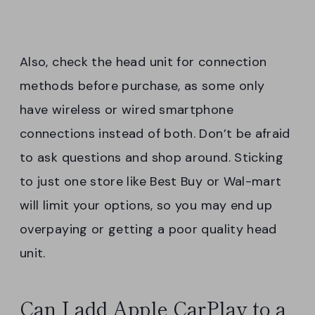
Also, check the head unit for connection
methods before purchase, as some only
have wireless or wired smartphone
connections instead of both. Don’t be afraid
to ask questions and shop around. Sticking
to just one store like Best Buy or Wal-mart
will limit your options, so you may end up
overpaying or getting a poor quality head
unit.
Can I add Apple CarPlay to a