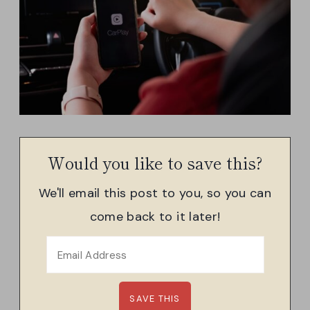
Would you like to save this?
We'll email this post to you, so you can
come back to it later!