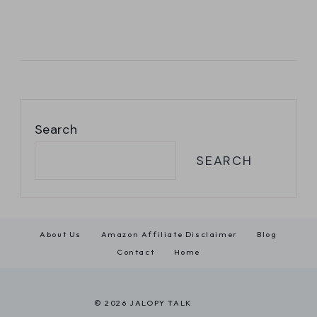
Search
SEARCH
About Us
Amazon Affiliate Disclaimer
Blog
Contact
Home
© 2026 JALOPY TALK