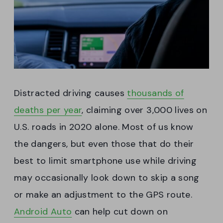
Distracted driving causes
thousands of
deaths per year
, claiming over 3,000 lives on
U.S. roads in 2020 alone. Most of us know
the dangers, but even those that do their
best to limit smartphone use while driving
may occasionally look down to skip a song
or make an adjustment to the GPS route.
Android Auto
can help cut down on