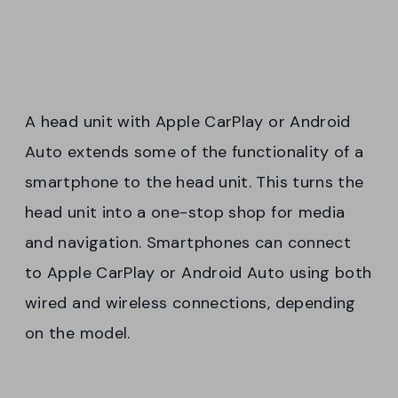
A head unit with Apple CarPlay or Android
Auto extends some of the functionality of a
smartphone to the head unit. This turns the
head unit into a one-stop shop for media
and navigation. Smartphones can connect
to Apple CarPlay or Android Auto using both
wired and wireless connections, depending
on the model.