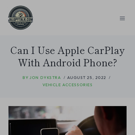
Skip
to
content
Can I Use Apple CarPlay
With Android Phone?
BY
JON DYKSTRA
AUGUST 25, 2022
VEHICLE ACCESSORIES