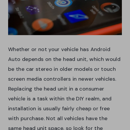
Whether or not your vehicle has Android
Auto depends on the head unit, which would
be the car stereo in older models or touch
screen media controllers in newer vehicles.
Replacing the head unit in a consumer
vehicle is a task within the DIY realm, and
installation is usually fairly cheap or free
with purchase. Not all vehicles have the
same head unit space, so look for the