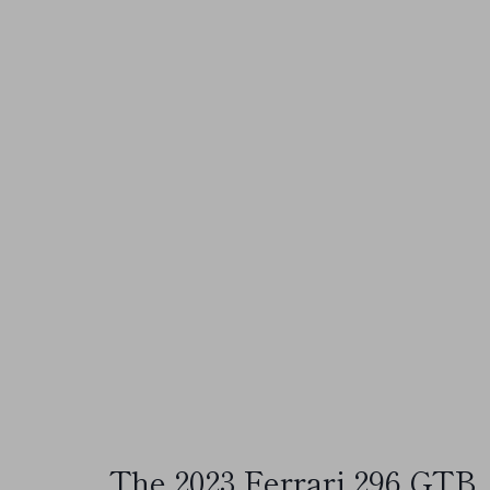
The 2023 Ferrari 296 GTB