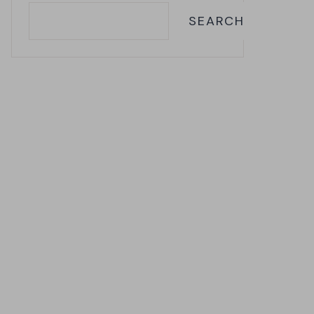
SEARCH