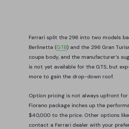
Ferrari split the 296 into two models b
Berlinetta (
GTB
) and the 296 Gran Turi
coupe body, and the manufacturer’s sugg
is not yet available for the GTS, but ex
more to gain the drop-down roof.
Option pricing is not always upfront fo
Fiorano package inches up the performa
$40,000 to the price. Other options like
contact a Ferrari dealer with your prefe