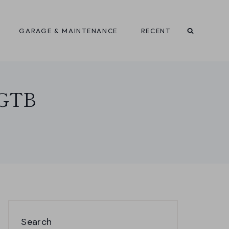
GARAGE & MAINTENANCE
RECENT
6 GTB
Search