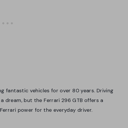
 fantastic vehicles for over 80 years. Driving
a dream, but the Ferrari 296 GTB offers a
 Ferrari power for the everyday driver.