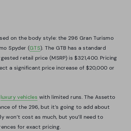
ased on the body style: the 296 Gran Turismo
smo Spyder (
GTS
). The GTB has a standard
ested retail price (MSRP) is $321,400. Pricing
pect a significant price increase of $20,000 or
r
luxury vehicles
with limited runs. The Assetto
nce of the 296, but it’s going to add about
ly won’t cost as much, but you’ll need to
rences for exact pricing.