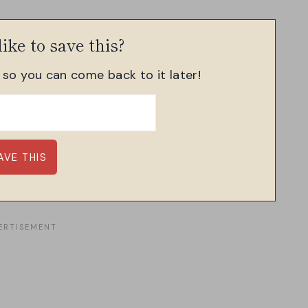
ike to save this?
, so you can come back to it later!