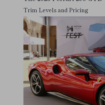
Trim Levels and Pricing