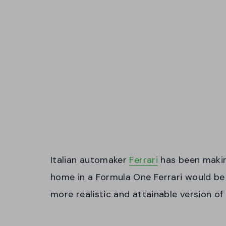
Italian automaker
Ferrari
has been making
home in a Formula One Ferrari would be 
more realistic and attainable version of