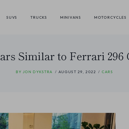
SUVS
TRUCKS
MINIVANS
MOTORCYCLES
ars Similar to Ferrari 29
BY
JON DYKSTRA
AUGUST 29, 2022
CARS