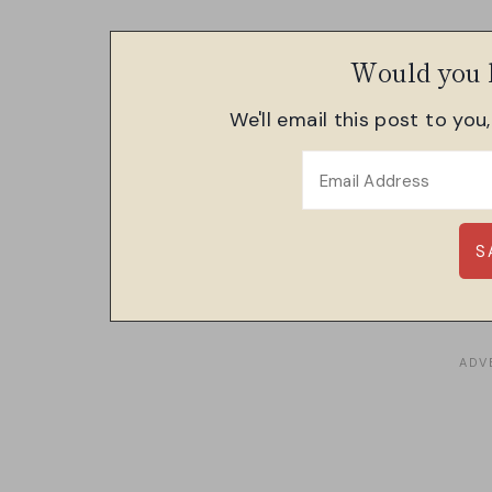
Would you l
We'll email this post to you