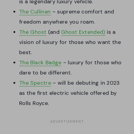
is a legendary luxury vehicle.
The Cullinan
– supreme comfort and
freedom anywhere you roam.
The Ghost
(and
Ghost Extended)
is a
vision of luxury for those who want the
best.
The Black Badge
– luxury for those who
dare to be different.
The Spectre
– will be debuting in 2023
as the first electric vehicle offered by
Rolls Royce.