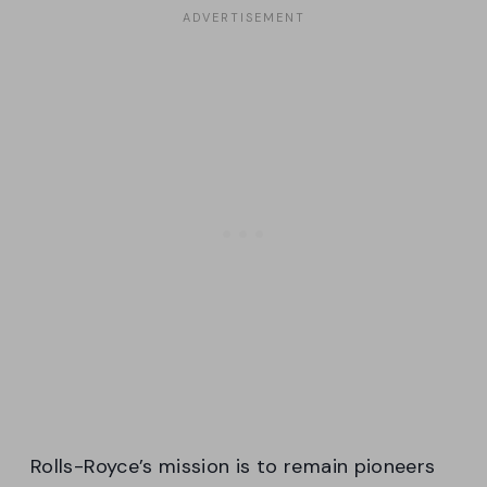
Rolls-Royce’s mission is to remain pioneers