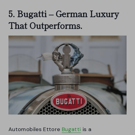
5. Bugatti – German Luxury
That Outperforms.
Automobiles Ettore
Bugatti
is a