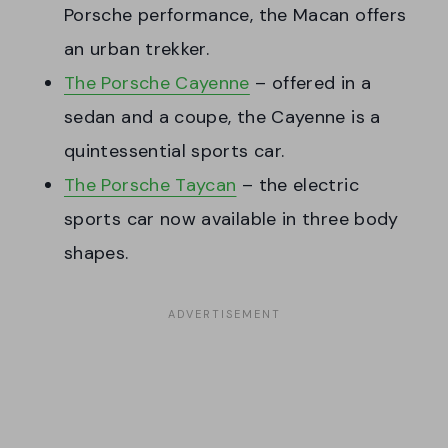
Porsche performance, the Macan offers
an urban trekker.
The Porsche Cayenne
– offered in a
sedan and a coupe, the Cayenne is a
quintessential sports car.
The Porsche Taycan
– the electric
sports car now available in three body
shapes.