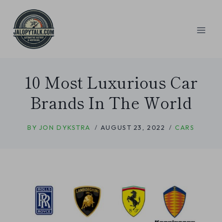
Skip
to
content
10 Most Luxurious Car
Brands In The World
BY
JON DYKSTRA
AUGUST 23, 2022
CARS