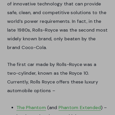
of innovative technology that can provide
safe, clean, and competitive solutions to the
world’s power requirements. In fact, in the
late 1980s, Rolls-Royce was the second most
widely known brand, only beaten by the
brand Coco-Cola.
The first car made by Rolls-Royce was a
two-cylinder, known as the Royce 10.
Currently, Rolls Royce offers these luxury
automobile options –
The Phantom
(and
Phantom Extended
) –