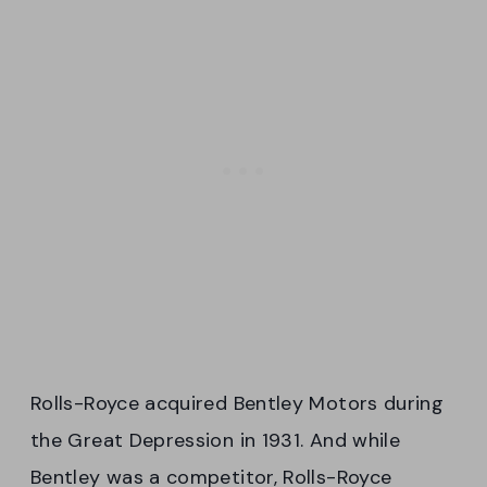
Rolls-Royce acquired Bentley Motors during
the Great Depression in 1931. And while
Bentley was a competitor, Rolls-Royce