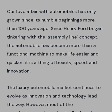
Our love affair with automobiles has only
grown since its humble beginnings more
than 100 years ago. Since Henry Ford began
tinkering with the ‘assembly line’ concept,
the automobile has become more than a
functional machine to make life easier and
quicker; it is a thing of beauty, speed, and
innovation.
The luxury automobile market continues to
evolve as innovation and technology lead
the way. However, most of the