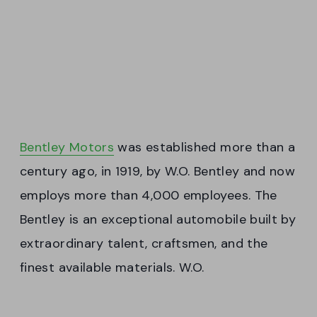
Bentley Motors
was established more than a
century ago, in 1919, by W.O. Bentley and now
employs more than 4,000 employees. The
Bentley is an exceptional automobile built by
extraordinary talent, craftsmen, and the
finest available materials. W.O.