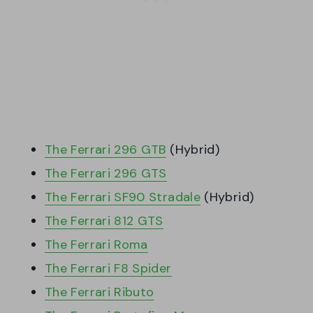
The Ferrari 296 GTB
(Hybrid)
The Ferrari 296 GTS
The Ferrari SF90 Stradale
(Hybrid)
The Ferrari 812 GTS
The Ferrari Roma
The Ferrari F8 Spider
The Ferrari Ributo