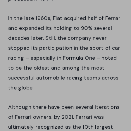
In the late 1960s, Fiat acquired half of Ferrari
and expanded its holding to 90% several
decades later. Still, the company never
stopped its participation in the sport of car
racing – especially in Formula One – noted
to be the oldest and among the most
successful automobile racing teams across
the globe.
Although there have been several iterations
of Ferrari owners, by 2021, Ferrari was
ultimately recognized as the 10th largest