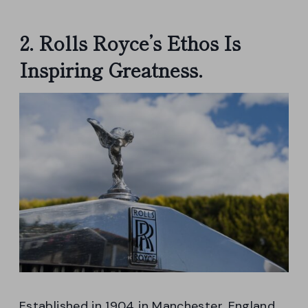
2. Rolls Royce’s Ethos Is
Inspiring Greatness.
Established in 1904 in Manchester, England,