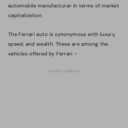
automobile manufacturer in terms of market
capitalization.
The Ferrari auto is synonymous with luxury,
speed, and wealth. These are among the
vehicles offered by Ferrari –