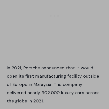
In 2021, Porsche announced that it would
open its first manufacturing facility outside
of Europe in Malaysia. The company
delivered nearly 302,000 luxury cars across
the globe in 2021.