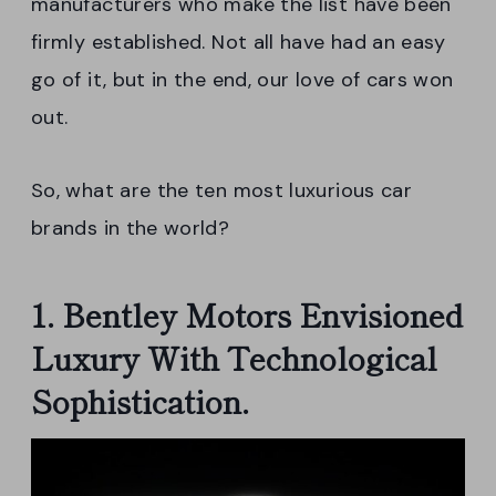
manufacturers who make the list have been
firmly established. Not all have had an easy
go of it, but in the end, our love of cars won
out.
So, what are the ten most luxurious car
brands in the world?
1. Bentley Motors Envisioned
Luxury With Technological
Sophistication.