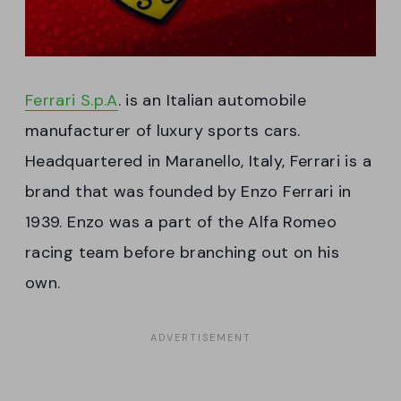
Ferrari S.p.A
. is an Italian automobile
manufacturer of luxury sports cars.
Headquartered in Maranello, Italy, Ferrari is a
brand that was founded by Enzo Ferrari in
1939. Enzo was a part of the Alfa Romeo
racing team before branching out on his
own.