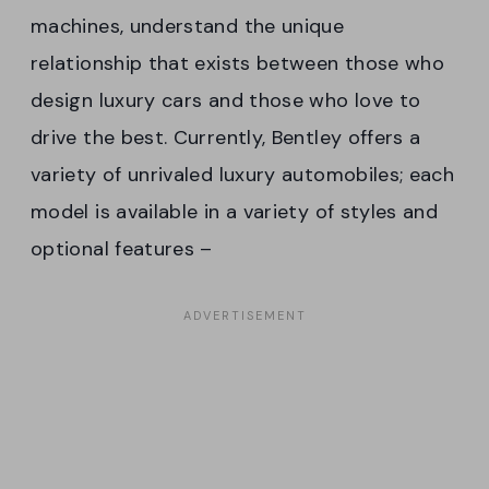
machines, understand the unique
relationship that exists between those who
design luxury cars and those who love to
drive the best. Currently, Bentley offers a
variety of unrivaled luxury automobiles; each
model is available in a variety of styles and
optional features –