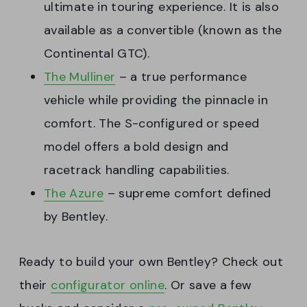
ultimate in touring experience. It is also
available as a convertible (known as the
Continental GTC).
The Mulliner
– a true performance
vehicle while providing the pinnacle in
comfort. The S-configured or speed
model offers a bold design and
racetrack handling capabilities.
The Azure
– supreme comfort defined
by Bentley.
Ready to build your own Bentley? Check out
their
configurator online
. Or save a few