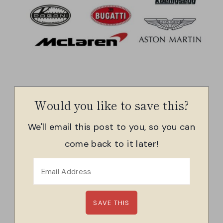
Would you like to save this?
We'll email this post to you, so you can
come back to it later!