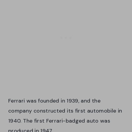
Ferrari was founded in 1939, and the
company constructed its first automobile in
1940. The first Ferrari-badged auto was
produced in 1947.