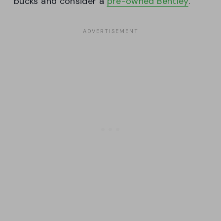
bucks and consider a
pre-owned Bentley
.