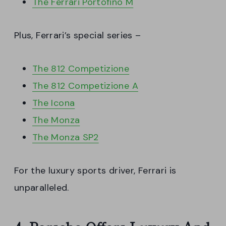
The Ferrari Portofino M
Plus, Ferrari’s special series –
The 812 Competizione
The 812 Competizione A
The Icona
The Monza
The Monza SP2
For the luxury sports driver, Ferrari is
unparalleled.