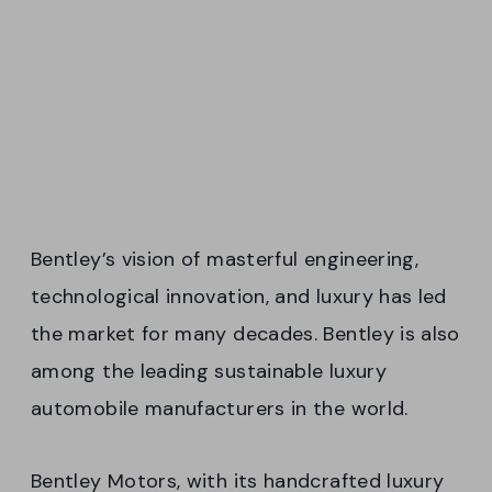
Bentley’s vision of masterful engineering,
technological innovation, and luxury has led
the market for many decades. Bentley is also
among the leading sustainable luxury
automobile manufacturers in the world.
Bentley Motors, with its handcrafted luxury