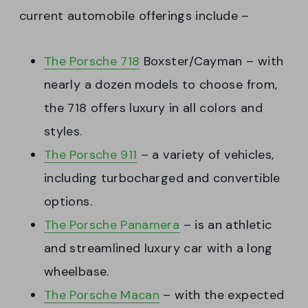
current automobile offerings include –
The Porsche 718
Boxster/Cayman – with
nearly a dozen models to choose from,
the 718 offers luxury in all colors and
styles.
The Porsche 911
– a variety of vehicles,
including turbocharged and convertible
options.
The Porsche Panamera
– is an athletic
and streamlined luxury car with a long
wheelbase.
The Porsche Macan
– with the expected