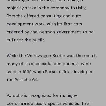
majority stake in the company. Initially,
Porsche offered consulting and auto
development work, with its first cars
ordered by the German government to be
built for the public.
While the Volkswagen Beetle was the result,
many of its successful components were
used in 1939 when Porsche first developed
the Porsche 64.
Porsche is recognized for its high-
performance luxury sports vehicles. Their