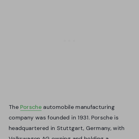
The
Porsche
automobile manufacturing
company was founded in 1931. Porsche is
headquartered in Stuttgart, Germany, with
Volkswagen AG owning and holding a