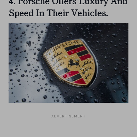
4. Porsche Offers Luxury And
Speed In Their Vehicles.