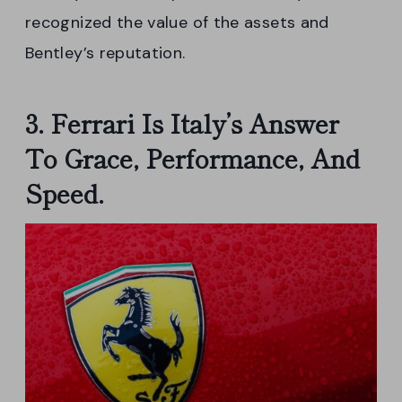
recognized the value of the assets and
Bentley’s reputation.
3. Ferrari Is Italy’s Answer
To Grace, Performance, And
Speed.