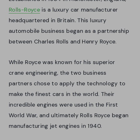
Rolls-Royce
is a luxury car manufacturer
headquartered in Britain. This luxury
automobile business began as a partnership
between Charles Rolls and Henry Royce.
While Royce was known for his superior
crane engineering, the two business
partners chose to apply the technology to
make the finest cars in the world. Their
incredible engines were used in the First
World War, and ultimately Rolls Royce began
manufacturing jet engines in 1940.