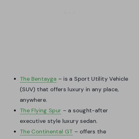
The Bentayga
– is a Sport Utility Vehicle
(SUV) that offers luxury in any place,
anywhere.
The Flying Spur
– a sought-after
executive style luxury sedan.
The Continental GT
– offers the