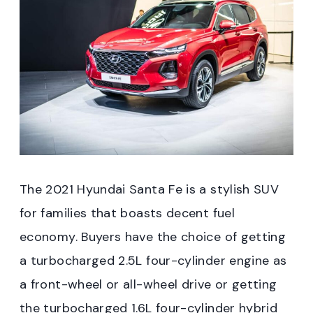
The 2021 Hyundai Santa Fe is a stylish SUV
for families that boasts decent fuel
economy. Buyers have the choice of getting
a turbocharged 2.5L four-cylinder engine as
a front-wheel or all-wheel drive or getting
the turbocharged 1.6L four-cylinder hybrid