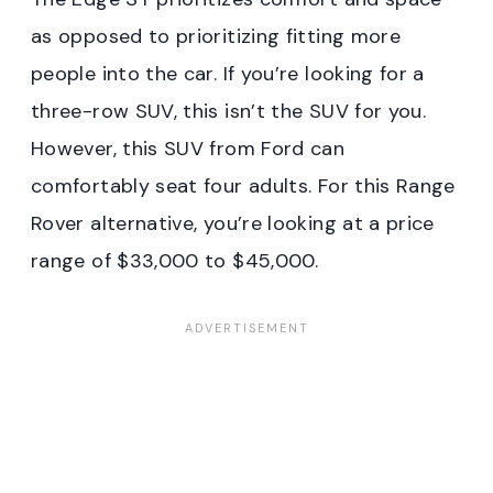
as opposed to prioritizing fitting more
people into the car. If you’re looking for a
three-row SUV, this isn’t the SUV for you.
However, this SUV from Ford can
comfortably seat four adults. For this Range
Rover alternative, you’re looking at a price
range of $33,000 to $45,000.