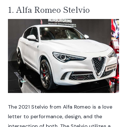
1. Alfa Romeo Stelvio
The 2021 Stelvio from Alfa Romeo is a love
letter to performance, design, and the
intersection of both. The Stelvio utilizes a