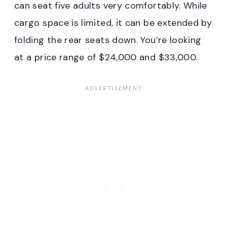
can seat five adults very comfortably. While
cargo space is limited, it can be extended by
folding the rear seats down. You’re looking
at a price range of $24,000 and $33,000.