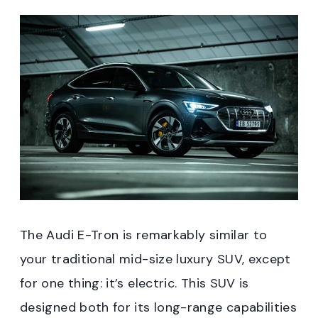
The Audi E-Tron is remarkably similar to
your traditional mid-size luxury SUV, except
for one thing: it’s electric. This SUV is
designed both for its long-range capabilities