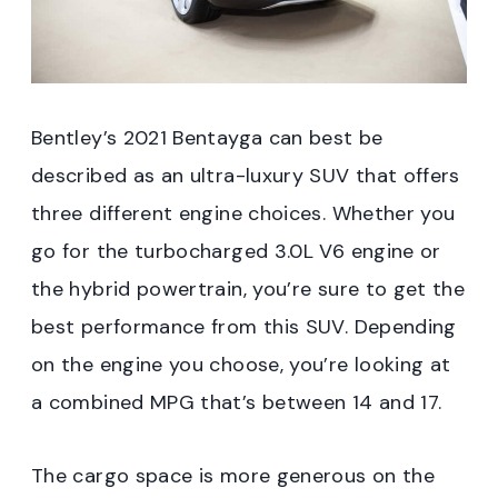
Bentley’s 2021 Bentayga can best be
described as an ultra-luxury SUV that offers
three different engine choices. Whether you
go for the turbocharged 3.0L V6 engine or
the hybrid powertrain, you’re sure to get the
best performance from this SUV. Depending
on the engine you choose, you’re looking at
a combined MPG that’s between 14 and 17.
The cargo space is more generous on the