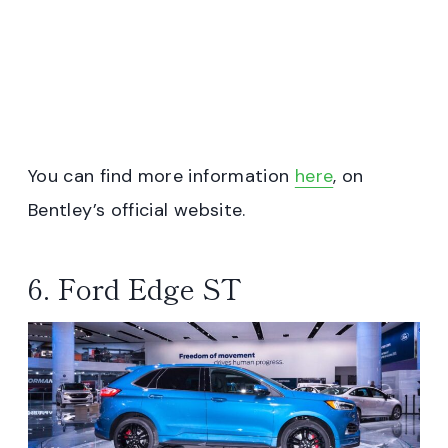
You can find more information
here
, on
Bentley’s official website.
6. Ford Edge ST