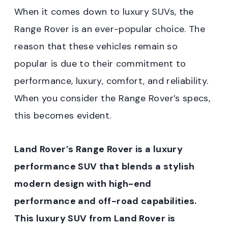
When it comes down to luxury SUVs, the
Range Rover is an ever-popular choice. The
reason that these vehicles remain so
popular is due to their commitment to
performance, luxury, comfort, and reliability.
When you consider the Range Rover’s specs,
this becomes evident.
Land Rover’s Range Rover is a luxury
performance SUV that blends a stylish
modern design with high-end
performance and off-road capabilities.
This luxury SUV from Land Rover is