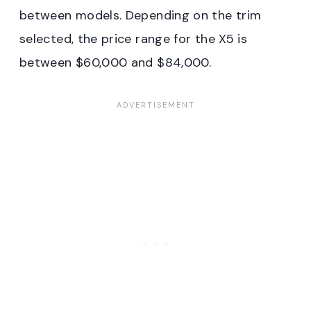
between models. Depending on the trim
selected, the price range for the X5 is
between $60,000 and $84,000.