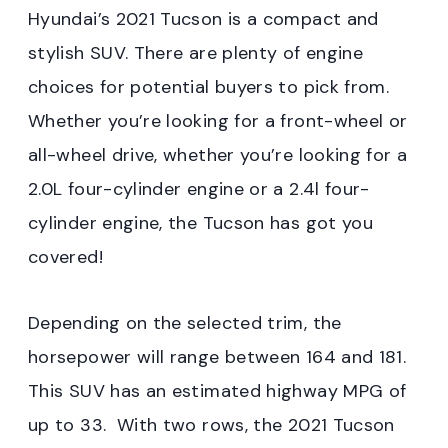
Hyundai’s 2021 Tucson is a compact and
stylish SUV. There are plenty of engine
choices for potential buyers to pick from.
Whether you’re looking for a front-wheel or
all-wheel drive, whether you’re looking for a
2.0L four-cylinder engine or a 2.4l four-
cylinder engine, the Tucson has got you
covered!
Depending on the selected trim, the
horsepower will range between 164 and 181.
This SUV has an estimated highway MPG of
up to 33. With two rows, the 2021 Tucson