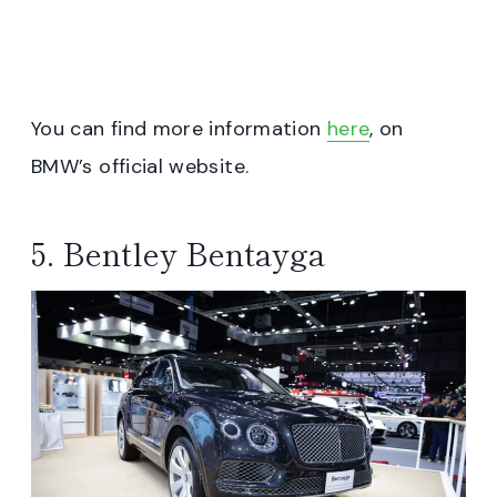
You can find more information
here
, on
BMW’s official website.
5. Bentley Bentayga