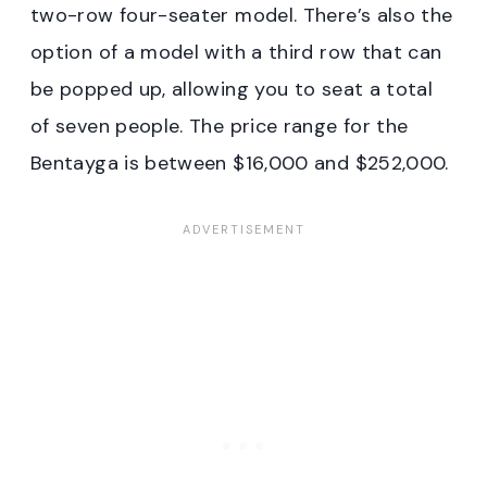
two-row four-seater model. There’s also the
option of a model with a third row that can
be popped up, allowing you to seat a total
of seven people. The price range for the
Bentayga is between $16,000 and $252,000.