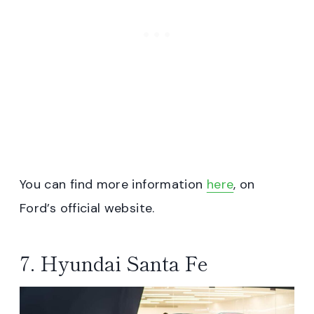
You can find more information
here
, on
Ford’s official website.
7. Hyundai Santa Fe