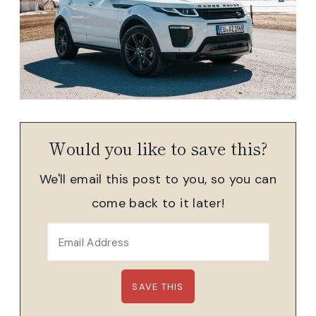
Would you like to save this?
We'll email this post to you, so you can
come back to it later!