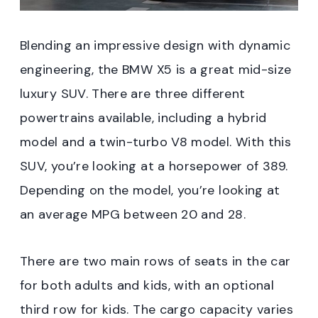
Blending an impressive design with dynamic
engineering, the BMW X5 is a great mid-size
luxury SUV. There are three different
powertrains available, including a hybrid
model and a twin-turbo V8 model. With this
SUV, you’re looking at a horsepower of 389.
Depending on the model, you’re looking at
an average MPG between 20 and 28.
There are two main rows of seats in the car
for both adults and kids, with an optional
third row for kids. The cargo capacity varies