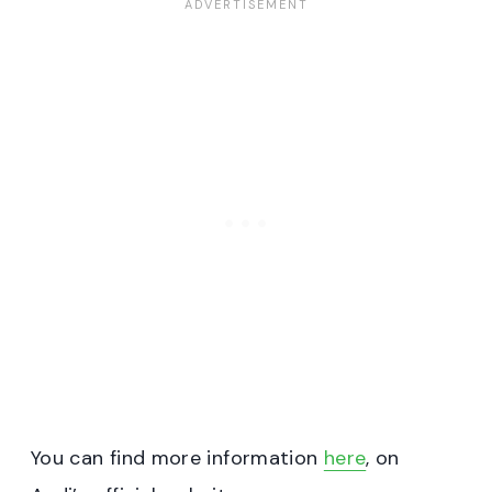
You can find more information
here
, on