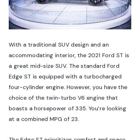
With a traditional SUV design and an
accommodating interior, the 2021 Ford ST is
a great mid-size SUV. The standard Ford
Edge ST is equipped with a turbocharged
four-cylinder engine. However, you have the
choice of the twin-turbo V6 engine that
boasts a horsepower of 335. You’re looking
at a combined MPG of 23.
The Edge ST prioritizes comfort and space