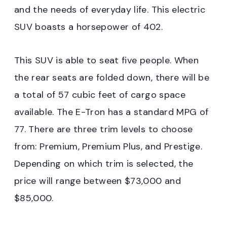
and the needs of everyday life. This electric
SUV boasts a horsepower of 402.
This SUV is able to seat five people. When
the rear seats are folded down, there will be
a total of 57 cubic feet of cargo space
available. The E-Tron has a standard MPG of
77. There are three trim levels to choose
from: Premium, Premium Plus, and Prestige.
Depending on which trim is selected, the
price will range between $73,000 and
$85,000.