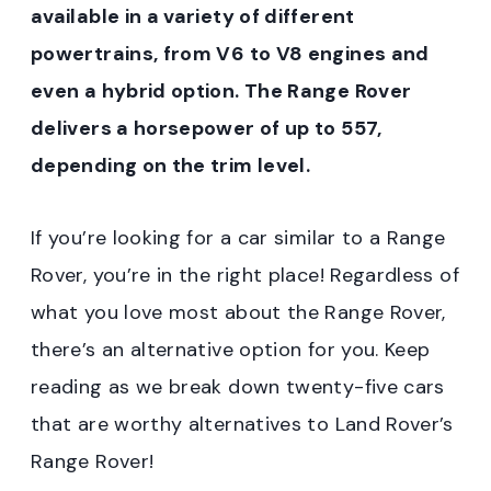
available in a variety of different
powertrains, from V6 to V8 engines and
even a hybrid option. The Range Rover
delivers a horsepower of up to 557,
depending on the trim level.
If you’re looking for a car similar to a Range
Rover, you’re in the right place! Regardless of
what you love most about the Range Rover,
there’s an alternative option for you. Keep
reading as we break down twenty-five cars
that are worthy alternatives to Land Rover’s
Range Rover!