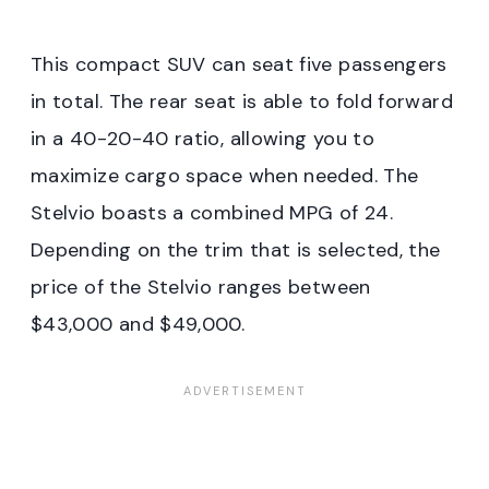
This compact SUV can seat five passengers
in total. The rear seat is able to fold forward
in a 40-20-40 ratio, allowing you to
maximize cargo space when needed. The
Stelvio boasts a combined MPG of 24.
Depending on the trim that is selected, the
price of the Stelvio ranges between
$43,000 and $49,000.