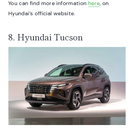
You can find more information
here
, on
Hyundai’s official website.
8. Hyundai Tucson