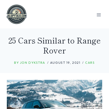
Skip
to
content
25 Cars Similar to Range
Rover
BY
JON DYKSTRA
AUGUST 19, 2021
CARS