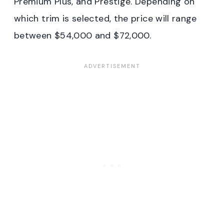
Premium Plus, and Prestige. Depending on
which trim is selected, the price will range
between $54,000 and $72,000.