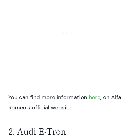
You can find more information
here
, on Alfa
Romeo’s official website.
2. Audi E-Tron