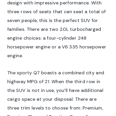
design with impressive performance. With
three rows of seats that can seat a total of
seven people, this is the perfect SUV for
families. There are two 2.0L turbocharged
engine choices: a four-cylinder 248
horsepower engine or a V6 335 horsepower
engine.
The sporty Q7 boasts a combined city and
highway MPG of 21. When the third row in
the SUV is not in use, you’ll have additional
cargo space at your disposal. There are
three trim levels to choose from: Premium,