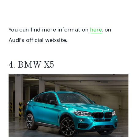
You can find more information
here
, on
Audi’s official website.
4. BMW X5