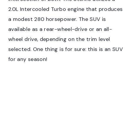
2.0L Intercooled Turbo engine that produces
a modest 280 horsepower. The SUV is
available as a rear-wheel-drive or an all-
wheel drive, depending on the trim level
selected. One thing is for sure: this is an SUV
for any season!