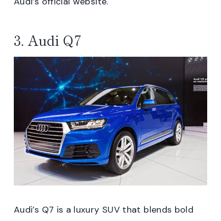
Audi’s official website.
3. Audi Q7
Audi’s Q7 is a luxury SUV that blends bold