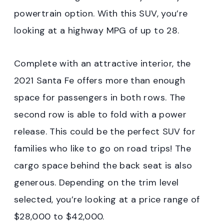
powertrain option. With this SUV, you’re
looking at a highway MPG of up to 28.
Complete with an attractive interior, the
2021 Santa Fe offers more than enough
space for passengers in both rows. The
second row is able to fold with a power
release. This could be the perfect SUV for
families who like to go on road trips! The
cargo space behind the back seat is also
generous. Depending on the trim level
selected, you’re looking at a price range of
$28,000 to $42,000.