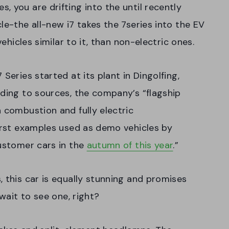
 you are drifting into the until recently
le-the all-new i7 takes the 7series into the EV
vehicles similar to it, than non-electric ones.
Series started at its plant in Dingolfing,
rding to sources, the company’s “flagship
h combustion and fully electric
first examples used as demo vehicles by
customer cars in the
autumn of this year
.”
, this car is equally stunning and promises
 wait to see one, right?