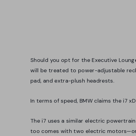
Should you opt for the Executive Loung
will be treated to power-adjustable rec
pad, and extra-plush headrests.
In terms of speed, BMW claims the i7 x
The i7 uses a similar electric powertrain
too comes with two electric motors—o