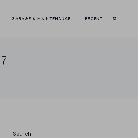
GARAGE & MAINTENANCE
RECENT
i7
Search