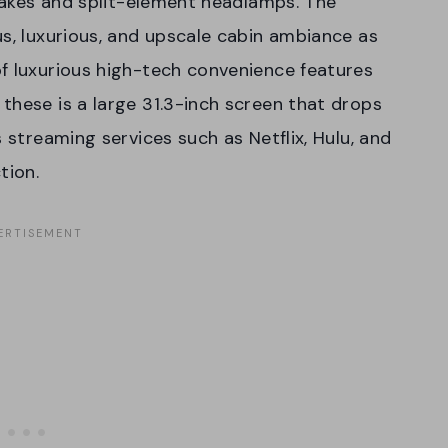
ntakes and split-element headlamps. The
us, luxurious, and upscale cabin ambiance as
f luxurious high-tech convenience features
these is a large 31.3-inch screen that drops
s streaming services such as Netflix, Hulu, and
tion.