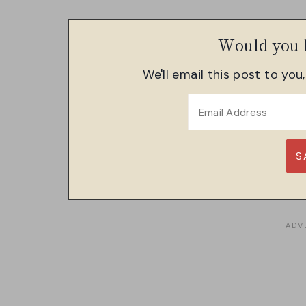
Would you l
We'll email this post to you