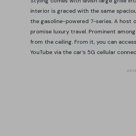
Styling comes with lavish large grille i
interior is graced with the same spacio
the gasoline-powered 7-series. A host o
promise luxury travel. Prominent among 
from the ceiling. From it, you can acces
YouTube via the car’s 5G cellular connec