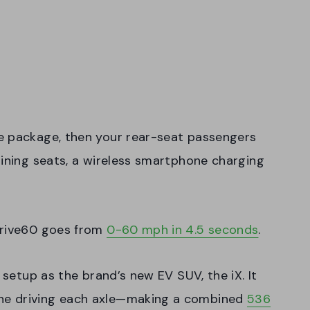
e package, then your rear-seat passengers
lining seats, a wireless smartphone charging
Drive60 goes from
0-60 mph in 4.5 seconds
.
 setup as the brand’s new EV SUV, the iX. It
ne driving each axle—making a combined
536