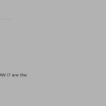
MW i7 are the: