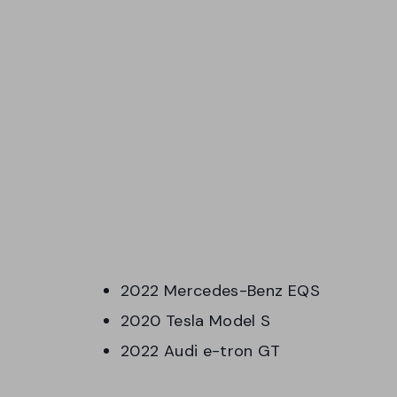
2022 Mercedes-Benz EQS
2020 Tesla Model S
2022 Audi e-tron GT