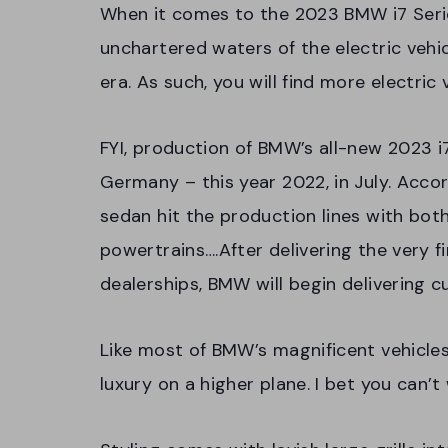
When it comes to the 2023 BMW i7 Series,
unchartered waters of the electric vehic
era. As such, you will find more electric 
FYI, production of BMW’s all-new 2023 i7 
Germany – this year 2022, in July. Acco
sedan hit the production lines with bot
powertrains….After delivering the very 
dealerships, BMW will begin delivering 
Like most of BMW’s magnificent vehicles
luxury on a higher plane. I bet you can’t