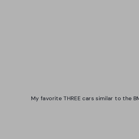
My favorite THREE cars similar to the B