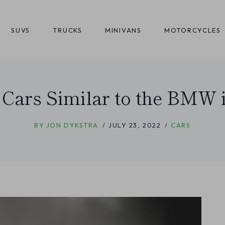
SUVS
TRUCKS
MINIVANS
MOTORCYCLES
 Cars Similar to the BMW 
BY
JON DYKSTRA
JULY 23, 2022
CARS