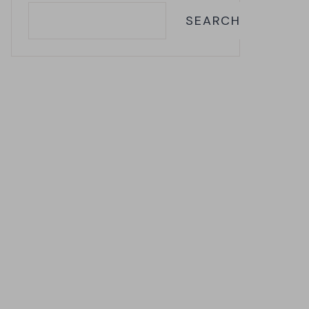
SEARCH