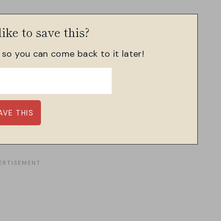
ike to save this?
, so you can come back to it later!