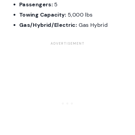
Passengers:
5
Towing Capacity:
5,000 lbs
Gas/Hybrid/Electric:
Gas Hybrid