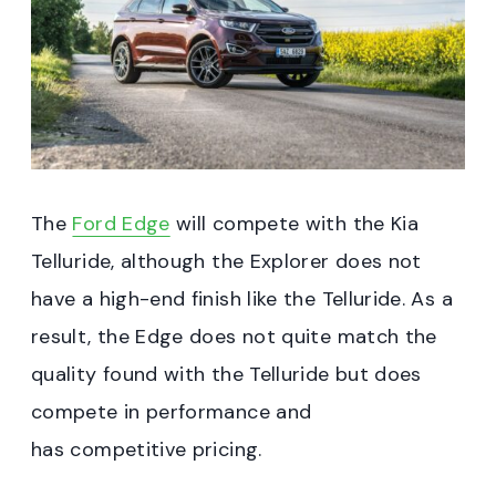
The
Ford Edge
will compete with the Kia
Telluride, although the Explorer does not
have a high-end finish like the Telluride. As a
result, the Edge does not quite match the
quality found with the Telluride but does
compete in performance and
has competitive pricing.