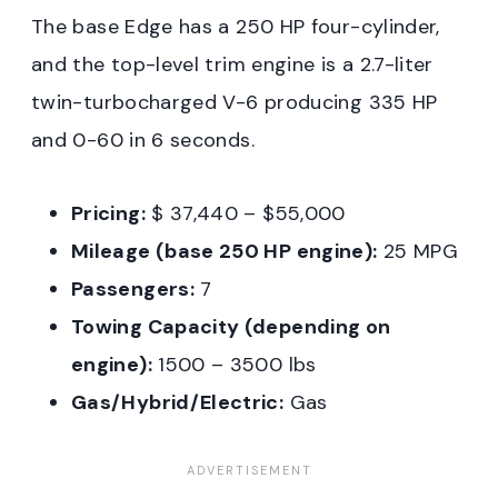
The base Edge has a 250 HP four-cylinder,
and the top-level trim engine is a 2.7-liter
twin-turbocharged V-6 producing 335 HP
and 0-60 in 6 seconds.
Pricing:
$ 37,440 – $55,000
Mileage (base 250 HP engine):
25 MPG
Passengers:
7
Towing Capacity (depending on
engine):
1500 – 3500 lbs
Gas/Hybrid/Electric:
Gas