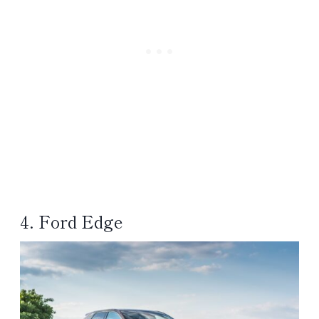
4. Ford Edge