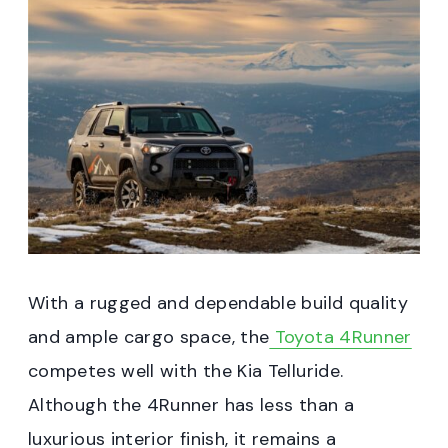
With a rugged and dependable build quality
and ample cargo space, the
Toyota 4Runner
competes well with the Kia Telluride.
Although the 4Runner has less than a
luxurious interior finish, it remains a