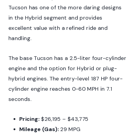
Tucson has one of the more daring designs
in the Hybrid segment and provides
excellent value with a refined ride and
handling.
The base Tucson has a 2.5-liter four-cylinder
engine and the option for Hybrid or plug-
hybrid engines. The entry-level 187 HP four-
cylinder engine reaches 0-60 MPH in 7.1
seconds.
Pricing:
$26,195 – $43,775
Mileage (Gas):
29 MPG