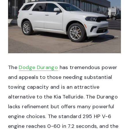
The
Dodge Durango
has tremendous power
and appeals to those needing substantial
towing capacity and is an attractive
alternative to the Kia Telluride. The Durango
lacks refinement but offers many powerful
engine choices. The standard 295 HP V-6
engine reaches 0-60 in 7.2 seconds, and the