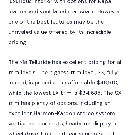
luxurious interior with options for Napa
leather and ventilated rear seats. However,
one of the best features may be the
unrivaled value offered by its incredible
pricing.
The Kia Telluride has excellent pricing for all
trim levels. The highest trim level, SX, fully
loaded, is priced at an affordable $46,910,
while the lowest LX trim is $34,685. The SX
trim has plenty of options, including an
excellent Harmon-Kardon stereo system,
ventilated rear seats, heads-up display, all-
wheel drive, front and rear sunroofs, and