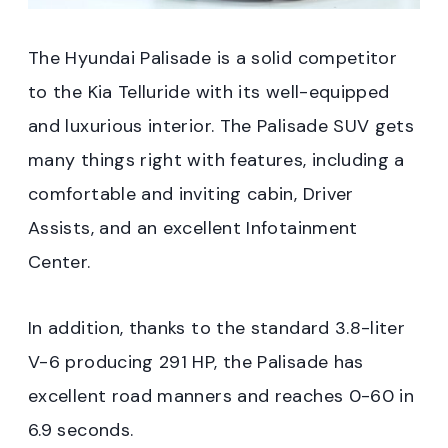
The Hyundai Palisade is a solid competitor
to the Kia Telluride with its well-equipped
and luxurious interior. The Palisade SUV gets
many things right with features, including a
comfortable and inviting cabin, Driver
Assists, and an excellent Infotainment
Center.
In addition, thanks to the standard 3.8-liter
V-6 producing 291 HP, the Palisade has
excellent road manners and reaches 0-60 in
6.9 seconds.