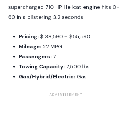
supercharged 710 HP Hellcat engine hits 0-
60 in a blistering 3.2 seconds.
Pricing:
$ 38,590 – $55,590
Mileage:
22 MPG
Passengers:
7
Towing Capacity:
7,500 lbs
Gas/Hybrid/Electric:
Gas