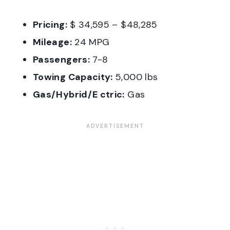
Pricing:
$ 34,595 – $48,285
Mileage:
24 MPG
Passengers:
7-8
Towing Capacity:
5,000 lbs
Gas/Hybrid/E ctric:
Gas