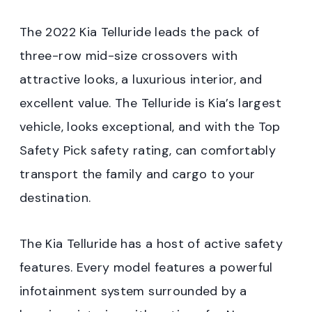
The 2022 Kia Telluride leads the pack of
three-row mid-size crossovers with
attractive looks, a luxurious interior, and
excellent value. The Telluride is Kia’s largest
vehicle, looks exceptional, and with the Top
Safety Pick safety rating, can comfortably
transport the family and cargo to your
destination.
The Kia Telluride has a host of active safety
features. Every model features a powerful
infotainment system surrounded by a