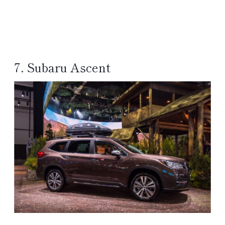
7. Subaru Ascent