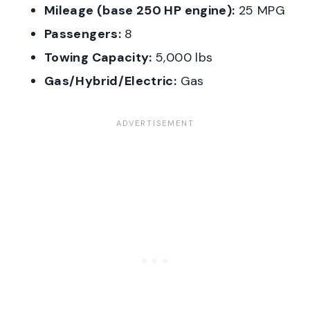
Mileage (base 250 HP engine):
25 MPG
Passengers:
8
Towing Capacity:
5,000 lbs
Gas/Hybrid/Electric:
Gas