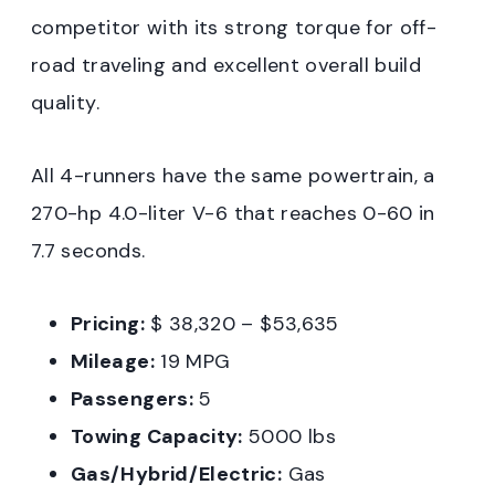
competitor with its strong torque for off-
road traveling and excellent overall build
quality.
All 4-runners have the same powertrain, a
270-hp 4.0-liter V-6 that reaches 0-60 in
7.7 seconds.
Pricing:
$ 38,320 – $53,635
Mileage:
19 MPG
Passengers:
5
Towing Capacity:
5000 lbs
Gas/Hybrid/Electric:
Gas