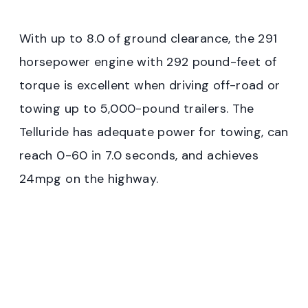
With up to 8.0 of ground clearance, the 291
horsepower engine with 292 pound-feet of
torque is excellent when driving off-road or
towing up to 5,000-pound trailers. The
Telluride has adequate power for towing, can
reach 0-60 in 7.0 seconds, and achieves
24mpg on the highway.