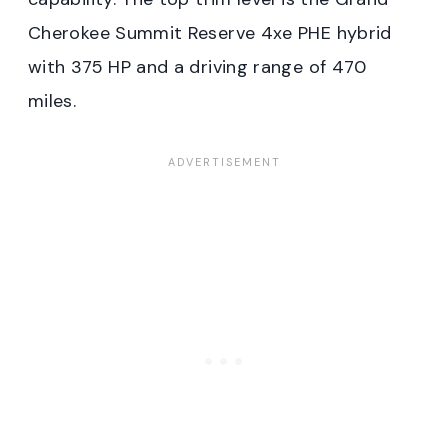
Cherokee Summit Reserve 4xe PHE hybrid
with 375 HP and a driving range of 470
miles.