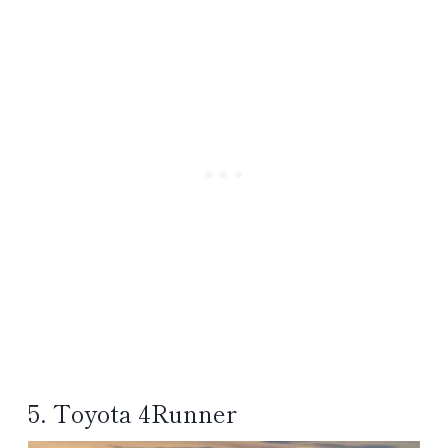
5. Toyota 4Runner