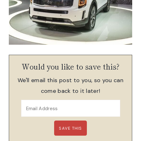
Would you like to save this?
We'll email this post to you, so you can
come back to it later!