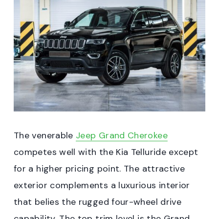
The venerable
Jeep Grand Cherokee
competes well with the Kia Telluride except
for a higher pricing point. The attractive
exterior complements a luxurious interior
that belies the rugged four-wheel drive
capability. The top trim level is the Grand