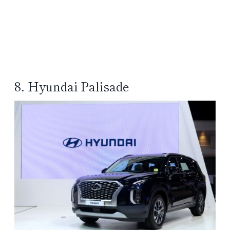
8. Hyundai Palisade