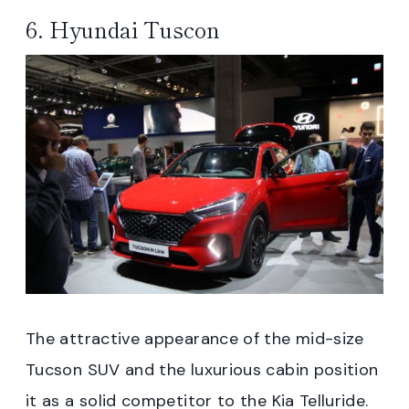
6. Hyundai Tuscon
The attractive appearance of the mid-size
Tucson SUV and the luxurious cabin position
it as a solid competitor to the Kia Telluride.