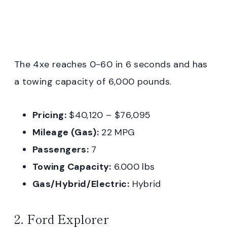
The 4xe reaches 0-60 in 6 seconds and has
a towing capacity of 6,000 pounds.
Pricing:
$40,120 – $76,095
Mileage (Gas):
22 MPG
Passengers:
7
Towing Capacity:
6.000 lbs
Gas/Hybrid/Electric:
Hybrid
2. Ford Explorer