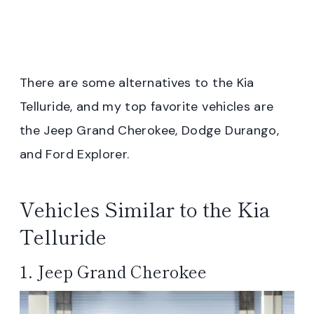
There are some alternatives to the Kia
Telluride, and my top favorite vehicles are
the Jeep Grand Cherokee, Dodge Durango,
and Ford Explorer.
Vehicles Similar to the Kia
Telluride
1. Jeep Grand Cherokee