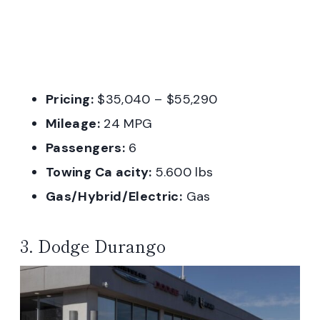
Pricing:
$35,040 – $55,290
Mileage:
24 MPG
Passengers:
6
Towing Ca acity:
5.600 lbs
Gas/Hybrid/Electric:
Gas
3. Dodge Durango