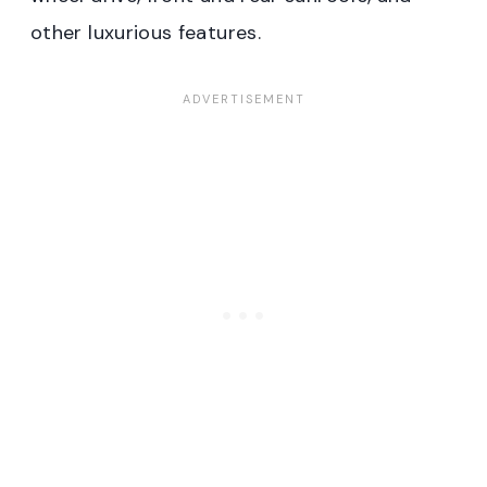
other luxurious features.