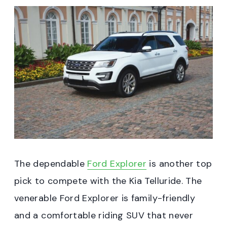
The dependable
Ford Explorer
is another top
pick to compete with the Kia Telluride. The
venerable Ford Explorer is family-friendly
and a comfortable riding SUV that never