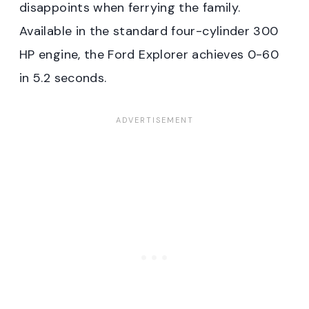
disappoints when ferrying the family.
Available in the standard four-cylinder 300
HP engine, the Ford Explorer achieves 0-60
in 5.2 seconds.