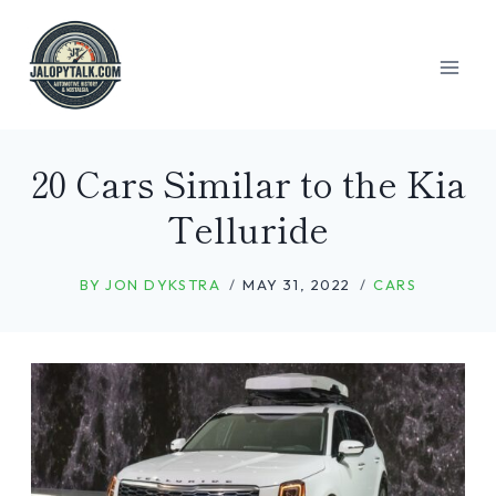
Skip
to
content
20 Cars Similar to the Kia
Telluride
BY
JON DYKSTRA
MAY 31, 2022
CARS