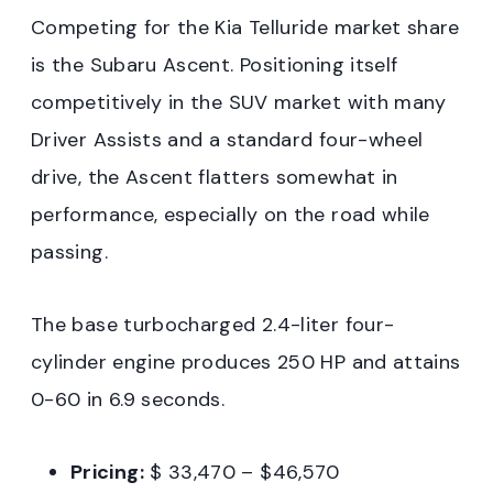
Competing for the Kia Telluride market share
is the Subaru Ascent. Positioning itself
competitively in the SUV market with many
Driver Assists and a standard four-wheel
drive, the Ascent flatters somewhat in
performance, especially on the road while
passing.
The base turbocharged 2.4-liter four-
cylinder engine produces 250 HP and attains
0-60 in 6.9 seconds.
Pricing:
$ 33,470 – $46,570