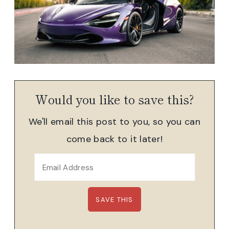
Would you like to save this?
We'll email this post to you, so you can
come back to it later!