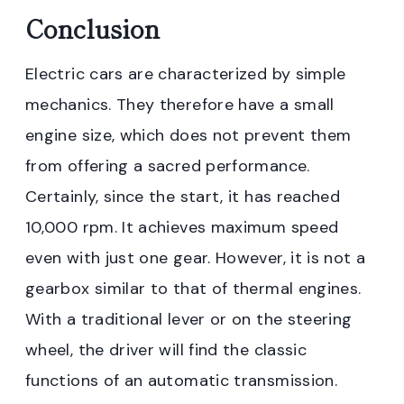
Conclusion
Electric cars are characterized by simple
mechanics. They therefore have a small
engine size, which does not prevent them
from offering a sacred performance.
Certainly, since the start, it has reached
10,000 rpm. It achieves maximum speed
even with just one gear. However, it is not a
gearbox similar to that of thermal engines.
With a traditional lever or on the steering
wheel, the driver will find the classic
functions of an automatic transmission.