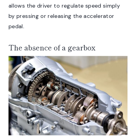
allows the driver to regulate speed simply
by pressing or releasing the accelerator
pedal.
The absence of a gearbox