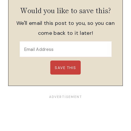
Would you like to save this?
We'll email this post to you, so you can
come back to it later!