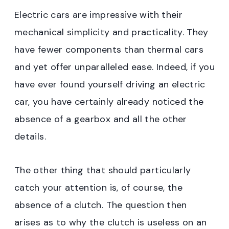
Electric cars are impressive with their
mechanical simplicity and practicality. They
have fewer components than thermal cars
and yet offer unparalleled ease. Indeed, if you
have ever found yourself driving an electric
car, you have certainly already noticed the
absence of a gearbox and all the other
details.
The other thing that should particularly
catch your attention is, of course, the
absence of a clutch. The question then
arises as to why the clutch is useless on an