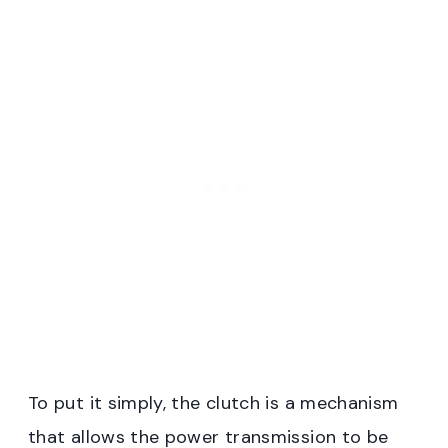
To put it simply, the clutch is a mechanism
that allows the power transmission to be