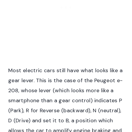
Most electric cars still have what looks like a
gear lever. This is the case of the Peugeot e-
208, whose lever (which looks more like a
smartphone than a gear control) indicates P
(Park), R for Reverse (backward), N (neutral),
D (Drive) and set it to B, a position which
allows the car to amplify engine braking and