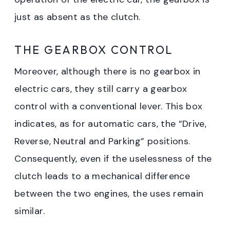
just as absent as the clutch.
THE GEARBOX CONTROL
Moreover, although there is no gearbox in
electric cars, they still carry a gearbox
control with a conventional lever. This box
indicates, as for automatic cars, the “Drive,
Reverse, Neutral and Parking” positions.
Consequently, even if the uselessness of the
clutch leads to a mechanical difference
between the two engines, the uses remain
similar.