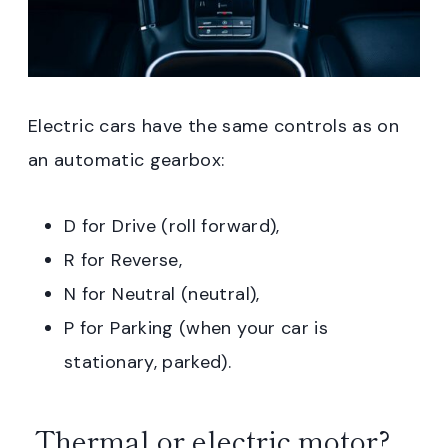
Electric cars have the same controls as on
an automatic gearbox:
D for Drive (roll forward),
R for Reverse,
N for Neutral (neutral),
P for Parking (when your car is
stationary, parked).
Thermal or electric motor?