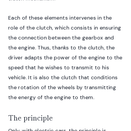
Each of these elements intervenes in the
role of the clutch, which consists in ensuring
the connection between the gearbox and
the engine. Thus, thanks to the clutch, the
driver adapts the power of the engine to the
speed that he wishes to transmit to his
vehicle. It is also the clutch that conditions
the rotation of the wheels by transmitting
the energy of the engine to them.
The principle
Only, with electric cars, the principle is