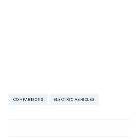
Post
COMPARISONS
ELECTRIC VEHICLES
Tags: