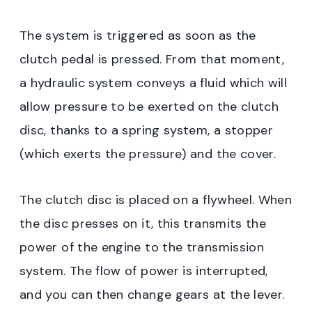
The system is triggered as soon as the
clutch pedal is pressed. From that moment,
a hydraulic system conveys a fluid which will
allow pressure to be exerted on the clutch
disc, thanks to a spring system, a stopper
(which exerts the pressure) and the cover.
The clutch disc is placed on a flywheel. When
the disc presses on it, this transmits the
power of the engine to the transmission
system. The flow of power is interrupted,
and you can then change gears at the lever.