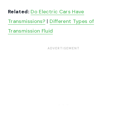
Related:
Do Electric Cars Have
Transmissions?
|
Different Types of
Transmission Fluid