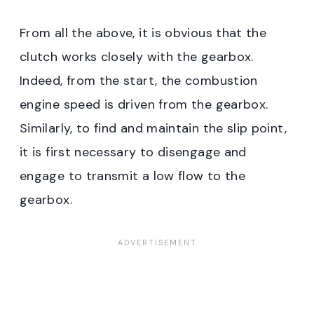
From all the above, it is obvious that the
clutch works closely with the gearbox.
Indeed, from the start, the combustion
engine speed is driven from the gearbox.
Similarly, to find and maintain the slip point,
it is first necessary to disengage and
engage to transmit a low flow to the
gearbox.