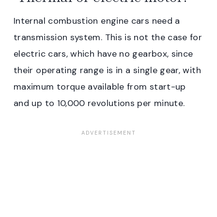
Internal combustion engine cars need a
transmission system. This is not the case for
electric cars, which have no gearbox, since
their operating range is in a single gear, with
maximum torque available from start-up
and up to 10,000 revolutions per minute.