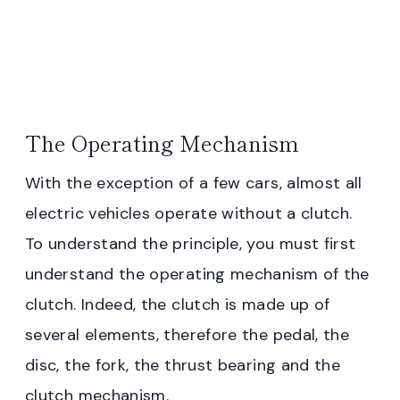
The Operating Mechanism
With the exception of a few cars, almost all
electric vehicles operate without a clutch.
To understand the principle, you must first
understand the operating mechanism of the
clutch. Indeed, the clutch is made up of
several elements, therefore the pedal, the
disc, the fork, the thrust bearing and the
clutch mechanism.