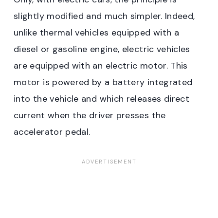
slightly modified and much simpler. Indeed,
unlike thermal vehicles equipped with a
diesel or gasoline engine, electric vehicles
are equipped with an electric motor. This
motor is powered by a battery integrated
into the vehicle and which releases direct
current when the driver presses the
accelerator pedal.