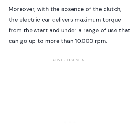
Moreover, with the absence of the clutch,
the electric car delivers maximum torque
from the start and under a range of use that
can go up to more than 10,000 rpm.