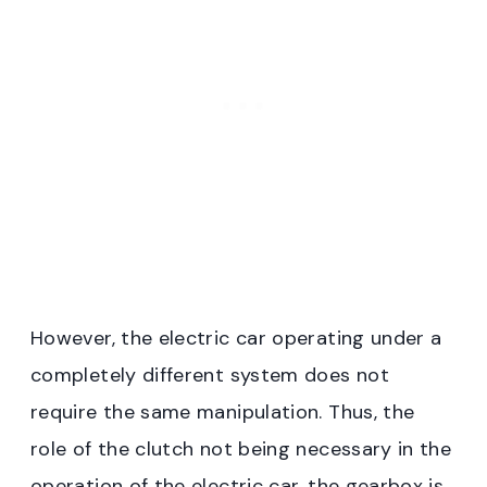
However, the electric car operating under a
completely different system does not
require the same manipulation. Thus, the
role of the clutch not being necessary in the
operation of the electric car, the gearbox is