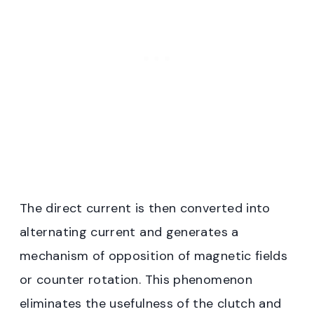
The direct current is then converted into
alternating current and generates a
mechanism of opposition of magnetic fields
or counter rotation. This phenomenon
eliminates the usefulness of the clutch and