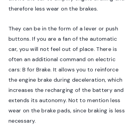
therefore less wear on the brakes.
They can be in the form of a lever or push
buttons. If you are a fan of the automatic
car, you will not feel out of place. There is
often an additional command on electric
cars: B for Brake. It allows you to reinforce
the engine brake during deceleration, which
increases the recharging of the battery and
extends its autonomy. Not to mention less
wear on the brake pads, since braking is less
necessary.