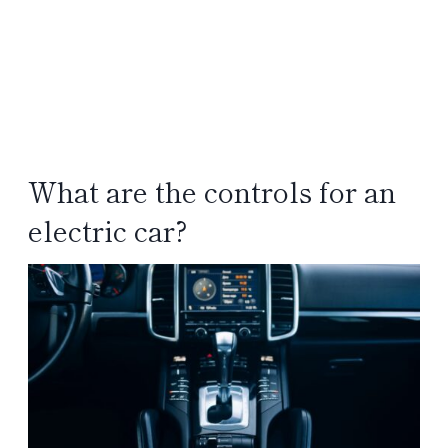
What are the controls for an
electric car?