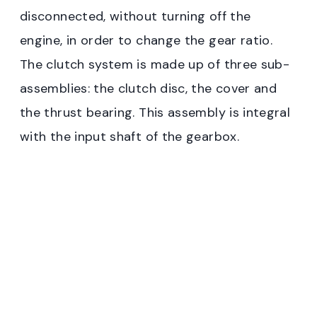
disconnected, without turning off the
engine, in order to change the gear ratio.
The clutch system is made up of three sub-
assemblies: the clutch disc, the cover and
the thrust bearing. This assembly is integral
with the input shaft of the gearbox.