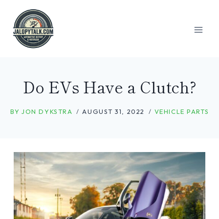
Skip
to
content
Do EVs Have a Clutch?
BY
JON DYKSTRA
AUGUST 31, 2022
VEHICLE PARTS