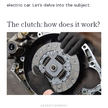
electric car. Let’s delve into the subject.
The clutch: how does it work?