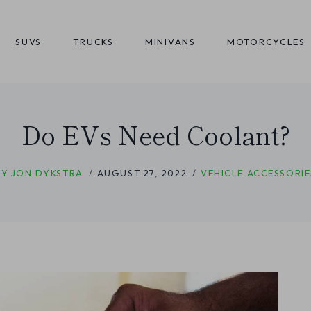
SUVS
TRUCKS
MINIVANS
MOTORCYCLES
Do EVs Need Coolant?
BY
JON DYKSTRA
AUGUST 27, 2022
VEHICLE ACCESSORIE