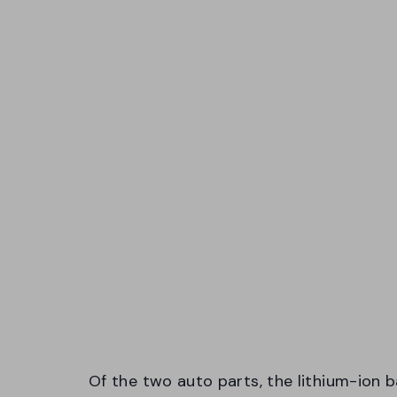
Of the two auto parts, the lithium-ion b