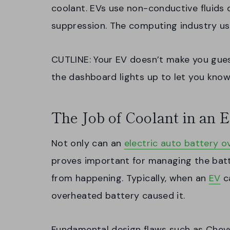
coolant. EVs use non-conductive fluids d
suppression. The computing industry us
CUTLINE: Your EV doesn’t make you gue
the dashboard lights up to let you know
The Job of Coolant in an E
Not only can an
electric auto battery o
proves important for managing the batt
from happening. Typically, when an
EV
ca
overheated battery caused it.
Fundamental design flaws such as Chevy