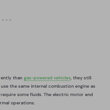
rently than
gas-powered vehicles
, they still
t use the same internal combustion engine as
 require some fluids. The electric motor and
rmal operations.