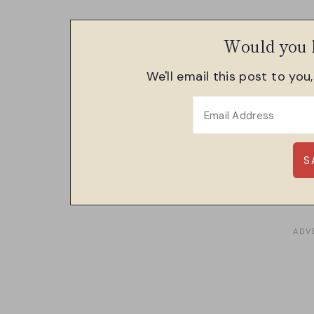
Would you l
We'll email this post to you