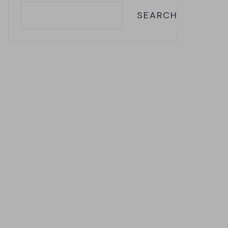
SEARCH