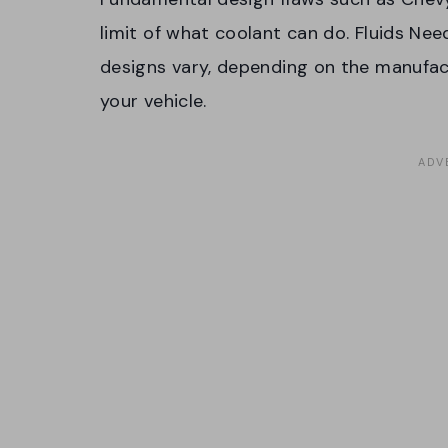
limit of what coolant can do. Fluids Need
designs vary, depending on the manufact
your vehicle.