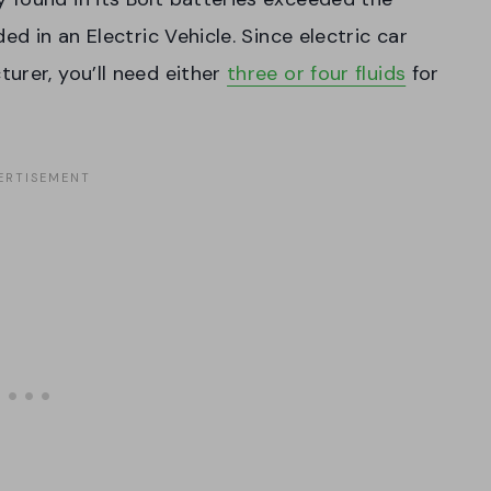
ed in an Electric Vehicle. Since electric car
urer, you’ll need either
three or four fluids
for