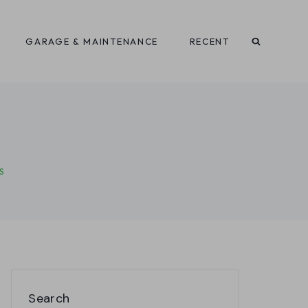
GARAGE & MAINTENANCE
RECENT
S
Search