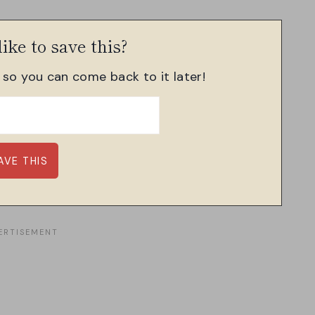
ike to save this?
, so you can come back to it later!