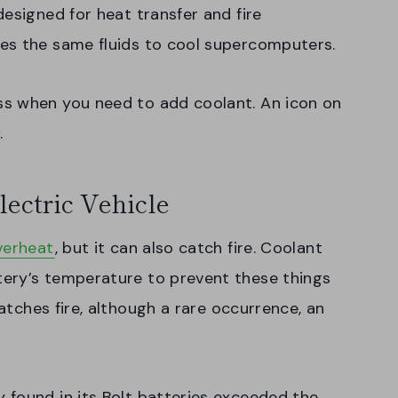
esigned for heat transfer and fire
es the same fluids to cool supercomputers.
ss when you need to add coolant. An icon on
.
lectric Vehicle
verheat
, but it can also catch fire. Coolant
ery’s temperature to prevent these things
tches fire, although a rare occurrence, an
 found in its Bolt batteries exceeded the