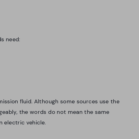
ds need:
ission fluid. Although some sources use the
ngeably, the words do not mean the same
 electric vehicle.