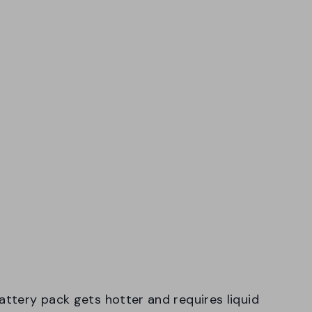
attery pack gets hotter and requires liquid