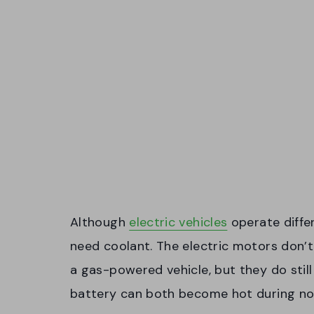
Although
electric vehicles
operate diffe
need coolant. The electric motors don’
a gas-powered vehicle, but they do still
battery can both become hot during no