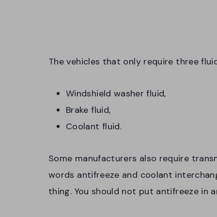
The vehicles that only require three flui
Windshield washer fluid,
Brake fluid,
Coolant fluid.
Some manufacturers also require transm
words antifreeze and coolant intercha
thing. You should not put antifreeze in an