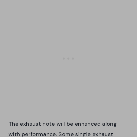
The exhaust note will be enhanced along
with performance. Some single exhaust