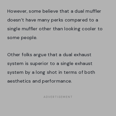
However, some believe that a dual muffler
doesn’t have many perks compared to a
single muffler other than looking cooler to
some people.
Other folks argue that a dual exhaust
system is superior to a single exhaust
system by a long shot in terms of both
aesthetics and performance.