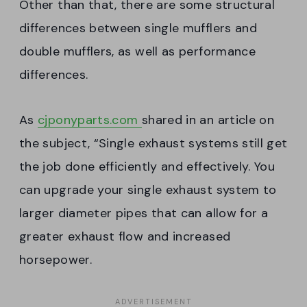
Other than that, there are some structural
differences between single mufflers and
double mufflers, as well as performance
differences.
As
cjponyparts.com
shared in an article on
the subject, “Single exhaust systems still get
the job done efficiently and effectively. You
can upgrade your single exhaust system to
larger diameter pipes that can allow for a
greater exhaust flow and increased
horsepower.