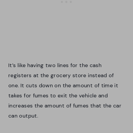
It’s like having two lines for the cash
registers at the grocery store instead of
one. It cuts down on the amount of time it
takes for fumes to exit the vehicle and
increases the amount of fumes that the car
can output.