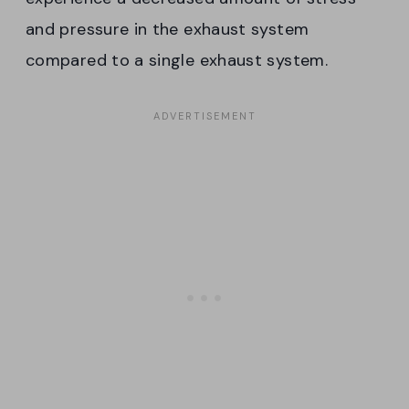
and pressure in the exhaust system
compared to a single exhaust system.