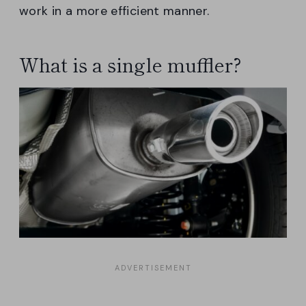
work in a more efficient manner.
What is a single muffler?