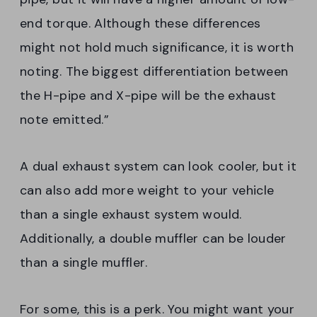
end torque. Although these differences
might not hold much significance, it is worth
noting. The biggest differentiation between
the H-pipe and X-pipe will be the exhaust
note emitted.”
A dual exhaust system can look cooler, but it
can also add more weight to your vehicle
than a single exhaust system would.
Additionally, a double muffler can be louder
than a single muffler.
For some, this is a perk. You might want your