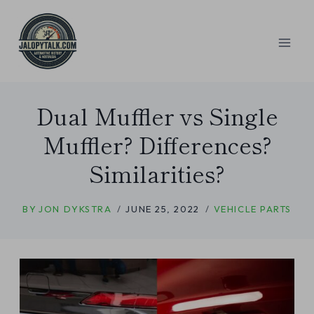
Skip
to
content
Dual Muffler vs Single
Muffler? Differences?
Similarities?
BY
JON DYKSTRA
JUNE 25, 2022
VEHICLE PARTS