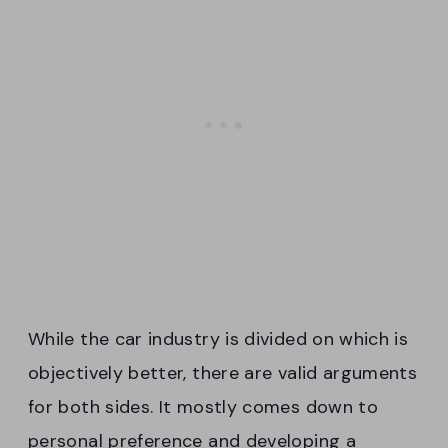
While the car industry is divided on which is
objectively better, there are valid arguments
for both sides. It mostly comes down to
personal preference and developing a