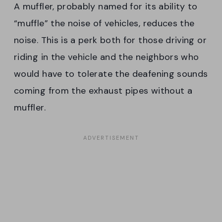
A muffler, probably named for its ability to
“muffle” the noise of vehicles, reduces the
noise. This is a perk both for those driving or
riding in the vehicle and the neighbors who
would have to tolerate the deafening sounds
coming from the exhaust pipes without a
muffler.