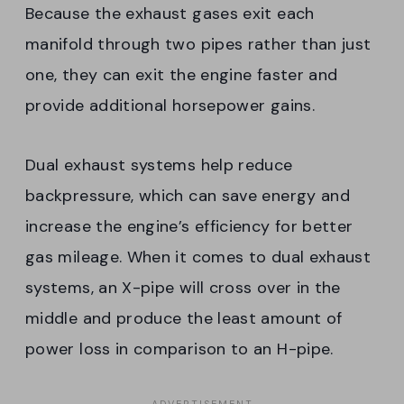
Because the exhaust gases exit each
manifold through two pipes rather than just
one, they can exit the engine faster and
provide additional horsepower gains.
Dual exhaust systems help reduce
backpressure, which can save energy and
increase the engine’s efficiency for better
gas mileage. When it comes to dual exhaust
systems, an X-pipe will cross over in the
middle and produce the least amount of
power loss in comparison to an H-pipe.