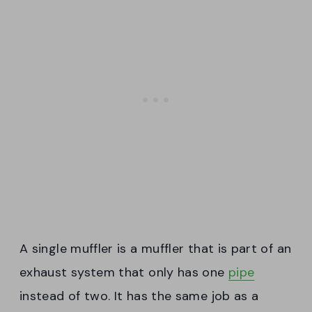
A single muffler is a muffler that is part of an
exhaust system that only has one
pipe
instead of two. It has the same job as a