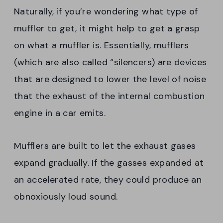
Naturally, if you’re wondering what type of
muffler to get, it might help to get a grasp
on what a muffler is. Essentially, mufflers
(which are also called “silencers) are devices
that are designed to lower the level of noise
that the exhaust of the internal combustion
engine in a car emits.
Mufflers are built to let the exhaust gases
expand gradually. If the gasses expanded at
an accelerated rate, they could produce an
obnoxiously loud sound.