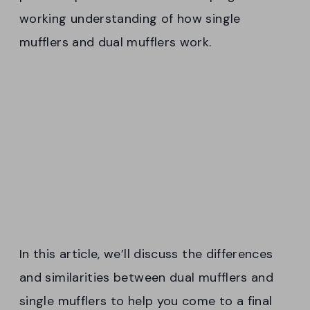
working understanding of how single
mufflers and dual mufflers work.
In this article, we’ll discuss the differences
and similarities between dual mufflers and
single mufflers to help you come to a final