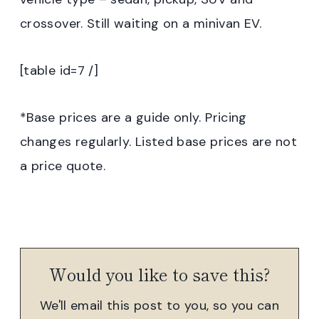
crossover. Still waiting on a minivan EV.
[table id=7 /]
*Base prices are a guide only. Pricing
changes regularly. Listed base prices are not
a price quote.
Would you like to save this?
We'll email this post to you, so you can