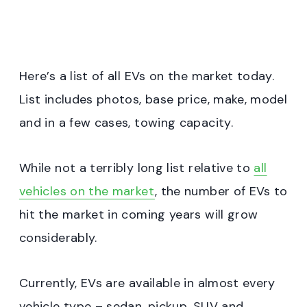
Here’s a list of all EVs on the market today.
List includes photos, base price, make, model
and in a few cases, towing capacity.
While not a terribly long list relative to
all
vehicles on the market
, the number of EVs to
hit the market in coming years will grow
considerably.
Currently, EVs are available in almost every
vehicle type – sedan, pickup, SUV and