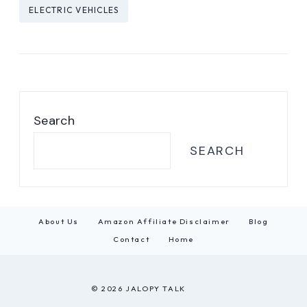
Post
ELECTRIC VEHICLES
Tags:
Search
SEARCH
About Us
Amazon Affiliate Disclaimer
Blog
Contact
Home
© 2026 JALOPY TALK