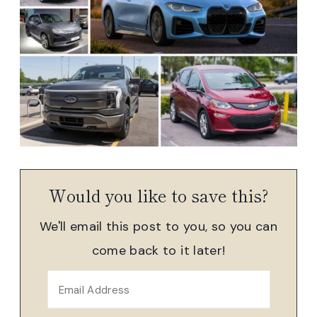
Would you like to save this?
We'll email this post to you, so you can
come back to it later!