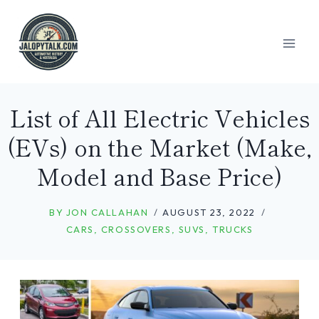
Skip
to
content
List of All Electric Vehicles
(EVs) on the Market (Make,
Model and Base Price)
BY
JON CALLAHAN
AUGUST 23, 2022
CARS
,
CROSSOVERS
,
SUVS
,
TRUCKS