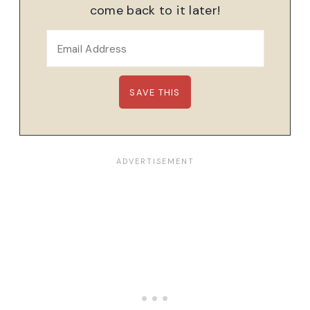
come back to it later!