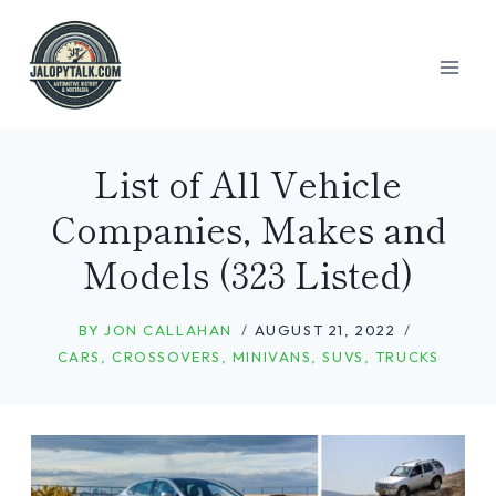
Skip
to
content
List of All Vehicle
Companies, Makes and
Models (323 Listed)
BY
JON CALLAHAN
AUGUST 21, 2022
CARS
,
CROSSOVERS
,
MINIVANS
,
SUVS
,
TRUCKS