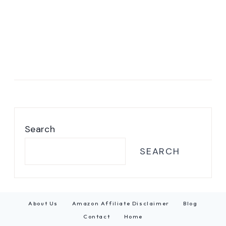
Search
SEARCH
About Us
Amazon Affiliate Disclaimer
Blog
Contact
Home